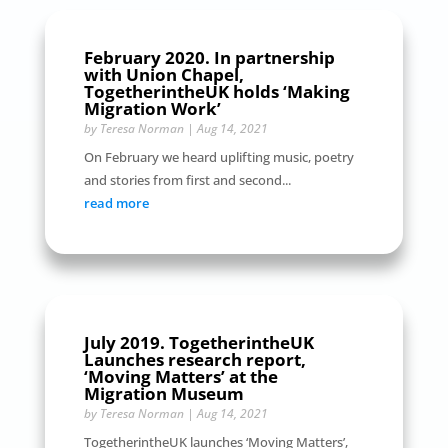
February 2020. In partnership
with Union Chapel,
TogetherintheUK holds ‘Making
Migration Work’
by
Teresa Norman
|
Aug 14, 2021
On February we heard uplifting music, poetry
and stories from first and second...
read more
July 2019. TogetherintheUK
Launches research report,
‘Moving Matters’ at the
Migration Museum
by
Teresa Norman
|
Aug 14, 2021
TogetherintheUK launches ‘Moving Matters’,