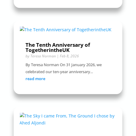
The Tenth Anniversary of
TogetherintheUK
by
Teresa Norman
|
Feb 8, 2026
By Teresa Norman On 31 January 2026, we
celebrated our ten-year anniversary...
read more