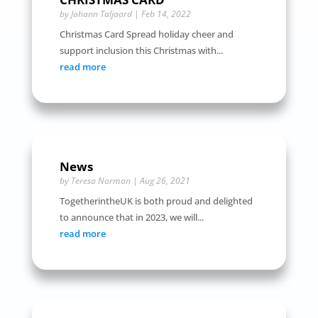
by
Johann Taljaard
|
Feb 14, 2022
Christmas Card Spread holiday cheer and
support inclusion this Christmas with...
read more
News
by
Teresa Norman
|
Aug 26, 2021
TogetherintheUK is both proud and delighted
to announce that in 2023, we will...
read more