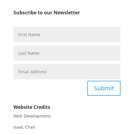
Subscribe to our Newsletter
Submit
Website Credits
Web Development:
Isaac Chan