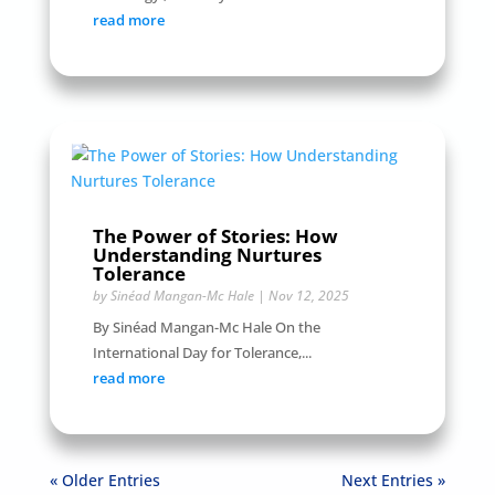
read more
The Power of Stories: How
Understanding Nurtures
Tolerance
by
Sinéad Mangan-Mc Hale
|
Nov 12, 2025
By Sinéad Mangan-Mc Hale On the
International Day for Tolerance,...
read more
« Older Entries
Next Entries »