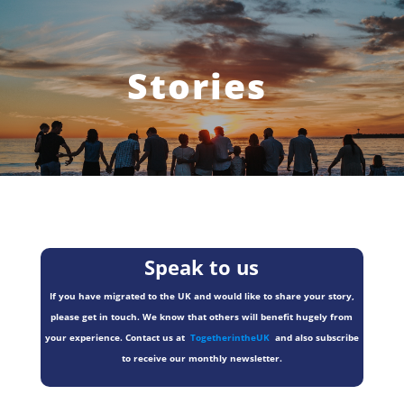
Stories
Speak to us
If you have migrated to the UK and would like to share your story,
please get in touch. We know that others will benefit hugely from
your experience. Contact us at
TogetherintheUK
and also subscribe
to receive our monthly newsletter.