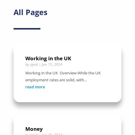
All Pages
Working in the UK
by
tgiuk
|
Jan 15, 2024
Working in the UK Overview While the UK
employment rates are solid, with...
read more
Money
by
tgiuk
|
Jan 15, 2024