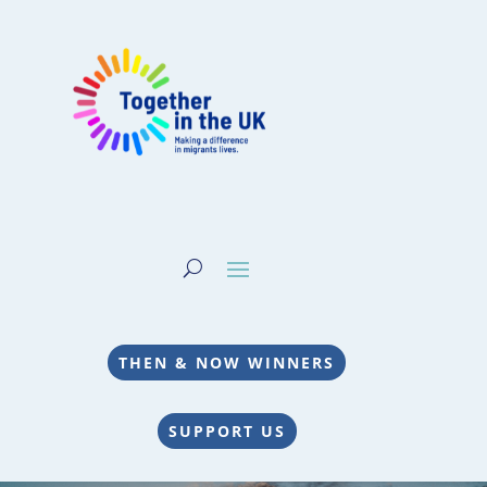
THEN & NOW WINNERS
SUPPORT US