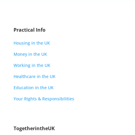
Practical Info
Housing in the UK
Money in the UK
Working in the UK
Healthcare in the UK
Education in the UK
Your Rights & Responsibilities
TogetherintheUK