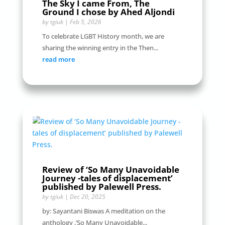
The Sky I came From, The
Ground I chose by Ahed Aljondi
by
tgiuk
|
Feb 5, 2026
To celebrate LGBT History month, we are
sharing the winning entry in the Then...
read more
Review of ‘So Many Unavoidable
Journey -tales of displacement’
published by Palewell Press.
by
tgiuk
|
Dec 20, 2025
by: Sayantani Biswas A meditation on the
anthology ,’So Many Unavoidable...