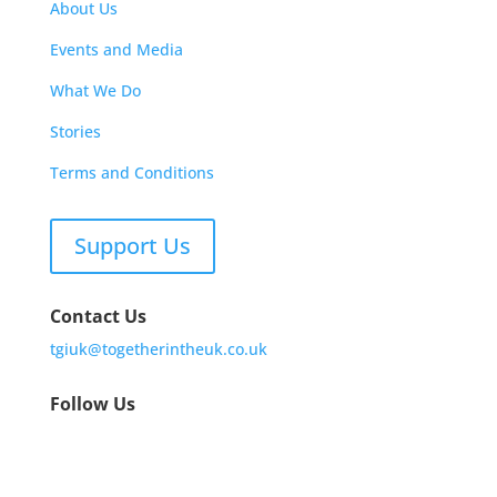
About Us
Events and Media
What We Do
Stories
Terms and Conditions
Support Us
Contact Us
tgiuk@togetherintheuk.co.uk
Follow Us