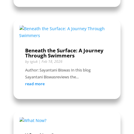
Beneath the Surface: A Journey
Through Swimmers
by
tgiuk
|
Feb 18, 2026
Author: Sayantani Biswas In this blog
Sayantani Biswasreviews the...
read more