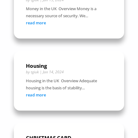
Money in the UK Overview Money is a
necessary source of security. We...
read more
Housing
by
tgiuk
|
Jan 14, 2024
Housing in the UK Overview Adequate
housing is the basis of stability...
read more
CHRISTMAS CARD