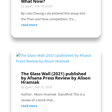
What Now?
by
tgiuk
|
Feb 16, 2026
By Lola Cheung Lola entered this essay into
the Then and Now competition. It’s...
read more
The Glass Wall (2021) published
by Afsana Press Review by Alison
Hramiak
by
tgiuk
|
Feb 16, 2026
Author: Alison Hramiak Standfirst This is a
review of a book that...
read more