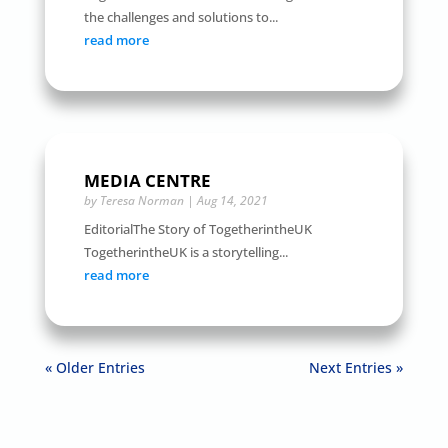
the challenges and solutions to...
read more
MEDIA CENTRE
by
Teresa Norman
|
Aug 14, 2021
EditorialThe Story of TogetherintheUK
TogetherintheUK is a storytelling...
read more
« Older Entries
Next Entries »