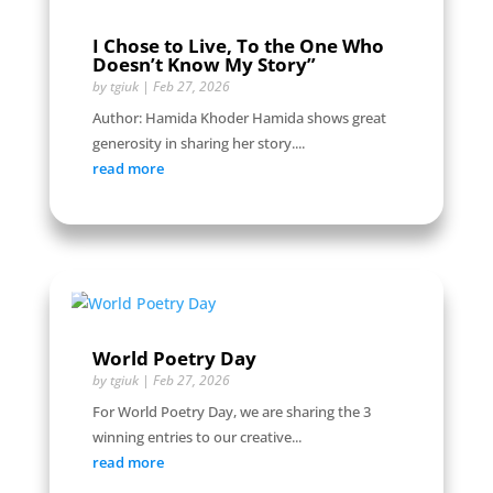
I Chose to Live, To the One Who
Doesn’t Know My Story”
by
tgiuk
|
Feb 27, 2026
Author: Hamida Khoder Hamida shows great
generosity in sharing her story....
read more
World Poetry Day
by
tgiuk
|
Feb 27, 2026
For World Poetry Day, we are sharing the 3
winning entries to our creative...
read more