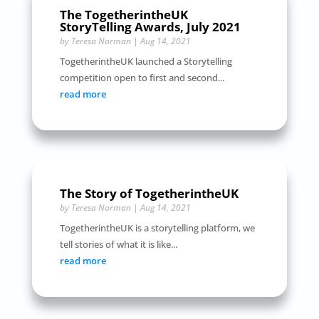
The TogetherintheUK
StoryTelling Awards, July 2021
by
Teresa Norman
|
Aug 14, 2021
TogetherintheUK launched a Storytelling
competition open to first and second...
read more
The Story of TogetherintheUK
by
Teresa Norman
|
Aug 14, 2021
TogetherintheUK is a storytelling platform, we
tell stories of what it is like...
read more