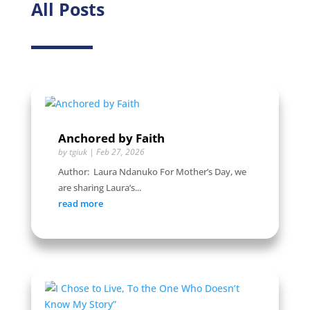
All Posts
Anchored by Faith
by
tgiuk
|
Feb 27, 2026
Author: Laura Ndanuko For Mother’s Day, we
are sharing Laura’s...
read more