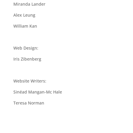
Miranda Lander
Alex Leung
William Kan
Web Design:
Iris Zibenberg
Website Writers:
Sinéad Mangan-Mc Hale
Teresa Norman