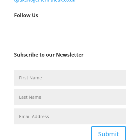
Follow Us
Subscribe to our Newsletter
Submit