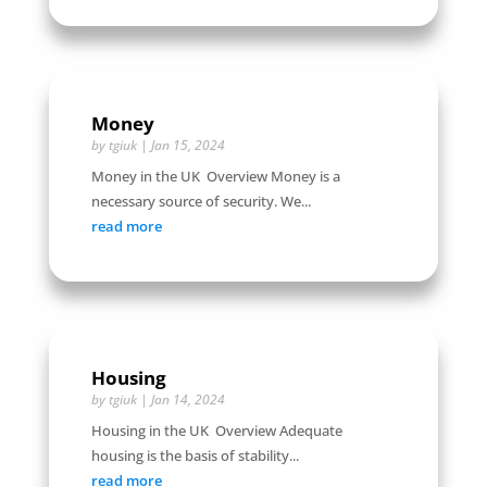
Money
by
tgiuk
|
Jan 15, 2024
Money in the UK Overview Money is a
necessary source of security. We...
read more
Housing
by
tgiuk
|
Jan 14, 2024
Housing in the UK Overview Adequate
housing is the basis of stability...
read more