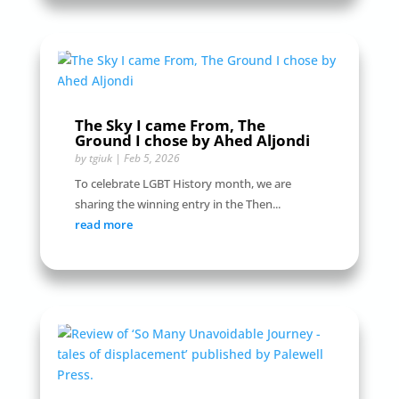
The Sky I came From, The
Ground I chose by Ahed Aljondi
by
tgiuk
|
Feb 5, 2026
To celebrate LGBT History month, we are
sharing the winning entry in the Then...
read more