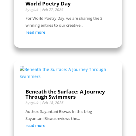
World Poetry Day
by
tgiuk
|
Feb 27, 2026
For World Poetry Day, we are sharing the 3
winning entries to our creative...
read more
Beneath the Surface: A Journey
Through Swimmers
by
tgiuk
|
Feb 18, 2026
Author: Sayantani Biswas In this blog
Sayantani Biswasreviews the...
read more