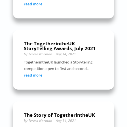
read more
The TogetherintheUK
StoryTelling Awards, July 2021
by
Teresa Norman
|
Aug 14, 2021
TogetherintheUK launched a Storytelling
competition open to first and second...
read more
The Story of TogetherintheUK
by
Teresa Norman
|
Aug 14, 2021