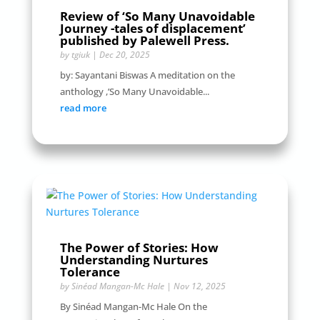
Review of ‘So Many Unavoidable
Journey -tales of displacement’
published by Palewell Press.
by
tgiuk
|
Dec 20, 2025
by: Sayantani Biswas A meditation on the
anthology ,’So Many Unavoidable...
read more
The Power of Stories: How
Understanding Nurtures
Tolerance
by
Sinéad Mangan-Mc Hale
|
Nov 12, 2025
By Sinéad Mangan-Mc Hale On the