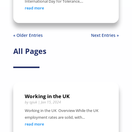
International Day for Tolerance,...
read more
« Older Entries
Next Entries »
All Pages
Working in the UK
by
tgiuk
|
Jan 15, 2024
Working in the UK Overview While the UK
employment rates are solid, with...
read more