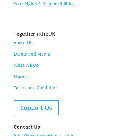
Your Rights & Responsibilities
TogetherintheUK
About Us
Events and Media
What We Do
Stories
Terms and Conditions
Support Us
Contact Us
tgiuk@togetherintheuk.co.uk