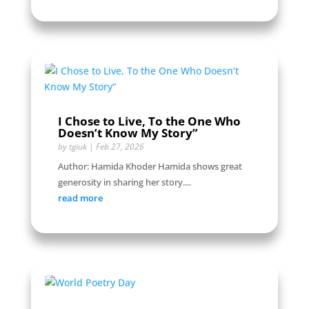
I Chose to Live, To the One Who
Doesn’t Know My Story”
by
tgiuk
|
Feb 27, 2026
Author: Hamida Khoder Hamida shows great
generosity in sharing her story....
read more