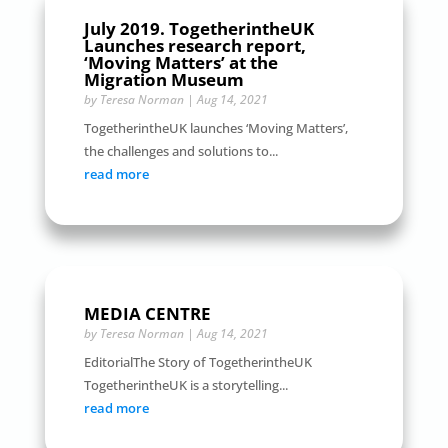
July 2019. TogetherintheUK
Launches research report,
‘Moving Matters’ at the
Migration Museum
by
Teresa Norman
|
Aug 14, 2021
TogetherintheUK launches ‘Moving Matters’,
the challenges and solutions to...
read more
MEDIA CENTRE
by
Teresa Norman
|
Aug 14, 2021
EditorialThe Story of TogetherintheUK
TogetherintheUK is a storytelling...
read more