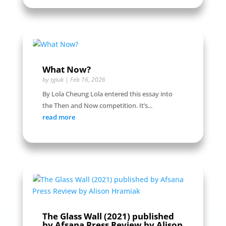
What Now?
by
tgiuk
|
Feb 16, 2026
By Lola Cheung Lola entered this essay into
the Then and Now competition. It’s...
read more
The Glass Wall (2021) published
by Afsana Press Review by Alison