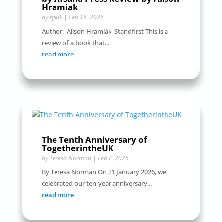
Hramiak
by
tgiuk
|
Feb 16, 2026
Author: Alison Hramiak Standfirst This is a
review of a book that...
read more
The Tenth Anniversary of
TogetherintheUK
by
Teresa Norman
|
Feb 8, 2026
By Teresa Norman On 31 January 2026, we
celebrated our ten-year anniversary...
read more