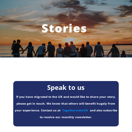
Stories
Speak to us
If you have migrated to the UK and would like to share your story,
please get in touch. We know that others will benefit hugely from
your experience. Contact us at
TogetherintheUK
and also subscribe
to receive our monthly newsletter.