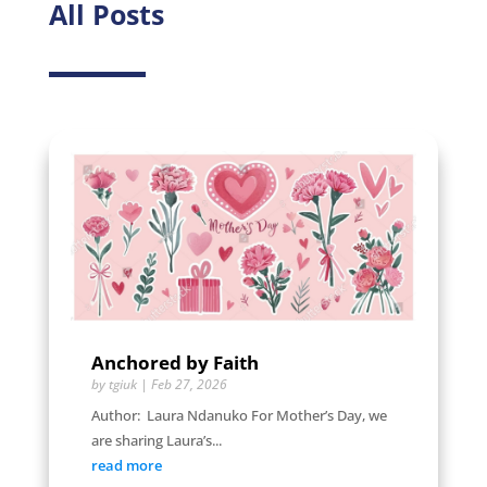
All Posts
Anchored by Faith
by
tgiuk
|
Feb 27, 2026
Author: Laura Ndanuko For Mother’s Day, we
are sharing Laura’s...
read more