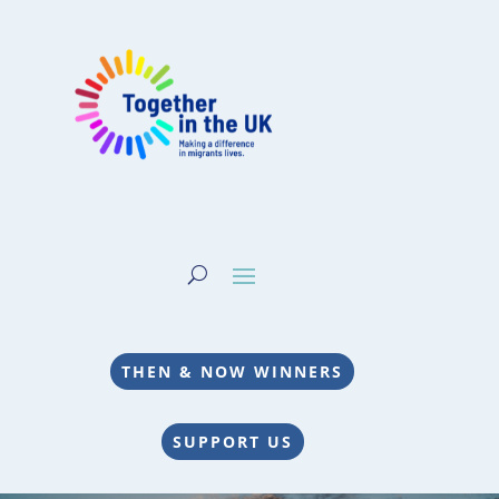
THEN & NOW WINNERS
SUPPORT US