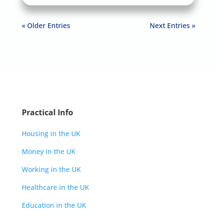
« Older Entries
Next Entries »
Practical Info
Housing in the UK
Money in the UK
Working in the UK
Healthcare in the UK
Education in the UK