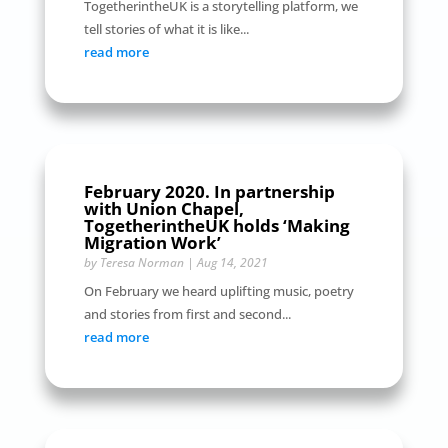
TogetherintheUK is a storytelling platform, we
tell stories of what it is like...
read more
February 2020. In partnership
with Union Chapel,
TogetherintheUK holds ‘Making
Migration Work’
by
Teresa Norman
|
Aug 14, 2021
On February we heard uplifting music, poetry
and stories from first and second...
read more