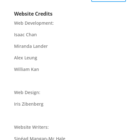
Website Credits
Web Development:
Isaac Chan
Miranda Lander
Alex Leung
William Kan
Web Design:
Iris Zibenberg
Website Writers:
Sinéad Mangan-Mc Hale