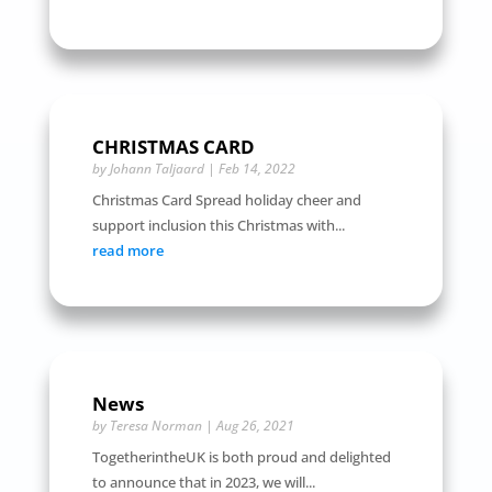
CHRISTMAS CARD
by
Johann Taljaard
|
Feb 14, 2022
Christmas Card Spread holiday cheer and
support inclusion this Christmas with...
read more
News
by
Teresa Norman
|
Aug 26, 2021
TogetherintheUK is both proud and delighted
to announce that in 2023, we will...