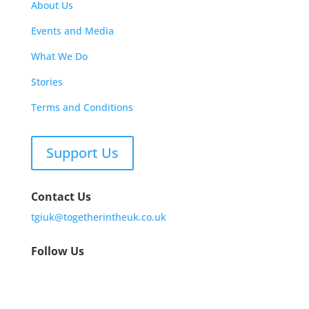
About Us
Events and Media
What We Do
Stories
Terms and Conditions
Support Us
Contact Us
tgiuk@togetherintheuk.co.uk
Follow Us