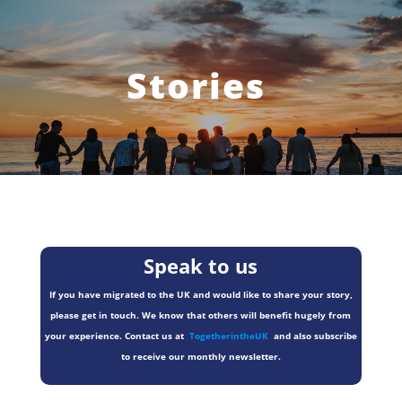
Stories
Speak to us
If you have migrated to the UK and would like to share your story,
please get in touch. We know that others will benefit hugely from
your experience. Contact us at
TogetherintheUK
and also subscribe
to receive our monthly newsletter.