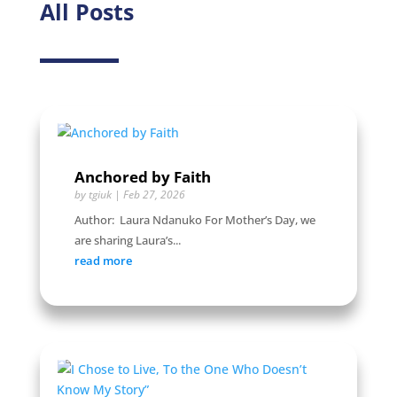
All Posts
Anchored by Faith
by
tgiuk
|
Feb 27, 2026
Author: Laura Ndanuko For Mother’s Day, we
are sharing Laura’s...
read more