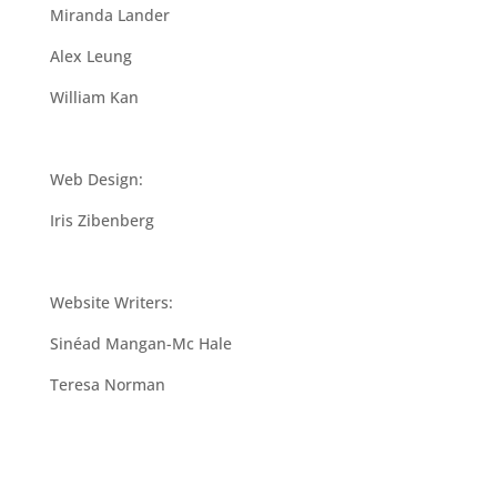
Miranda Lander
Alex Leung
William Kan
Web Design:
Iris Zibenberg
Website Writers:
Sinéad Mangan-Mc Hale
Teresa Norman