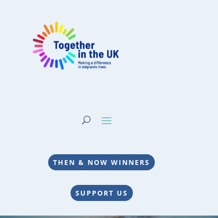
THEN & NOW WINNERS
SUPPORT US