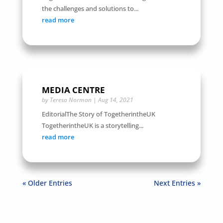
the challenges and solutions to...
read more
MEDIA CENTRE
by
Teresa Norman
|
Aug 14, 2021
EditorialThe Story of TogetherintheUK
TogetherintheUK is a storytelling...
read more
« Older Entries
Next Entries »