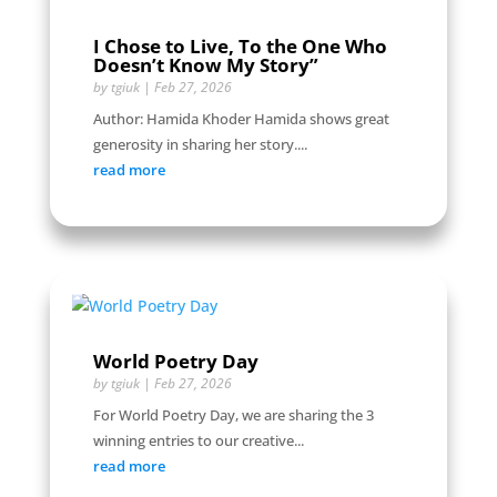
I Chose to Live, To the One Who
Doesn’t Know My Story”
by
tgiuk
|
Feb 27, 2026
Author: Hamida Khoder Hamida shows great
generosity in sharing her story....
read more
World Poetry Day
by
tgiuk
|
Feb 27, 2026
For World Poetry Day, we are sharing the 3
winning entries to our creative...
read more