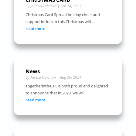
by
Johann Taljaard
|
Feb 14, 2022
Christmas Card Spread holiday cheer and
support inclusion this Christmas with...
read more
News
by
Teresa Norman
|
Aug 26, 2021
TogetherintheUK is both proud and delighted
to announce that in 2023, we will...
read more