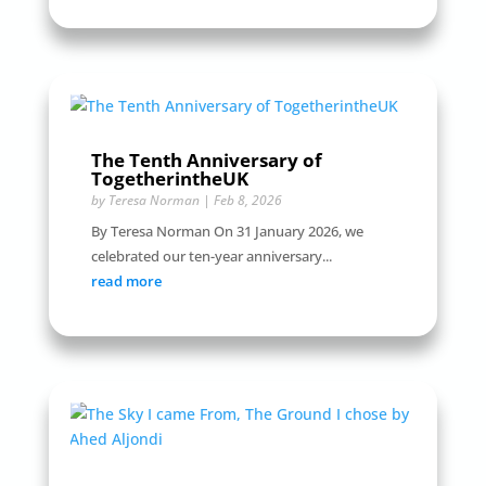
The Tenth Anniversary of
TogetherintheUK
by
Teresa Norman
|
Feb 8, 2026
By Teresa Norman On 31 January 2026, we
celebrated our ten-year anniversary...
read more