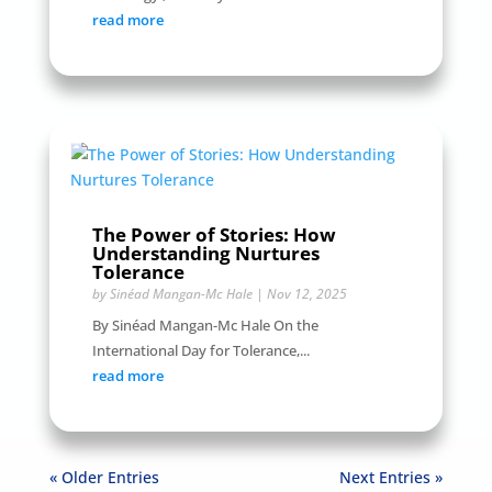
read more
The Power of Stories: How
Understanding Nurtures
Tolerance
by
Sinéad Mangan-Mc Hale
|
Nov 12, 2025
By Sinéad Mangan-Mc Hale On the
International Day for Tolerance,...
read more
« Older Entries
Next Entries »