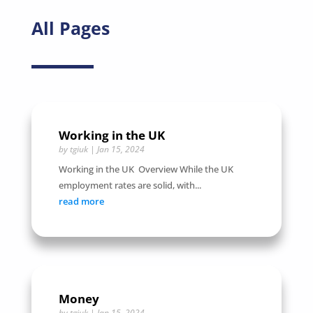
All Pages
Working in the UK
by
tgiuk
|
Jan 15, 2024
Working in the UK Overview While the UK
employment rates are solid, with...
read more
Money
by
tgiuk
|
Jan 15, 2024