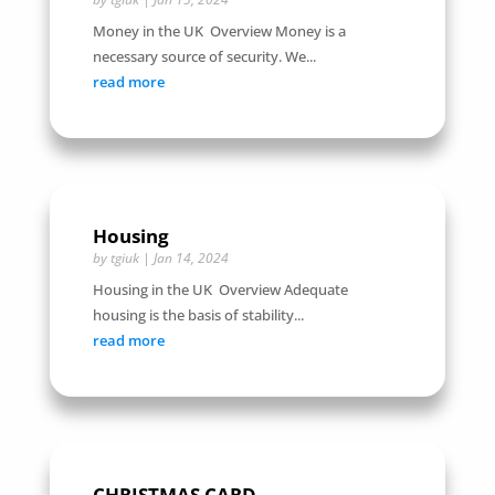
Money in the UK Overview Money is a
necessary source of security. We...
read more
Housing
by
tgiuk
|
Jan 14, 2024
Housing in the UK Overview Adequate
housing is the basis of stability...
read more
CHRISTMAS CARD