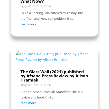
What Now?
by
tgiuk
|
Feb 16, 2026
By Lola Cheung Lola entered this essay into
the Then and Now competition. It’s...
read more
The Glass Wall (2021) published
by Afsana Press Review by Alison
Hramiak
by
tgiuk
|
Feb 16, 2026
Author: Alison Hramiak Standfirst This is a
review of a book that...
read more