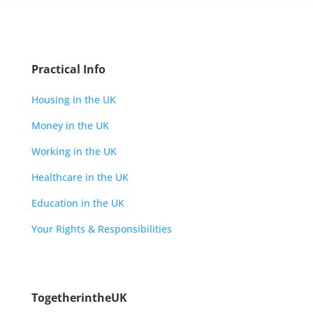
Practical Info
Housing in the UK
Money in the UK
Working in the UK
Healthcare in the UK
Education in the UK
Your Rights & Responsibilities
TogetherintheUK