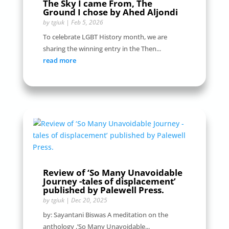
The Sky I came From, The
Ground I chose by Ahed Aljondi
by
tgiuk
|
Feb 5, 2026
To celebrate LGBT History month, we are
sharing the winning entry in the Then...
read more
Review of ‘So Many Unavoidable
Journey -tales of displacement’
published by Palewell Press.
by
tgiuk
|
Dec 20, 2025
by: Sayantani Biswas A meditation on the
anthology ,’So Many Unavoidable...