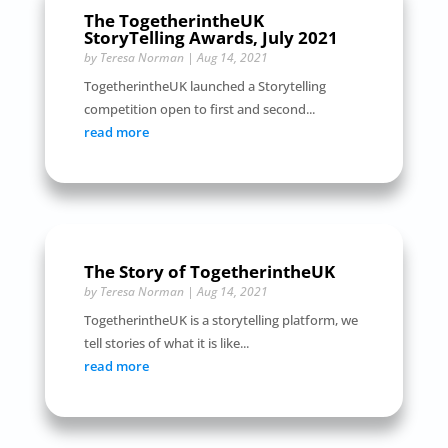
The TogetherintheUK
StoryTelling Awards, July 2021
by
Teresa Norman
|
Aug 14, 2021
TogetherintheUK launched a Storytelling
competition open to first and second...
read more
The Story of TogetherintheUK
by
Teresa Norman
|
Aug 14, 2021
TogetherintheUK is a storytelling platform, we
tell stories of what it is like...
read more