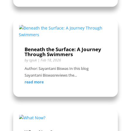
Beneath the Surface: A Journey
Through Swimmers
by
tgiuk
|
Feb 18, 2026
Author: Sayantani Biswas In this blog
Sayantani Biswasreviews the...
read more