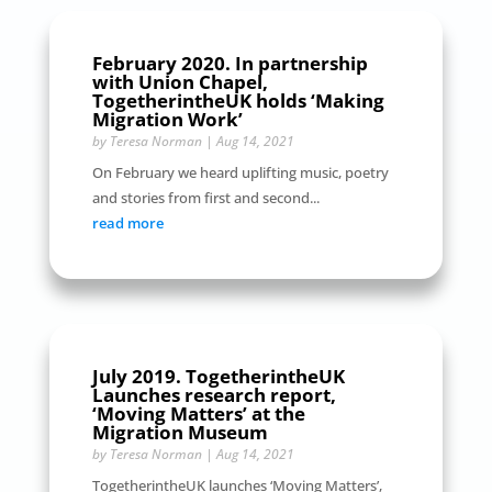
February 2020. In partnership
with Union Chapel,
TogetherintheUK holds ‘Making
Migration Work’
by
Teresa Norman
|
Aug 14, 2021
On February we heard uplifting music, poetry
and stories from first and second...
read more
July 2019. TogetherintheUK
Launches research report,
‘Moving Matters’ at the
Migration Museum
by
Teresa Norman
|
Aug 14, 2021
TogetherintheUK launches ‘Moving Matters’,