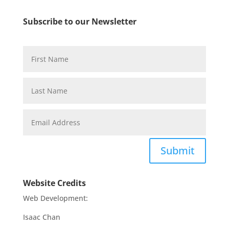
Subscribe to our Newsletter
Submit
Website Credits
Web Development:
Isaac Chan