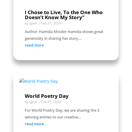
I Chose to Live, To the One Who
Doesn’t Know My Story”
by
tgiuk
|
Feb 27, 2026
Author: Hamida Khoder Hamida shows great
generosity in sharing her story....
read more
World Poetry Day
by
tgiuk
|
Feb 27, 2026
For World Poetry Day, we are sharing the 3
winning entries to our creative...
read more