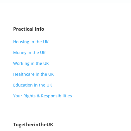
Practical Info
Housing in the UK
Money in the UK
Working in the UK
Healthcare in the UK
Education in the UK
Your Rights & Responsibilities
TogetherintheUK