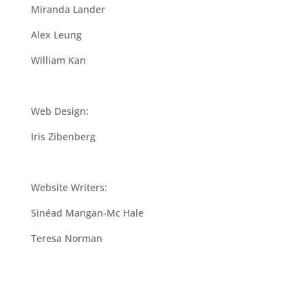
Miranda Lander
Alex Leung
William Kan
Web Design:
Iris Zibenberg
Website Writers:
Sinéad Mangan-Mc Hale
Teresa Norman