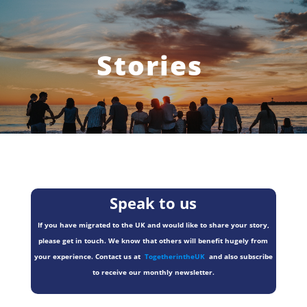
Stories
Speak to us
If you have migrated to the UK and would like to share your story,
please get in touch. We know that others will benefit hugely from
your experience. Contact us at
TogetherintheUK
and also subscribe
to receive our monthly newsletter.