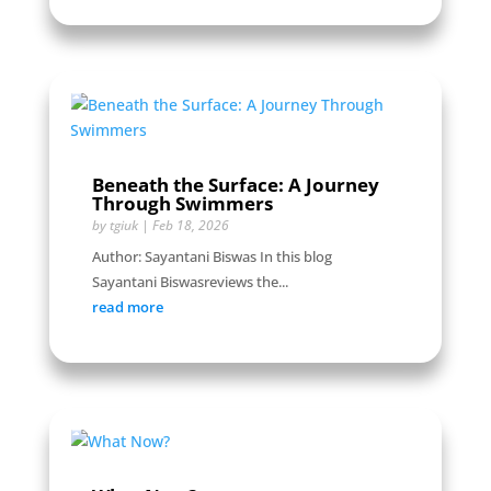
Beneath the Surface: A Journey
Through Swimmers
by
tgiuk
|
Feb 18, 2026
Author: Sayantani Biswas In this blog
Sayantani Biswasreviews the...
read more