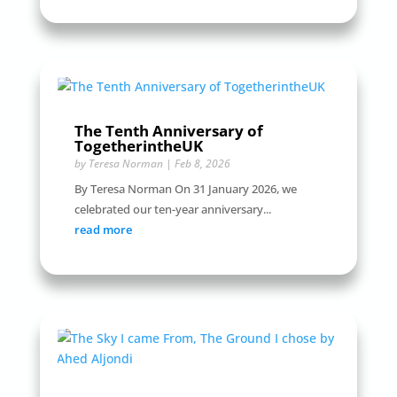
The Tenth Anniversary of
TogetherintheUK
by
Teresa Norman
|
Feb 8, 2026
By Teresa Norman On 31 January 2026, we
celebrated our ten-year anniversary...
read more