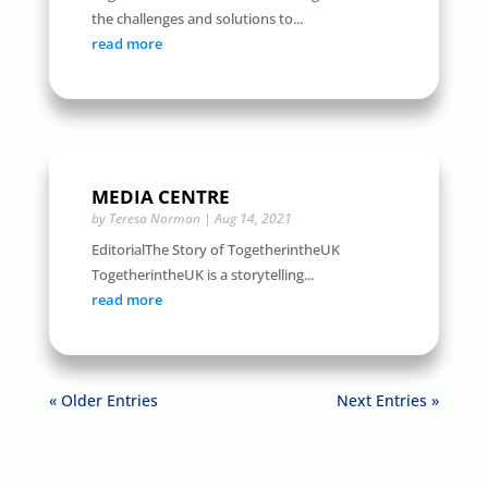
the challenges and solutions to...
read more
MEDIA CENTRE
by
Teresa Norman
|
Aug 14, 2021
EditorialThe Story of TogetherintheUK
TogetherintheUK is a storytelling...
read more
« Older Entries
Next Entries »