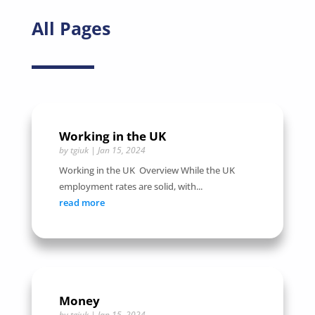
All Pages
Working in the UK
by
tgiuk
|
Jan 15, 2024
Working in the UK Overview While the UK
employment rates are solid, with...
read more
Money
by
tgiuk
|
Jan 15, 2024