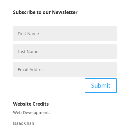
Subscribe to our Newsletter
Submit
Website Credits
Web Development:
Isaac Chan