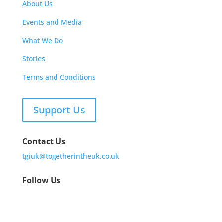
About Us
Events and Media
What We Do
Stories
Terms and Conditions
Support Us
Contact Us
tgiuk@togetherintheuk.co.uk
Follow Us