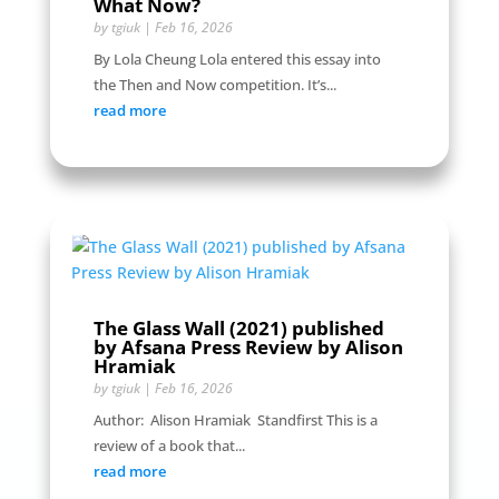
What Now?
by
tgiuk
|
Feb 16, 2026
By Lola Cheung Lola entered this essay into
the Then and Now competition. It’s...
read more
The Glass Wall (2021) published
by Afsana Press Review by Alison
Hramiak
by
tgiuk
|
Feb 16, 2026
Author: Alison Hramiak Standfirst This is a
review of a book that...
read more