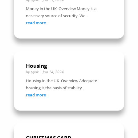
Money in the UK Overview Money is a
necessary source of security. We...
read more
Housing
by
tgiuk
|
Jan 14, 2024
Housing in the UK Overview Adequate
housing is the basis of stability...
read more
CHRISTMAS CARD