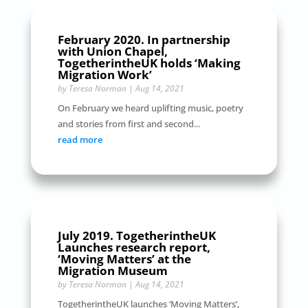
February 2020. In partnership
with Union Chapel,
TogetherintheUK holds ‘Making
Migration Work’
by
Teresa Norman
|
Aug 14, 2021
On February we heard uplifting music, poetry
and stories from first and second...
read more
July 2019. TogetherintheUK
Launches research report,
‘Moving Matters’ at the
Migration Museum
by
Teresa Norman
|
Aug 14, 2021
TogetherintheUK launches ‘Moving Matters’,