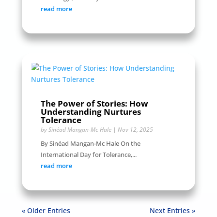
read more
The Power of Stories: How
Understanding Nurtures
Tolerance
by
Sinéad Mangan-Mc Hale
|
Nov 12, 2025
By Sinéad Mangan-Mc Hale On the
International Day for Tolerance,...
read more
« Older Entries
Next Entries »