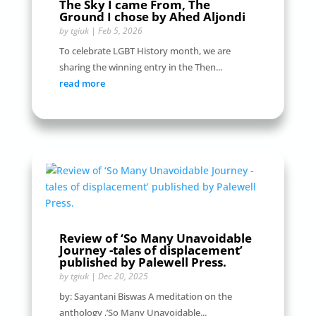
The Sky I came From, The
Ground I chose by Ahed Aljondi
by
tgiuk
|
Feb 5, 2026
To celebrate LGBT History month, we are
sharing the winning entry in the Then...
read more
Review of ‘So Many Unavoidable
Journey -tales of displacement’
published by Palewell Press.
by
tgiuk
|
Dec 20, 2025
by: Sayantani Biswas A meditation on the
anthology ,’So Many Unavoidable...