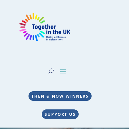
THEN & NOW WINNERS
SUPPORT US