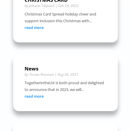
by
Johann Taljaard
|
Feb 14, 2022
Christmas Card Spread holiday cheer and
support inclusion this Christmas with...
read more
News
by
Teresa Norman
|
Aug 26, 2021
TogetherintheUK is both proud and delighted
to announce that in 2023, we will...
read more