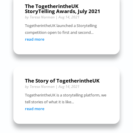
The TogetherintheUK
StoryTelling Awards, July 2021
by
Teresa Norman
|
Aug 14, 2021
TogetherintheUK launched a Storytelling
competition open to first and second...
read more
The Story of TogetherintheUK
by
Teresa Norman
|
Aug 14, 2021
TogetherintheUK is a storytelling platform, we
tell stories of what it is like...
read more