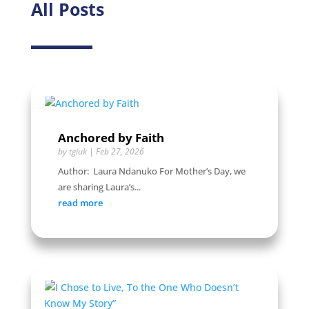
All Posts
Anchored by Faith
by
tgiuk
|
Feb 27, 2026
Author: Laura Ndanuko For Mother’s Day, we
are sharing Laura’s...
read more