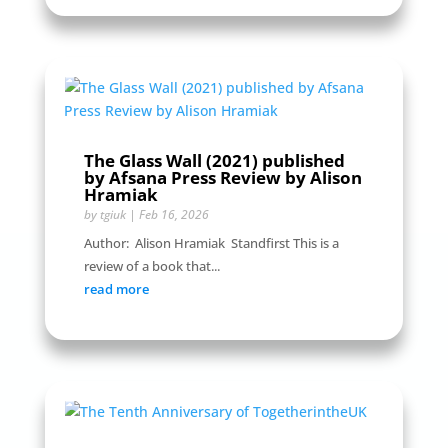
The Glass Wall (2021) published
by Afsana Press Review by Alison
Hramiak
by
tgiuk
|
Feb 16, 2026
Author: Alison Hramiak Standfirst This is a
review of a book that...
read more