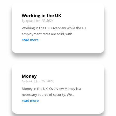
Working in the UK
by
tgiuk
|
Jan 15, 2024
Working in the UK Overview While the UK
employment rates are solid, with...
read more
Money
by
tgiuk
|
Jan 15, 2024
Money in the UK Overview Money is a
necessary source of security. We...
read more