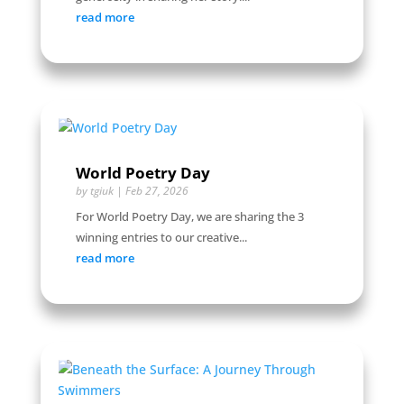
read more
World Poetry Day
by
tgiuk
|
Feb 27, 2026
For World Poetry Day, we are sharing the 3
winning entries to our creative...
read more