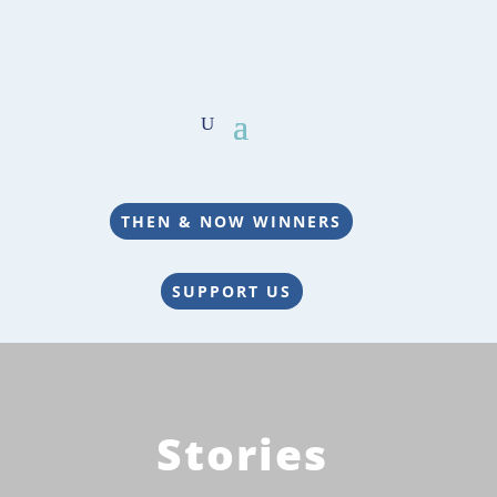
THEN & NOW WINNERS
SUPPORT US
Stories