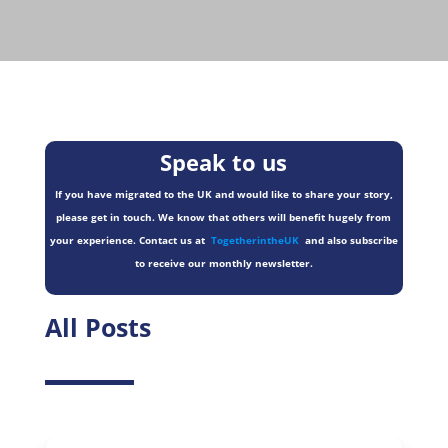
Speak to us
If you have migrated to the UK and would like to share your story,
please get in touch. We know that others will benefit hugely from
your experience. Contact us at
TogetherintheUK
and also subscribe
to receive our monthly newsletter.
All Posts