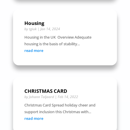
Housing
by
tgiuk
|
Jan 14, 2024
Housing in the UK Overview Adequate
housing is the basis of stability...
read more
CHRISTMAS CARD
by
Johann Taljaard
|
Feb 14, 2022
Christmas Card Spread holiday cheer and
support inclusion this Christmas with...
read more