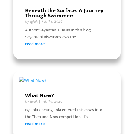
Beneath the Surface: A Journey
Through Swimmers
by
tgiuk
|
Feb 18, 2026
Author: Sayantani Biswas In this blog
Sayantani Biswasreviews the...
read more
What Now?
by
tgiuk
|
Feb 16, 2026
By Lola Cheung Lola entered this essay into
the Then and Now competition. It’s...
read more