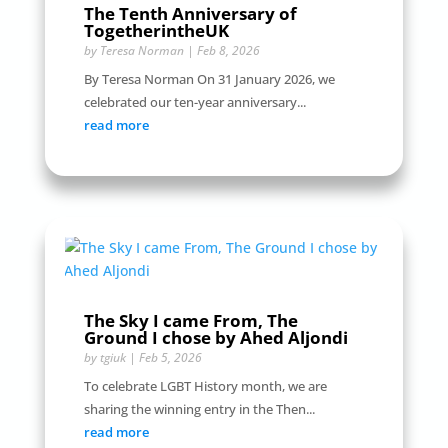
The Tenth Anniversary of
TogetherintheUK
by
Teresa Norman
|
Feb 8, 2026
By Teresa Norman On 31 January 2026, we
celebrated our ten-year anniversary...
read more
The Sky I came From, The
Ground I chose by Ahed Aljondi
by
tgiuk
|
Feb 5, 2026
To celebrate LGBT History month, we are
sharing the winning entry in the Then...
read more