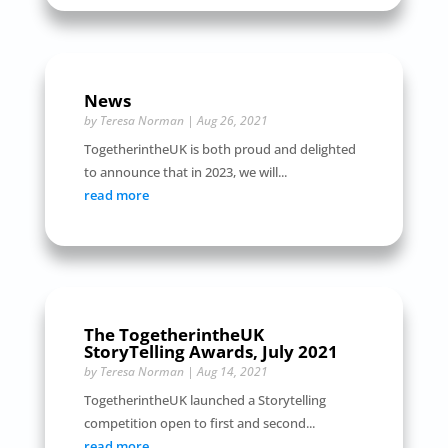
News
by
Teresa Norman
|
Aug 26, 2021
TogetherintheUK is both proud and delighted
to announce that in 2023, we will...
read more
The TogetherintheUK
StoryTelling Awards, July 2021
by
Teresa Norman
|
Aug 14, 2021
TogetherintheUK launched a Storytelling
competition open to first and second...
read more