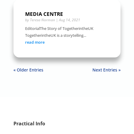
MEDIA CENTRE
by
Teresa Norman
|
Aug 14, 2021
EditorialThe Story of TogetherintheUK
TogetherintheUK is a storytelling...
read more
« Older Entries
Next Entries »
Practical Info