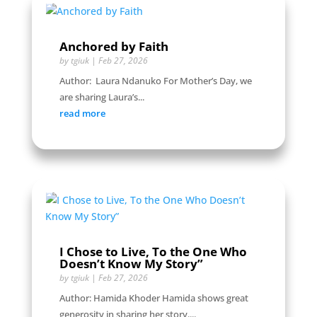
Anchored by Faith
by
tgiuk
|
Feb 27, 2026
Author: Laura Ndanuko For Mother’s Day, we
are sharing Laura’s...
read more
I Chose to Live, To the One Who
Doesn’t Know My Story”
by
tgiuk
|
Feb 27, 2026
Author: Hamida Khoder Hamida shows great
generosity in sharing her story....