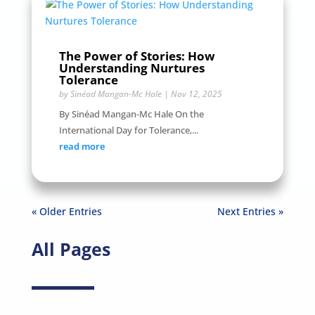
The Power of Stories: How
Understanding Nurtures
Tolerance
by
Sinéad Mangan-Mc Hale
|
Nov 12, 2025
By Sinéad Mangan-Mc Hale On the
International Day for Tolerance,...
read more
« Older Entries
Next Entries »
All Pages