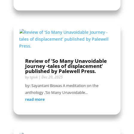
Review of ‘So Many Unavoidable
Journey -tales of displacement’
published by Palewell Press.
by
tgiuk
|
Dec 20, 2025
by: Sayantani Biswas A meditation on the
anthology ,’So Many Unavoidable...
read more