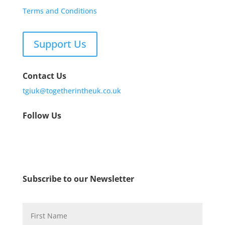
Terms and Conditions
Support Us
Contact Us
tgiuk@togetherintheuk.co.uk
Follow Us
Subscribe to our Newsletter