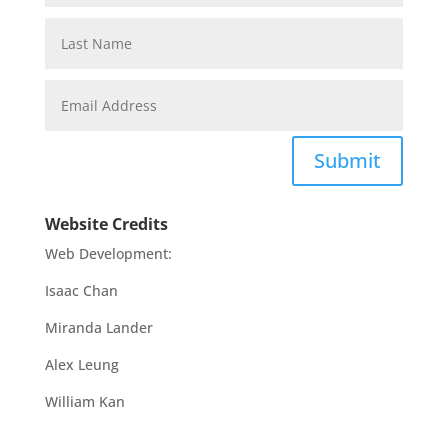
Submit
Website Credits
Web Development:
Isaac Chan
Miranda Lander
Alex Leung
William Kan