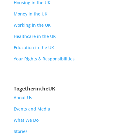
Housing in the UK
Money in the UK
Working in the UK
Healthcare in the UK
Education in the UK
Your Rights & Responsibilities
TogetherintheUK
About Us
Events and Media
What We Do
Stories