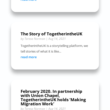
The Story of TogetherintheUK
by
Teresa Norman
|
Aug 14, 2021
TogetherintheUK is a storytelling platform, we
tell stories of what it is like...
read more
February 2020. In partnership
with Union Chapel,
TogetherintheUK holds ‘Making
Migration Work’
by
Teresa Norman
|
Aug 14, 2021