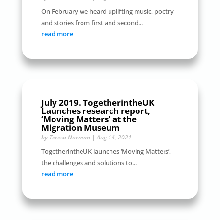
On February we heard uplifting music, poetry
and stories from first and second...
read more
July 2019. TogetherintheUK
Launches research report,
‘Moving Matters’ at the
Migration Museum
by
Teresa Norman
|
Aug 14, 2021
TogetherintheUK launches ‘Moving Matters’,
the challenges and solutions to...
read more