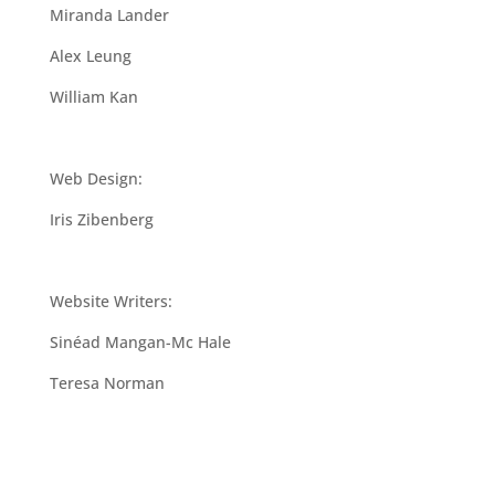
Miranda Lander
Alex Leung
William Kan
Web Design:
Iris Zibenberg
Website Writers:
Sinéad Mangan-Mc Hale
Teresa Norman