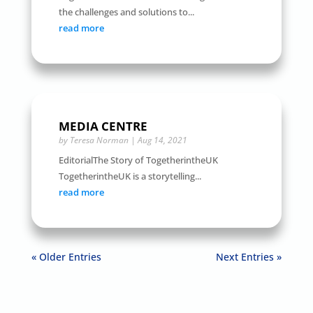
the challenges and solutions to...
read more
MEDIA CENTRE
by
Teresa Norman
|
Aug 14, 2021
EditorialThe Story of TogetherintheUK
TogetherintheUK is a storytelling...
read more
« Older Entries
Next Entries »