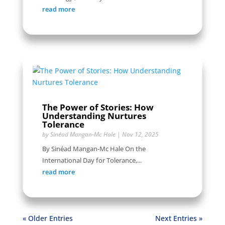
read more
The Power of Stories: How
Understanding Nurtures
Tolerance
by
Sinéad Mangan-Mc Hale
|
Nov 12, 2025
By Sinéad Mangan-Mc Hale On the
International Day for Tolerance,...
read more
« Older Entries
Next Entries »