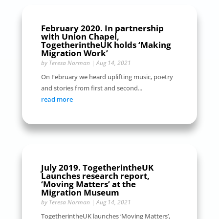
February 2020. In partnership
with Union Chapel,
TogetherintheUK holds ‘Making
Migration Work’
by
Teresa Norman
|
Aug 14, 2021
On February we heard uplifting music, poetry
and stories from first and second...
read more
July 2019. TogetherintheUK
Launches research report,
‘Moving Matters’ at the
Migration Museum
by
Teresa Norman
|
Aug 14, 2021
TogetherintheUK launches ‘Moving Matters’,