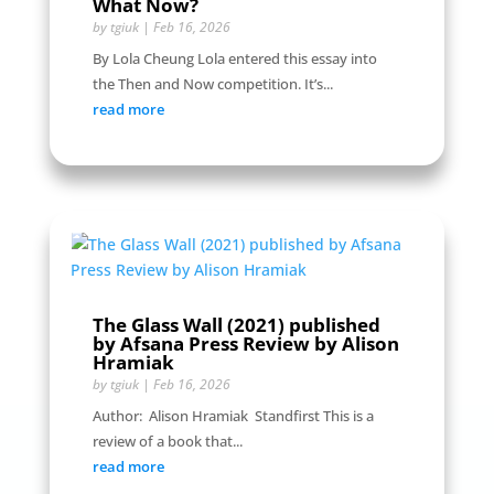
What Now?
by
tgiuk
|
Feb 16, 2026
By Lola Cheung Lola entered this essay into
the Then and Now competition. It’s...
read more
The Glass Wall (2021) published
by Afsana Press Review by Alison
Hramiak
by
tgiuk
|
Feb 16, 2026
Author: Alison Hramiak Standfirst This is a
review of a book that...
read more