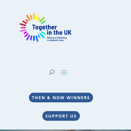
THEN & NOW WINNERS
SUPPORT US