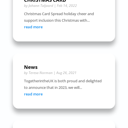
by
Johann Taljaard
|
Feb 14, 2022
Christmas Card Spread holiday cheer and
support inclusion this Christmas with...
read more
News
by
Teresa Norman
|
Aug 26, 2021
TogetherintheUK is both proud and delighted
to announce that in 2023, we will...
read more