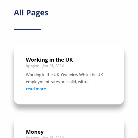
All Pages
Working in the UK
by
tgiuk
|
Jan 15, 2024
Working in the UK Overview While the UK
employment rates are solid, with...
read more
Money
by
tgiuk
|
Jan 15, 2024