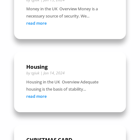
Money in the UK Overview Money is a
necessary source of security. We...
read more
Housing
by
tgiuk
|
Jan 14, 2024
Housing in the UK Overview Adequate
housing is the basis of stability...
read more
CHRISTMAS CARD