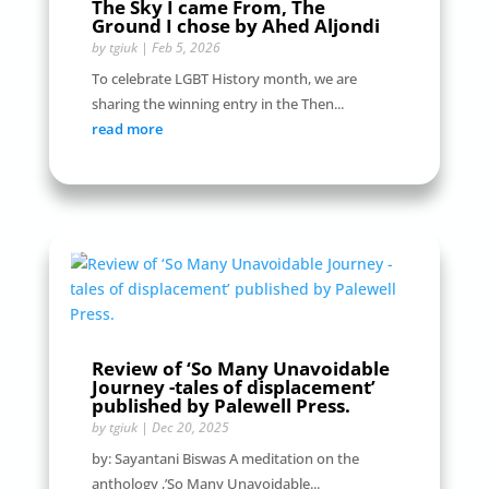
The Sky I came From, The
Ground I chose by Ahed Aljondi
by
tgiuk
|
Feb 5, 2026
To celebrate LGBT History month, we are
sharing the winning entry in the Then...
read more
Review of ‘So Many Unavoidable
Journey -tales of displacement’
published by Palewell Press.
by
tgiuk
|
Dec 20, 2025
by: Sayantani Biswas A meditation on the
anthology ,’So Many Unavoidable...