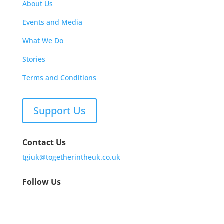
About Us
Events and Media
What We Do
Stories
Terms and Conditions
Support Us
Contact Us
tgiuk@togetherintheuk.co.uk
Follow Us