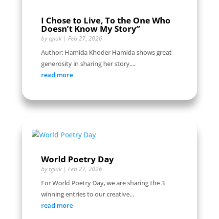
I Chose to Live, To the One Who
Doesn’t Know My Story”
by
tgiuk
|
Feb 27, 2026
Author: Hamida Khoder Hamida shows great
generosity in sharing her story....
read more
World Poetry Day
by
tgiuk
|
Feb 27, 2026
For World Poetry Day, we are sharing the 3
winning entries to our creative...
read more