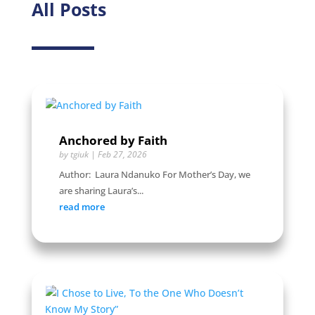
All Posts
Anchored by Faith
by
tgiuk
|
Feb 27, 2026
Author: Laura Ndanuko For Mother’s Day, we
are sharing Laura’s...
read more