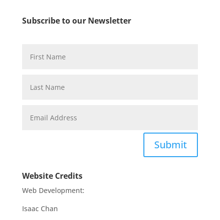
Subscribe to our Newsletter
Submit
Website Credits
Web Development:
Isaac Chan