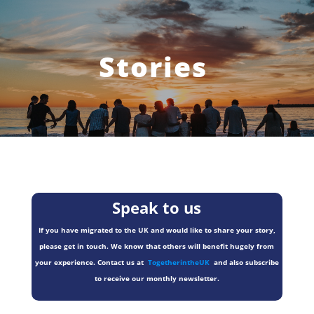
Stories
Speak to us
If you have migrated to the UK and would like to share your story,
please get in touch. We know that others will benefit hugely from
your experience. Contact us at
TogetherintheUK
and also subscribe
to receive our monthly newsletter.