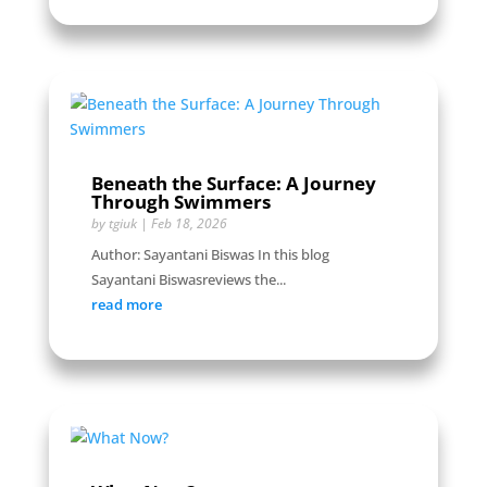
Beneath the Surface: A Journey
Through Swimmers
by
tgiuk
|
Feb 18, 2026
Author: Sayantani Biswas In this blog
Sayantani Biswasreviews the...
read more