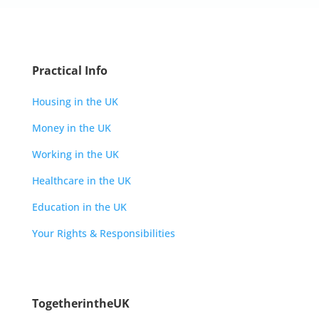
Practical Info
Housing in the UK
Money in the UK
Working in the UK
Healthcare in the UK
Education in the UK
Your Rights & Responsibilities
TogetherintheUK