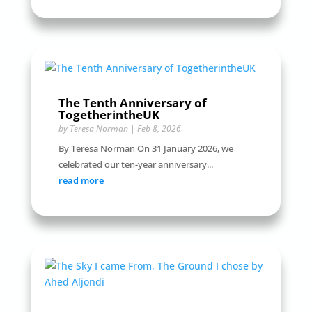
The Tenth Anniversary of
TogetherintheUK
by
Teresa Norman
|
Feb 8, 2026
By Teresa Norman On 31 January 2026, we
celebrated our ten-year anniversary...
read more