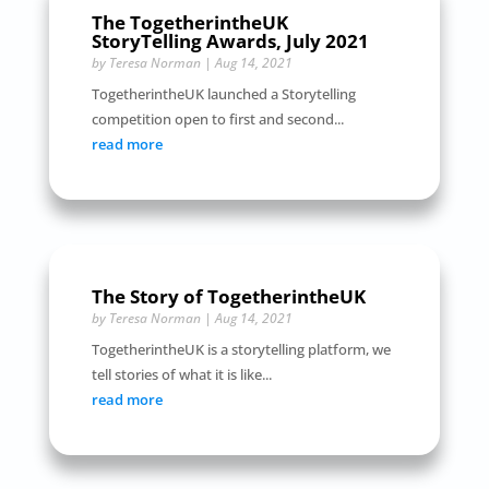
The TogetherintheUK
StoryTelling Awards, July 2021
by
Teresa Norman
|
Aug 14, 2021
TogetherintheUK launched a Storytelling
competition open to first and second...
read more
The Story of TogetherintheUK
by
Teresa Norman
|
Aug 14, 2021
TogetherintheUK is a storytelling platform, we
tell stories of what it is like...
read more