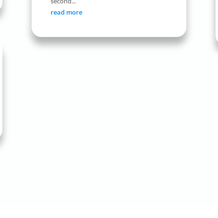
second...
read more