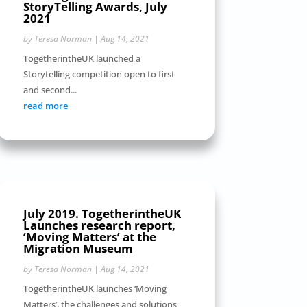
StoryTelling Awards, July
2021
by
Teresa Norman
|
Aug 14, 2021
TogetherintheUK launched a
Storytelling competition open to first
and second...
read more
July 2019. TogetherintheUK
Launches research report,
‘Moving Matters’ at the
Migration Museum
by
Teresa Norman
|
Aug 14, 2021
TogetherintheUK launches ‘Moving
Matters’, the challenges and solutions