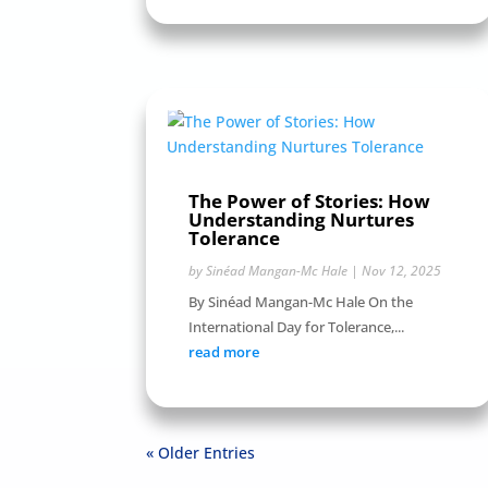
The Power of Stories: How
Understanding Nurtures
Tolerance
by
Sinéad Mangan-Mc Hale
|
Nov 12, 2025
By Sinéad Mangan-Mc Hale On the
International Day for Tolerance,...
read more
« Older Entries