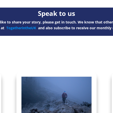
Speak to us
ike to share your story, please get in touch. We know that other
s at
TogetherintheUK
and also subscribe to receive our monthly 