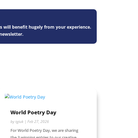
s will benefit hugely from your experience.
newsletter.
World Poetry Day
by
tgiuk
|
Feb 27, 2026
For World Poetry Day, we are sharing
the 3 winning entries to our creative...