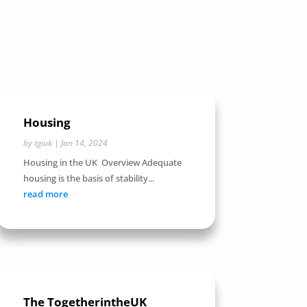
Housing
by
tgiuk
|
Jan 14, 2024
Housing in the UK Overview Adequate
housing is the basis of stability...
read more
The TogetherintheUK