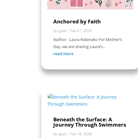
Anchored by Faith
by
tgiuk
|
Feb 27, 2026
Author: Laura Ndanuko For Mother’s
Day, we are sharing Laura’s...
read more
Beneath the Surface: A
Journey Through Swimmers
by
tgiuk
|
Feb 18, 2026