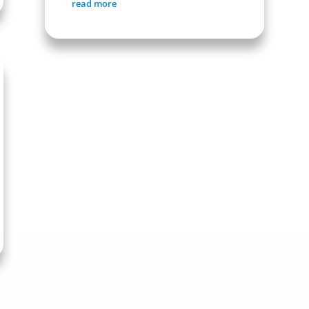
read more