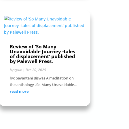
Review of ‘So Many
Unavoidable Journey -tales
of displacement’ published
by Palewell Press.
by
tgiuk
|
Dec 20, 2025
by: Sayantani Biswas A meditation on
the anthology ,’So Many Unavoidable...
read more