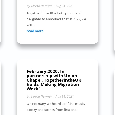
by
Teresa Norman
|
Aug 26, 2021
TogetherintheUK is both proud and
delighted to announce that in 2023, we
will...
read more
February 2020. In
partnership with Union
Chapel, TogetherintheUK
holds ‘Making Migration
Work’
by
Teresa Norman
|
Aug 14, 2021
On February we heard uplifting music,
poetry and stories from first and