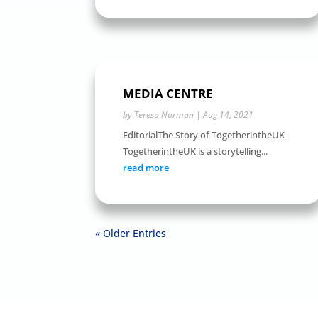
MEDIA CENTRE
by
Teresa Norman
|
Aug 14, 2021
EditorialThe Story of TogetherintheUK
TogetherintheUK is a storytelling...
read more
« Older Entries