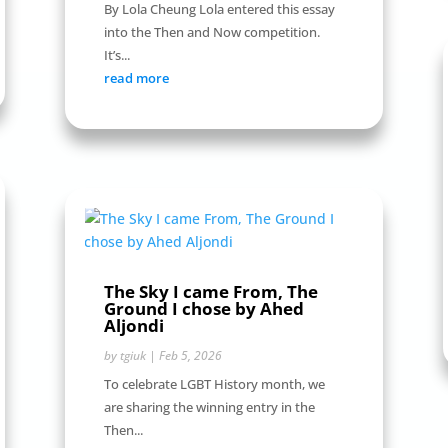
By Lola Cheung Lola entered this essay
into the Then and Now competition.
It’s...
read more
The Sky I came From, The
Ground I chose by Ahed
Aljondi
by
tgiuk
|
Feb 5, 2026
To celebrate LGBT History month, we
are sharing the winning entry in the
Then...