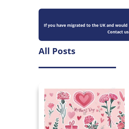
If you have migrated to the UK and would l
Contact u
All Posts