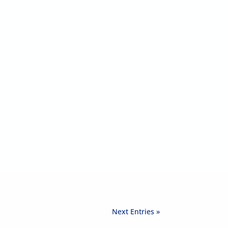
Next Entries »