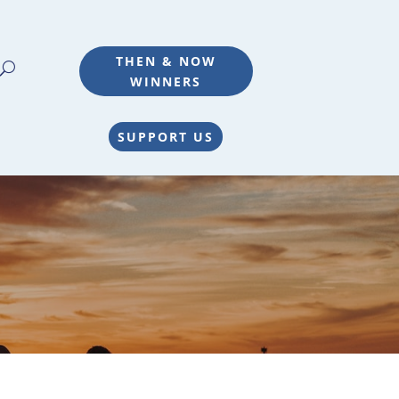
THEN & NOW
WINNERS
SUPPORT US