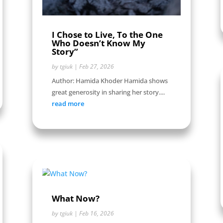
I Chose to Live, To the One
Who Doesn’t Know My
Story”
by
tgiuk
|
Feb 27, 2026
Author: Hamida Khoder Hamida shows
great generosity in sharing her story....
read more
What Now?
by
tgiuk
|
Feb 16, 2026