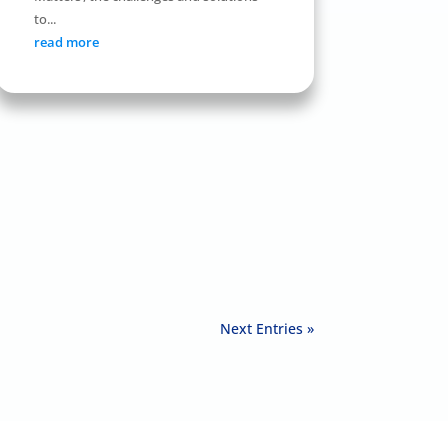
to...
read more
Next Entries »