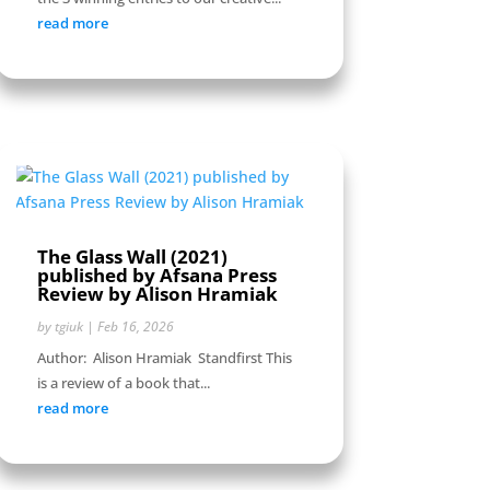
read more
The Glass Wall (2021)
published by Afsana Press
Review by Alison Hramiak
by
tgiuk
|
Feb 16, 2026
Author: Alison Hramiak Standfirst This
is a review of a book that...
read more