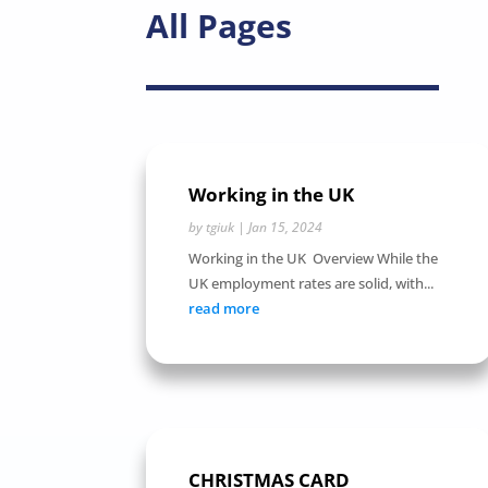
All Pages
Working in the UK
by
tgiuk
|
Jan 15, 2024
Working in the UK Overview While the
UK employment rates are solid, with...
read more
CHRISTMAS CARD