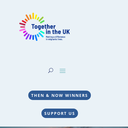
THEN & NOW WINNERS
SUPPORT US