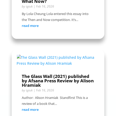
What Now?
by
tgiuk
|
Feb 16, 2026
By Lola Cheung Lola entered this essay into
the Then and Now competition. It’s...
read more
The Glass Wall (2021) published
by Afsana Press Review by Alison
Hramiak
by
tgiuk
|
Feb 16, 2026
Author: Alison Hramiak Standfirst This is a
review of a book that...
read more