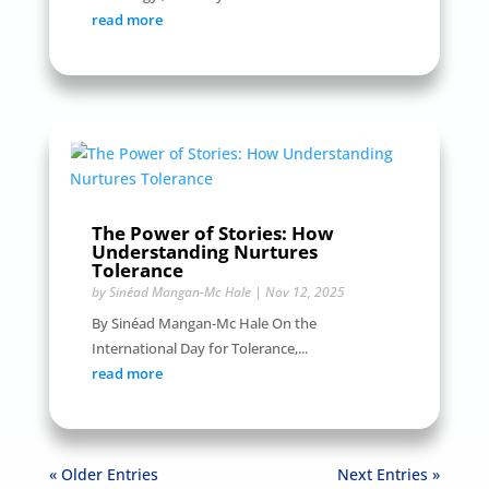
read more
The Power of Stories: How
Understanding Nurtures
Tolerance
by
Sinéad Mangan-Mc Hale
|
Nov 12, 2025
By Sinéad Mangan-Mc Hale On the
International Day for Tolerance,...
read more
« Older Entries
Next Entries »