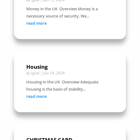
Money in the UK Overview Money is a
necessary source of security. We...
read more
Housing
by
tgiuk
|
Jan 14, 2024
Housing in the UK Overview Adequate
housing is the basis of stability...
read more
CHRISTMAS CARD