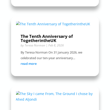
The Tenth Anniversary of
TogetherintheUK
by
Teresa Norman
|
Feb 8, 2026
By Teresa Norman On 31 January 2026, we
celebrated our ten-year anniversary...
read more