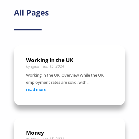
All Pages
Working in the UK
by
tgiuk
|
Jan 15, 2024
Working in the UK Overview While the UK
employment rates are solid, with...
read more
Money
by
tgiuk
|
Jan 15, 2024