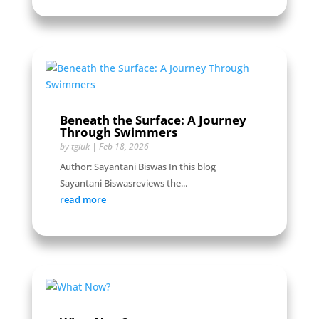
Beneath the Surface: A Journey
Through Swimmers
by
tgiuk
|
Feb 18, 2026
Author: Sayantani Biswas In this blog
Sayantani Biswasreviews the...
read more