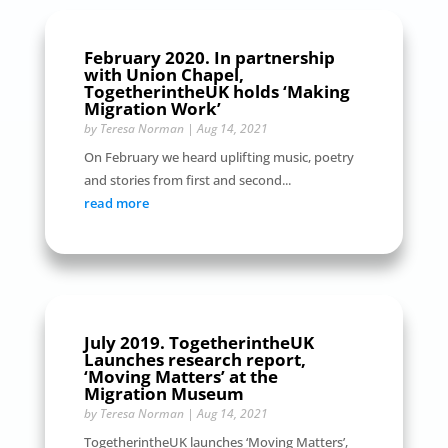
February 2020. In partnership
with Union Chapel,
TogetherintheUK holds ‘Making
Migration Work’
by
Teresa Norman
|
Aug 14, 2021
On February we heard uplifting music, poetry
and stories from first and second...
read more
July 2019. TogetherintheUK
Launches research report,
‘Moving Matters’ at the
Migration Museum
by
Teresa Norman
|
Aug 14, 2021
TogetherintheUK launches ‘Moving Matters’,