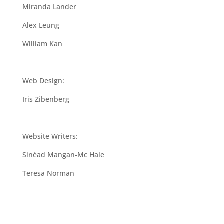
Miranda Lander
Alex Leung
William Kan
Web Design:
Iris Zibenberg
Website Writers:
Sinéad Mangan-Mc Hale
Teresa Norman