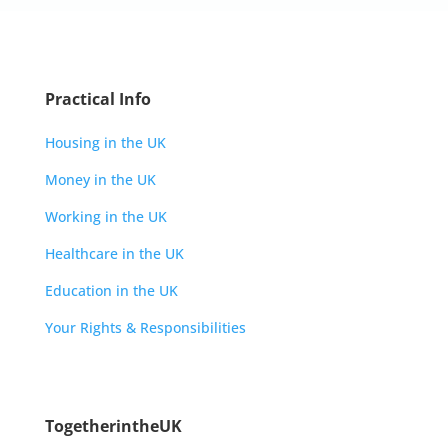
Practical Info
Housing in the UK
Money in the UK
Working in the UK
Healthcare in the UK
Education in the UK
Your Rights & Responsibilities
TogetherintheUK