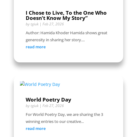
I Chose to Live, To the One Who
Doesn’t Know My Story”
by
tgiuk
|
Feb 27, 2026
Author: Hamida Khoder Hamida shows great
generosity in sharing her story....
read more
World Poetry Day
by
tgiuk
|
Feb 27, 2026
For World Poetry Day, we are sharing the 3
winning entries to our creative...
read more