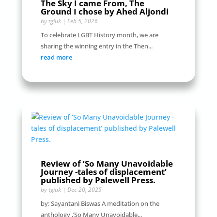
The Sky I came From, The
Ground I chose by Ahed Aljondi
by
tgiuk
|
Feb 5, 2026
To celebrate LGBT History month, we are
sharing the winning entry in the Then...
read more
Review of ‘So Many Unavoidable
Journey -tales of displacement’
published by Palewell Press.
by
tgiuk
|
Dec 20, 2025
by: Sayantani Biswas A meditation on the
anthology ,’So Many Unavoidable...