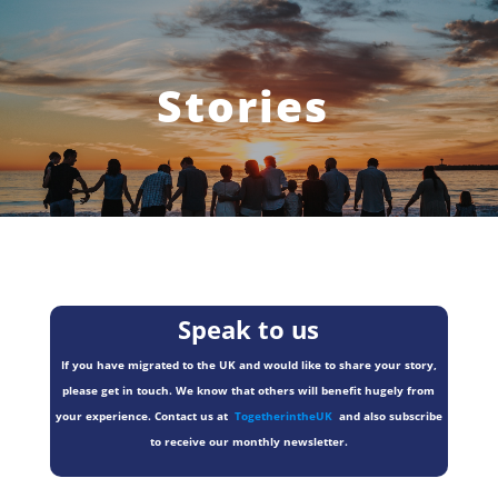
Stories
Speak to us
If you have migrated to the UK and would like to share your story,
please get in touch. We know that others will benefit hugely from
your experience. Contact us at
TogetherintheUK
and also subscribe
to receive our monthly newsletter.