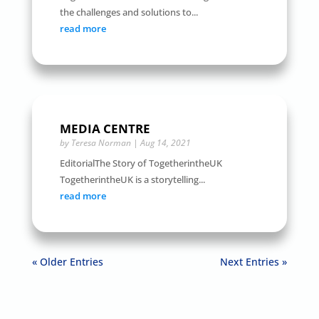
the challenges and solutions to...
read more
MEDIA CENTRE
by
Teresa Norman
|
Aug 14, 2021
EditorialThe Story of TogetherintheUK
TogetherintheUK is a storytelling...
read more
« Older Entries
Next Entries »