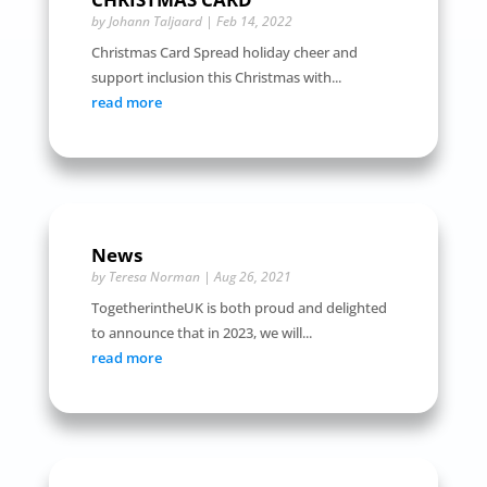
by
Johann Taljaard
|
Feb 14, 2022
Christmas Card Spread holiday cheer and
support inclusion this Christmas with...
read more
News
by
Teresa Norman
|
Aug 26, 2021
TogetherintheUK is both proud and delighted
to announce that in 2023, we will...
read more