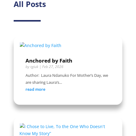
All Posts
Anchored by Faith
by
tgiuk
|
Feb 27, 2026
Author: Laura Ndanuko For Mother’s Day, we
are sharing Laura’s...
read more