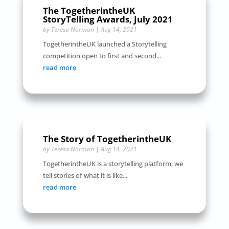
The TogetherintheUK
StoryTelling Awards, July 2021
by
Teresa Norman
|
Aug 14, 2021
TogetherintheUK launched a Storytelling
competition open to first and second...
read more
The Story of TogetherintheUK
by
Teresa Norman
|
Aug 14, 2021
TogetherintheUK is a storytelling platform, we
tell stories of what it is like...
read more