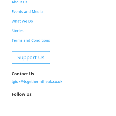
About Us
Events and Media
What We Do
Stories
Terms and Conditions
Support Us
Contact Us
tgiuk@togetherintheuk.co.uk
Follow Us