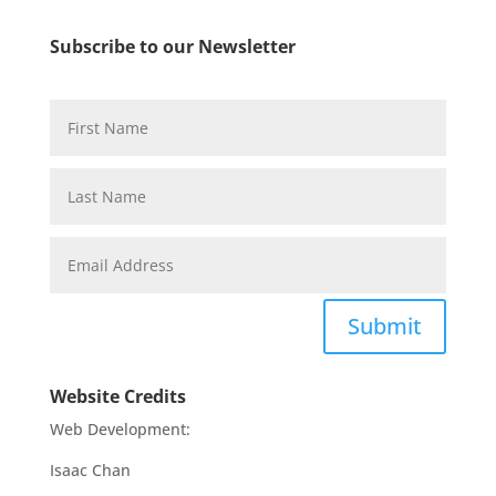
Subscribe to our Newsletter
Submit
Website Credits
Web Development:
Isaac Chan