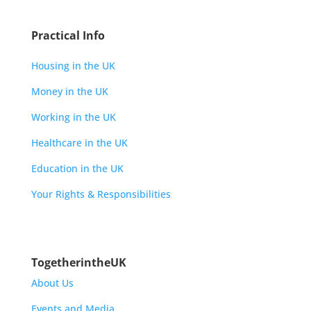
Practical Info
Housing in the UK
Money in the UK
Working in the UK
Healthcare in the UK
Education in the UK
Your Rights & Responsibilities
TogetherintheUK
About Us
Events and Media