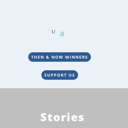
THEN & NOW WINNERS
SUPPORT US
Stories