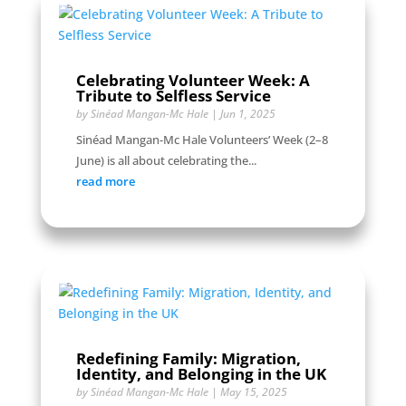
Celebrating Volunteer Week: A
Tribute to Selfless Service
by
Sinéad Mangan-Mc Hale
|
Jun 1, 2025
Sinéad Mangan-Mc Hale Volunteers’ Week (2–8
June) is all about celebrating the...
read more
Redefining Family: Migration,
Identity, and Belonging in the UK
by
Sinéad Mangan-Mc Hale
|
May 15, 2025