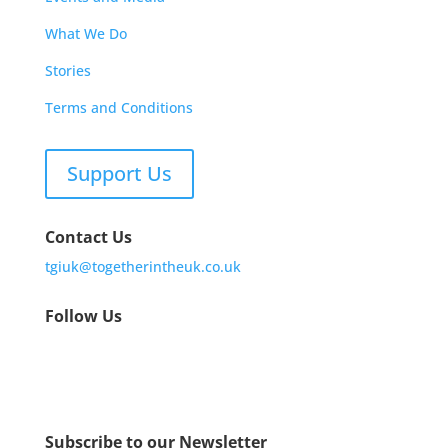
What We Do
Stories
Terms and Conditions
Support Us
Contact Us
tgiuk@togetherintheuk.co.uk
Follow Us
Subscribe to our Newsletter