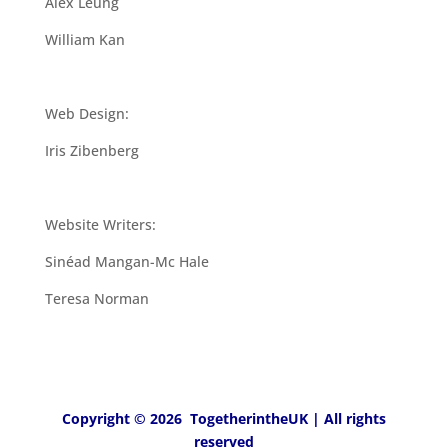
Alex Leung
William Kan
Web Design:
Iris Zibenberg
Website Writers:
Sinéad Mangan-Mc Hale
Teresa Norman
Copyright © 2026 TogetherintheUK | All rights
reserved