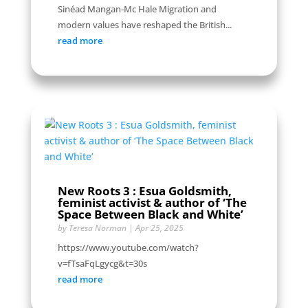
Sinéad Mangan-Mc Hale Migration and
modern values have reshaped the British...
read more
New Roots 3 : Esua Goldsmith,
feminist activist & author of ‘The
Space Between Black and White’
by
Teresa Norman
|
Apr 25, 2025
https://www.youtube.com/watch?
v=fTsaFqLgycg&t=30s
read more