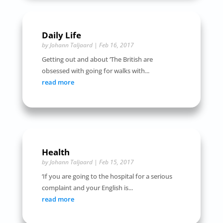
Daily Life
by
Johann Taljaard
|
Feb 16, 2017
Getting out and about ‘The British are
obsessed with going for walks with...
read more
Health
by
Johann Taljaard
|
Feb 15, 2017
‘If you are going to the hospital for a serious
complaint and your English is...
read more