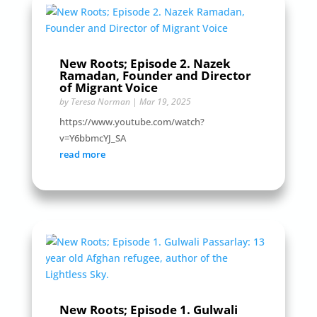
New Roots; Episode 2. Nazek
Ramadan, Founder and Director
of Migrant Voice
by
Teresa Norman
|
Mar 19, 2025
https://www.youtube.com/watch?
v=Y6bbmcYJ_SA
read more
New Roots; Episode 1. Gulwali