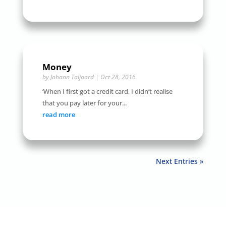
Money
by
Johann Taljaard
|
Oct 28, 2016
‘When I first got a credit card, I didn’t realise
that you pay later for your...
read more
Next Entries »