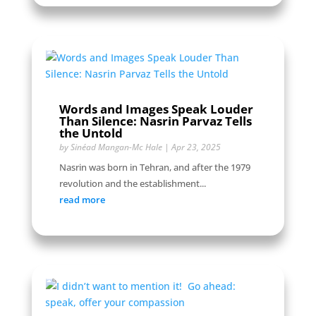
Words and Images Speak Louder
Than Silence: Nasrin Parvaz Tells
the Untold
by
Sinéad Mangan-Mc Hale
|
Apr 23, 2025
Nasrin was born in Tehran, and after the 1979
revolution and the establishment...
read more