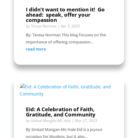
I didn’t want to mention it! Go
ahead: speak, offer your
compassion
by
Teresa Norman
|
Apr 5, 2025
By: Teresa Norman This blog focuses on the
importance of offering compassion...
read more
Eid: A Celebration of Faith,
Gratitude, and Community
by
Sinéad Mangan-Mc Hale
|
Mar 27, 2025
By Sinéad Mangan-Mc Hale Eid is a joyous
occasion for Muslims, but it also...