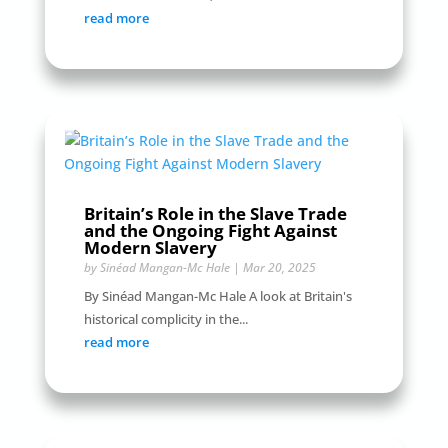
read more
Britain’s Role in the Slave Trade
and the Ongoing Fight Against
Modern Slavery
by
Sinéad Mangan-Mc Hale
|
Mar 20, 2025
By Sinéad Mangan-Mc Hale A look at Britain's
historical complicity in the...
read more