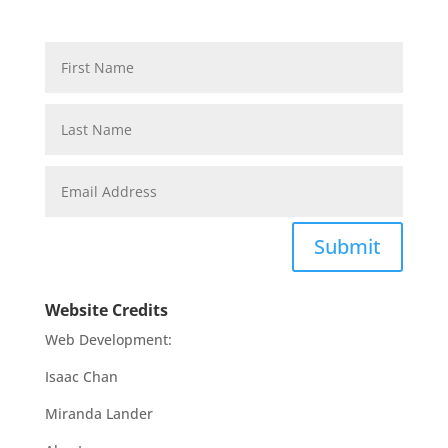
Submit
Website Credits
Web Development:
Isaac Chan
Miranda Lander