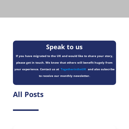
Speak to us
If you have migrated to the UK and would like to share your story,
please get in touch. We know that others will benefit hugely from
your experience. Contact us at
TogetherintheUK
and also subscribe
to receive our monthly newsletter.
All Posts