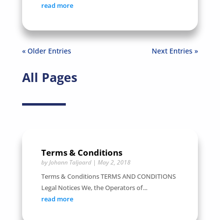
read more
« Older Entries
Next Entries »
All Pages
Terms & Conditions
by
Johann Taljaard
|
May 2, 2018
Terms & Conditions TERMS AND CONDITIONS
Legal Notices We, the Operators of...
read more