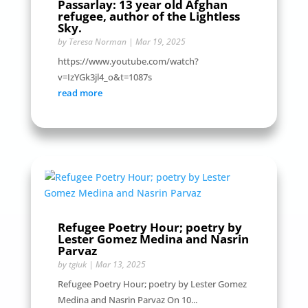
Passarlay: 13 year old Afghan
refugee, author of the Lightless
Sky.
by
Teresa Norman
|
Mar 19, 2025
https://www.youtube.com/watch?
v=IzYGk3jl4_o&t=1087s
read more
Refugee Poetry Hour; poetry by
Lester Gomez Medina and Nasrin
Parvaz
by
tgiuk
|
Mar 13, 2025
Refugee Poetry Hour; poetry by Lester Gomez
Medina and Nasrin Parvaz On 10...