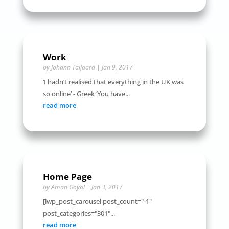
Work
by
Johann Taljaard
|
Jan 9, 2017
‘I hadn’t realised that everything in the UK was
so online’ - Greek ‘You have...
read more
Home Page
by
Aman Goyal
|
Jan 3, 2017
[lwp_post_carousel post_count="-1"
post_categories="301"...
read more