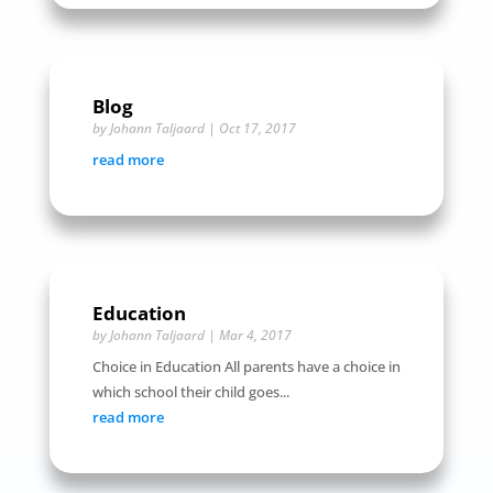
Blog
by
Johann Taljaard
|
Oct 17, 2017
read more
Education
by
Johann Taljaard
|
Mar 4, 2017
Choice in Education All parents have a choice in
which school their child goes...
read more