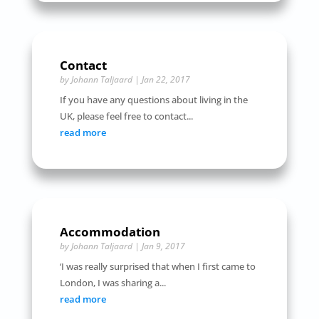
Contact
by
Johann Taljaard
|
Jan 22, 2017
If you have any questions about living in the
UK, please feel free to contact...
read more
Accommodation
by
Johann Taljaard
|
Jan 9, 2017
‘I was really surprised that when I first came to
London, I was sharing a...
read more