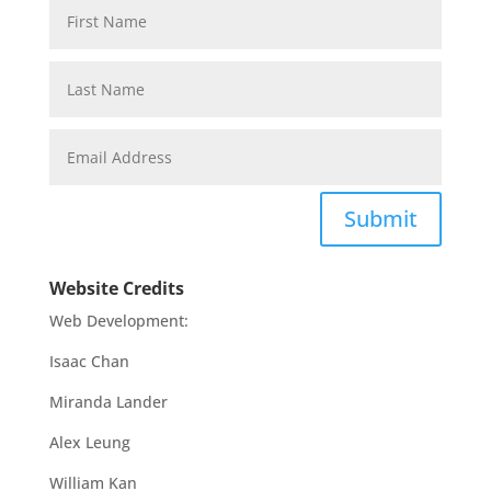
Submit
Website Credits
Web Development:
Isaac Chan
Miranda Lander
Alex Leung
William Kan