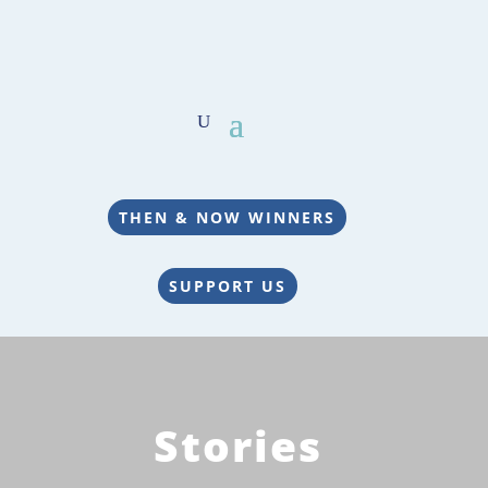
THEN & NOW WINNERS
SUPPORT US
Stories