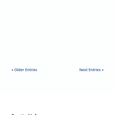
Teresa Norman
EditorialThe Story of TogetherintheUK
TogetherintheUK is a storytelling...
« Older Entries
Next Entries »