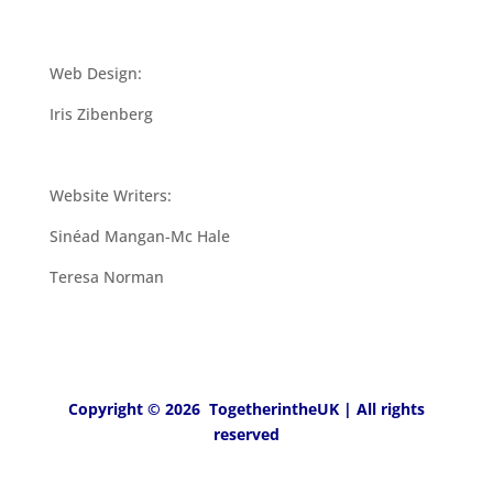
Web Design:
Iris Zibenberg
Website Writers:
Sinéad Mangan-Mc Hale
Teresa Norman
Copyright © 2026 TogetherintheUK | All rights
reserved