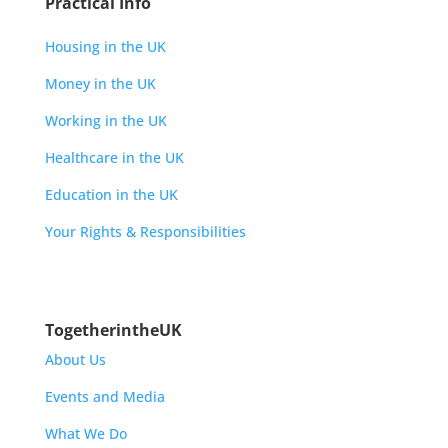
Practical Info
Housing in the UK
Money in the UK
Working in the UK
Healthcare in the UK
Education in the UK
Your Rights & Responsibilities
TogetherintheUK
About Us
Events and Media
What We Do