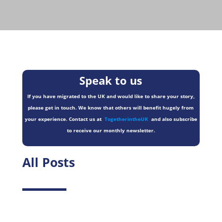
Speak to us
If you have migrated to the UK and would like to share your story,
please get in touch. We know that others will benefit hugely from
your experience. Contact us at
TogetherintheUK
and also subscribe
to receive our monthly newsletter.
All Posts