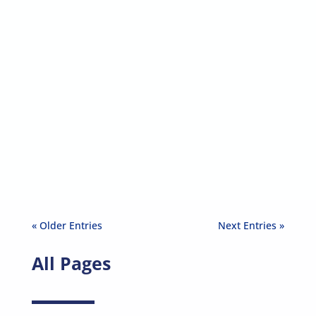
Sinéad Mangan-Mc Hale
By Sinéad Mangan-Mc Hale On the
International Day for Tolerance,...
« Older Entries
Next Entries »
All Pages