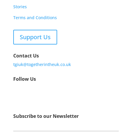
Stories
Terms and Conditions
Support Us
Contact Us
tgiuk@togetherintheuk.co.uk
Follow Us
Subscribe to our Newsletter