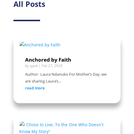
All Posts
Anchored by Faith
by
tgiuk
|
Feb 27, 2026
Author: Laura Ndanuko For Mother’s Day, we
are sharing Laura’s...
read more