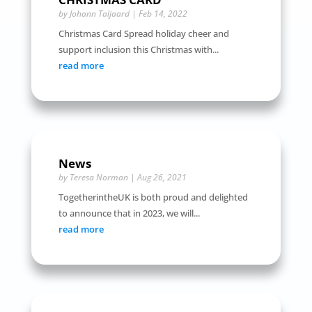
by
Johann Taljaard
|
Feb 14, 2022
Christmas Card Spread holiday cheer and
support inclusion this Christmas with...
read more
News
by
Teresa Norman
|
Aug 26, 2021
TogetherintheUK is both proud and delighted
to announce that in 2023, we will...
read more