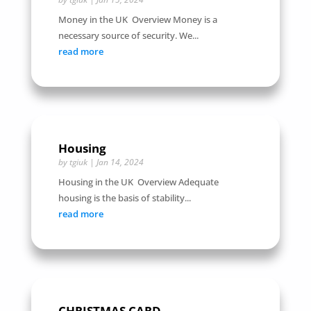
Money in the UK Overview Money is a
necessary source of security. We...
read more
Housing
by
tgiuk
|
Jan 14, 2024
Housing in the UK Overview Adequate
housing is the basis of stability...
read more
CHRISTMAS CARD