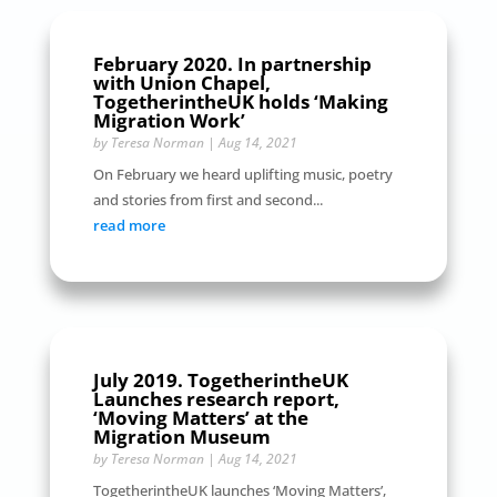
February 2020. In partnership
with Union Chapel,
TogetherintheUK holds ‘Making
Migration Work’
by
Teresa Norman
|
Aug 14, 2021
On February we heard uplifting music, poetry
and stories from first and second...
read more
July 2019. TogetherintheUK
Launches research report,
‘Moving Matters’ at the
Migration Museum
by
Teresa Norman
|
Aug 14, 2021
TogetherintheUK launches ‘Moving Matters’,