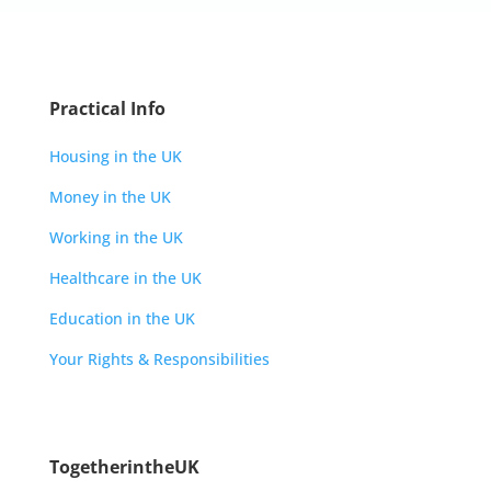
Practical Info
Housing in the UK
Money in the UK
Working in the UK
Healthcare in the UK
Education in the UK
Your Rights & Responsibilities
TogetherintheUK