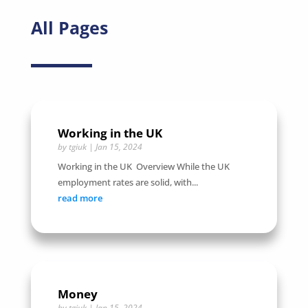
All Pages
Working in the UK
by
tgiuk
|
Jan 15, 2024
Working in the UK Overview While the UK
employment rates are solid, with...
read more
Money
by
tgiuk
|
Jan 15, 2024