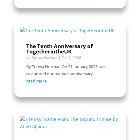
The Tenth Anniversary of
TogetherintheUK
by
Teresa Norman
|
Feb 8, 2026
By Teresa Norman On 31 January 2026, we
celebrated our ten-year anniversary...
read more