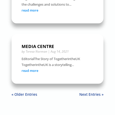
the challenges and solutions to...
read more
MEDIA CENTRE
by
Teresa Norman
|
Aug 14, 2021
EditorialThe Story of TogetherintheUK
TogetherintheUK is a storytelling...
read more
« Older Entries
Next Entries »