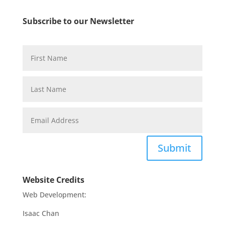
Subscribe to our Newsletter
Submit
Website Credits
Web Development:
Isaac Chan