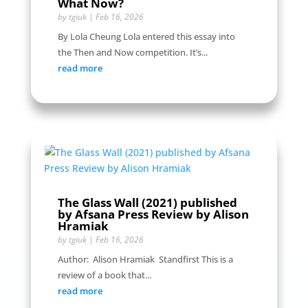
What Now?
by
tgiuk
|
Feb 16, 2026
By Lola Cheung Lola entered this essay into
the Then and Now competition. It’s...
read more
The Glass Wall (2021) published
by Afsana Press Review by Alison
Hramiak
by
tgiuk
|
Feb 16, 2026
Author: Alison Hramiak Standfirst This is a
review of a book that...
read more