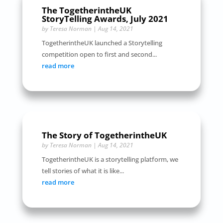
The TogetherintheUK
StoryTelling Awards, July 2021
by
Teresa Norman
|
Aug 14, 2021
TogetherintheUK launched a Storytelling
competition open to first and second...
read more
The Story of TogetherintheUK
by
Teresa Norman
|
Aug 14, 2021
TogetherintheUK is a storytelling platform, we
tell stories of what it is like...
read more