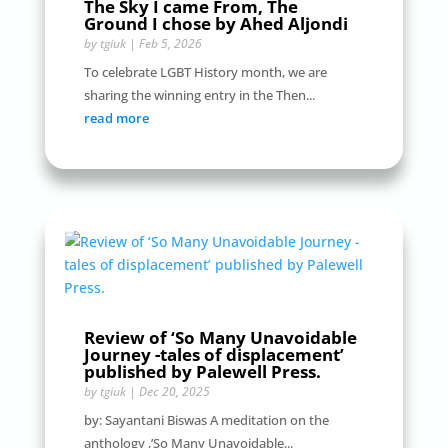
The Sky I came From, The
Ground I chose by Ahed Aljondi
by
tgiuk
|
Feb 5, 2026
To celebrate LGBT History month, we are
sharing the winning entry in the Then...
read more
Review of ‘So Many Unavoidable
Journey -tales of displacement’
published by Palewell Press.
by
tgiuk
|
Dec 20, 2025
by: Sayantani Biswas A meditation on the
anthology ,’So Many Unavoidable...