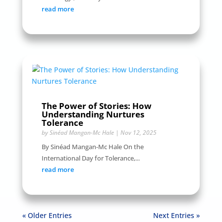
read more
The Power of Stories: How
Understanding Nurtures
Tolerance
by
Sinéad Mangan-Mc Hale
|
Nov 12, 2025
By Sinéad Mangan-Mc Hale On the
International Day for Tolerance,...
read more
« Older Entries
Next Entries »