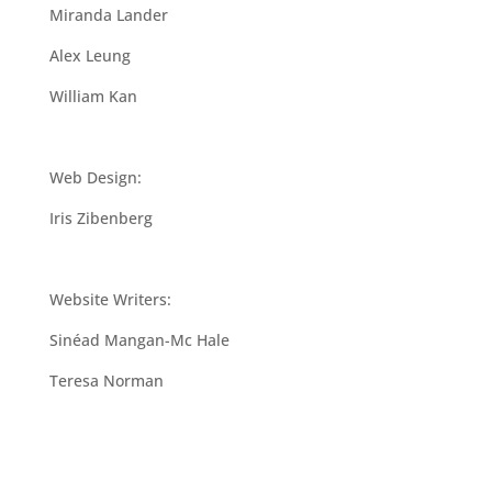
Miranda Lander
Alex Leung
William Kan
Web Design:
Iris Zibenberg
Website Writers:
Sinéad Mangan-Mc Hale
Teresa Norman