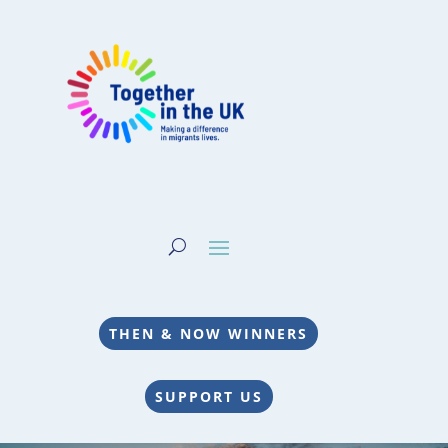
THEN & NOW WINNERS
SUPPORT US