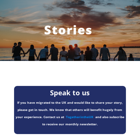
Stories
Speak to us
If you have migrated to the UK and would like to share your story,
please get in touch. We know that others will benefit hugely from
your experience. Contact us at
TogetherintheUK
and also subscribe
to receive our monthly newsletter.