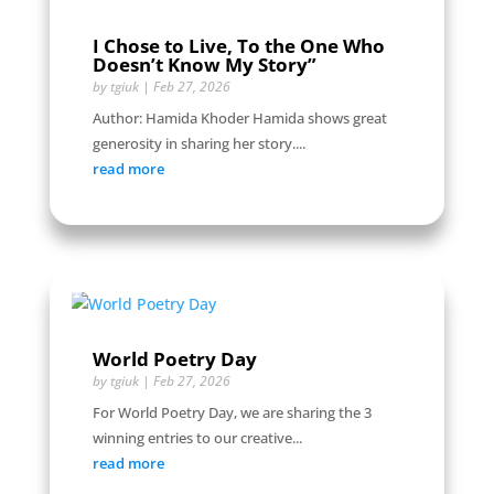
I Chose to Live, To the One Who
Doesn’t Know My Story”
by
tgiuk
|
Feb 27, 2026
Author: Hamida Khoder Hamida shows great
generosity in sharing her story....
read more
World Poetry Day
by
tgiuk
|
Feb 27, 2026
For World Poetry Day, we are sharing the 3
winning entries to our creative...
read more