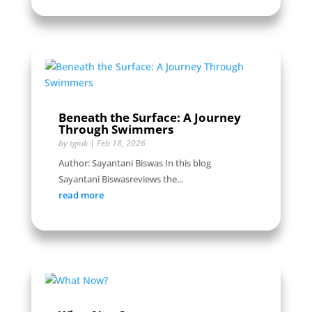
Beneath the Surface: A Journey
Through Swimmers
by
tgiuk
|
Feb 18, 2026
Author: Sayantani Biswas In this blog
Sayantani Biswasreviews the...
read more