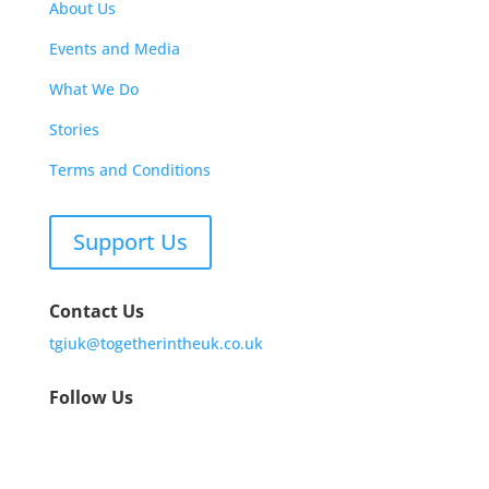
About Us
Events and Media
What We Do
Stories
Terms and Conditions
Support Us
Contact Us
tgiuk@togetherintheuk.co.uk
Follow Us