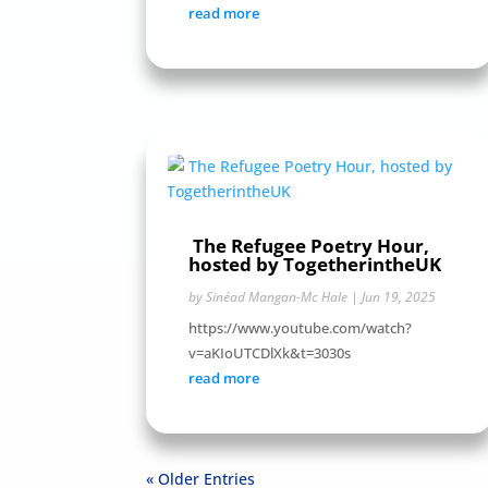
read more
The Refugee Poetry Hour,
hosted by TogetherintheUK
by
Sinéad Mangan-Mc Hale
|
Jun 19, 2025
https://www.youtube.com/watch?
v=aKIoUTCDlXk&t=3030s
read more
« Older Entries