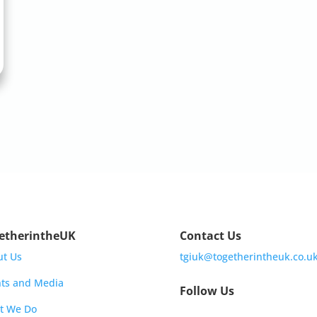
etherintheUK
Contact Us
ut Us
tgiuk@togetherintheuk.co.u
ts and Media
Follow Us
t We Do