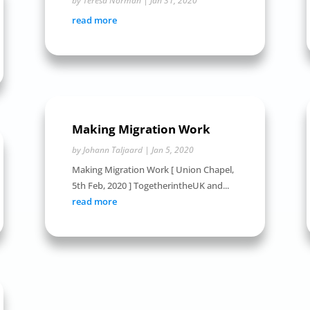
by
Teresa Norman
|
Jan 31, 2020
read more
Making Migration Work
by
Johann Taljaard
|
Jan 5, 2020
Making Migration Work [ Union Chapel,
5th Feb, 2020 ] TogetherintheUK and...
read more