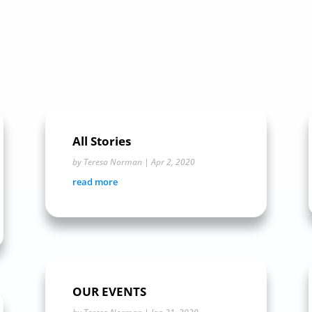
All Stories
by
Teresa Norman
|
Apr 2, 2020
read more
OUR EVENTS