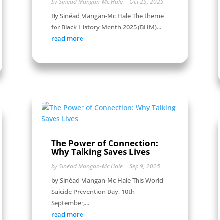
by
Sinéad Mangan-Mc Hale
|
Oct 25, 2025
By Sinéad Mangan-Mc Hale The theme
for Black History Month 2025 (BHM)...
read more
The Power of Connection:
Why Talking Saves Lives
by
Sinéad Mangan-Mc Hale
|
Sep 9, 2025
by Sinéad Mangan-Mc Hale This World
Suicide Prevention Day, 10th
September,...
read more