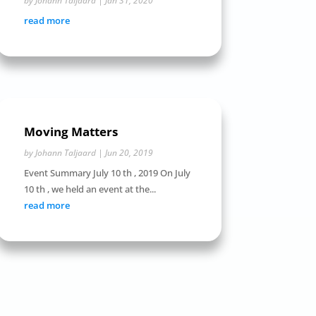
by
Johann Taljaard
|
Jan 31, 2020
read more
Moving Matters
by
Johann Taljaard
|
Jun 20, 2019
Event Summary July 10 th , 2019 On July
10 th , we held an event at the...
read more