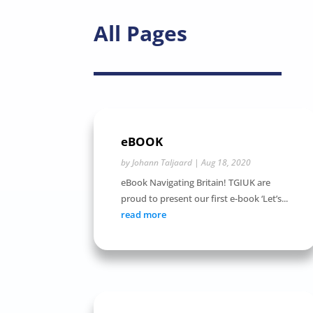
All Pages
eBOOK
by
Johann Taljaard
|
Aug 18, 2020
eBook Navigating Britain! TGIUK are
proud to present our first e-book ‘Let’s...
read more