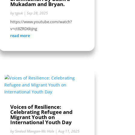
Mukadam and Bryan.
by
tgiuk
|
Sep 28, 2025
https://www.youtube.com/watch?
v=ct8ZRD6bjng
read more
Voices of Resilience:
Celebrating Refugee and
Migrant Youth on
International Youth Day
by
Sinéad Mangan-Mc Hale
|
Aug 11, 2025