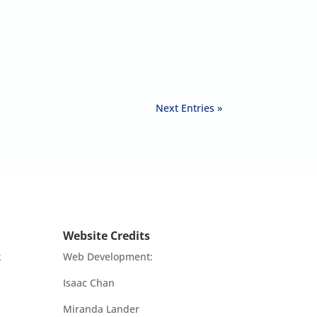
Next Entries »
Website Credits
k
Web Development:
Isaac Chan
Miranda Lander