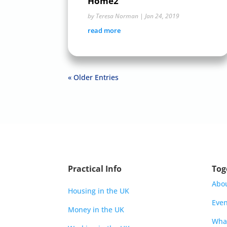
Home2
by
Teresa Norman
|
Jan 24, 2019
read more
« Older Entries
Practical Info
Tog
Abo
Housing in the UK
Even
Money in the UK
Wha