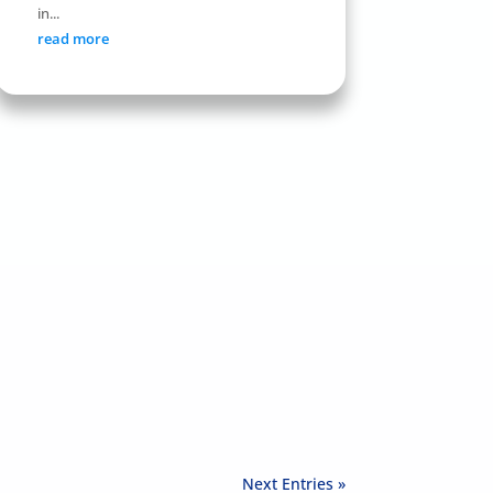
in...
read more
Next Entries »