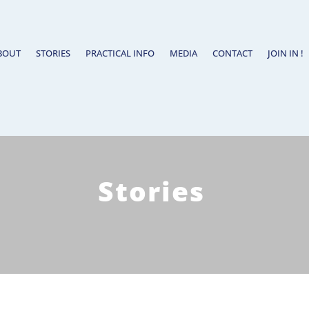
BOUT
STORIES
PRACTICAL INFO
MEDIA
CONTACT
JOIN IN !
Stories