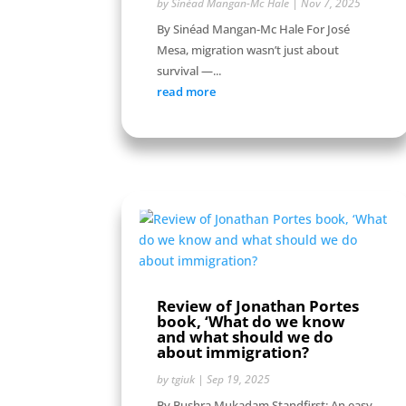
by
Sinéad Mangan-Mc Hale
|
Nov 7, 2025
By Sinéad Mangan-Mc Hale For José
Mesa, migration wasn’t just about
survival —...
read more
Review of Jonathan Portes
book, ‘What do we know
and what should we do
about immigration?
by
tgiuk
|
Sep 19, 2025
By Bushra Mukadam Standfirst: An easy