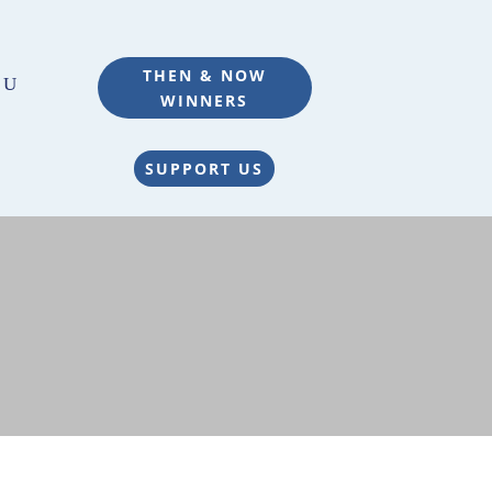
THEN & NOW
WINNERS
SUPPORT US