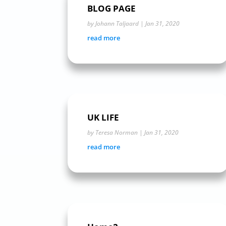
BLOG PAGE
by
Johann Taljaard
|
Jan 31, 2020
read more
UK LIFE
by
Teresa Norman
|
Jan 31, 2020
read more