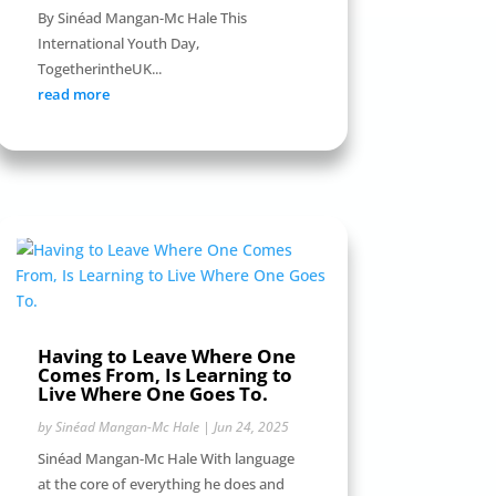
By Sinéad Mangan-Mc Hale This
International Youth Day,
TogetherintheUK...
read more
Having to Leave Where One
Comes From, Is Learning to
Live Where One Goes To.
by
Sinéad Mangan-Mc Hale
|
Jun 24, 2025
Sinéad Mangan-Mc Hale With language
at the core of everything he does and