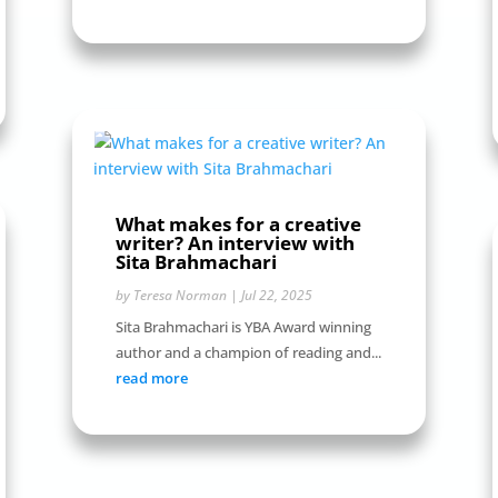
What makes for a creative
writer? An interview with
Sita Brahmachari
by
Teresa Norman
|
Jul 22, 2025
Sita Brahmachari is YBA Award winning
author and a champion of reading and...
read more