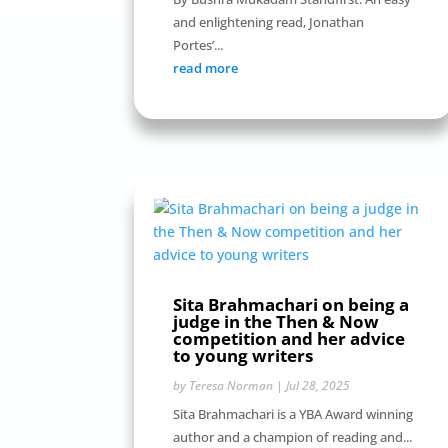
and enlightening read, Jonathan
Portes’...
read more
Sita Brahmachari on being a
judge in the Then & Now
competition and her advice
to young writers
by
Teresa Norman
|
Jul 28, 2025
Sita Brahmachari is a YBA Award winning
author and a champion of reading and...