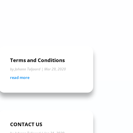
Terms and Conditions
by
Johann Taljaard
|
Mar 29, 2020
read more
CONTACT US