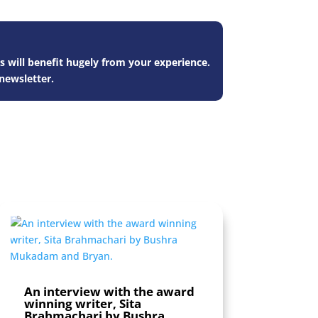
s will benefit hugely from your experience.
newsletter.
An interview with the award
winning writer, Sita
Brahmachari by Bushra