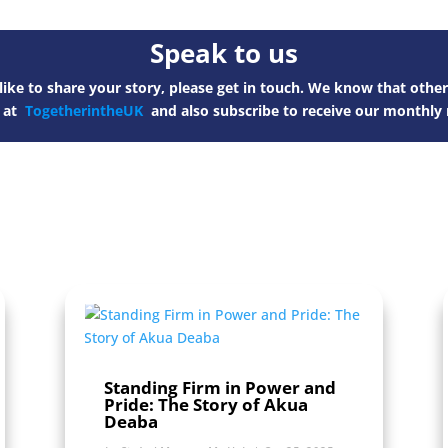
Speak to us
ike to share your story, please get in touch. We know that other
s at
TogetherintheUK
and also subscribe to receive our monthly 
Standing Firm in Power and
Pride: The Story of Akua
Deaba