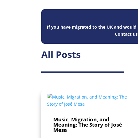
If you have migrated to the UK and would l
Contact u
All Posts
Music, Migration, and
Meaning: The Story of José
Mesa