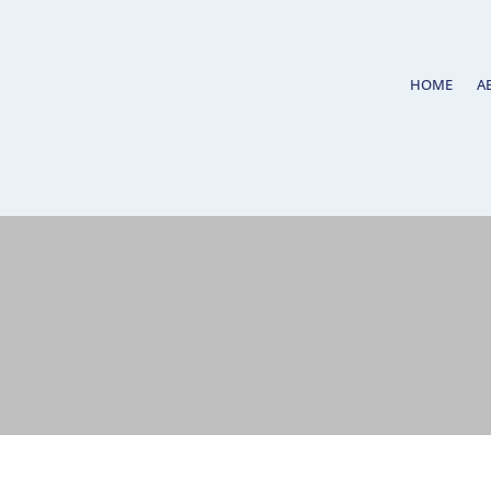
HOME
A