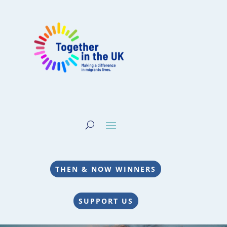
THEN & NOW WINNERS
SUPPORT US