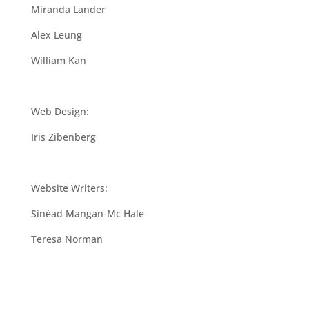
Miranda Lander
Alex Leung
William Kan
Web Design:
Iris Zibenberg
Website Writers:
Sinéad Mangan-Mc Hale
Teresa Norman