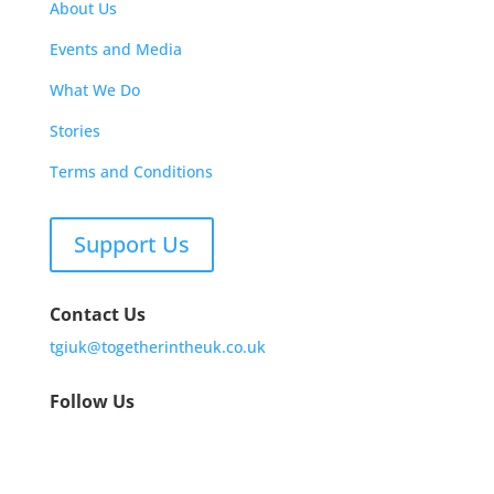
About Us
Events and Media
What We Do
Stories
Terms and Conditions
Support Us
Contact Us
tgiuk@togetherintheuk.co.uk
Follow Us