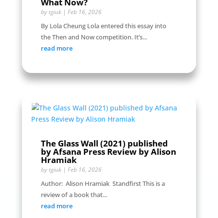
What Now?
by
tgiuk
|
Feb 16, 2026
By Lola Cheung Lola entered this essay into
the Then and Now competition. It’s...
read more
The Glass Wall (2021) published
by Afsana Press Review by Alison
Hramiak
by
tgiuk
|
Feb 16, 2026
Author: Alison Hramiak Standfirst This is a
review of a book that...
read more