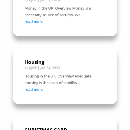
Money in the UK Overview Money is a
necessary source of security. We...
read more
Housing
by
tgiuk
|
Jan 14, 2024
Housing in the UK Overview Adequate
housing is the basis of stability...
read more
CHRISTMAS CARD