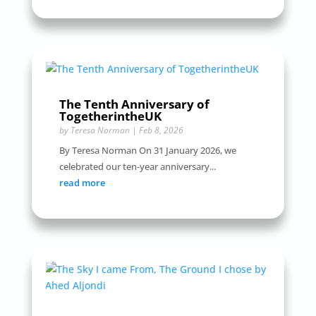
The Tenth Anniversary of
TogetherintheUK
by
Teresa Norman
|
Feb 8, 2026
By Teresa Norman On 31 January 2026, we
celebrated our ten-year anniversary...
read more