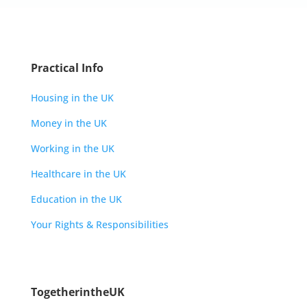
Practical Info
Housing in the UK
Money in the UK
Working in the UK
Healthcare in the UK
Education in the UK
Your Rights & Responsibilities
TogetherintheUK