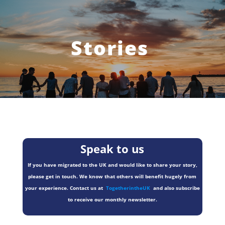
Stories
Speak to us
If you have migrated to the UK and would like to share your story,
please get in touch. We know that others will benefit hugely from
your experience. Contact us at
TogetherintheUK
and also subscribe
to receive our monthly newsletter.