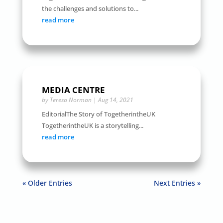
the challenges and solutions to...
read more
MEDIA CENTRE
by
Teresa Norman
|
Aug 14, 2021
EditorialThe Story of TogetherintheUK
TogetherintheUK is a storytelling...
read more
« Older Entries
Next Entries »