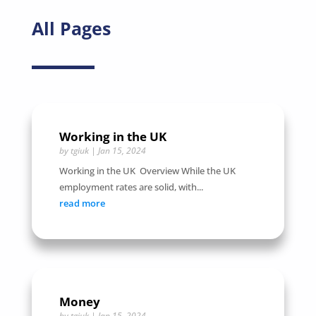
All Pages
Working in the UK
by
tgiuk
|
Jan 15, 2024
Working in the UK Overview While the UK
employment rates are solid, with...
read more
Money
by
tgiuk
|
Jan 15, 2024