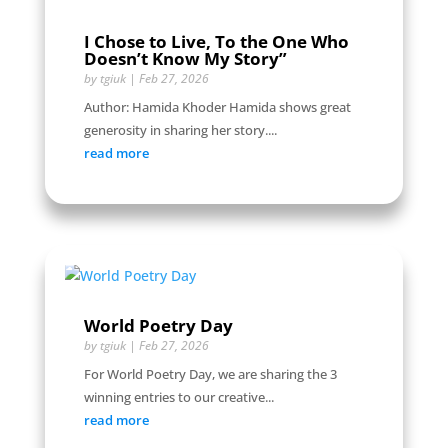
I Chose to Live, To the One Who
Doesn’t Know My Story”
by
tgiuk
|
Feb 27, 2026
Author: Hamida Khoder Hamida shows great
generosity in sharing her story....
read more
World Poetry Day
by
tgiuk
|
Feb 27, 2026
For World Poetry Day, we are sharing the 3
winning entries to our creative...
read more