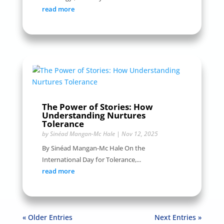
read more
The Power of Stories: How
Understanding Nurtures
Tolerance
by
Sinéad Mangan-Mc Hale
|
Nov 12, 2025
By Sinéad Mangan-Mc Hale On the
International Day for Tolerance,...
read more
« Older Entries
Next Entries »