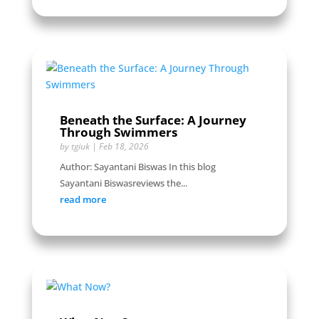
Beneath the Surface: A Journey
Through Swimmers
by
tgiuk
|
Feb 18, 2026
Author: Sayantani Biswas In this blog
Sayantani Biswasreviews the...
read more