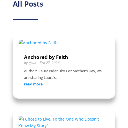
All Posts
Anchored by Faith
by
tgiuk
|
Feb 27, 2026
Author: Laura Ndanuko For Mother’s Day, we
are sharing Laura’s...
read more