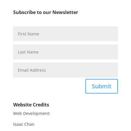
Subscribe to our Newsletter
Submit
Website Credits
Web Development:
Isaac Chan