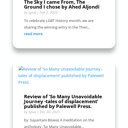
The Sky I came From, The
Ground I chose by Ahed Aljondi
by
tgiuk
|
Feb 5, 2026
To celebrate LGBT History month, we are
sharing the winning entry in the Then...
read more
Review of ‘So Many Unavoidable
Journey -tales of displacement’
published by Palewell Press.
by
tgiuk
|
Dec 20, 2025
by: Sayantani Biswas A meditation on the
anthology ,’So Many Unavoidable...