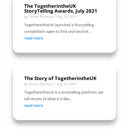
The TogetherintheUK
StoryTelling Awards, July 2021
by
Teresa Norman
|
Aug 14, 2021
TogetherintheUK launched a Storytelling
competition open to first and second...
read more
The Story of TogetherintheUK
by
Teresa Norman
|
Aug 14, 2021
TogetherintheUK is a storytelling platform, we
tell stories of what it is like...
read more