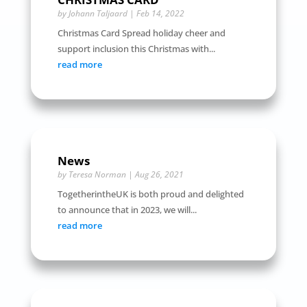
by
Johann Taljaard
|
Feb 14, 2022
Christmas Card Spread holiday cheer and
support inclusion this Christmas with...
read more
News
by
Teresa Norman
|
Aug 26, 2021
TogetherintheUK is both proud and delighted
to announce that in 2023, we will...
read more