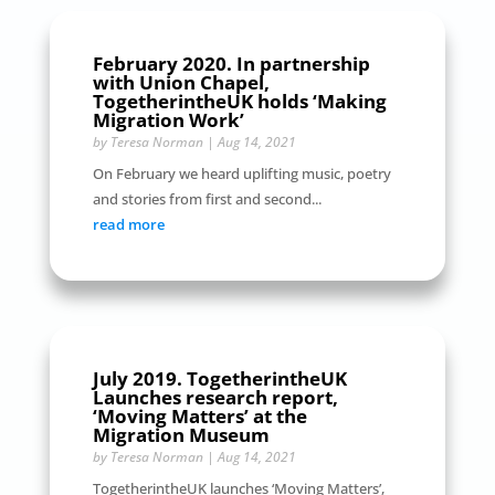
February 2020. In partnership
with Union Chapel,
TogetherintheUK holds ‘Making
Migration Work’
by
Teresa Norman
|
Aug 14, 2021
On February we heard uplifting music, poetry
and stories from first and second...
read more
July 2019. TogetherintheUK
Launches research report,
‘Moving Matters’ at the
Migration Museum
by
Teresa Norman
|
Aug 14, 2021
TogetherintheUK launches ‘Moving Matters’,