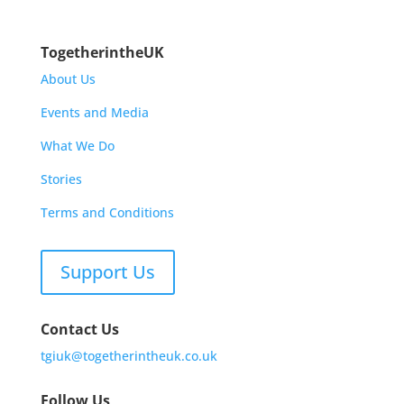
TogetherintheUK
About Us
Events and Media
What We Do
Stories
Terms and Conditions
Support Us
Contact Us
tgiuk@togetherintheuk.co.uk
Follow Us