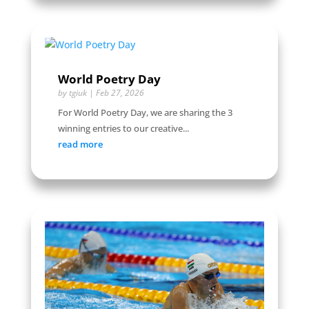
World Poetry Day
by
tgiuk
|
Feb 27, 2026
For World Poetry Day, we are sharing the 3
winning entries to our creative...
read more