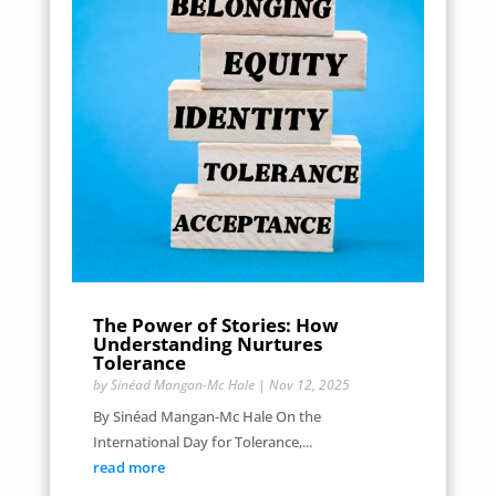
The Power of Stories: How
Understanding Nurtures
Tolerance
by
Sinéad Mangan-Mc Hale
|
Nov 12, 2025
By Sinéad Mangan-Mc Hale On the
International Day for Tolerance,...
read more