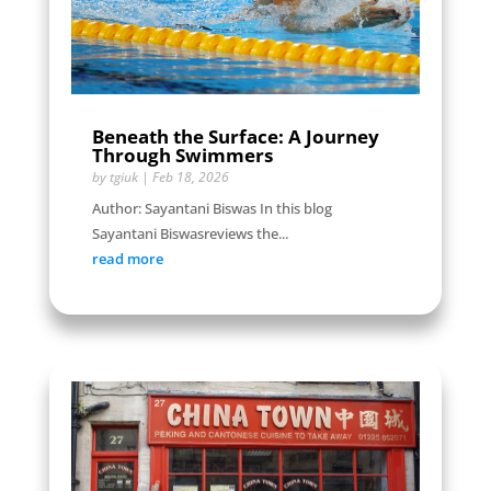
Beneath the Surface: A Journey
Through Swimmers
by
tgiuk
|
Feb 18, 2026
Author: Sayantani Biswas In this blog
Sayantani Biswasreviews the...
read more