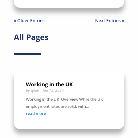
« Older Entries
Next Entries »
All Pages
Working in the UK
by
tgiuk
|
Jan 15, 2024
Working in the UK Overview While the UK
employment rates are solid, with...
read more