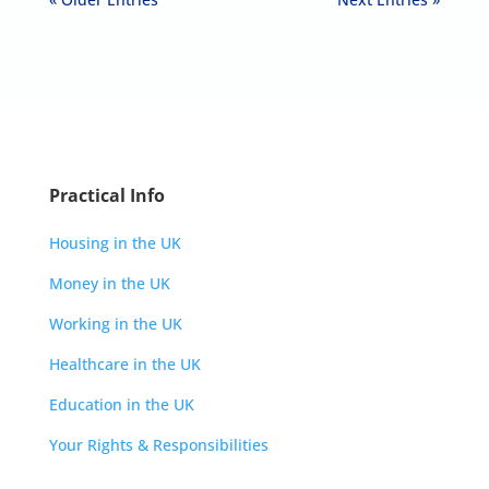
Practical Info
Housing in the UK
Money in the UK
Working in the UK
Healthcare in the UK
Education in the UK
Your Rights & Responsibilities