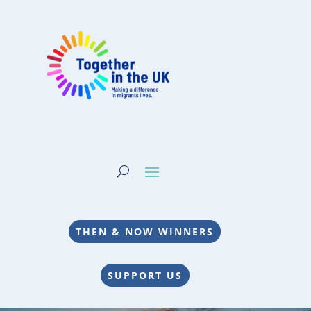
THEN & NOW WINNERS
SUPPORT US