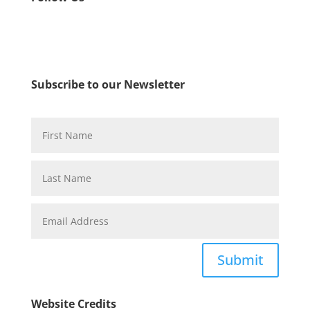
Subscribe to our Newsletter
Submit
Website Credits