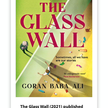
The Glass Wall (2021) published