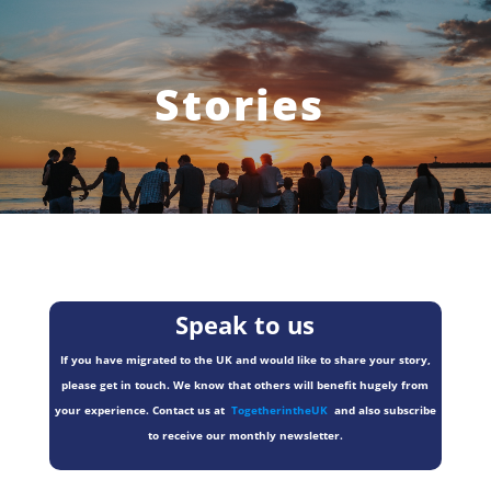
Stories
Speak to us
If you have migrated to the UK and would like to share your story,
please get in touch. We know that others will benefit hugely from
your experience. Contact us at
TogetherintheUK
and also subscribe
to receive our monthly newsletter.