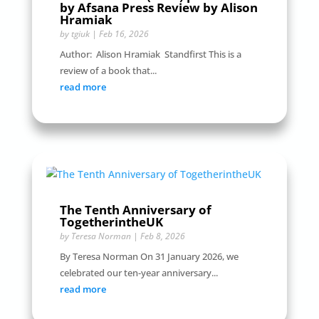
by Afsana Press Review by Alison
Hramiak
by
tgiuk
|
Feb 16, 2026
Author: Alison Hramiak Standfirst This is a
review of a book that...
read more
The Tenth Anniversary of
TogetherintheUK
by
Teresa Norman
|
Feb 8, 2026
By Teresa Norman On 31 January 2026, we
celebrated our ten-year anniversary...
read more