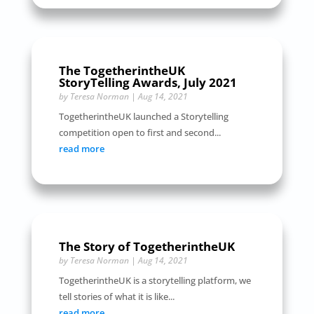
The TogetherintheUK
StoryTelling Awards, July 2021
by
Teresa Norman
|
Aug 14, 2021
TogetherintheUK launched a Storytelling
competition open to first and second...
read more
The Story of TogetherintheUK
by
Teresa Norman
|
Aug 14, 2021
TogetherintheUK is a storytelling platform, we
tell stories of what it is like...
read more