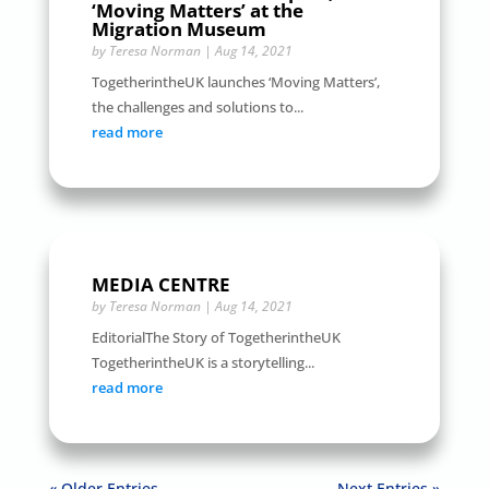
‘Moving Matters’ at the
Migration Museum
by
Teresa Norman
|
Aug 14, 2021
TogetherintheUK launches ‘Moving Matters’,
the challenges and solutions to...
read more
MEDIA CENTRE
by
Teresa Norman
|
Aug 14, 2021
EditorialThe Story of TogetherintheUK
TogetherintheUK is a storytelling...
read more
« Older Entries
Next Entries »