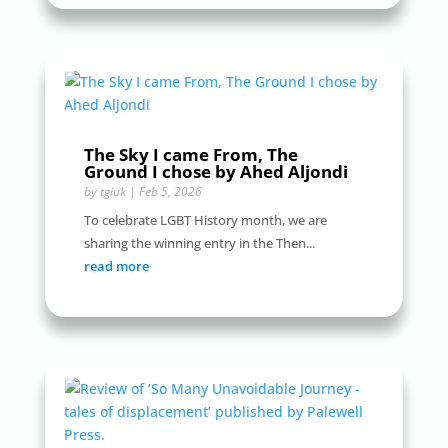
The Sky I came From, The
Ground I chose by Ahed Aljondi
by
tgiuk
|
Feb 5, 2026
To celebrate LGBT History month, we are
sharing the winning entry in the Then...
read more