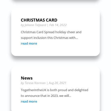
CHRISTMAS CARD
by
Johann Taljaard
|
Feb 14, 2022
Christmas Card Spread holiday cheer and
support inclusion this Christmas with...
read more
News
by
Teresa Norman
|
Aug 26, 2021
TogetherintheUK is both proud and delighted
to announce that in 2023, we will...
read more