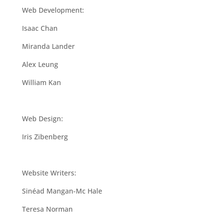
Web Development:
Isaac Chan
Miranda Lander
Alex Leung
William Kan
Web Design:
Iris Zibenberg
Website Writers:
Sinéad Mangan-Mc Hale
Teresa Norman