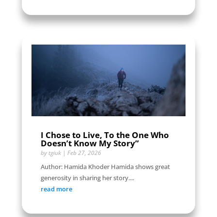
I Chose to Live, To the One Who
Doesn’t Know My Story”
by
tgiuk
|
Feb 27, 2026
Author: Hamida Khoder Hamida shows great
generosity in sharing her story....
read more