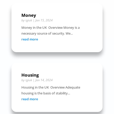
Money
by
tgiuk
|
Jan 15, 2024
Money in the UK Overview Money is a
necessary source of security. We...
read more
Housing
by
tgiuk
|
Jan 14, 2024
Housing in the UK Overview Adequate
housing is the basis of stability...
read more