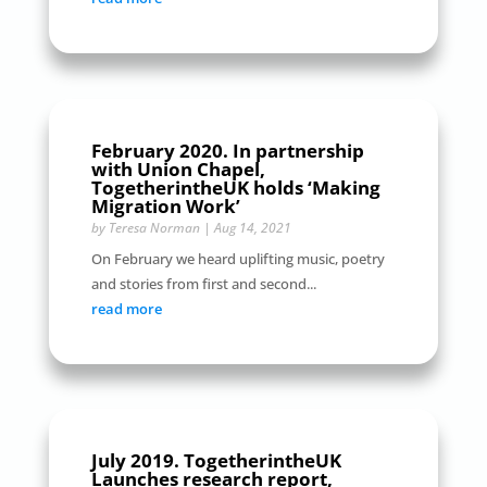
February 2020. In partnership
with Union Chapel,
TogetherintheUK holds ‘Making
Migration Work’
by
Teresa Norman
|
Aug 14, 2021
On February we heard uplifting music, poetry
and stories from first and second...
read more
July 2019. TogetherintheUK
Launches research report,