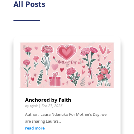
All Posts
Anchored by Faith
by
tgiuk
|
Feb 27, 2026
Author: Laura Ndanuko For Mother’s Day, we
are sharing Laura’s...
read more