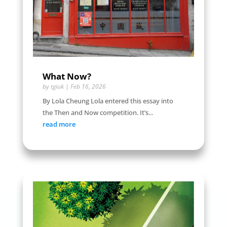
What Now?
by
tgiuk
|
Feb 16, 2026
By Lola Cheung Lola entered this essay into
the Then and Now competition. It’s...
read more