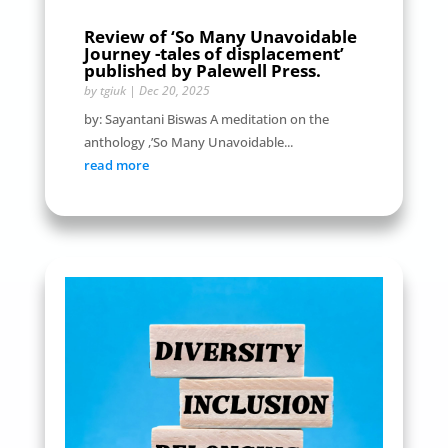
Review of ‘So Many Unavoidable
Journey -tales of displacement’
published by Palewell Press.
by
tgiuk
|
Dec 20, 2025
by: Sayantani Biswas A meditation on the
anthology ,’So Many Unavoidable...
read more