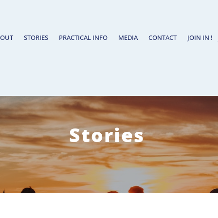
BOUT
STORIES
PRACTICAL INFO
MEDIA
CONTACT
JOIN IN !
Stories