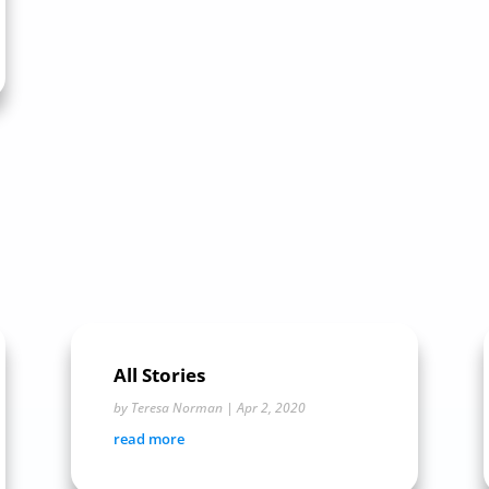
All Stories
by
Teresa Norman
|
Apr 2, 2020
read more