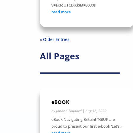
v=aKIoUTCDlXk&t=3030s
read more
« Older Entries
All Pages
eBOOK
by
Johann Taljaard
|
Aug 18, 2020
eBook Navigating Britain! TGIUK are
proud to present our first e-book ‘Let’s...