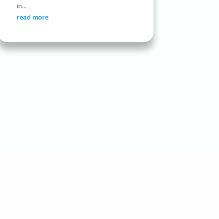
in...
read more