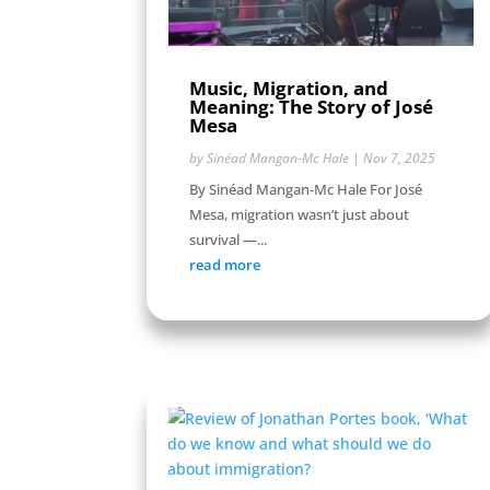
Music, Migration, and
Meaning: The Story of José
Mesa
by
Sinéad Mangan-Mc Hale
|
Nov 7, 2025
By Sinéad Mangan-Mc Hale For José
Mesa, migration wasn’t just about
survival —...
read more