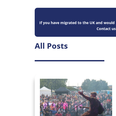
If you have migrated to the UK and would l
Contact u
All Posts