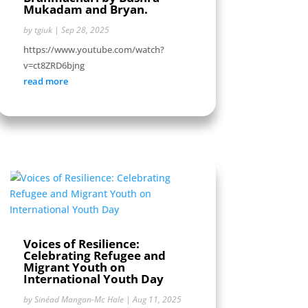
Mukadam and Bryan.
by
tgiuk
|
Sep 28, 2025
https://www.youtube.com/watch?
v=ct8ZRD6bjng
read more
Voices of Resilience:
Celebrating Refugee and
Migrant Youth on
International Youth Day
by
Sinéad Mangan-Mc Hale
|
Aug 11, 2025