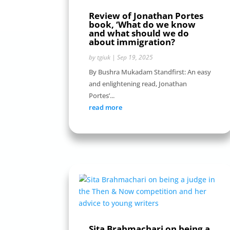
Review of Jonathan Portes
book, ‘What do we know
and what should we do
about immigration?
by
tgiuk
|
Sep 19, 2025
By Bushra Mukadam Standfirst: An easy
and enlightening read, Jonathan
Portes’...
read more
Sita Brahmachari on being a