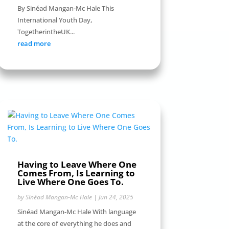
By Sinéad Mangan-Mc Hale This
International Youth Day,
TogetherintheUK...
read more
Having to Leave Where One
Comes From, Is Learning to
Live Where One Goes To.
by
Sinéad Mangan-Mc Hale
|
Jun 24, 2025
Sinéad Mangan-Mc Hale With language
at the core of everything he does and