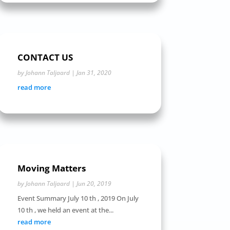
CONTACT US
by
Johann Taljaard
|
Jan 31, 2020
read more
Moving Matters
by
Johann Taljaard
|
Jun 20, 2019
Event Summary July 10 th , 2019 On July
10 th , we held an event at the...
read more