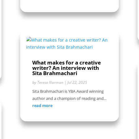
What makes for a creative
writer? An interview with
Sita Brahmachari
by
Teresa Norman
|
Jul 22, 2025
Sita Brahmachari is YBA Award winning
author and a champion of reading and...
read more