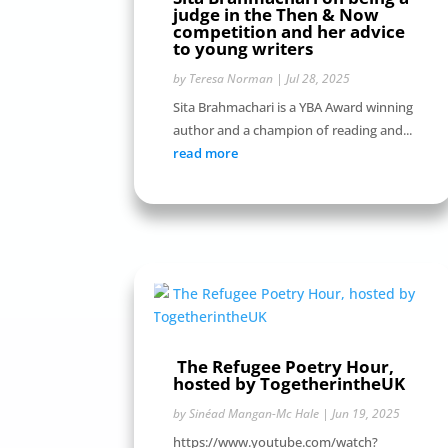
judge in the Then & Now
competition and her advice
to young writers
by
Teresa Norman
|
Jul 28, 2025
Sita Brahmachari is a YBA Award winning
author and a champion of reading and...
read more
The Refugee Poetry Hour,
hosted by TogetherintheUK
by
Sinéad Mangan-Mc Hale
|
Jun 19, 2025
https://www.youtube.com/watch?