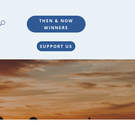
THEN & NOW
WINNERS
SUPPORT US