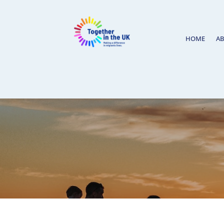
HOME
A