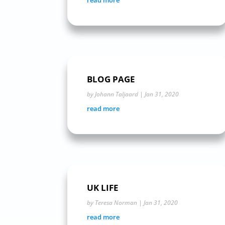
read more
BLOG PAGE
by
Johann Taljaard
|
Jan 31, 2020
read more
UK LIFE
by
Teresa Norman
|
Jan 31, 2020
read more