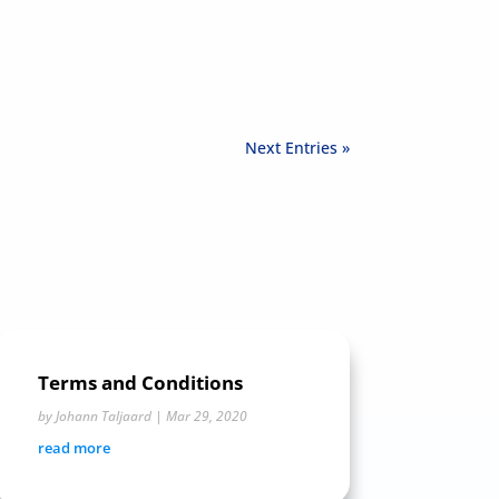
Next Entries »
Terms and Conditions
by
Johann Taljaard
|
Mar 29, 2020
read more