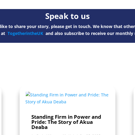
Speak to us
ike to share your story, please get in touch. We know that other
s at
TogetherintheUK
and also subscribe to receive our monthly 
Standing Firm in Power and
Pride: The Story of Akua
Deaba