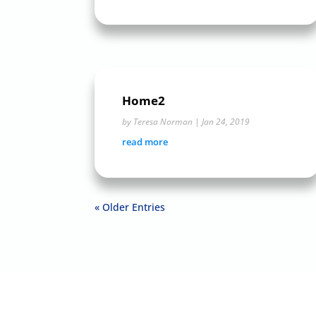
Home2
by
Teresa Norman
|
Jan 24, 2019
read more
« Older Entries