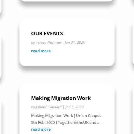
OUR EVENTS
by
Teresa Norman
|
Jan 31, 2020
read more
Making Migration Work
by
Johann Taljaard
|
Jan 5, 2020
Making Migration Work [ Union Chapel,
5th Feb, 2020 ] TogetherintheUK and...
read more