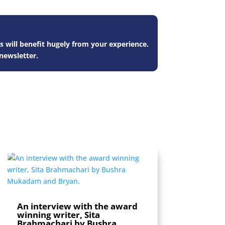
s will benefit hugely from your experience.
newsletter.
An interview with the award
winning writer, Sita
Brahmachari by Bushra