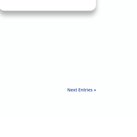
Next Entries »