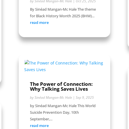
by
Sinéad Mangan-Mc Hale
|
Oct 25, 2025
By Sinéad Mangan-Mc Hale The theme
for Black History Month 2025 (BHM)...
read more
The Power of Connection:
Why Talking Saves Lives
by
Sinéad Mangan-Mc Hale
|
Sep 9, 2025
by Sinéad Mangan-Mc Hale This World
Suicide Prevention Day, 10th
September,...
read more