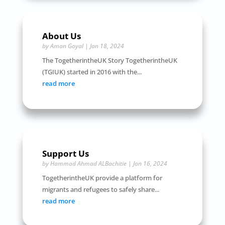
About Us
by
Aman Goyal
|
Jan 18, 2024
The TogetherintheUK Story TogetherintheUK
(TGIUK) started in 2016 with the...
read more
Support Us
by
Hammad Ahmad ALBachitie
|
Jan 16, 2024
TogetherintheUK provide a platform for
migrants and refugees to safely share...
read more