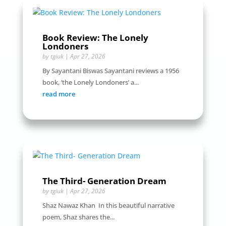
Book Review: The Lonely
Londoners
by
tgiuk
|
Apr 27, 2026
By Sayantani Biswas Sayantani reviews a 1956
book, ‘the Lonely Londoners’ a...
read more
The Third- Generation Dream
by
tgiuk
|
Apr 27, 2026
Shaz Nawaz Khan In this beautiful narrative
poem, Shaz shares the...