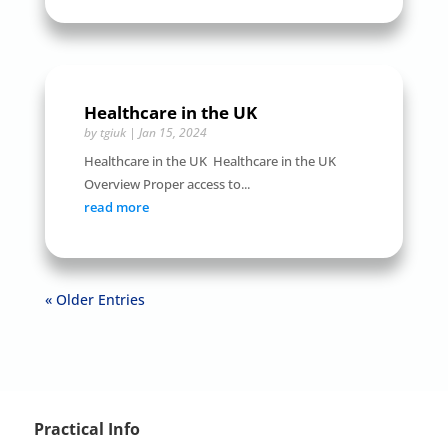
Healthcare in the UK
by
tgiuk
|
Jan 15, 2024
Healthcare in the UK Healthcare in the UK
Overview Proper access to...
read more
« Older Entries
Practical Info