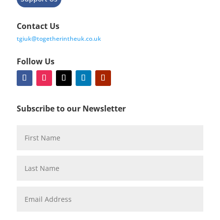
Contact Us
tgiuk@togetherintheuk.co.uk
Follow Us
Subscribe to our Newsletter