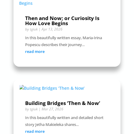
Then and Now; or Curiosity Is
How Love Begins
by
tgiuk
|
Apr 13, 2026
In this beautifully written essay, Maria-Irina
Popescu describes their journey...
read more
Building Bridges ‘Then & Now’
by
tgiuk
|
Mar 27, 2026
In this beautifully written and detailed short
story Jetha Makieleka shares...
read more