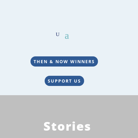
THEN & NOW WINNERS
SUPPORT US
Stories