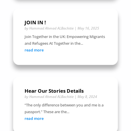
JOIN IN !
by
Hammad Ahmad ALBachitie
|
May 16, 2025
Join Together in the UK: Empowering Migrants
and Refugees At Together in the...
read more
Hear Our Stories Details
by
Hammad Ahmad ALBachitie
|
May 8, 2024
“The only difference between you and me is a
passport.” These are the...
read more