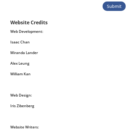
Submit
Website Credits
Web Development:
Isaac Chan
Miranda Lander
Alex Leung
William Kan
Web Design:
Iris Zibenberg
Website Writers: