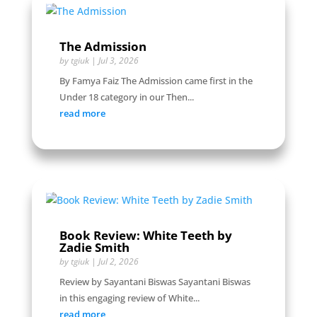
The Admission
by
tgiuk
|
Jul 3, 2026
By Famya Faiz The Admission came first in the
Under 18 category in our Then...
read more
Book Review: White Teeth by
Zadie Smith
by
tgiuk
|
Jul 2, 2026
Review by Sayantani Biswas Sayantani Biswas
in this engaging review of White...
read more