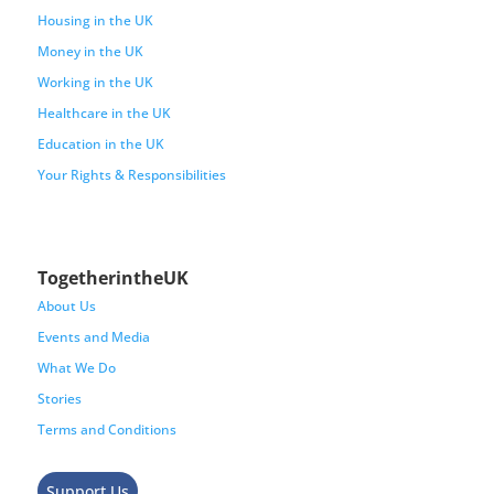
Housing in the UK
Money in the UK
Working in the UK
Healthcare in the UK
Education in the UK
Your Rights & Responsibilities
TogetherintheUK
About Us
Events and Media
What We Do
Stories
Terms and Conditions
Support Us