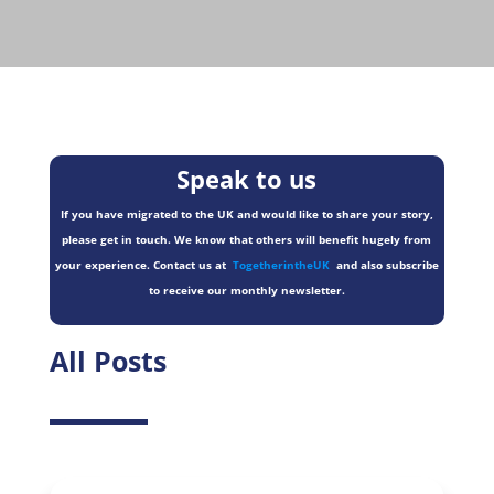
Speak to us
If you have migrated to the UK and would like to share your story,
please get in touch. We know that others will benefit hugely from
your experience. Contact us at
TogetherintheUK
and also subscribe
to receive our monthly newsletter.
All Posts