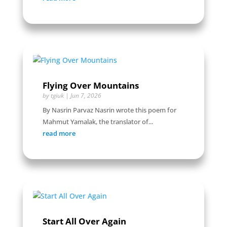
Flying Over Mountains
by
tgiuk
|
Jun 7, 2026
By Nasrin Parvaz Nasrin wrote this poem for
Mahmut Yamalak, the translator of...
read more
Start All Over Again