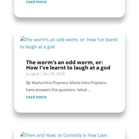
read more
The worm’s an odd worm, or:
How I’ve learnt to laugh at a god
by
tgiuk
|
Apr 20, 2026
By Maria-Irina Popescu Maria-Irina Popescu
here answers the question, ‘what...
read more