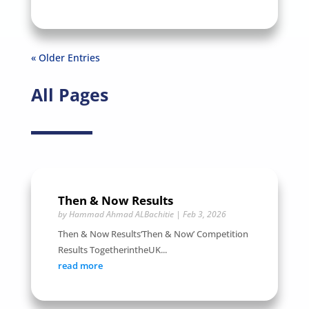
« Older Entries
All Pages
Then & Now Results
by
Hammad Ahmad ALBachitie
|
Feb 3, 2026
Then & Now Results‘Then & Now’ Competition
Results TogetherintheUK...
read more