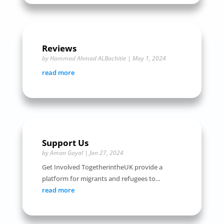
Reviews
by
Hammad Ahmad ALBachitie
|
May 1, 2024
read more
Support Us
by
Aman Goyal
|
Jan 27, 2024
Get Involved TogetherintheUK provide a
platform for migrants and refugees to...
read more