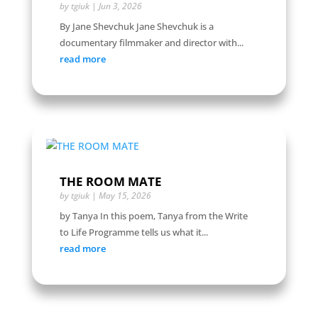
by
tgiuk
|
Jun 3, 2026
By Jane Shevchuk Jane Shevchuk is a
documentary filmmaker and director with...
read more
THE ROOM MATE
by
tgiuk
|
May 15, 2026
by Tanya In this poem, Tanya from the Write
to Life Programme tells us what it...
read more