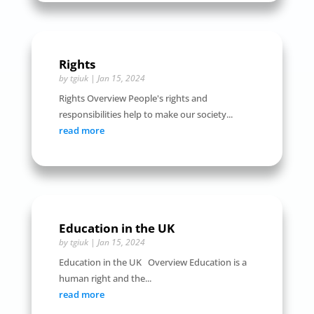
Rights
by
tgiuk
|
Jan 15, 2024
Rights Overview People's rights and
responsibilities help to make our society...
read more
Education in the UK
by
tgiuk
|
Jan 15, 2024
Education in the UK Overview Education is a
human right and the...
read more