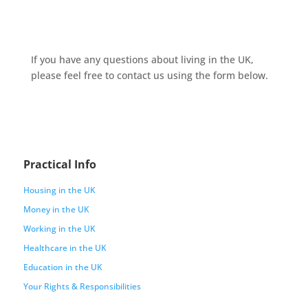
If you have any questions about living in the UK,
please feel free to contact us using the form below.
Practical Info
Housing in the UK
Money in the UK
Working in the UK
Healthcare in the UK
Education in the UK
Your Rights & Responsibilities