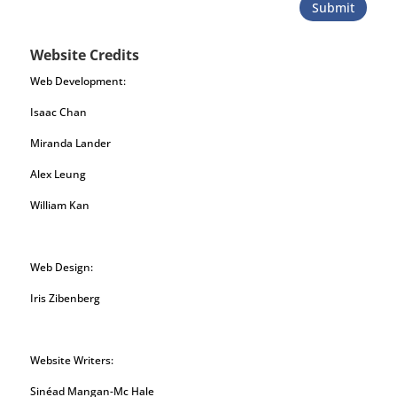
Submit
Website Credits
Web Development:
Isaac Chan
Miranda Lander
Alex Leung
William Kan
Web Design:
Iris Zibenberg
Website Writers:
Sinéad Mangan-Mc Hale