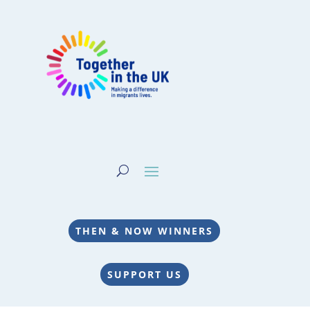
THEN & NOW WINNERS
SUPPORT US