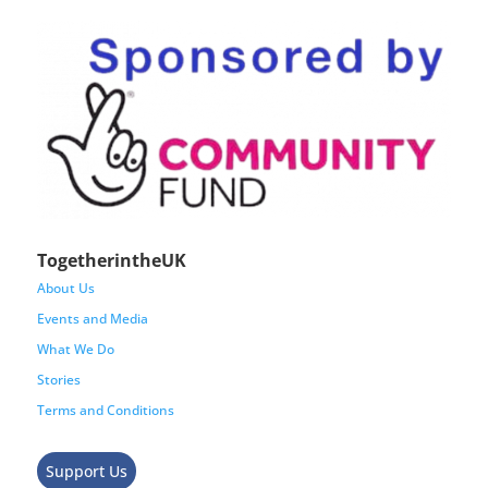
TogetherintheUK
About Us
Events and Media
What We Do
Stories
Terms and Conditions
Support Us