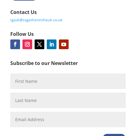
Contact Us
tgiuk@togetherintheuk.co.uk
Follow Us
Subscribe to our Newsletter