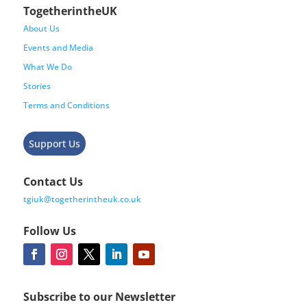
TogetherintheUK
About Us
Events and Media
What We Do
Stories
Terms and Conditions
Support Us
Contact Us
tgiuk@togetherintheuk.co.uk
Follow Us
Subscribe to our Newsletter