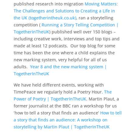
published research into migration
Moving Matters:
The Challenges and Solutions to Creating a Life in
the UK (togetherintheuk.co.uk)
, ran a storytelling
competition (
Running a Story Telling Competition |
TogetherInTheUK
) published well over 150 blogs –
including creative work, interviews and top tips and
made at least 12 podcasts. Our top blog for some
time has been the one where a child explains the
new marking system, very helpful for all of us
adults.
Year 8 and the new marking system |
TogetherInTheUK
We have held different events, working with
TimePeace we regularly hold a Poetry Hour.
The
Power of Poetry | TogetherInTheUK
. Martin Plaut, a
former journalist at the BBC ran a workshop for us
‘how to tell a story that finds an audience’
How to tell
a story that finds an audience: A workshop on
storytelling by Martin Plaut | TogetherInTheUK