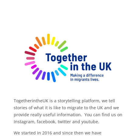
TogetherintheUK is a storytelling platform, we tell
stories of what it is like to migrate to the UK and we
provide really useful information. You can find us on
Instagram, facebook, twitter and youtube.
We started in 2016 and since then we have