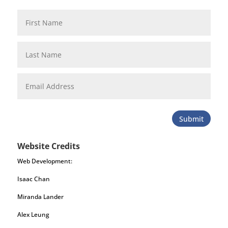
Submit
Website Credits
Web Development:
Isaac Chan
Miranda Lander
Alex Leung