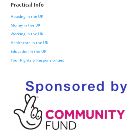
Practical Info
Housing in the UK
Money in the UK
Working in the UK
Healthcare in the UK
Education in the UK
Your Rights & Responsibilities