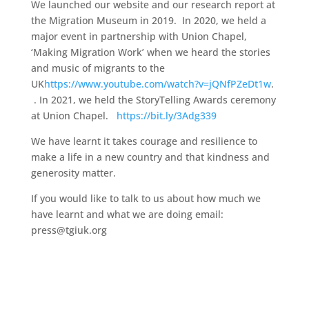
We launched our website and our research report at
the Migration Museum in 2019. In 2020, we held a
major event in partnership with Union Chapel,
‘Making Migration Work’ when we heard the stories
and music of migrants to the
UK
https://www.youtube.com/watch?v=jQNfPZeDt1w
.
. In 2021, we held the StoryTelling Awards ceremony
at Union Chapel.
https://bit.ly/3Adg339
We have learnt it takes courage and resilience to
make a life in a new country and that kindness and
generosity matter.
If you would like to talk to us about how much we
have learnt and what we are doing email:
press@tgiuk.org