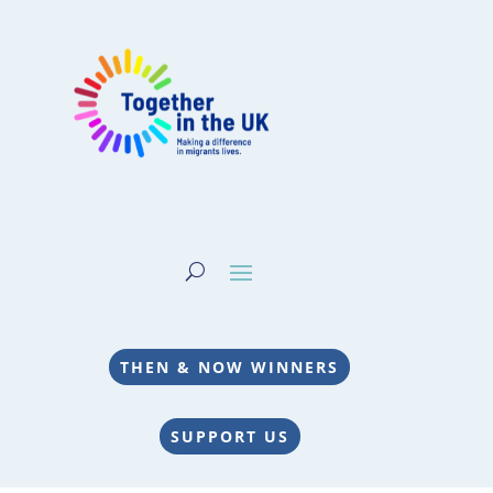
THEN & NOW WINNERS
SUPPORT US