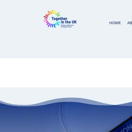
HOME
A