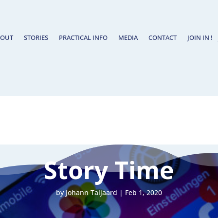
BOUT
STORIES
PRACTICAL INFO
MEDIA
CONTACT
JOIN IN !
Story Time
by
Johann Taljaard
|
Feb 1, 2020