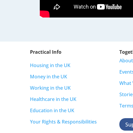
Practical Info
Toget
About
Housing in the UK
Event
Money in the UK
What
Working in the UK
Storie
Healthcare in the UK
Terms
Education in the UK
Your Rights & Responsibilities
Su