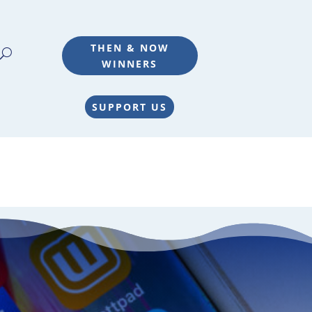
THEN & NOW
WINNERS
SUPPORT US