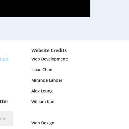
Website Credits
o.uk
Web Development:
Isaac Chan
Miranda Lander
Alex Leung
tter
William Kan
Web Design: