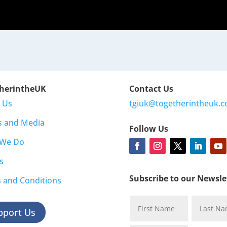
herintheUK
Contact Us
 Us
tgiuk@togetherintheuk.c
s and Media
Follow Us
 We Do
s
Subscribe to our Newsle
 and Conditions
pport Us