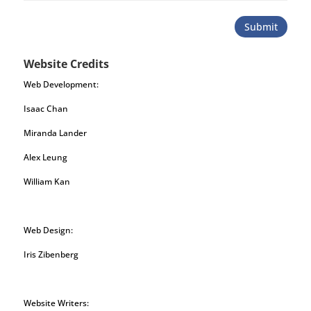
Submit
Website Credits
Web Development:
Isaac Chan
Miranda Lander
Alex Leung
William Kan
Web Design:
Iris Zibenberg
Website Writers: