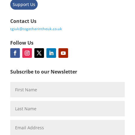
Support Us
Contact Us
tgiuk@togetherintheuk.co.uk
Follow Us
Subscribe to our Newsletter