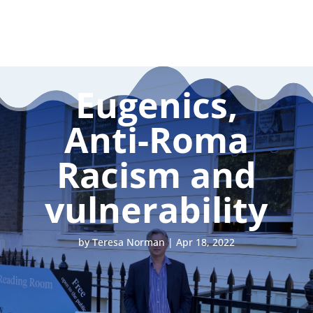
Eugenics,
Anti-Roma
Racism and
vulnerability
by
Teresa Norman
|
Apr 18, 2022