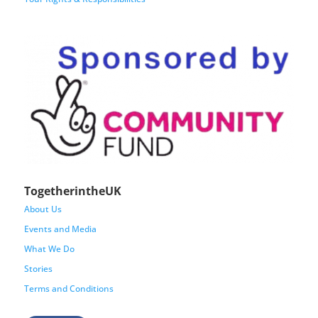
TogetherintheUK
About Us
Events and Media
What We Do
Stories
Terms and Conditions