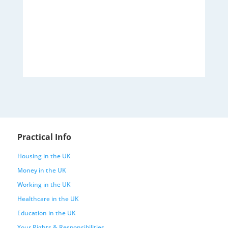
Practical Info
Housing in the UK
Money in the UK
Working in the UK
Healthcare in the UK
Education in the UK
Your Rights & Responsibilities