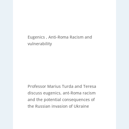
Eugenics , Anti-Roma Racism and
vulnerability
Professor Marius Turda and Teresa
discuss eugenics, ant-Roma racism
and the potential consequences of
the Russian invasion of Ukraine