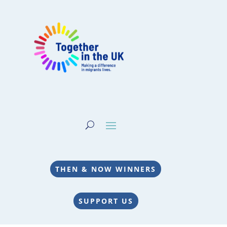
THEN & NOW WINNERS
SUPPORT US