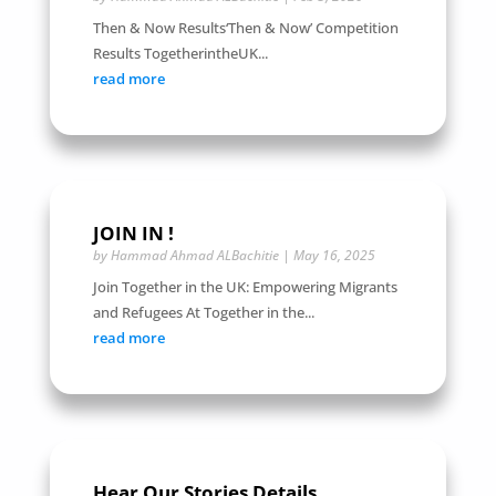
Then & Now Results‘Then & Now’ Competition
Results TogetherintheUK...
read more
JOIN IN !
by
Hammad Ahmad ALBachitie
|
May 16, 2025
Join Together in the UK: Empowering Migrants
and Refugees At Together in the...
read more
Hear Our Stories Details