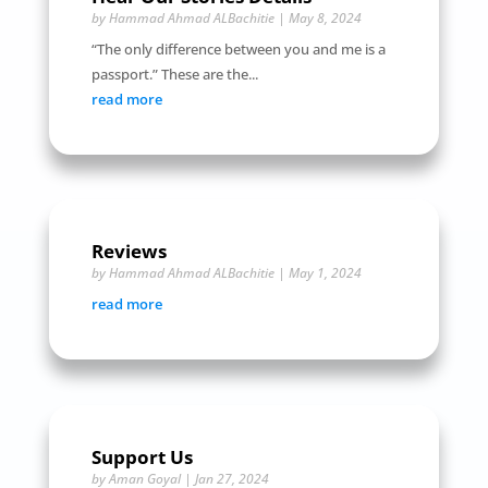
by
Hammad Ahmad ALBachitie
|
May 8, 2024
“The only difference between you and me is a
passport.” These are the...
read more
Reviews
by
Hammad Ahmad ALBachitie
|
May 1, 2024
read more
Support Us
by
Aman Goyal
|
Jan 27, 2024