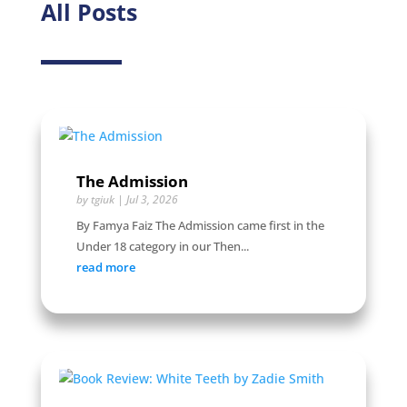
All Posts
The Admission
by
tgiuk
|
Jul 3, 2026
By Famya Faiz The Admission came first in the
Under 18 category in our Then...
read more