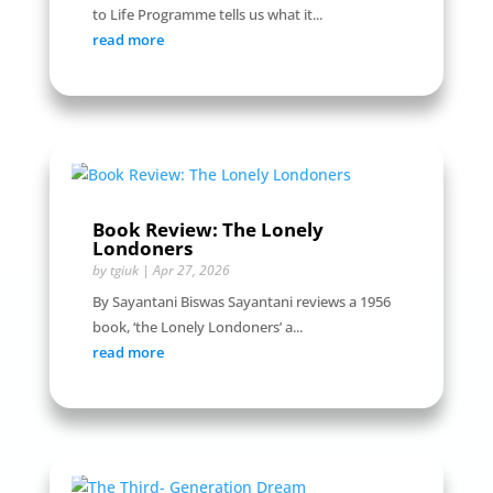
to Life Programme tells us what it...
read more
Book Review: The Lonely
Londoners
by
tgiuk
|
Apr 27, 2026
By Sayantani Biswas Sayantani reviews a 1956
book, ‘the Lonely Londoners’ a...
read more