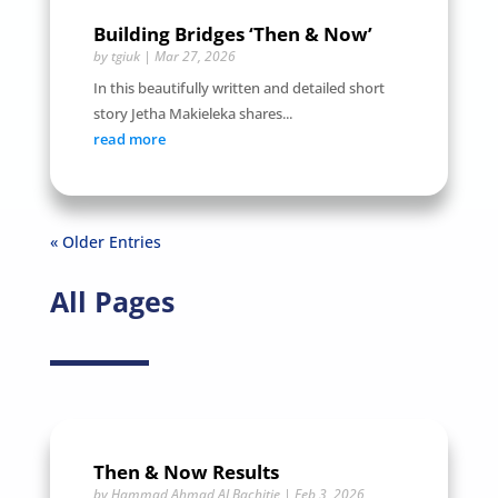
Building Bridges ‘Then & Now’
by
tgiuk
|
Mar 27, 2026
In this beautifully written and detailed short
story Jetha Makieleka shares...
read more
« Older Entries
All Pages
Then & Now Results
by
Hammad Ahmad ALBachitie
|
Feb 3, 2026