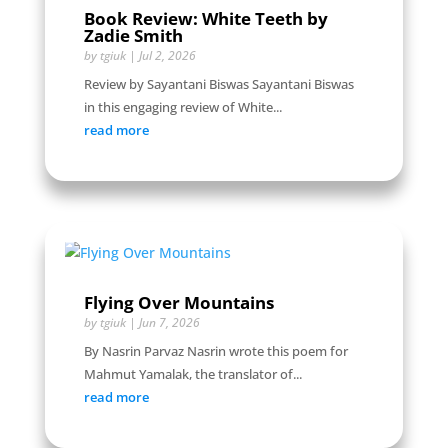
Book Review: White Teeth by
Zadie Smith
by
tgiuk
|
Jul 2, 2026
Review by Sayantani Biswas Sayantani Biswas
in this engaging review of White...
read more
Flying Over Mountains
by
tgiuk
|
Jun 7, 2026
By Nasrin Parvaz Nasrin wrote this poem for
Mahmut Yamalak, the translator of...
read more