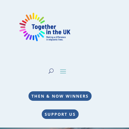
THEN & NOW WINNERS
SUPPORT US