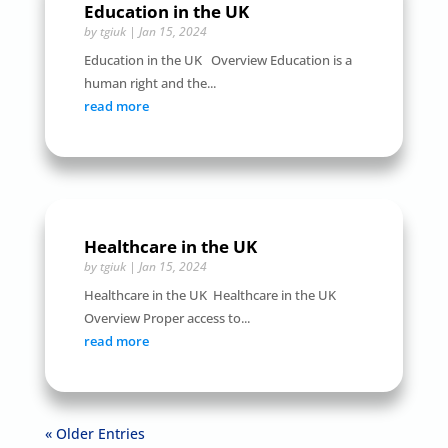
Education in the UK
by
tgiuk
|
Jan 15, 2024
Education in the UK Overview Education is a
human right and the...
read more
Healthcare in the UK
by
tgiuk
|
Jan 15, 2024
Healthcare in the UK Healthcare in the UK
Overview Proper access to...
read more
« Older Entries