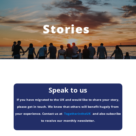
Stories
Speak to us
If you have migrated to the UK and would like to share your story,
please get in touch. We know that others will benefit hugely from
your experience. Contact us at
TogetherintheUK
and also subscribe
to receive our monthly newsletter.