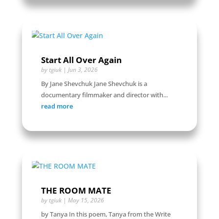
Start All Over Again
by
tgiuk
|
Jun 3, 2026
By Jane Shevchuk Jane Shevchuk is a
documentary filmmaker and director with...
read more
THE ROOM MATE
by
tgiuk
|
May 15, 2026
by Tanya In this poem, Tanya from the Write