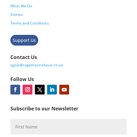
What We Do
Stories
Terms and Conditions
Support Us
Contact Us
tgiuk@togetherintheuk.co.uk
Follow Us
Subscribe to our Newsletter