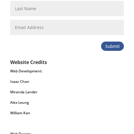
Submit
Website Credits
Web Development:
Isaac Chan
Miranda Lander
Alex Leung
William Kan
Web Design: