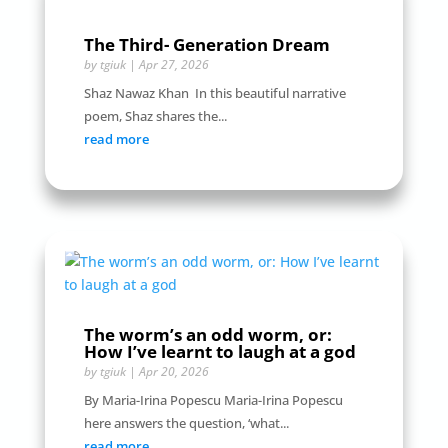
The Third- Generation Dream
by
tgiuk
|
Apr 27, 2026
Shaz Nawaz Khan In this beautiful narrative
poem, Shaz shares the...
read more
The worm’s an odd worm, or:
How I’ve learnt to laugh at a god
by
tgiuk
|
Apr 20, 2026
By Maria-Irina Popescu Maria-Irina Popescu
here answers the question, ‘what...
read more