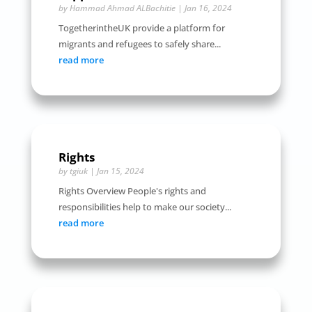
by
Hammad Ahmad ALBachitie
|
Jan 16, 2024
TogetherintheUK provide a platform for
migrants and refugees to safely share...
read more
Rights
by
tgiuk
|
Jan 15, 2024
Rights Overview People's rights and
responsibilities help to make our society...
read more