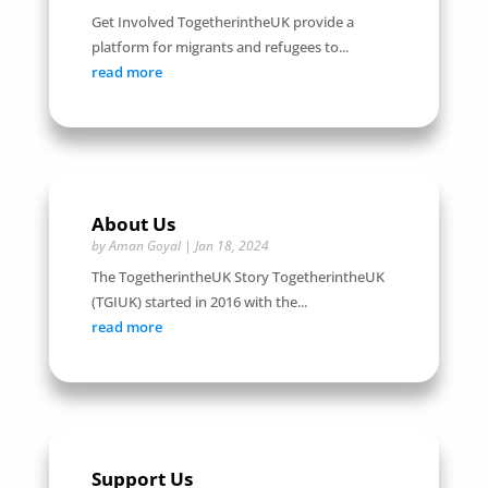
Get Involved TogetherintheUK provide a
platform for migrants and refugees to...
read more
About Us
by
Aman Goyal
|
Jan 18, 2024
The TogetherintheUK Story TogetherintheUK
(TGIUK) started in 2016 with the...
read more
Support Us