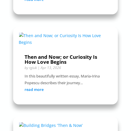
Then and Now; or Curiosity Is
How Love Begins
by
tgiuk
|
Apr 13, 2026
In this beautifully written essay, Maria-Irina
Popescu describes their journey...
read more