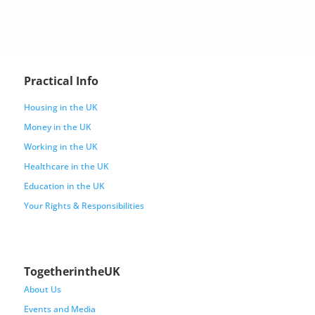
Practical Info
Housing in the UK
Money in the UK
Working in the UK
Healthcare in the UK
Education in the UK
Your Rights & Responsibilities
TogetherintheUK
About Us
Events and Media