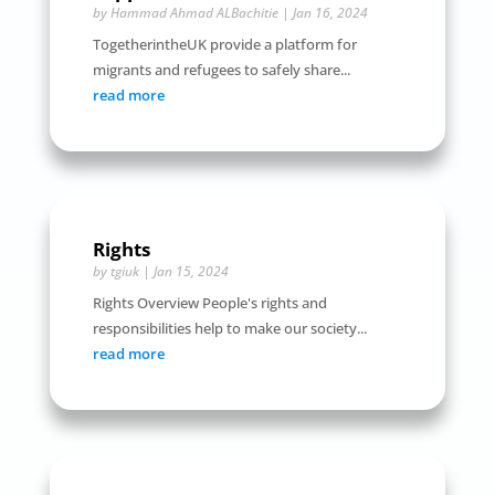
by
Hammad Ahmad ALBachitie
|
Jan 16, 2024
TogetherintheUK provide a platform for
migrants and refugees to safely share...
read more
Rights
by
tgiuk
|
Jan 15, 2024
Rights Overview People's rights and
responsibilities help to make our society...
read more