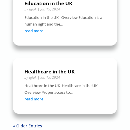
Education in the UK
by
tgiuk
|
Jan 15, 2024
Education in the UK Overview Education is a
human right and the...
read more
Healthcare in the UK
by
tgiuk
|
Jan 15, 2024
Healthcare in the UK Healthcare in the UK
Overview Proper access to...
read more
« Older Entries