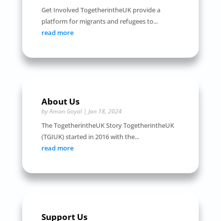
Get Involved TogetherintheUK provide a
platform for migrants and refugees to...
read more
About Us
by
Aman Goyal
|
Jan 18, 2024
The TogetherintheUK Story TogetherintheUK
(TGIUK) started in 2016 with the...
read more
Support Us