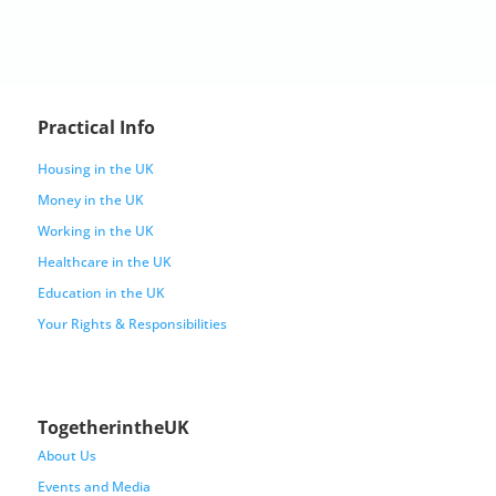
Practical Info
Housing in the UK
Money in the UK
Working in the UK
Healthcare in the UK
Education in the UK
Your Rights & Responsibilities
TogetherintheUK
About Us
Events and Media