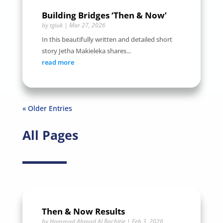
Building Bridges ‘Then & Now’
by
tgiuk
|
Mar 27, 2026
In this beautifully written and detailed short
story Jetha Makieleka shares...
read more
« Older Entries
All Pages
Then & Now Results
by
Hammad Ahmad ALBachitie
|
Feb 3, 2026