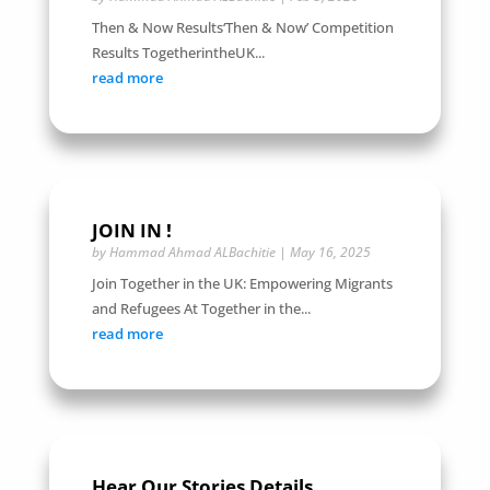
Then & Now Results‘Then & Now’ Competition
Results TogetherintheUK...
read more
JOIN IN !
by
Hammad Ahmad ALBachitie
|
May 16, 2025
Join Together in the UK: Empowering Migrants
and Refugees At Together in the...
read more
Hear Our Stories Details