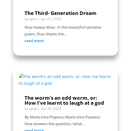
The Third- Generation Dream
by
tgiuk
|
Apr 27, 2026
Shaz Nawaz Khan In this beautiful narrative
poem, Shaz shares the...
read more
The worm’s an odd worm, or:
How I’ve learnt to laugh at a god
by
tgiuk
|
Apr 20, 2026
By Maria-Irina Popescu Maria-Irina Popescu
here answers the question, ‘what...
read more