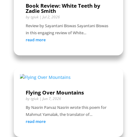
Book Review: White Teeth by
Zadie Smith
by
tgiuk
|
Jul 2, 2026
Review by Sayantani Biswas Sayantani Biswas
in this engaging review of White...
read more
Flying Over Mountains
by
tgiuk
|
Jun 7, 2026
By Nasrin Parvaz Nasrin wrote this poem for
Mahmut Yamalak, the translator of...
read more