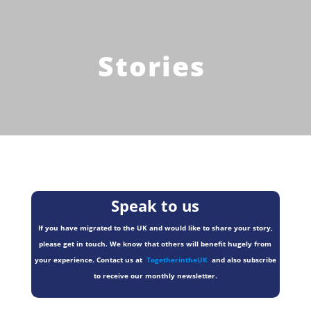
Stories
Speak to us
If you have migrated to the UK and would like to share your story,
please get in touch. We know that others will benefit hugely from
your experience. Contact us at
TogetherintheUK
and also subscribe
to receive our monthly newsletter.