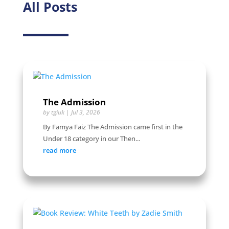
All Posts
The Admission
by
tgiuk
|
Jul 3, 2026
By Famya Faiz The Admission came first in the
Under 18 category in our Then...
read more