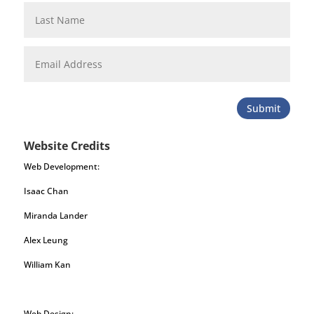
Submit
Website Credits
Web Development:
Isaac Chan
Miranda Lander
Alex Leung
William Kan
Web Design: