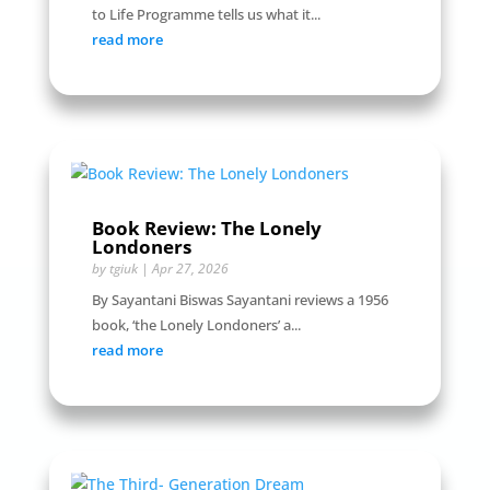
to Life Programme tells us what it...
read more
Book Review: The Lonely
Londoners
by
tgiuk
|
Apr 27, 2026
By Sayantani Biswas Sayantani reviews a 1956
book, ‘the Lonely Londoners’ a...
read more