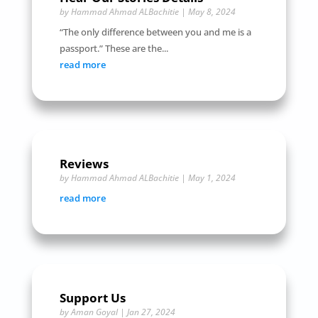
by
Hammad Ahmad ALBachitie
|
May 8, 2024
“The only difference between you and me is a
passport.” These are the...
read more
Reviews
by
Hammad Ahmad ALBachitie
|
May 1, 2024
read more
Support Us
by
Aman Goyal
|
Jan 27, 2024