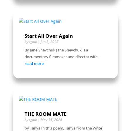
Start All Over Again
by
tgiuk
|
Jun 3, 2026
By Jane Shevchuk Jane Shevchuk is a
documentary filmmaker and director with...
read more
THE ROOM MATE
by
tgiuk
|
May 15, 2026
by Tanya In this poem, Tanya from the Write