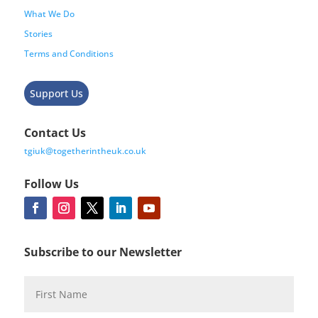
What We Do
Stories
Terms and Conditions
Support Us
Contact Us
tgiuk@togetherintheuk.co.uk
Follow Us
Subscribe to our Newsletter