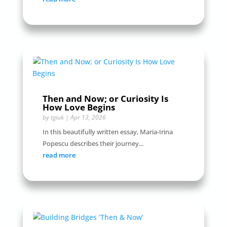
Then and Now; or Curiosity Is
How Love Begins
by
tgiuk
|
Apr 13, 2026
In this beautifully written essay, Maria-Irina
Popescu describes their journey...
read more