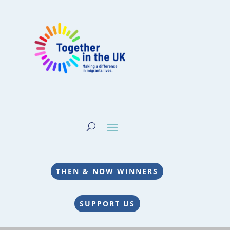
THEN & NOW WINNERS
SUPPORT US