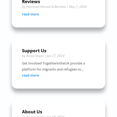
Reviews
by
Hammad Ahmad ALBachitie
|
May 1, 2024
read more
Support Us
by
Aman Goyal
|
Jan 27, 2024
Get Involved TogetherintheUK provide a
platform for migrants and refugees to...
read more
About Us
by
Aman Goyal
|
Jan 18, 2024