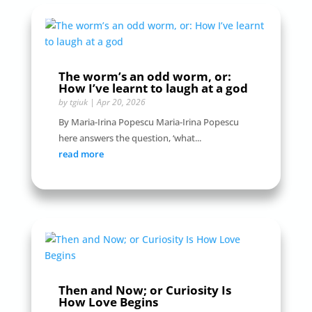
The worm’s an odd worm, or:
How I’ve learnt to laugh at a god
by
tgiuk
|
Apr 20, 2026
By Maria-Irina Popescu Maria-Irina Popescu
here answers the question, ‘what...
read more
Then and Now; or Curiosity Is
How Love Begins