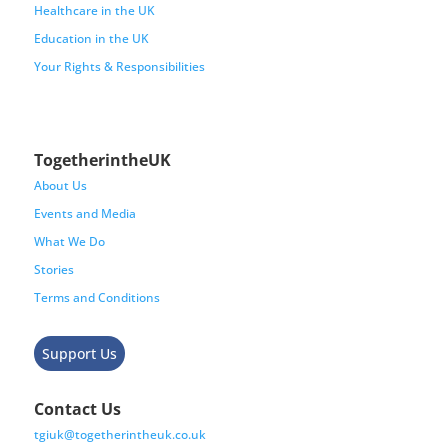
Healthcare in the UK
Education in the UK
Your Rights & Responsibilities
TogetherintheUK
About Us
Events and Media
What We Do
Stories
Terms and Conditions
Support Us
Contact Us
tgiuk@togetherintheuk.co.uk