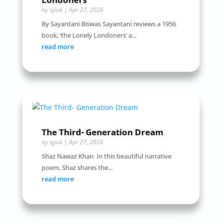
by
tgiuk
|
Apr 27, 2026
By Sayantani Biswas Sayantani reviews a 1956
book, ‘the Lonely Londoners’ a...
read more
The Third- Generation Dream
by
tgiuk
|
Apr 27, 2026
Shaz Nawaz Khan In this beautiful narrative
poem, Shaz shares the...
read more