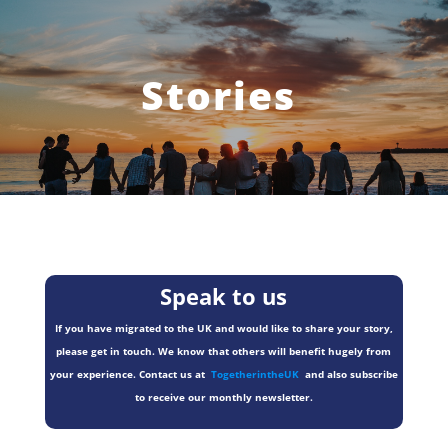
Stories
Speak to us
If you have migrated to the UK and would like to share your story,
please get in touch. We know that others will benefit hugely from
your experience. Contact us at
TogetherintheUK
and also subscribe
to receive our monthly newsletter.