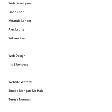
Web Development:
Isaac Chan
Miranda Lander
Alex Leung
William Kan
Web Design:
Iris Zibenberg
Website Writers:
Sinéad Mangan-Mc Hale
Teresa Norman