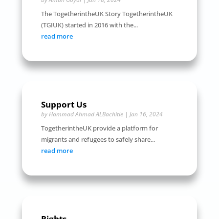
The TogetherintheUK Story TogetherintheUK
(TGIUK) started in 2016 with the...
read more
Support Us
by
Hammad Ahmad ALBachitie
|
Jan 16, 2024
TogetherintheUK provide a platform for
migrants and refugees to safely share...
read more
Rights