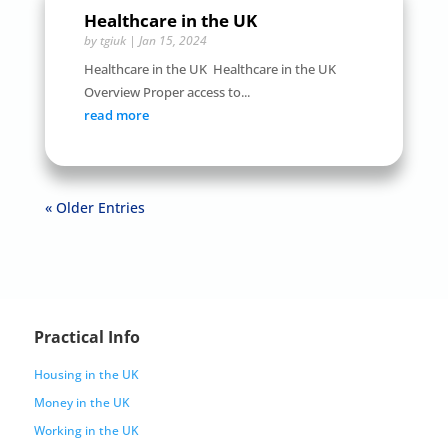
Healthcare in the UK
by
tgiuk
|
Jan 15, 2024
Healthcare in the UK Healthcare in the UK
Overview Proper access to...
read more
« Older Entries
Practical Info
Housing in the UK
Money in the UK
Working in the UK