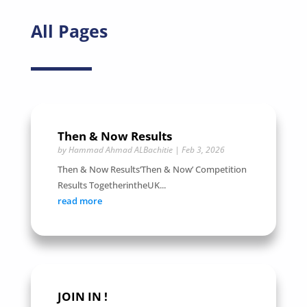
All Pages
Then & Now Results
by
Hammad Ahmad ALBachitie
|
Feb 3, 2026
Then & Now Results‘Then & Now’ Competition
Results TogetherintheUK...
read more
JOIN IN !