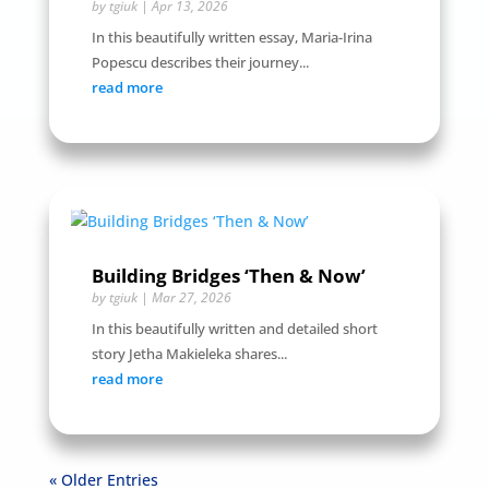
by
tgiuk
|
Apr 13, 2026
In this beautifully written essay, Maria-Irina
Popescu describes their journey...
read more
Building Bridges ‘Then & Now’
by
tgiuk
|
Mar 27, 2026
In this beautifully written and detailed short
story Jetha Makieleka shares...
read more
« Older Entries