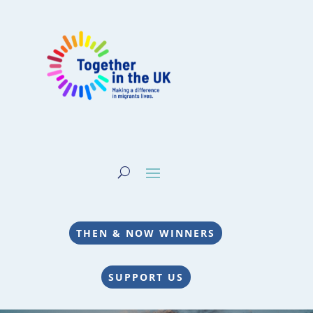
THEN & NOW WINNERS
SUPPORT US