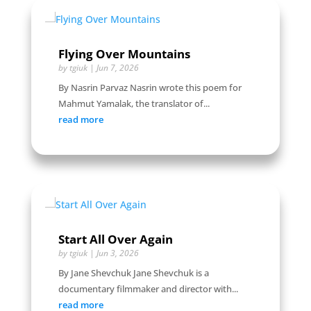
Flying Over Mountains
by
tgiuk
|
Jun 7, 2026
By Nasrin Parvaz Nasrin wrote this poem for
Mahmut Yamalak, the translator of...
read more
Start All Over Again
by
tgiuk
|
Jun 3, 2026
By Jane Shevchuk Jane Shevchuk is a
documentary filmmaker and director with...
read more