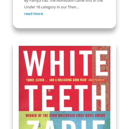
By Famya Faiz The Admission came first in the
Under 18 category in our Then...
read more