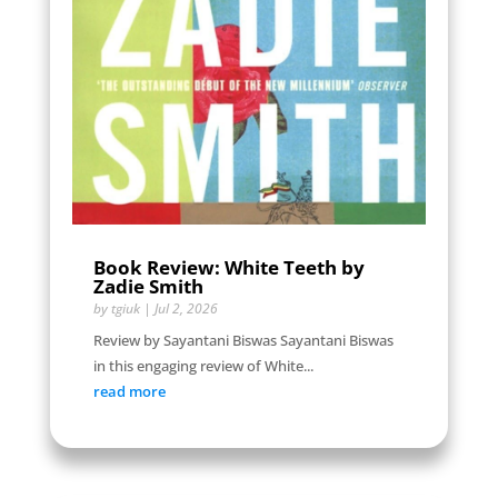
Book Review: White Teeth by
Zadie Smith
by
tgiuk
|
Jul 2, 2026
Review by Sayantani Biswas Sayantani Biswas
in this engaging review of White...
read more