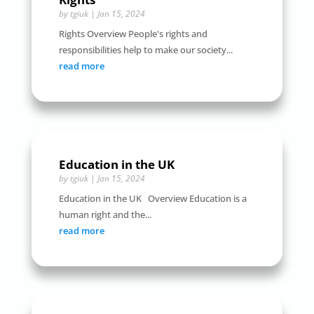
by
tgiuk
|
Jan 15, 2024
Rights Overview People's rights and
responsibilities help to make our society...
read more
Education in the UK
by
tgiuk
|
Jan 15, 2024
Education in the UK Overview Education is a
human right and the...
read more