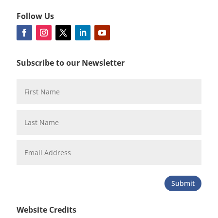
Follow Us
Subscribe to our Newsletter
Submit
Website Credits