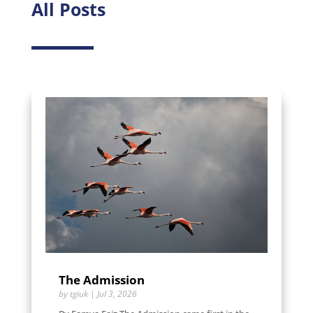
All Posts
The Admission
by
tgiuk
|
Jul 3, 2026