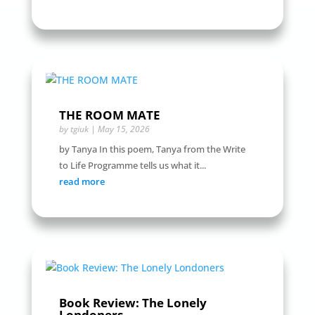
THE ROOM MATE
by
tgiuk
|
May 15, 2026
by Tanya In this poem, Tanya from the Write
to Life Programme tells us what it...
read more
Book Review: The Lonely
Londoners