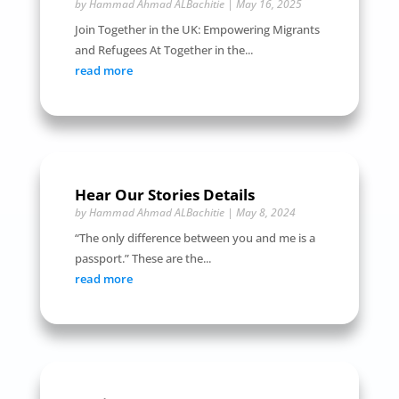
by
Hammad Ahmad ALBachitie
|
May 16, 2025
Join Together in the UK: Empowering Migrants
and Refugees At Together in the...
read more
Hear Our Stories Details
by
Hammad Ahmad ALBachitie
|
May 8, 2024
“The only difference between you and me is a
passport.” These are the...
read more