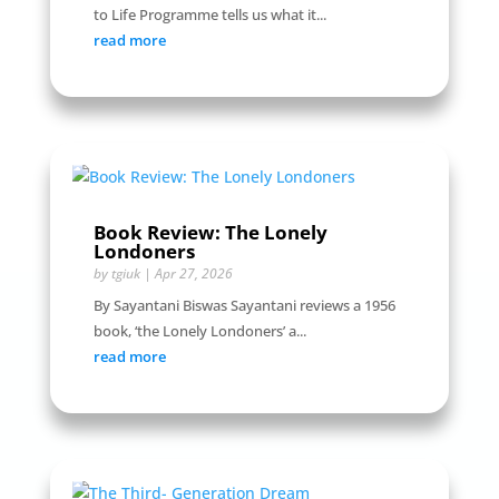
to Life Programme tells us what it...
read more
Book Review: The Lonely
Londoners
by
tgiuk
|
Apr 27, 2026
By Sayantani Biswas Sayantani reviews a 1956
book, ‘the Lonely Londoners’ a...
read more