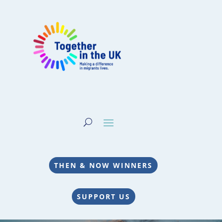
THEN & NOW WINNERS
SUPPORT US