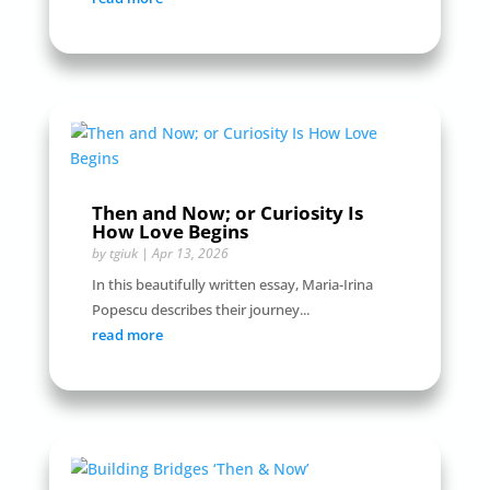
Then and Now; or Curiosity Is
How Love Begins
by
tgiuk
|
Apr 13, 2026
In this beautifully written essay, Maria-Irina
Popescu describes their journey...
read more