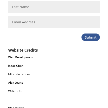
Submit
Website Credits
Web Development:
Isaac Chan
Miranda Lander
Alex Leung
William Kan
Web Design: