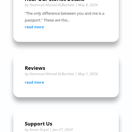
by
Hammad Ahmad ALBachitie
|
May 8, 2024
“The only difference between you and me is a
passport.” These are the...
read more
Reviews
by
Hammad Ahmad ALBachitie
|
May 1, 2024
read more
Support Us
by
Aman Goyal
|
Jan 27, 2024