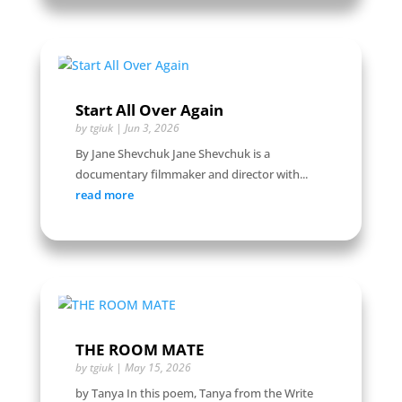
Start All Over Again
by
tgiuk
|
Jun 3, 2026
By Jane Shevchuk Jane Shevchuk is a
documentary filmmaker and director with...
read more
THE ROOM MATE
by
tgiuk
|
May 15, 2026
by Tanya In this poem, Tanya from the Write