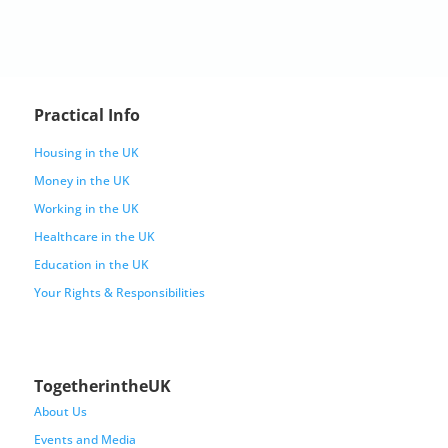
Practical Info
Housing in the UK
Money in the UK
Working in the UK
Healthcare in the UK
Education in the UK
Your Rights & Responsibilities
TogetherintheUK
About Us
Events and Media