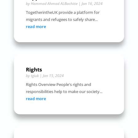
by
Hammad Ahmad ALBachitie
|
Jan 16, 2024
TogetherintheUK provide a platform for
migrants and refugees to safely share...
read more
Rights
by
tgiuk
|
Jan 15, 2024
Rights Overview People's rights and
responsibilities help to make our society...
read more