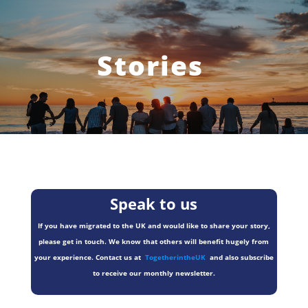
Stories
Speak to us
If you have migrated to the UK and would like to share your story,
please get in touch. We know that others will benefit hugely from
your experience. Contact us at
TogetherintheUK
and also subscribe
to receive our monthly newsletter.