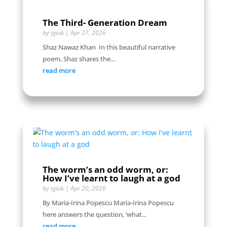
The Third- Generation Dream
by
tgiuk
|
Apr 27, 2026
Shaz Nawaz Khan In this beautiful narrative
poem, Shaz shares the...
read more
The worm’s an odd worm, or:
How I’ve learnt to laugh at a god
by
tgiuk
|
Apr 20, 2026
By Maria-Irina Popescu Maria-Irina Popescu
here answers the question, ‘what...
read more