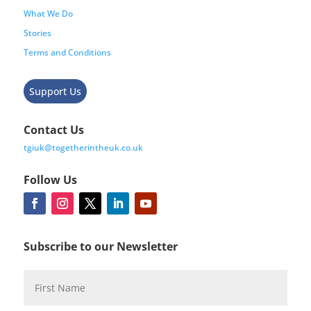
What We Do
Stories
Terms and Conditions
Support Us
Contact Us
tgiuk@togetherintheuk.co.uk
Follow Us
Subscribe to our Newsletter