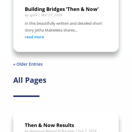
Building Bridges ‘Then & Now’
by
tgiuk
|
Mar 27, 2026
In this beautifully written and detailed short
story Jetha Makieleka shares...
read more
« Older Entries
All Pages
Then & Now Results
by
Hammad Ahmad ALBachitie
|
Feb 3, 2026