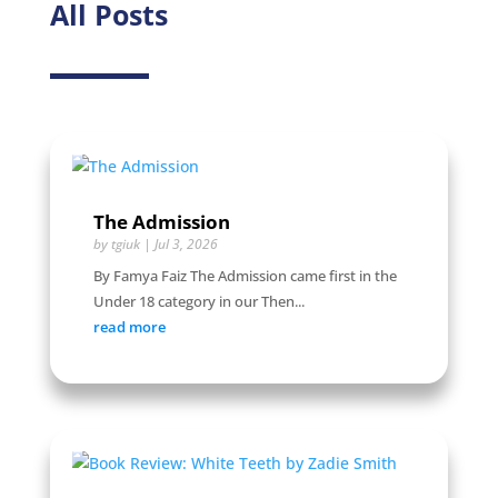
All Posts
The Admission
by
tgiuk
|
Jul 3, 2026
By Famya Faiz The Admission came first in the
Under 18 category in our Then...
read more