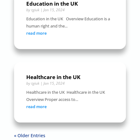
Education in the UK
by
tgiuk
|
Jan 15, 2024
Education in the UK Overview Education is a
human right and the...
read more
Healthcare in the UK
by
tgiuk
|
Jan 15, 2024
Healthcare in the UK Healthcare in the UK
Overview Proper access to...
read more
« Older Entries