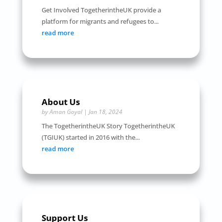
Get Involved TogetherintheUK provide a
platform for migrants and refugees to...
read more
About Us
by
Aman Goyal
|
Jan 18, 2024
The TogetherintheUK Story TogetherintheUK
(TGIUK) started in 2016 with the...
read more
Support Us