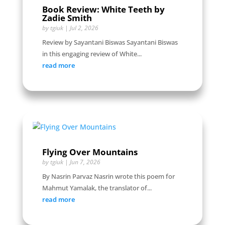
Book Review: White Teeth by
Zadie Smith
by
tgiuk
|
Jul 2, 2026
Review by Sayantani Biswas Sayantani Biswas
in this engaging review of White...
read more
Flying Over Mountains
by
tgiuk
|
Jun 7, 2026
By Nasrin Parvaz Nasrin wrote this poem for
Mahmut Yamalak, the translator of...
read more