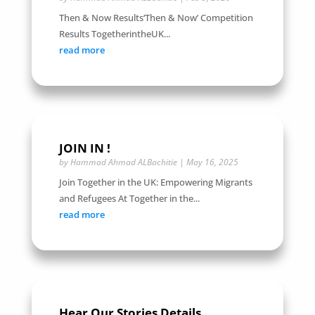
Then & Now Results‘Then & Now’ Competition
Results TogetherintheUK...
read more
JOIN IN !
by
Hammad Ahmad ALBachitie
|
May 16, 2025
Join Together in the UK: Empowering Migrants
and Refugees At Together in the...
read more
Hear Our Stories Details