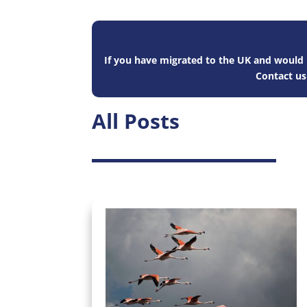
If you have migrated to the UK and would l
Contact u
All Posts