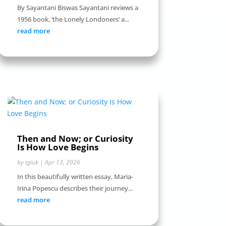
By Sayantani Biswas Sayantani reviews a
1956 book, ‘the Lonely Londoners’ a...
read more
Then and Now; or Curiosity
Is How Love Begins
by
tgiuk
|
Apr 13, 2026
In this beautifully written essay, Maria-
Irina Popescu describes their journey...
read more