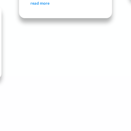
read more