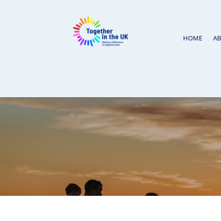
HOME
A