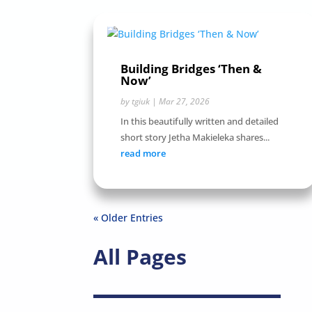
Building Bridges ‘Then &
Now’
by
tgiuk
|
Mar 27, 2026
In this beautifully written and detailed
short story Jetha Makieleka shares...
read more
« Older Entries
All Pages