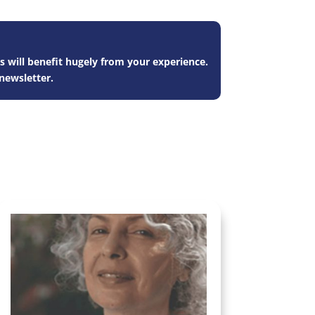
s will benefit hugely from your experience.
newsletter.