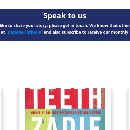
Speak to us
ike to share your story, please get in touch. We know that other
s at
TogetherintheUK
and also subscribe to receive our monthly 