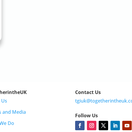
herintheUK
Contact Us
 Us
tgiuk@togetherintheuk.c
s and Media
Follow Us
 We Do