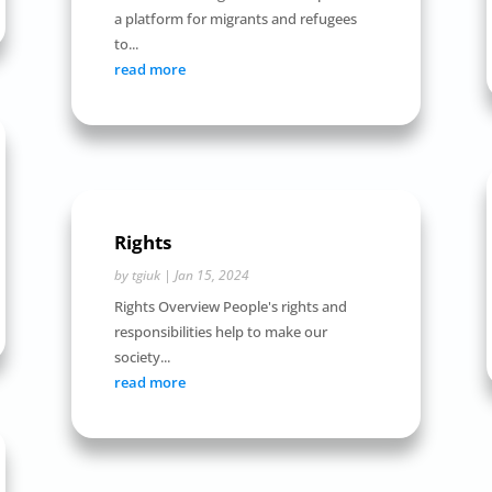
a platform for migrants and refugees
to...
read more
Rights
by
tgiuk
|
Jan 15, 2024
Rights Overview People's rights and
responsibilities help to make our
society...
read more