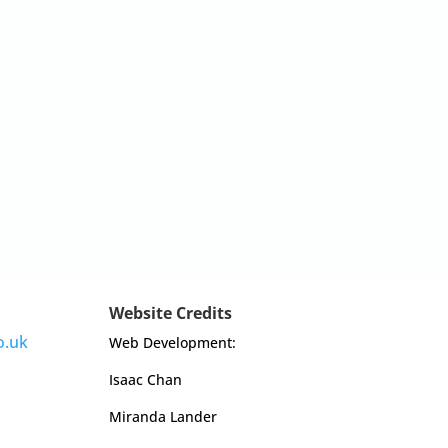
Website Credits
o.uk
Web Development:
Isaac Chan
Miranda Lander