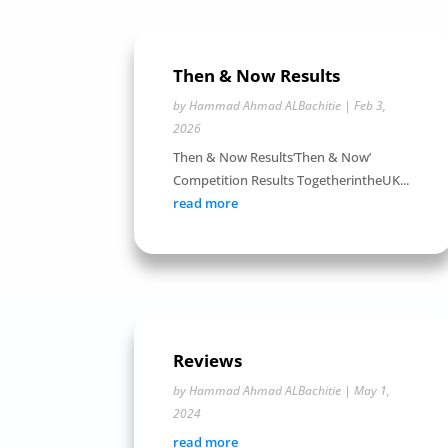
Then & Now Results
by
Hammad Ahmad ALBachitie
|
Feb 3,
2026
Then & Now Results‘Then & Now’
Competition Results TogetherintheUK...
read more
Reviews
by
Hammad Ahmad ALBachitie
|
May 1,
2024
read more