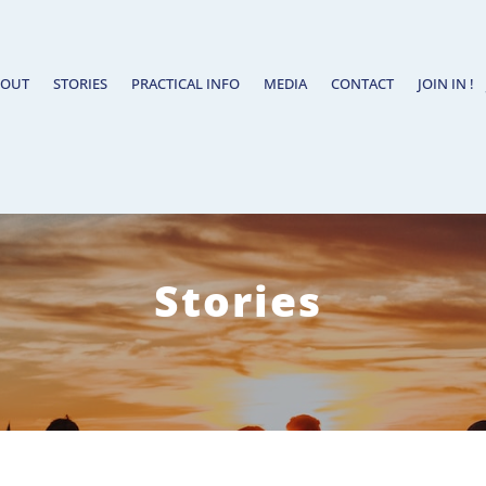
BOUT
STORIES
PRACTICAL INFO
MEDIA
CONTACT
JOIN IN !
Stories