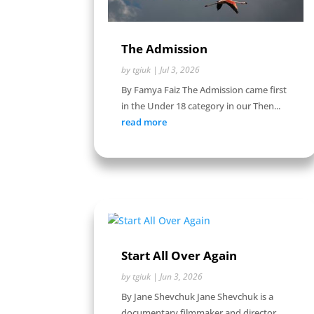
The Admission
by
tgiuk
|
Jul 3, 2026
By Famya Faiz The Admission came first
in the Under 18 category in our Then...
read more
Start All Over Again
by
tgiuk
|
Jun 3, 2026
By Jane Shevchuk Jane Shevchuk is a
documentary filmmaker and director