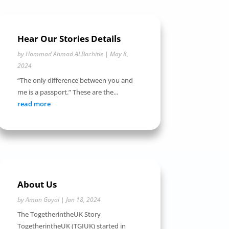
Hear Our Stories Details
by
Hammad Ahmad ALBachitie
|
May 8,
2024
“The only difference between you and
me is a passport.” These are the...
read more
About Us
by
Aman Goyal
|
Jan 18, 2024
The TogetherintheUK Story
TogetherintheUK (TGIUK) started in