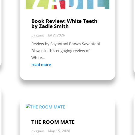
Book Review: White Teeth
by Zadie Smith
by
tgiuk
|
Jul 2, 2026
Review by Sayantani Biswas Sayantani
Biswas in this engaging review of
White...
read more
THE ROOM MATE
by
tgiuk
|
May 15, 2026