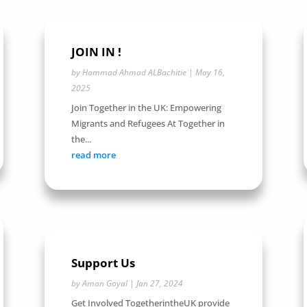
JOIN IN !
by
Hammad Ahmad ALBachitie
|
May 16,
2025
Join Together in the UK: Empowering
Migrants and Refugees At Together in
the...
read more
Support Us
by
Aman Goyal
|
Jan 27, 2024
Get Involved TogetherintheUK provide