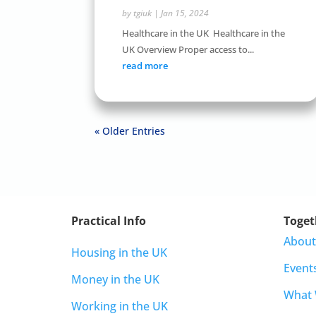
by
tgiuk
|
Jan 15, 2024
Healthcare in the UK Healthcare in the
UK Overview Proper access to...
read more
« Older Entries
Practical Info
Toget
About
Housing in the UK
Event
Money in the UK
What
Working in the UK