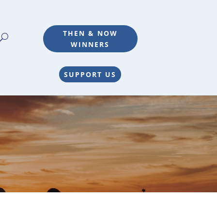
THEN & NOW
WINNERS
SUPPORT US