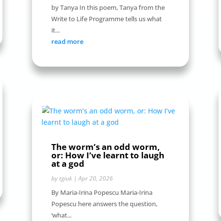
by Tanya In this poem, Tanya from the
Write to Life Programme tells us what
it...
read more
The worm’s an odd worm,
or: How I’ve learnt to laugh
at a god
by
tgiuk
|
Apr 20, 2026
By Maria-Irina Popescu Maria-Irina
Popescu here answers the question,
‘what...