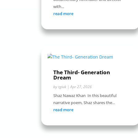
with...
read more
The Third- Generation
Dream
by
tgiuk
|
Apr 27, 2026
Shaz Nawaz Khan In this beautiful
narrative poem, Shaz shares the...
read more