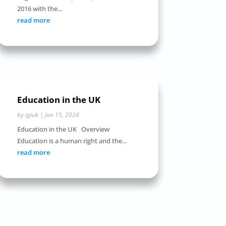
2016 with the...
read more
Education in the UK
by
tgiuk
|
Jan 15, 2024
Education in the UK Overview
Education is a human right and the...
read more