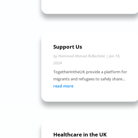
Support Us
by
Hammad Ahmad ALBachitie
|
Jan 16,
2024
TogetherintheUK provide a platform for
migrants and refugees to safely share...
read more
Healthcare in the UK