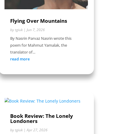
Flying Over Mountains
by
tgiuk
|
Jun 7, 2026
By Nasrin Parvaz Nasrin wrote this
poem for Mahmut Yamalak, the
translator of...
read more
Book Review: The Lonely
Londoners
by
tgiuk
|
Apr 27, 2026