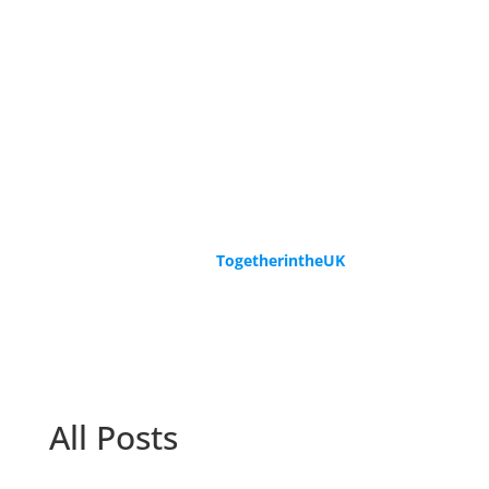
Speak to us
If you have migrated to the UK and
would like to share your story, please
get in touch. We know that others will
benefit hugely from your experience.
Contact us at
TogetherintheUK
and
also subscribe to receive our monthly
newsletter.
All Posts