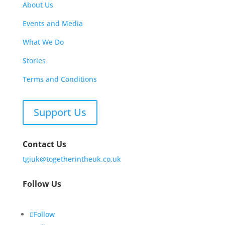
About Us
Events and Media
What We Do
Stories
Terms and Conditions
Support Us
Contact Us
tgiuk@togetherintheuk.co.uk
Follow Us
Follow