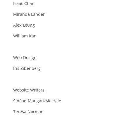
Isaac Chan
Miranda Lander
Alex Leung
William Kan
Web Design:
Iris Zibenberg
Website Writers:
Sinéad Mangan-Mc Hale
Teresa Norman