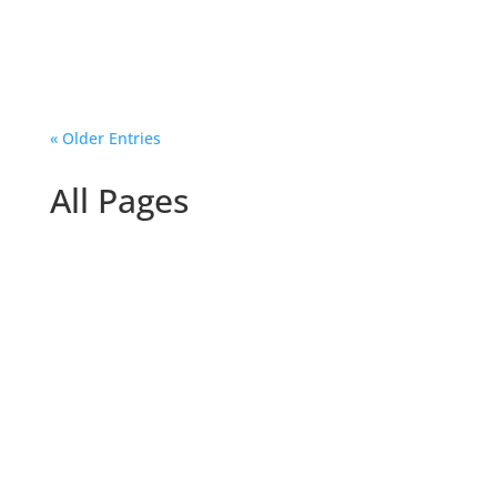
story Jetha Makieleka shares...
« Older Entries
All Pages
Hammad Ahmad ALBachitie
Then & Now Results‘Then & Now’ Competition
Results TogetherintheUK...