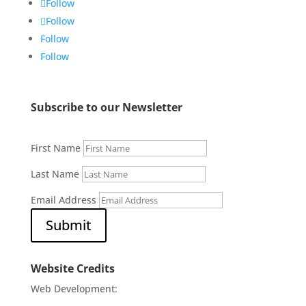
Follow
Follow
Follow
Follow
Subscribe to our Newsletter
First Name
Last Name
Email Address
Submit
Website Credits
Web Development: