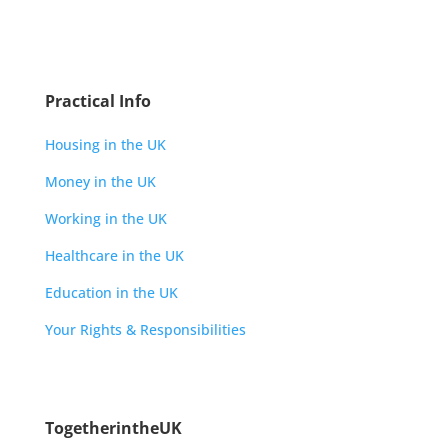
Practical Info
Housing in the UK
Money in the UK
Working in the UK
Healthcare in the UK
Education in the UK
Your Rights & Responsibilities
TogetherintheUK