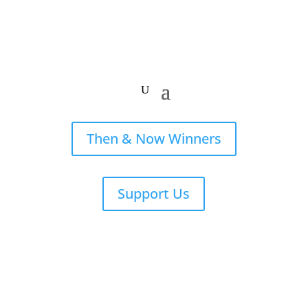
Then & Now Winners
Support Us
Stories