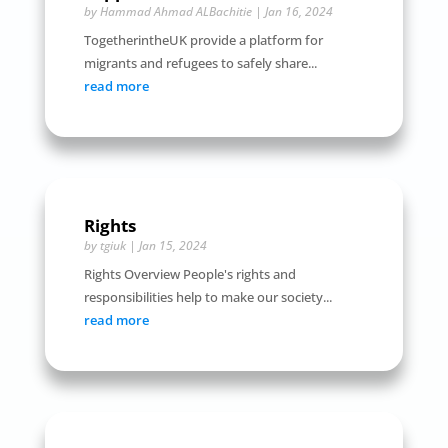
by
Hammad Ahmad ALBachitie
|
Jan 16, 2024
TogetherintheUK provide a platform for
migrants and refugees to safely share...
read more
Rights
by
tgiuk
|
Jan 15, 2024
Rights Overview People's rights and
responsibilities help to make our society...
read more