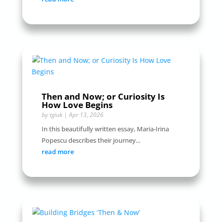
Then and Now; or Curiosity Is
How Love Begins
by
tgiuk
|
Apr 13, 2026
In this beautifully written essay, Maria-Irina
Popescu describes their journey...
read more