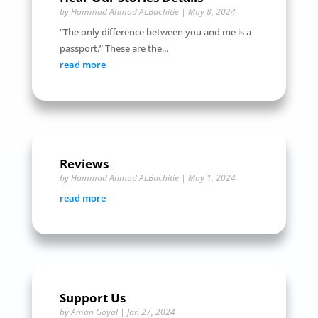
by
Hammad Ahmad ALBachitie
|
May 8, 2024
“The only difference between you and me is a
passport.” These are the...
read more
Reviews
by
Hammad Ahmad ALBachitie
|
May 1, 2024
read more
Support Us
by
Aman Goyal
|
Jan 27, 2024