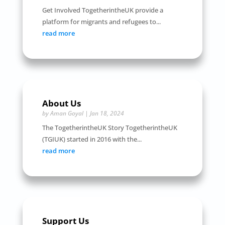
Get Involved TogetherintheUK provide a
platform for migrants and refugees to...
read more
About Us
by
Aman Goyal
|
Jan 18, 2024
The TogetherintheUK Story TogetherintheUK
(TGIUK) started in 2016 with the...
read more
Support Us