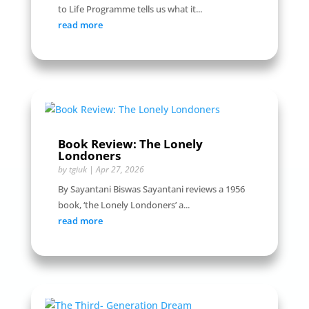
to Life Programme tells us what it...
read more
Book Review: The Lonely
Londoners
by
tgiuk
|
Apr 27, 2026
By Sayantani Biswas Sayantani reviews a 1956
book, ‘the Lonely Londoners’ a...
read more