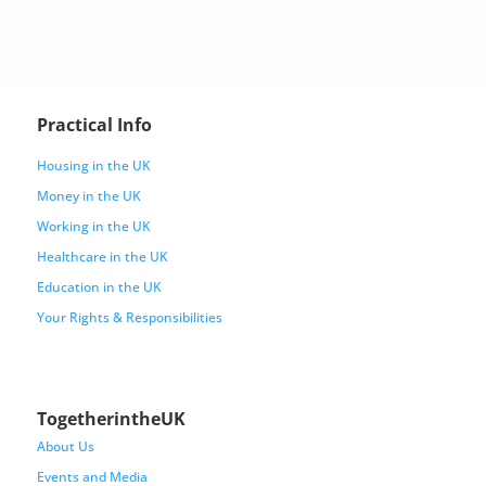
Practical Info
Housing in the UK
Money in the UK
Working in the UK
Healthcare in the UK
Education in the UK
Your Rights & Responsibilities
TogetherintheUK
About Us
Events and Media