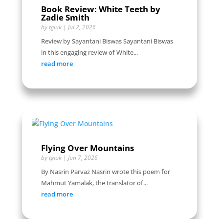
Book Review: White Teeth by
Zadie Smith
by
tgiuk
|
Jul 2, 2026
Review by Sayantani Biswas Sayantani Biswas
in this engaging review of White...
read more
Flying Over Mountains
by
tgiuk
|
Jun 7, 2026
By Nasrin Parvaz Nasrin wrote this poem for
Mahmut Yamalak, the translator of...
read more