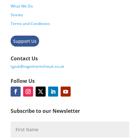
What We Do
Stories
Terms and Conditions
Support Us
Contact Us
tgiuk@togetherintheuk.co.uk
Follow Us
Subscribe to our Newsletter