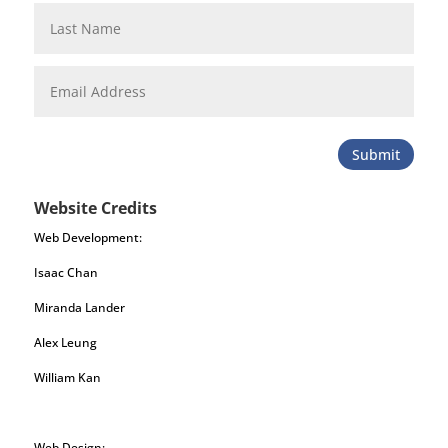
Submit
Website Credits
Web Development:
Isaac Chan
Miranda Lander
Alex Leung
William Kan
Web Design: