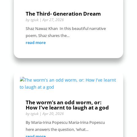
The Third- Generation Dream
by
tgiuk
|
Apr 27, 2026
Shaz Nawaz Khan In this beautiful narrative
poem, Shaz shares the...
read more
The worm’s an odd worm, or:
How I’ve learnt to laugh at a god
by
tgiuk
|
Apr 20, 2026
By Maria-Irina Popescu Maria-Irina Popescu
here answers the question, ‘what...
read more