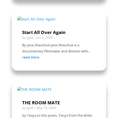
Start All Over Again
by
tgiuk
|
Jun 3, 2026
By Jane Shevchuk Jane Shevchuk is a
documentary filmmaker and director with...
read more
THE ROOM MATE
by
tgiuk
|
May 15, 2026
by Tanya In this poem, Tanya from the Write