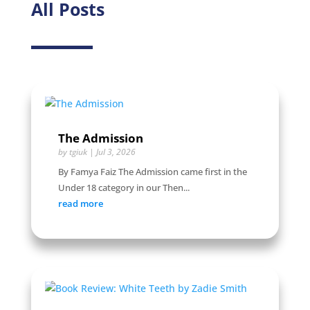
All Posts
The Admission
by
tgiuk
|
Jul 3, 2026
By Famya Faiz The Admission came first in the
Under 18 category in our Then...
read more