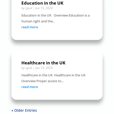
Education in the UK
by
tgiuk
|
Jan 15, 2024
Education in the UK Overview Education is a
human right and the...
read more
Healthcare in the UK
by
tgiuk
|
Jan 15, 2024
Healthcare in the UK Healthcare in the UK
Overview Proper access to...
read more
« Older Entries