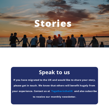
Stories
Speak to us
If you have migrated to the UK and would like to share your story,
please get in touch. We know that others will benefit hugely from
your experience. Contact us at
TogetherintheUK
and also subscribe
to receive our monthly newsletter.