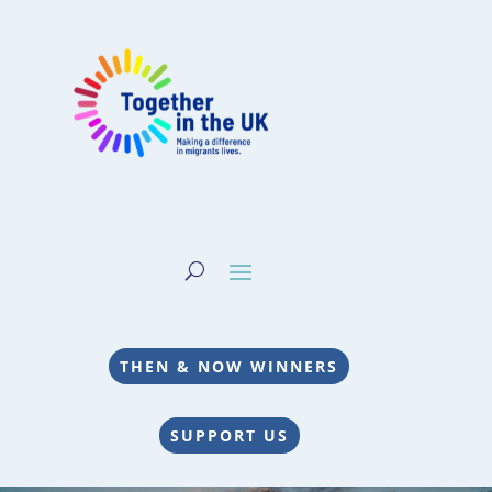
THEN & NOW WINNERS
SUPPORT US