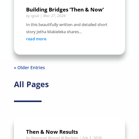
Building Bridges ‘Then & Now’
by
tgiuk
|
Mar 27, 2026
In this beautifully written and detailed short
story Jetha Makieleka shares...
read more
« Older Entries
All Pages
Then & Now Results
by
Hammad Ahmad ALBachitie
|
Feb 3, 2026