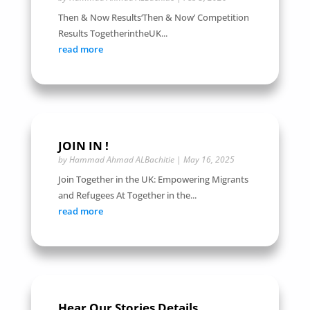
Then & Now Results‘Then & Now’ Competition
Results TogetherintheUK...
read more
JOIN IN !
by
Hammad Ahmad ALBachitie
|
May 16, 2025
Join Together in the UK: Empowering Migrants
and Refugees At Together in the...
read more
Hear Our Stories Details