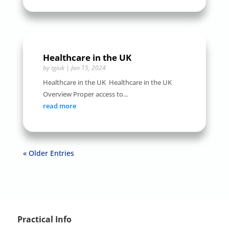
Healthcare in the UK
by
tgiuk
|
Jan 15, 2024
Healthcare in the UK Healthcare in the UK
Overview Proper access to...
read more
« Older Entries
Practical Info