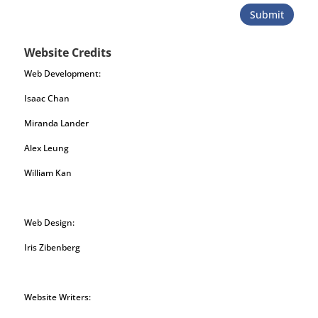
Submit
Website Credits
Web Development:
Isaac Chan
Miranda Lander
Alex Leung
William Kan
Web Design:
Iris Zibenberg
Website Writers: