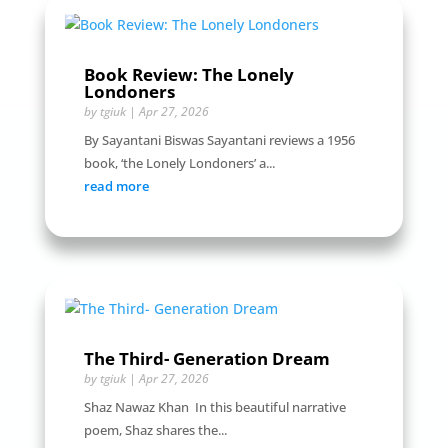
Book Review: The Lonely
Londoners
by
tgiuk
|
Apr 27, 2026
By Sayantani Biswas Sayantani reviews a 1956
book, ‘the Lonely Londoners’ a...
read more
The Third- Generation Dream
by
tgiuk
|
Apr 27, 2026
Shaz Nawaz Khan In this beautiful narrative
poem, Shaz shares the...