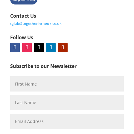
Contact Us
tgiuk@togetherintheuk.co.uk
Follow Us
Subscribe to our Newsletter