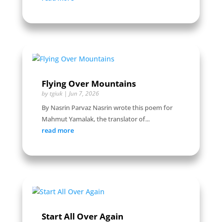
Flying Over Mountains
by
tgiuk
|
Jun 7, 2026
By Nasrin Parvaz Nasrin wrote this poem for
Mahmut Yamalak, the translator of...
read more
Start All Over Again