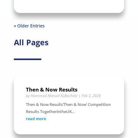
« Older Entries
All Pages
Then & Now Results
by
Hammad Ahmad ALBachitie
|
Feb 3, 2026
Then & Now Results‘Then & Now’ Competition
Results TogetherintheUK...
read more