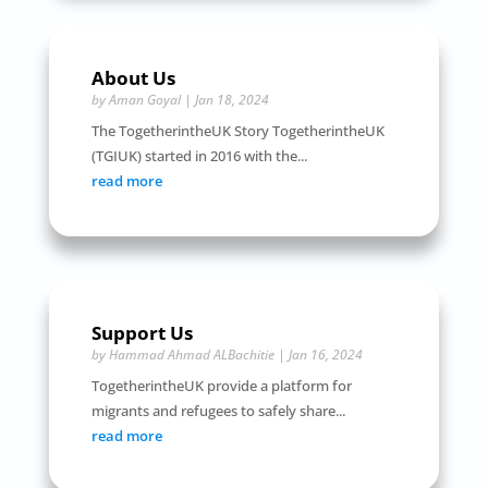
About Us
by
Aman Goyal
|
Jan 18, 2024
The TogetherintheUK Story TogetherintheUK
(TGIUK) started in 2016 with the...
read more
Support Us
by
Hammad Ahmad ALBachitie
|
Jan 16, 2024
TogetherintheUK provide a platform for
migrants and refugees to safely share...
read more