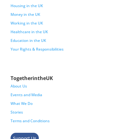
Housing in the UK
Money in the UK
Working in the UK
Healthcare in the UK
Education in the UK
Your Rights & Responsibilities
TogetherintheUK
About Us
Events and Media
What We Do
Stories
Terms and Conditions
Support Us