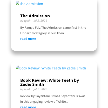
The Admission
by
tgiuk
|
Jul 3, 2026
By Famya Faiz The Admission came first in the
Under 18 category in our Then...
read more
Book Review: White Teeth by
Zadie Smith
by
tgiuk
|
Jul 2, 2026
Review by Sayantani Biswas Sayantani Biswas
in this engaging review of White...
read more