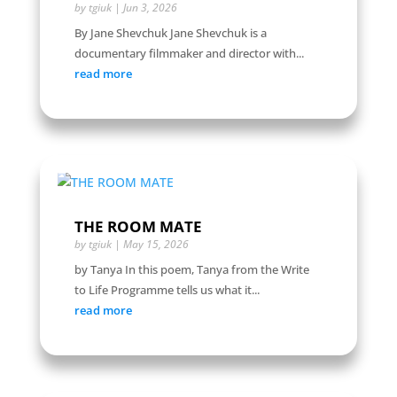
by
tgiuk
|
Jun 3, 2026
By Jane Shevchuk Jane Shevchuk is a
documentary filmmaker and director with...
read more
THE ROOM MATE
by
tgiuk
|
May 15, 2026
by Tanya In this poem, Tanya from the Write
to Life Programme tells us what it...
read more