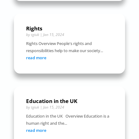
Rights
by
tgiuk
|
Jan 15, 2024
Rights Overview People's rights and
responsibilities help to make our society...
read more
Education in the UK
by
tgiuk
|
Jan 15, 2024
Education in the UK Overview Education is a
human right and the...
read more