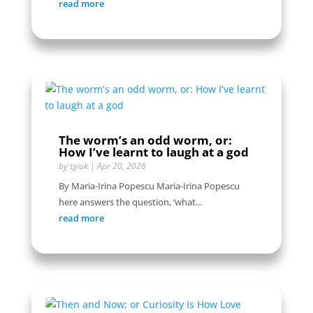
read more
The worm’s an odd worm, or:
How I’ve learnt to laugh at a god
by
tgiuk
|
Apr 20, 2026
By Maria-Irina Popescu Maria-Irina Popescu
here answers the question, ‘what...
read more