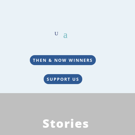
THEN & NOW WINNERS
SUPPORT US
Stories