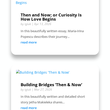
Then and Now; or Curiosity Is
How Love Begins
by
tgiuk
|
Apr 13, 2026
In this beautifully written essay, Maria-Irina
Popescu describes their journey...
read more
Building Bridges ‘Then & Now’
by
tgiuk
|
Mar 27, 2026
In this beautifully written and detailed short
story Jetha Makieleka shares...
read more