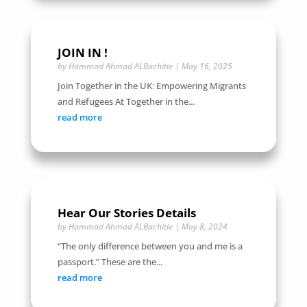
JOIN IN !
by
Hammad Ahmad ALBachitie
|
May 16, 2025
Join Together in the UK: Empowering Migrants
and Refugees At Together in the...
read more
Hear Our Stories Details
by
Hammad Ahmad ALBachitie
|
May 8, 2024
“The only difference between you and me is a
passport.” These are the...
read more