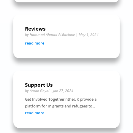
Reviews
by
Hammad Ahmad ALBachitie
|
May 1, 2024
read more
Support Us
by
Aman Goyal
|
Jan 27, 2024
Get Involved TogetherintheUK provide a
platform for migrants and refugees to...
read more