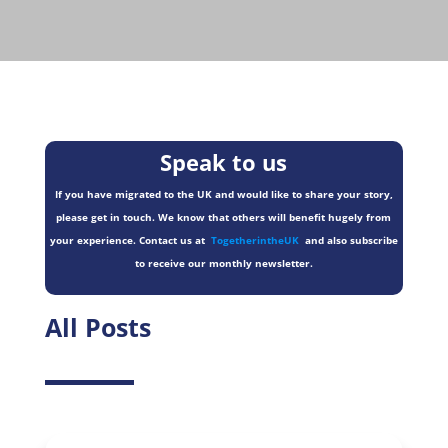
Speak to us
If you have migrated to the UK and would like to share your story,
please get in touch. We know that others will benefit hugely from
your experience. Contact us at
TogetherintheUK
and also subscribe
to receive our monthly newsletter.
All Posts