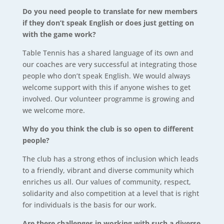
Do you need people to translate for new members
if they don’t speak English or does just getting on
with the game work?
Table Tennis has a shared language of its own and
our coaches are very successful at integrating those
people who don’t speak English. We would always
welcome support with this if anyone wishes to get
involved. Our volunteer programme is growing and
we welcome more.
Why do you think the club is so open to different
people?
The club has a strong ethos of inclusion which leads
to a friendly, vibrant and diverse community which
enriches us all. Our values of community, respect,
solidarity and also competition at a level that is right
for individuals is the basis for our work.
Are there challenges in working with such a diverse