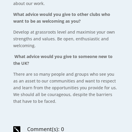
about our work.
What advice would you give to other clubs who
want to be as welcoming as you?
Develop at grassroots level and maximise your own
strengths and values. Be open, enthusiastic and
welcoming.
What advice would you give to someone new to
the UK?
There are so many people and groups who see you
as an asset to our communities and want to respect
and learn from the opportunities you provide for us.
We should all be courageous, despite the barriers
that have to be faced.
Comment(s): 0
