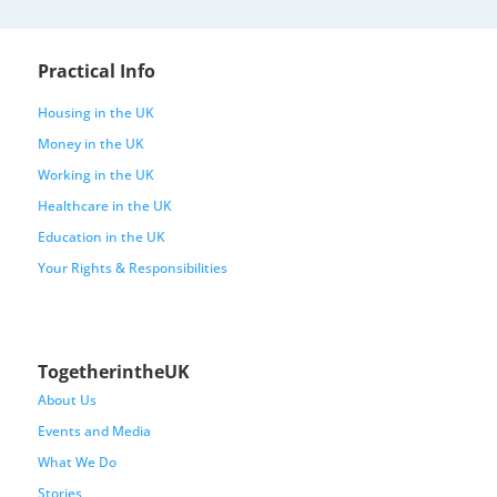
Practical Info
Housing in the UK
Money in the UK
Working in the UK
Healthcare in the UK
Education in the UK
Your Rights & Responsibilities
TogetherintheUK
About Us
Events and Media
What We Do
Stories