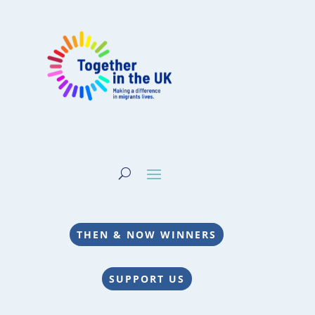
THEN & NOW WINNERS
SUPPORT US