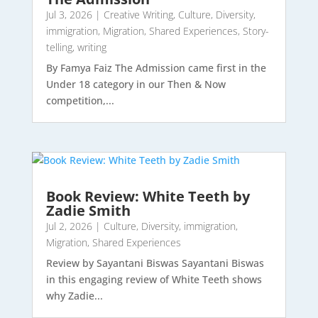
Jul 3, 2026
|
Creative Writing
,
Culture
,
Diversity
,
immigration
,
Migration
,
Shared Experiences
,
Story-
telling
,
writing
By Famya Faiz The Admission came first in the
Under 18 category in our Then & Now
competition,...
Book Review: White Teeth by
Zadie Smith
Jul 2, 2026
|
Culture
,
Diversity
,
immigration
,
Migration
,
Shared Experiences
Review by Sayantani Biswas Sayantani Biswas
in this engaging review of White Teeth shows
why Zadie...