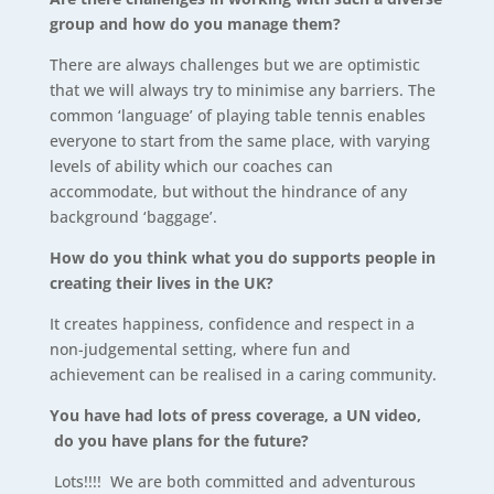
group and how do you manage them?
There are always challenges but we are optimistic
that we will always try to minimise any barriers. The
common ‘language’ of playing table tennis enables
everyone to start from the same place, with varying
levels of ability which our coaches can
accommodate, but without the hindrance of any
background ‘baggage’.
How do you think what you do supports people in
creating their lives in the UK?
It creates happiness, confidence and respect in a
non-judgemental setting, where fun and
achievement can be realised in a caring community.
You have had lots of press coverage, a UN video,
do you have plans for the future?
Lots!!!! We are both committed and adventurous