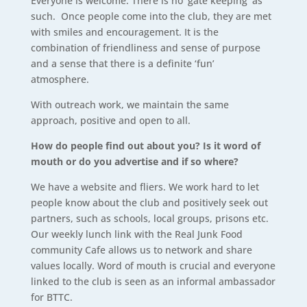
Everyone is welcome. There is no ‘gate keeping’ as
such. Once people come into the club, they are met
with smiles and encouragement. It is the
combination of friendliness and sense of purpose
and a sense that there is a definite ‘fun’
atmosphere.
With outreach work, we maintain the same
approach, positive and open to all.
How do people find out about you? Is it word of
mouth or do you advertise and if so where?
We have a website and fliers. We work hard to let
people know about the club and positively seek out
partners, such as schools, local groups, prisons etc.
Our weekly lunch link with the Real Junk Food
community Cafe allows us to network and share
values locally. Word of mouth is crucial and everyone
linked to the club is seen as an informal ambassador
for BTTC.