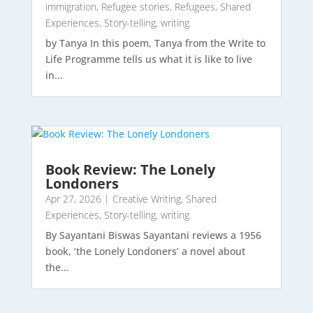
immigration
,
Refugee stories
,
Refugees
,
Shared
Experiences
,
Story-telling
,
writing
by Tanya In this poem, Tanya from the Write to
Life Programme tells us what it is like to live
in...
Book Review: The Lonely
Londoners
Apr 27, 2026
|
Creative Writing
,
Shared
Experiences
,
Story-telling
,
writing
By Sayantani Biswas Sayantani reviews a 1956
book, ‘the Lonely Londoners’ a novel about
the...