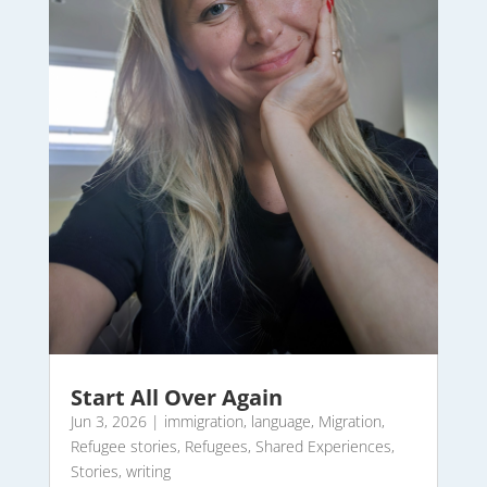
Start All Over Again
Jun 3, 2026
|
immigration
,
language
,
Migration
,
Refugee stories
,
Refugees
,
Shared Experiences
,
Stories
,
writing