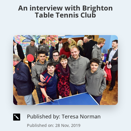
An interview with Brighton
Table Tennis Club
Published by: Teresa Norman

Published on: 28 Nov, 2019