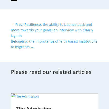
←
Prev: Resilience: the ability to bounce back and
move towards your goals: an interview with Charly
Ngouh
Belonging: the importance of faith based institutions
to migrants
→
Please read our related articles
The Admission