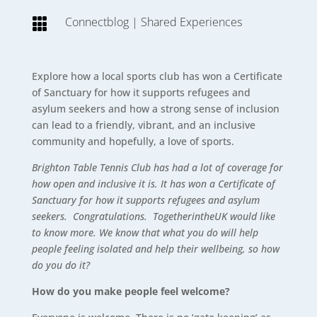
Connectblog
|
Shared Experiences

Explore how a local sports club has won a Certificate
of Sanctuary for how it supports refugees and
asylum seekers and how a strong sense of inclusion
can lead to a friendly, vibrant, and an inclusive
community and hopefully, a love of sports.
Brighton Table Tennis Club has had a lot of coverage for
how open and inclusive it is. It has won a Certificate of
Sanctuary for how it supports refugees and asylum
seekers. Congratulations. TogetherintheUK would like
to know more. We know that what you do will help
people feeling isolated and help their wellbeing, so how
do you do it?
How do you make people feel welcome?