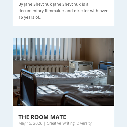
By Jane Shevchuk Jane Shevchuk is a
documentary filmmaker and director with over
15 years of...
THE ROOM MATE
May 15, 2026
|
Creative Writing
,
Diversity
,