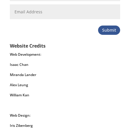
Submit
Website Credits
Web Development:
Isaac Chan
Miranda Lander
Alex Leung
William Kan
Web Design:
Iris Zibenberg