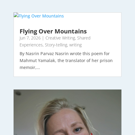
Flying Over Mountains
Jun 7, 2026
|
Creative Writing
,
Shared
Experiences
,
Story-telling
,
writing
By Nasrin Parvaz Nasrin wrote this poem for
Mahmut Yamalak, the translator of her prison
memoir,...