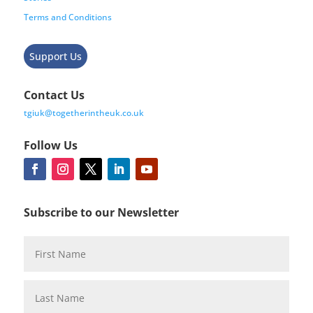
Terms and Conditions
Support Us
Contact Us
tgiuk@togetherintheuk.co.uk
Follow Us
Subscribe to our Newsletter