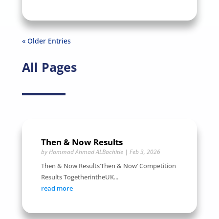
« Older Entries
All Pages
Then & Now Results
by
Hammad Ahmad ALBachitie
|
Feb 3, 2026
Then & Now Results‘Then & Now’ Competition
Results TogetherintheUK...
read more