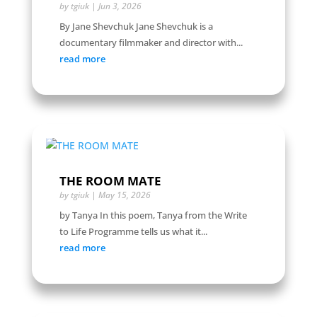
by
tgiuk
|
Jun 3, 2026
By Jane Shevchuk Jane Shevchuk is a
documentary filmmaker and director with...
read more
THE ROOM MATE
by
tgiuk
|
May 15, 2026
by Tanya In this poem, Tanya from the Write
to Life Programme tells us what it...
read more