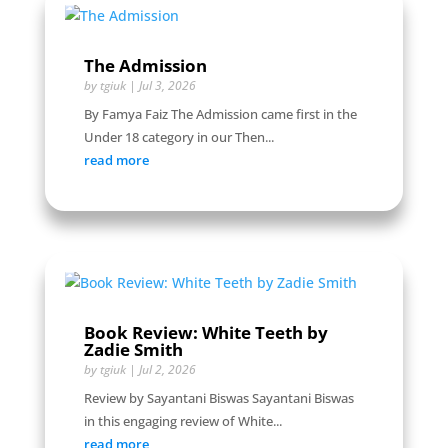
The Admission
by
tgiuk
|
Jul 3, 2026
By Famya Faiz The Admission came first in the
Under 18 category in our Then...
read more
Book Review: White Teeth by
Zadie Smith
by
tgiuk
|
Jul 2, 2026
Review by Sayantani Biswas Sayantani Biswas
in this engaging review of White...
read more