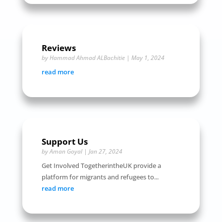
Reviews
by
Hammad Ahmad ALBachitie
|
May 1, 2024
read more
Support Us
by
Aman Goyal
|
Jan 27, 2024
Get Involved TogetherintheUK provide a
platform for migrants and refugees to...
read more