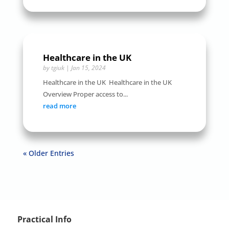
Healthcare in the UK
by
tgiuk
|
Jan 15, 2024
Healthcare in the UK Healthcare in the UK
Overview Proper access to...
read more
« Older Entries
Practical Info