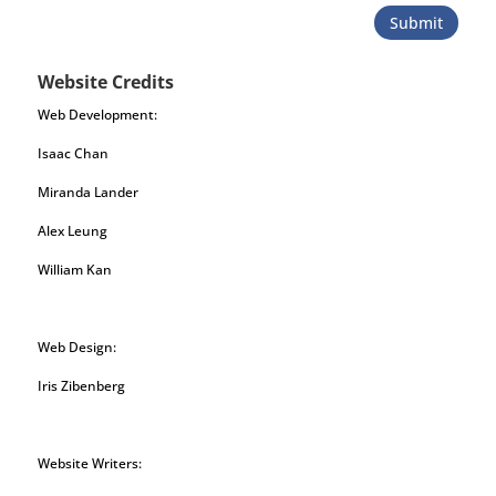
Submit
Website Credits
Web Development:
Isaac Chan
Miranda Lander
Alex Leung
William Kan
Web Design:
Iris Zibenberg
Website Writers: