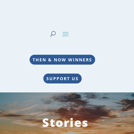
THEN & NOW WINNERS
SUPPORT US
Stories