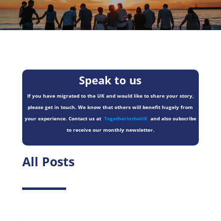
Speak to us
If you have migrated to the UK and would like to share your story,
please get in touch. We know that others will benefit hugely from
your experience. Contact us at
TogetherintheUK
and also subscribe
to receive our monthly newsletter.
All Posts