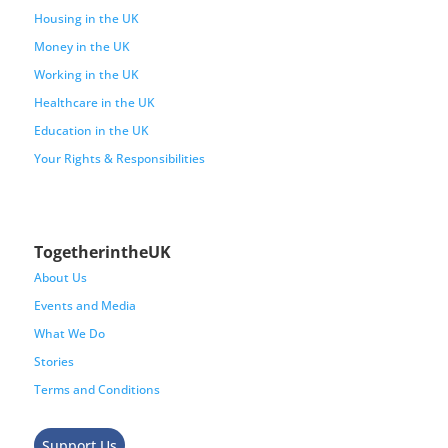
Housing in the UK
Money in the UK
Working in the UK
Healthcare in the UK
Education in the UK
Your Rights & Responsibilities
TogetherintheUK
About Us
Events and Media
What We Do
Stories
Terms and Conditions
Support Us