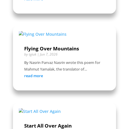
Flying Over Mountains
by
tgiuk
|
Jun 7, 2026
By Nasrin Parvaz Nasrin wrote this poem for
Mahmut Yamalak, the translator of...
read more
Start All Over Again