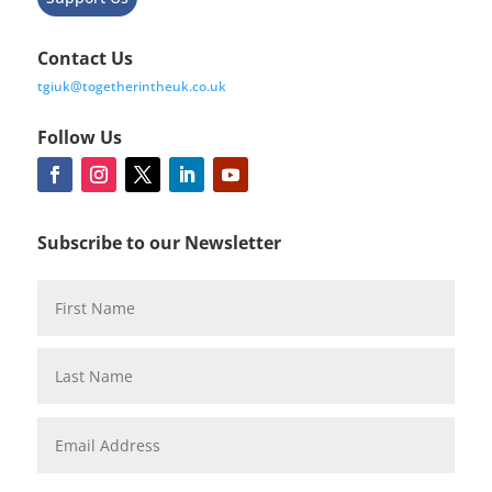
Contact Us
tgiuk@togetherintheuk.co.uk
Follow Us
Subscribe to our Newsletter