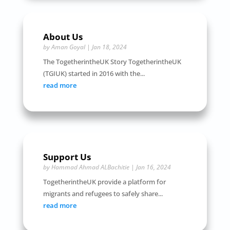
About Us
by
Aman Goyal
|
Jan 18, 2024
The TogetherintheUK Story TogetherintheUK
(TGIUK) started in 2016 with the...
read more
Support Us
by
Hammad Ahmad ALBachitie
|
Jan 16, 2024
TogetherintheUK provide a platform for
migrants and refugees to safely share...
read more