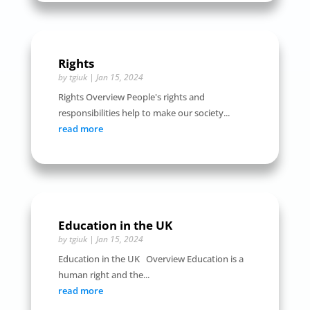
Rights
by
tgiuk
|
Jan 15, 2024
Rights Overview People's rights and
responsibilities help to make our society...
read more
Education in the UK
by
tgiuk
|
Jan 15, 2024
Education in the UK Overview Education is a
human right and the...
read more