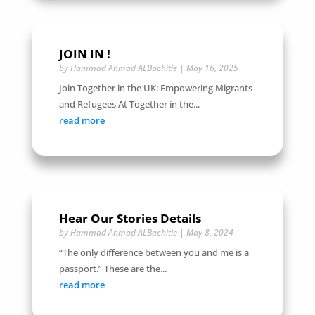
JOIN IN !
by
Hammad Ahmad ALBachitie
|
May 16, 2025
Join Together in the UK: Empowering Migrants
and Refugees At Together in the...
read more
Hear Our Stories Details
by
Hammad Ahmad ALBachitie
|
May 8, 2024
“The only difference between you and me is a
passport.” These are the...
read more