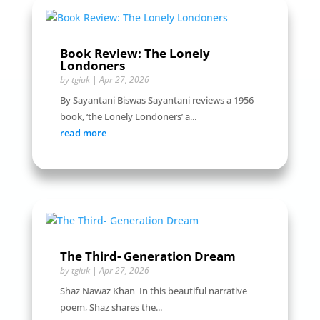
Book Review: The Lonely
Londoners
by
tgiuk
|
Apr 27, 2026
By Sayantani Biswas Sayantani reviews a 1956
book, ‘the Lonely Londoners’ a...
read more
The Third- Generation Dream
by
tgiuk
|
Apr 27, 2026
Shaz Nawaz Khan In this beautiful narrative
poem, Shaz shares the...