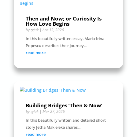
Then and Now; or Curiosity Is
How Love Begins
by
tgiuk
|
Apr 13, 2026
In this beautifully written essay, Maria-Irina
Popescu describes their journey...
read more
Building Bridges ‘Then & Now’
by
tgiuk
|
Mar 27, 2026
In this beautifully written and detailed short
story Jetha Makieleka shares...
read more