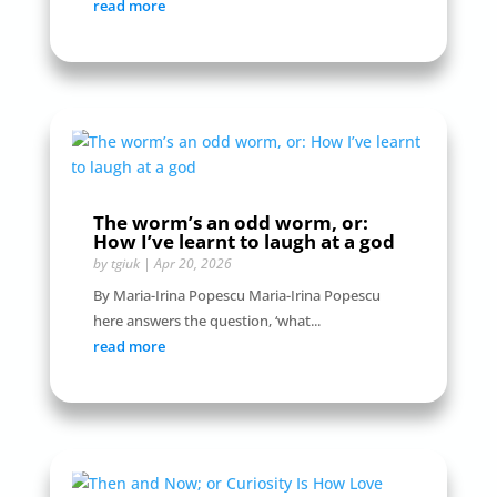
read more
The worm’s an odd worm, or:
How I’ve learnt to laugh at a god
by
tgiuk
|
Apr 20, 2026
By Maria-Irina Popescu Maria-Irina Popescu
here answers the question, ‘what...
read more