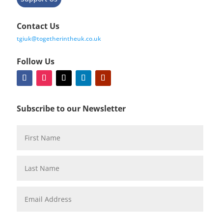
Contact Us
tgiuk@togetherintheuk.co.uk
Follow Us
Subscribe to our Newsletter