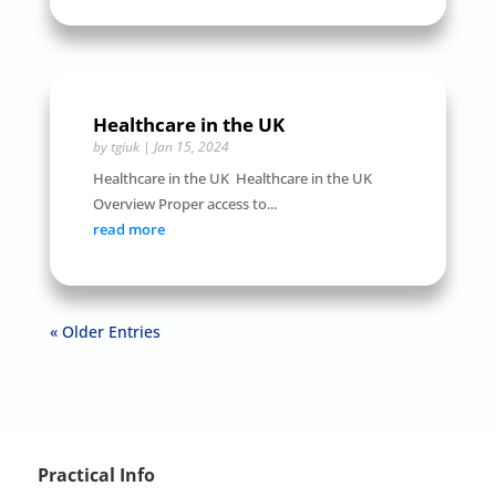
Healthcare in the UK
by
tgiuk
|
Jan 15, 2024
Healthcare in the UK Healthcare in the UK
Overview Proper access to...
read more
« Older Entries
Practical Info