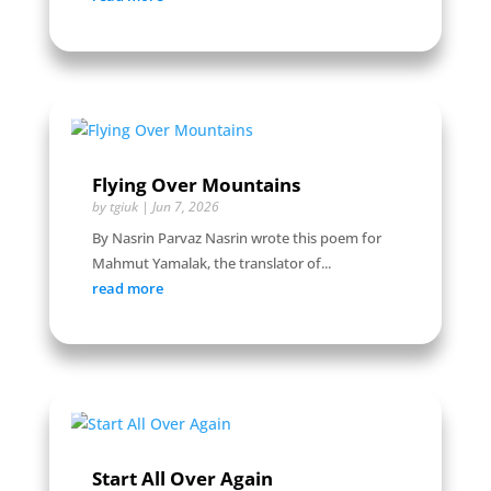
Flying Over Mountains
by
tgiuk
|
Jun 7, 2026
By Nasrin Parvaz Nasrin wrote this poem for
Mahmut Yamalak, the translator of...
read more
Start All Over Again