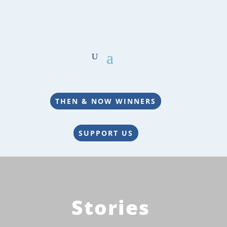
THEN & NOW WINNERS
SUPPORT US
Stories