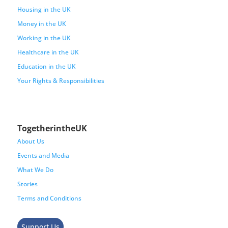
Housing in the UK
Money in the UK
Working in the UK
Healthcare in the UK
Education in the UK
Your Rights & Responsibilities
TogetherintheUK
About Us
Events and Media
What We Do
Stories
Terms and Conditions
Support Us