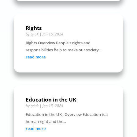
Rights
by
tgiuk
|
Jan 15, 2024
Rights Overview People's rights and
responsibilities help to make our society...
read more
Education in the UK
by
tgiuk
|
Jan 15, 2024
Education in the UK Overview Education is a
human right and the...
read more