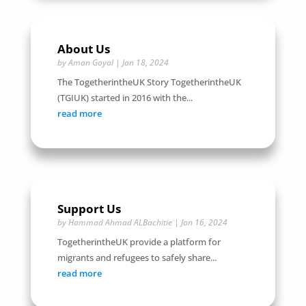
About Us
by
Aman Goyal
|
Jan 18, 2024
The TogetherintheUK Story TogetherintheUK
(TGIUK) started in 2016 with the...
read more
Support Us
by
Hammad Ahmad ALBachitie
|
Jan 16, 2024
TogetherintheUK provide a platform for
migrants and refugees to safely share...
read more