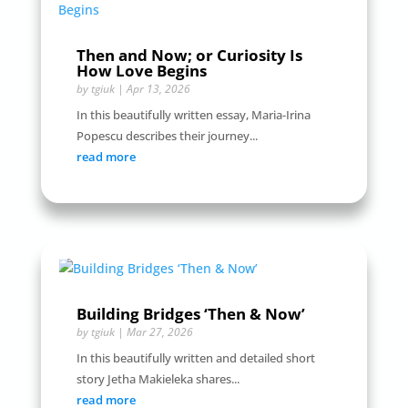
Then and Now; or Curiosity Is
How Love Begins
by
tgiuk
|
Apr 13, 2026
In this beautifully written essay, Maria-Irina
Popescu describes their journey...
read more
Building Bridges ‘Then & Now’
by
tgiuk
|
Mar 27, 2026
In this beautifully written and detailed short
story Jetha Makieleka shares...
read more