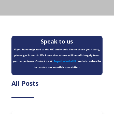
Speak to us
If you have migrated to the UK and would like to share your story,
please get in touch. We know that others will benefit hugely from
your experience. Contact us at
TogetherintheUK
and also subscribe
to receive our monthly newsletter.
All Posts