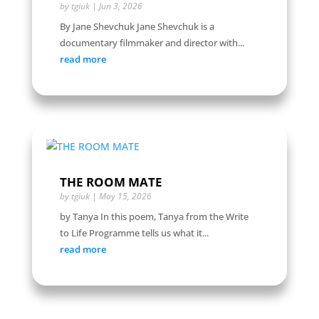
by
tgiuk
|
Jun 3, 2026
By Jane Shevchuk Jane Shevchuk is a
documentary filmmaker and director with...
read more
THE ROOM MATE
by
tgiuk
|
May 15, 2026
by Tanya In this poem, Tanya from the Write
to Life Programme tells us what it...
read more