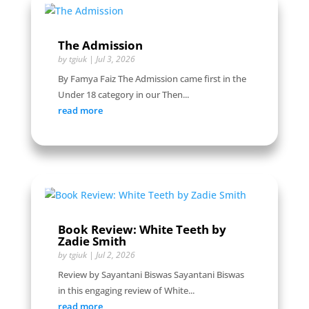
The Admission
by
tgiuk
|
Jul 3, 2026
By Famya Faiz The Admission came first in the
Under 18 category in our Then...
read more
Book Review: White Teeth by
Zadie Smith
by
tgiuk
|
Jul 2, 2026
Review by Sayantani Biswas Sayantani Biswas
in this engaging review of White...
read more