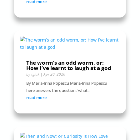
read more
The worm’s an odd worm, or:
How I’ve learnt to laugh at a god
by
tgiuk
|
Apr 20, 2026
By Maria-Irina Popescu Maria-Irina Popescu
here answers the question, ‘what...
read more