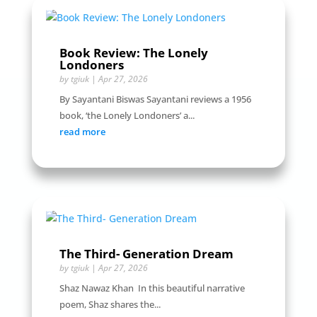
Book Review: The Lonely
Londoners
by
tgiuk
|
Apr 27, 2026
By Sayantani Biswas Sayantani reviews a 1956
book, ‘the Lonely Londoners’ a...
read more
The Third- Generation Dream
by
tgiuk
|
Apr 27, 2026
Shaz Nawaz Khan In this beautiful narrative
poem, Shaz shares the...