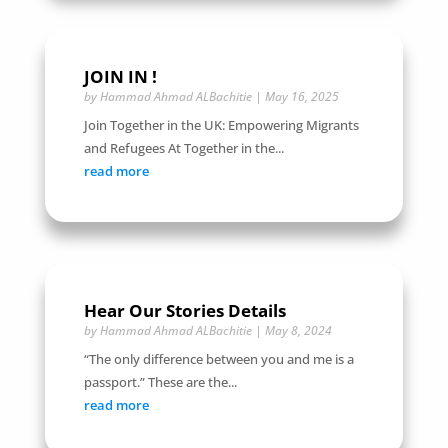
JOIN IN !
by
Hammad Ahmad ALBachitie
|
May 16, 2025
Join Together in the UK: Empowering Migrants
and Refugees At Together in the...
read more
Hear Our Stories Details
by
Hammad Ahmad ALBachitie
|
May 8, 2024
“The only difference between you and me is a
passport.” These are the...
read more