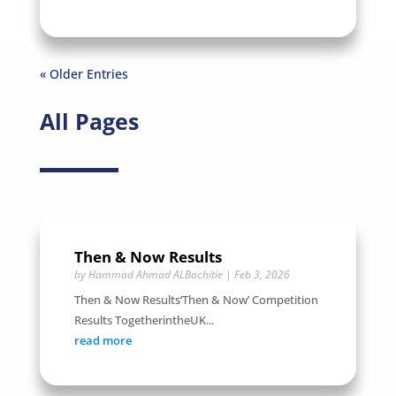
« Older Entries
All Pages
Then & Now Results
by
Hammad Ahmad ALBachitie
|
Feb 3, 2026
Then & Now Results‘Then & Now’ Competition
Results TogetherintheUK...
read more