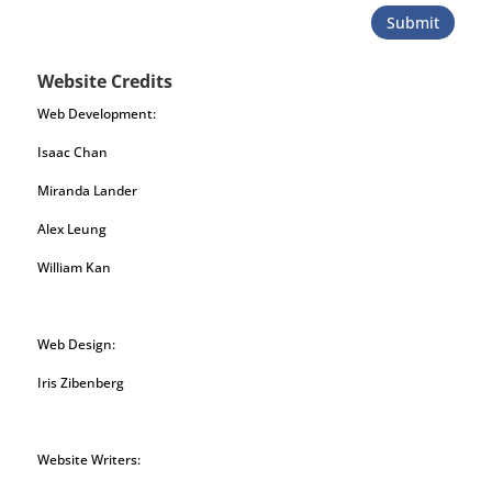
Submit
Website Credits
Web Development:
Isaac Chan
Miranda Lander
Alex Leung
William Kan
Web Design:
Iris Zibenberg
Website Writers: