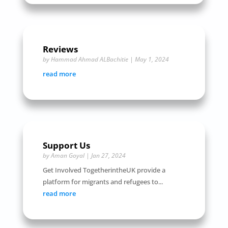
Reviews
by
Hammad Ahmad ALBachitie
|
May 1, 2024
read more
Support Us
by
Aman Goyal
|
Jan 27, 2024
Get Involved TogetherintheUK provide a
platform for migrants and refugees to...
read more