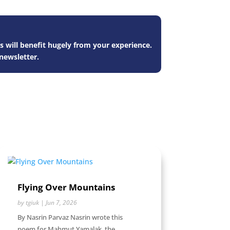
s will benefit hugely from your experience.
newsletter.
Flying Over Mountains
by
tgiuk
|
Jun 7, 2026
By Nasrin Parvaz Nasrin wrote this
poem for Mahmut Yamalak, the