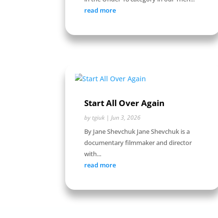
read more
Start All Over Again
by
tgiuk
|
Jun 3, 2026
By Jane Shevchuk Jane Shevchuk is a
documentary filmmaker and director
with...
read more