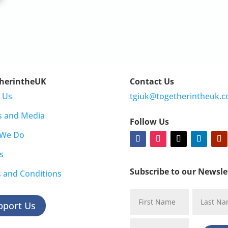
herintheUK
Contact Us
 Us
tgiuk@togetherintheuk.c
s and Media
Follow Us
 We Do
s
Subscribe to our Newsle
 and Conditions
pport Us