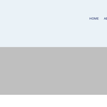
HOME
A