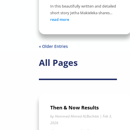
In this beautifully written and detailed
short story Jetha Makieleka shares...
read more
« Older Entries
All Pages
Then & Now Results
by
Hammad Ahmad ALBachitie
|
Feb 3,
2026