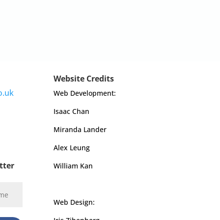
Website Credits
o.uk
Web Development:
Isaac Chan
Miranda Lander
Alex Leung
tter
William Kan
Web Design: