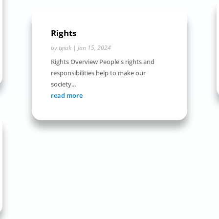
Rights
by
tgiuk
|
Jan 15, 2024
Rights Overview People's rights and
responsibilities help to make our
society...
read more