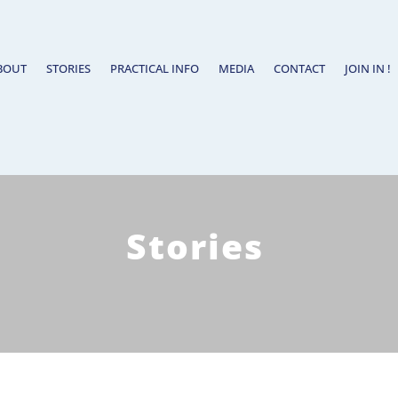
BOUT
STORIES
PRACTICAL INFO
MEDIA
CONTACT
JOIN IN !
Stories