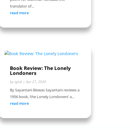
translator of...
read more
Book Review: The Lonely
Londoners
by
tgiuk
|
Apr 27, 2026
By Sayantani Biswas Sayantani reviews a
1956 book, ‘the Lonely Londoners’ a...
read more