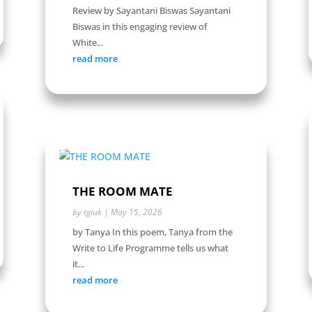
Review by Sayantani Biswas Sayantani
Biswas in this engaging review of
White...
read more
THE ROOM MATE
by
tgiuk
|
May 15, 2026
by Tanya In this poem, Tanya from the
Write to Life Programme tells us what
it...
read more