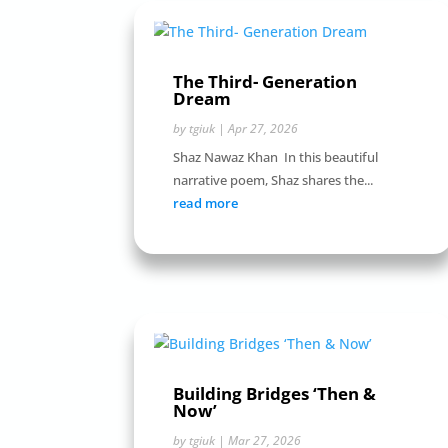
The Third- Generation
Dream
by
tgiuk
|
Apr 27, 2026
Shaz Nawaz Khan In this beautiful
narrative poem, Shaz shares the...
read more
Building Bridges ‘Then &
Now’
by
tgiuk
|
Mar 27, 2026