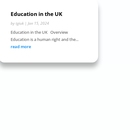
Education in the UK
by
tgiuk
|
Jan 15, 2024
Education in the UK Overview
Education is a human right and the...
read more