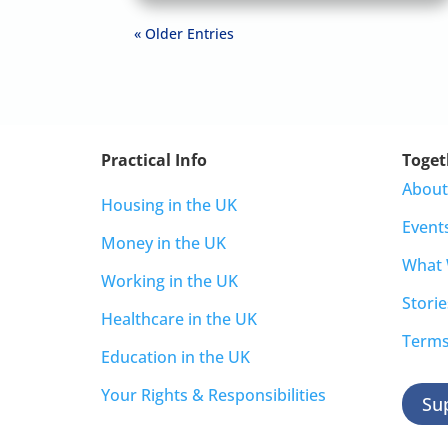
« Older Entries
Practical Info
Toget
About
Housing in the UK
Event
Money in the UK
What
Working in the UK
Storie
Healthcare in the UK
Terms
Education in the UK
Your Rights & Responsibilities
Su