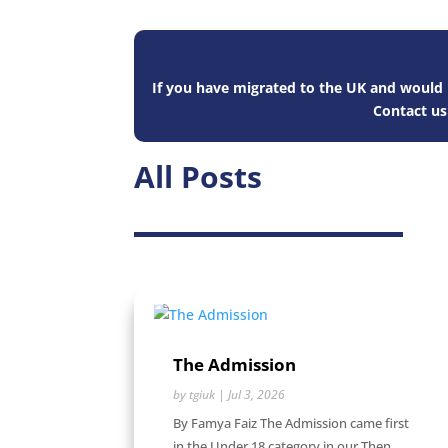
If you have migrated to the UK and would l
Contact u
All Posts
The Admission
by
tgiuk
|
Jul 3, 2026
By Famya Faiz The Admission came first
in the Under 18 category in our Then...