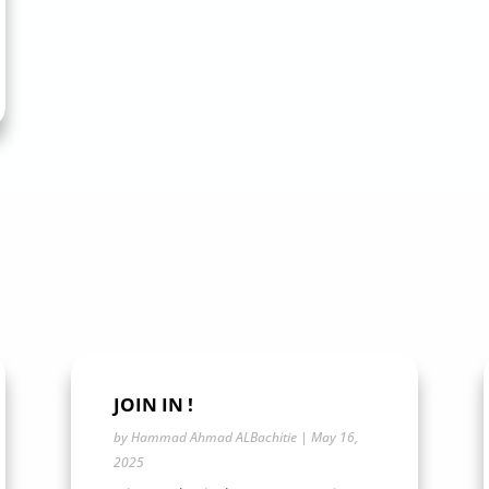
JOIN IN !
by
Hammad Ahmad ALBachitie
|
May 16,
2025