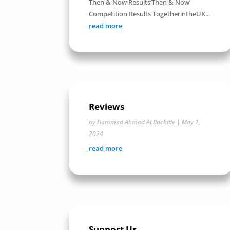
Then & Now Results‘Then & Now’
Competition Results TogetherintheUK...
read more
Reviews
by
Hammad Ahmad ALBachitie
|
May 1,
2024
read more
Support Us