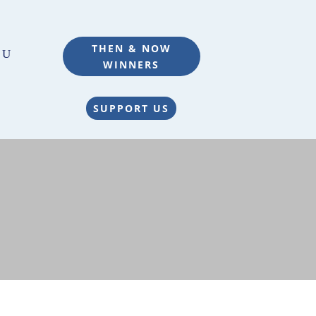
THEN & NOW
WINNERS
SUPPORT US