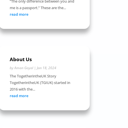
“The only difference between you and
me is a passport.” These are the...
read more
About Us
by
Aman Goyal
|
Jan 18, 2024
The TogetherintheUK Story
TogetherintheUK (TGIUK) started in
2016 with the...
read more