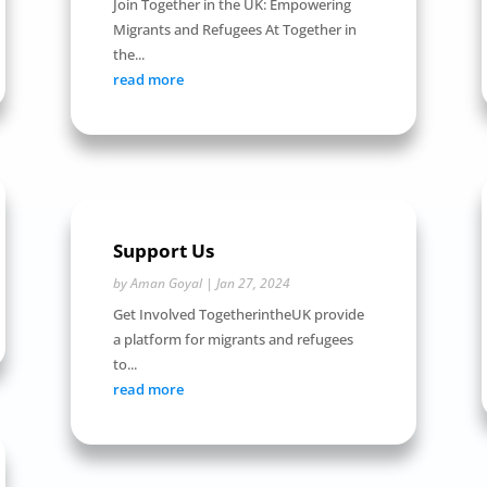
Join Together in the UK: Empowering
Migrants and Refugees At Together in
the...
read more
Support Us
by
Aman Goyal
|
Jan 27, 2024
Get Involved TogetherintheUK provide
a platform for migrants and refugees
to...
read more