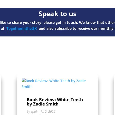
Speak to us
ike to share your story, please get in touch. We know that other
s at
TogetherintheUK
and also subscribe to receive our monthly 
Book Review: White Teeth
by Zadie Smith
by
tgiuk
|
Jul 2, 2026