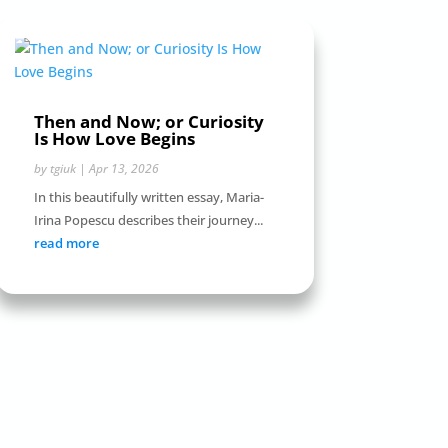
Then and Now; or Curiosity
Is How Love Begins
by
tgiuk
|
Apr 13, 2026
In this beautifully written essay, Maria-
Irina Popescu describes their journey...
read more