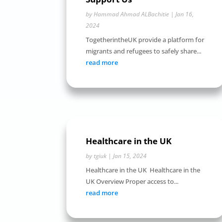
by
Hammad Ahmad ALBachitie
|
Jan 16,
2024
TogetherintheUK provide a platform for
migrants and refugees to safely share...
read more
Healthcare in the UK
by
tgiuk
|
Jan 15, 2024
Healthcare in the UK Healthcare in the
UK Overview Proper access to...
read more