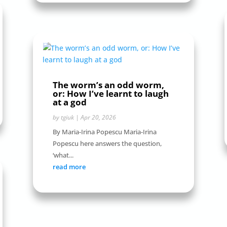
The worm’s an odd worm,
or: How I’ve learnt to laugh
at a god
by
tgiuk
|
Apr 20, 2026
By Maria-Irina Popescu Maria-Irina
Popescu here answers the question,
‘what...
read more