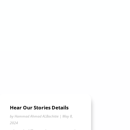
Hear Our Stories Details
by
Hammad Ahmad ALBachitie
|
May 8,
2024