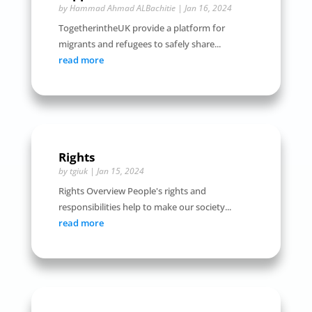
by
Hammad Ahmad ALBachitie
|
Jan 16, 2024
TogetherintheUK provide a platform for
migrants and refugees to safely share...
read more
Rights
by
tgiuk
|
Jan 15, 2024
Rights Overview People's rights and
responsibilities help to make our society...
read more