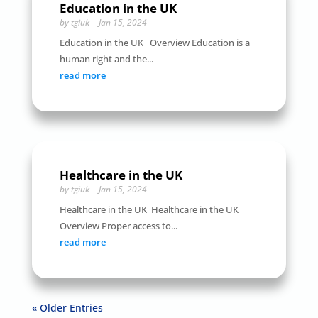
Education in the UK
by
tgiuk
|
Jan 15, 2024
Education in the UK Overview Education is a
human right and the...
read more
Healthcare in the UK
by
tgiuk
|
Jan 15, 2024
Healthcare in the UK Healthcare in the UK
Overview Proper access to...
read more
« Older Entries