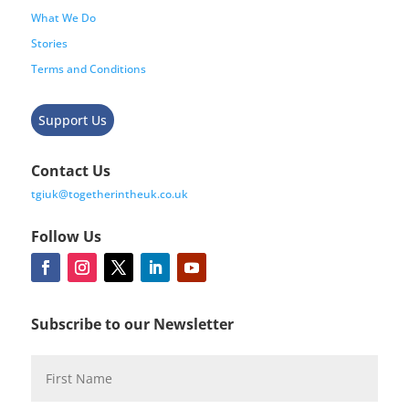
What We Do
Stories
Terms and Conditions
Support Us
Contact Us
tgiuk@togetherintheuk.co.uk
Follow Us
Subscribe to our Newsletter