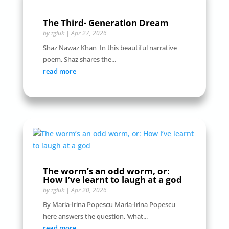
The Third- Generation Dream
by
tgiuk
|
Apr 27, 2026
Shaz Nawaz Khan In this beautiful narrative
poem, Shaz shares the...
read more
The worm’s an odd worm, or:
How I’ve learnt to laugh at a god
by
tgiuk
|
Apr 20, 2026
By Maria-Irina Popescu Maria-Irina Popescu
here answers the question, ‘what...
read more