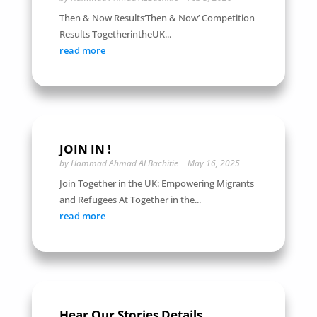
Then & Now Results‘Then & Now’ Competition
Results TogetherintheUK...
read more
JOIN IN !
by
Hammad Ahmad ALBachitie
|
May 16, 2025
Join Together in the UK: Empowering Migrants
and Refugees At Together in the...
read more
Hear Our Stories Details