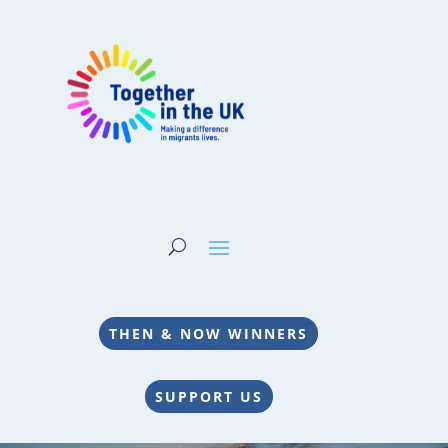
THEN & NOW WINNERS
SUPPORT US