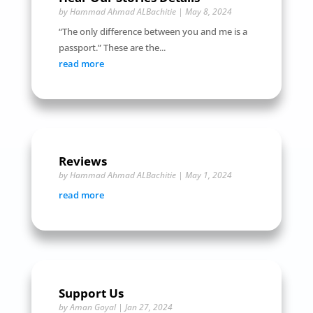
by
Hammad Ahmad ALBachitie
|
May 8, 2024
“The only difference between you and me is a
passport.” These are the...
read more
Reviews
by
Hammad Ahmad ALBachitie
|
May 1, 2024
read more
Support Us
by
Aman Goyal
|
Jan 27, 2024