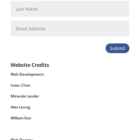
Submit
Website Credits
Web Development:
Isaac Chan
Miranda Lander
Alex Leung
William Kan
Web Design: