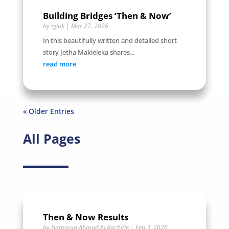
Building Bridges ‘Then & Now’
by
tgiuk
|
Mar 27, 2026
In this beautifully written and detailed short
story Jetha Makieleka shares...
read more
« Older Entries
All Pages
Then & Now Results
by
Hammad Ahmad ALBachitie
|
Feb 3, 2026