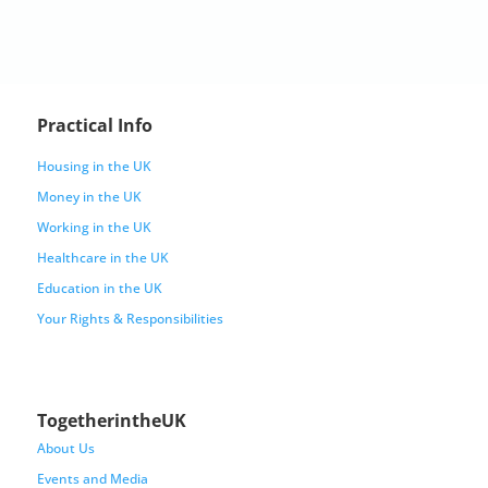
Practical Info
Housing in the UK
Money in the UK
Working in the UK
Healthcare in the UK
Education in the UK
Your Rights & Responsibilities
TogetherintheUK
About Us
Events and Media