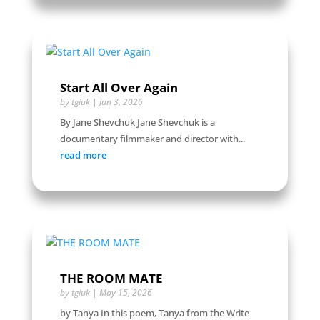
Start All Over Again
by
tgiuk
|
Jun 3, 2026
By Jane Shevchuk Jane Shevchuk is a
documentary filmmaker and director with...
read more
THE ROOM MATE
by
tgiuk
|
May 15, 2026
by Tanya In this poem, Tanya from the Write