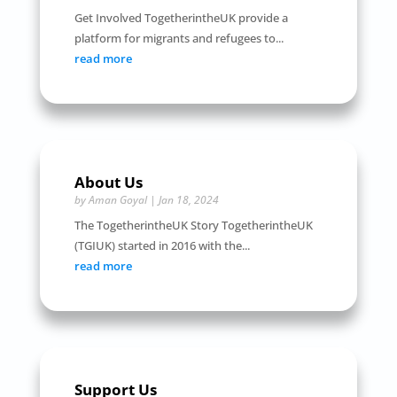
Get Involved TogetherintheUK provide a
platform for migrants and refugees to...
read more
About Us
by
Aman Goyal
|
Jan 18, 2024
The TogetherintheUK Story TogetherintheUK
(TGIUK) started in 2016 with the...
read more
Support Us