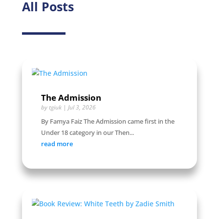
All Posts
The Admission
by
tgiuk
|
Jul 3, 2026
By Famya Faiz The Admission came first in the
Under 18 category in our Then...
read more