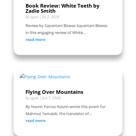
Book Review: White Teeth by
Zadie Smith
by
tgiuk
|
Jul 2, 2026
Review by Sayantani Biswas Sayantani Biswas
in this engaging review of White...
read more
Flying Over Mountains
by
tgiuk
|
Jun 7, 2026
By Nasrin Parvaz Nasrin wrote this poem for
Mahmut Yamalak, the translator of...
read more