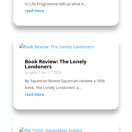
to Life Programme tells us what it...
read more
Book Review: The Lonely
Londoners
by
tgiuk
|
Apr 27, 2026
By Sayantani Biswas Sayantani reviews a 1956
book, ‘the Lonely Londoners’ a...
read more