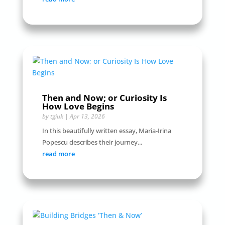
Then and Now; or Curiosity Is
How Love Begins
by
tgiuk
|
Apr 13, 2026
In this beautifully written essay, Maria-Irina
Popescu describes their journey...
read more