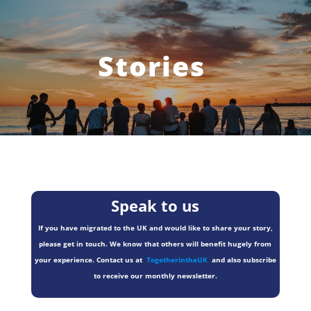
Stories
Speak to us
If you have migrated to the UK and would like to share your story,
please get in touch. We know that others will benefit hugely from
your experience. Contact us at
TogetherintheUK
and also subscribe
to receive our monthly newsletter.