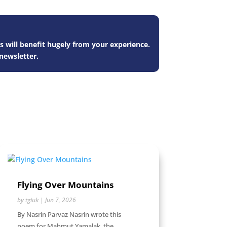
s will benefit hugely from your experience.
newsletter.
Flying Over Mountains
by
tgiuk
|
Jun 7, 2026
By Nasrin Parvaz Nasrin wrote this
poem for Mahmut Yamalak, the