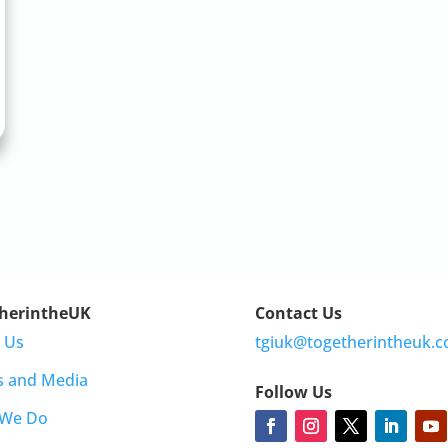
herintheUK
Contact Us
 Us
tgiuk@togetherintheuk.c
s and Media
Follow Us
 We Do