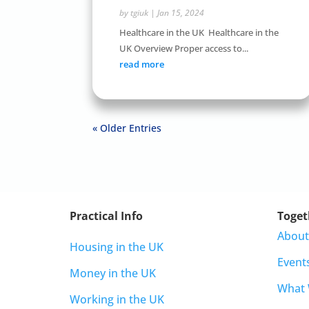
by
tgiuk
|
Jan 15, 2024
Healthcare in the UK Healthcare in the
UK Overview Proper access to...
read more
« Older Entries
Practical Info
Toget
About
Housing in the UK
Event
Money in the UK
What
Working in the UK