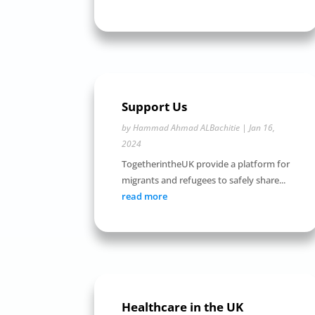
Support Us
by
Hammad Ahmad ALBachitie
|
Jan 16,
2024
TogetherintheUK provide a platform for
migrants and refugees to safely share...
read more
Healthcare in the UK