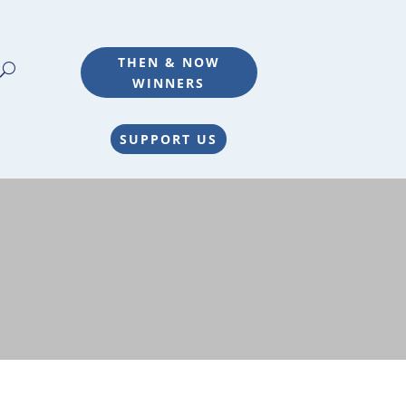
THEN & NOW
WINNERS
SUPPORT US