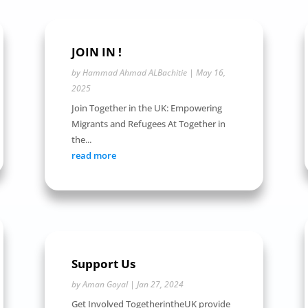
JOIN IN !
by
Hammad Ahmad ALBachitie
|
May 16,
2025
Join Together in the UK: Empowering
Migrants and Refugees At Together in
the...
read more
Support Us
by
Aman Goyal
|
Jan 27, 2024
Get Involved TogetherintheUK provide