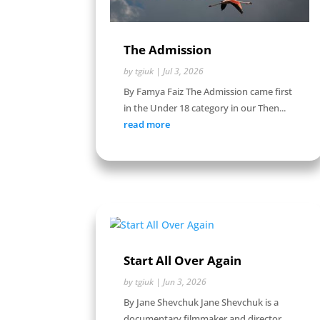
The Admission
by
tgiuk
|
Jul 3, 2026
By Famya Faiz The Admission came first
in the Under 18 category in our Then...
read more
Start All Over Again
by
tgiuk
|
Jun 3, 2026
By Jane Shevchuk Jane Shevchuk is a
documentary filmmaker and director