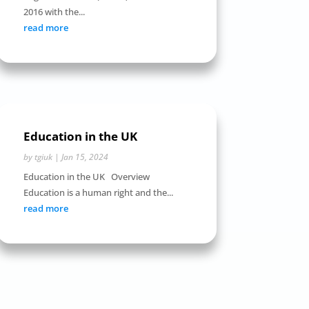
2016 with the...
read more
Education in the UK
by
tgiuk
|
Jan 15, 2024
Education in the UK Overview
Education is a human right and the...
read more