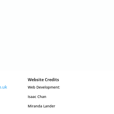
Website Credits
o.uk
Web Development:
Isaac Chan
Miranda Lander