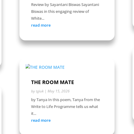
Review by Sayantani Biswas Sayantani
Biswas in this engaging review of
White...
read more
THE ROOM MATE
by
tgiuk
|
May 15, 2026
by Tanya In this poem, Tanya from the
Write to Life Programme tells us what
it...
read more