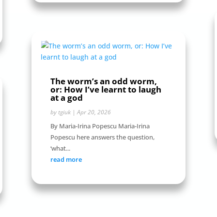
The worm’s an odd worm,
or: How I’ve learnt to laugh
at a god
by
tgiuk
|
Apr 20, 2026
By Maria-Irina Popescu Maria-Irina
Popescu here answers the question,
‘what...
read more