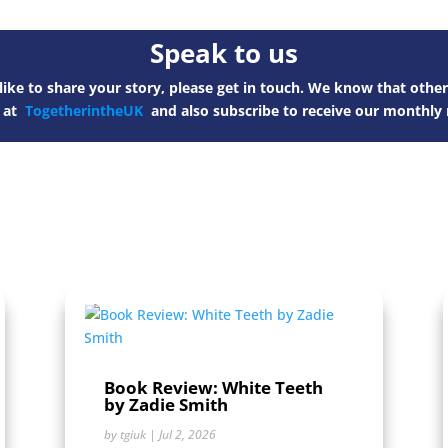
Speak to us
ike to share your story, please get in touch. We know that other
s at
TogetherintheUK
and also subscribe to receive our monthly 
Book Review: White Teeth
by Zadie Smith
by
tgiuk
|
Jul 2, 2026