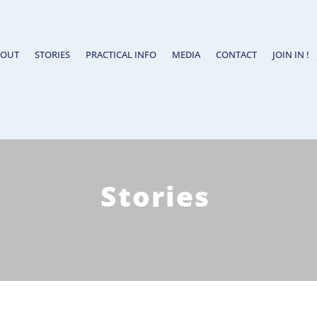
BOUT
STORIES
PRACTICAL INFO
MEDIA
CONTACT
JOIN IN !
Stories