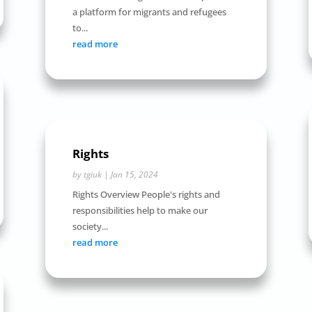
a platform for migrants and refugees
to...
read more
Rights
by
tgiuk
|
Jan 15, 2024
Rights Overview People's rights and
responsibilities help to make our
society...
read more