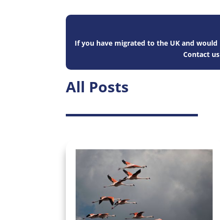
If you have migrated to the UK and would l
Contact u
All Posts