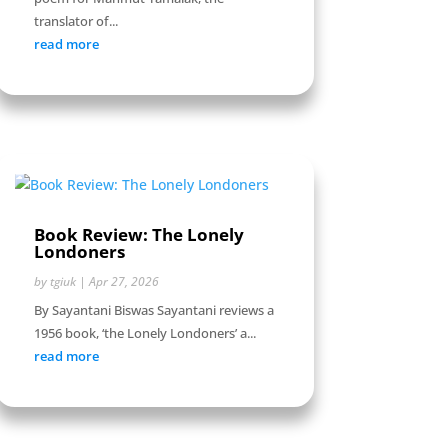
translator of...
read more
Book Review: The Lonely
Londoners
by
tgiuk
|
Apr 27, 2026
By Sayantani Biswas Sayantani reviews a
1956 book, ‘the Lonely Londoners’ a...
read more