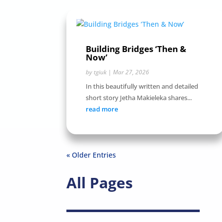
Building Bridges ‘Then &
Now’
by
tgiuk
|
Mar 27, 2026
In this beautifully written and detailed
short story Jetha Makieleka shares...
read more
« Older Entries
All Pages