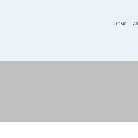
HOME
A