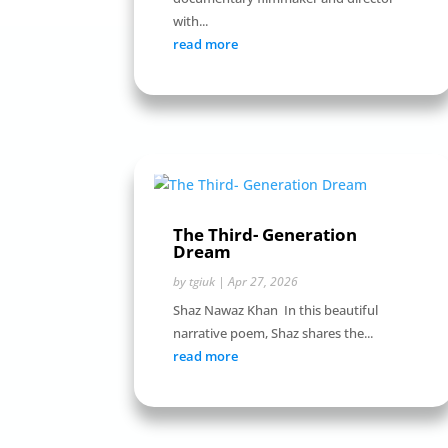
with...
read more
The Third- Generation
Dream
by
tgiuk
|
Apr 27, 2026
Shaz Nawaz Khan In this beautiful
narrative poem, Shaz shares the...
read more