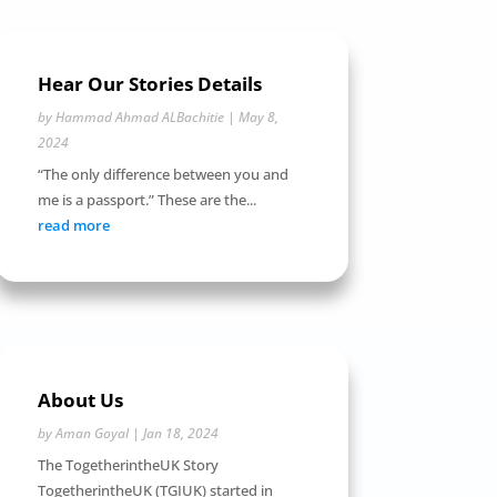
Hear Our Stories Details
by
Hammad Ahmad ALBachitie
|
May 8,
2024
“The only difference between you and
me is a passport.” These are the...
read more
About Us
by
Aman Goyal
|
Jan 18, 2024
The TogetherintheUK Story
TogetherintheUK (TGIUK) started in