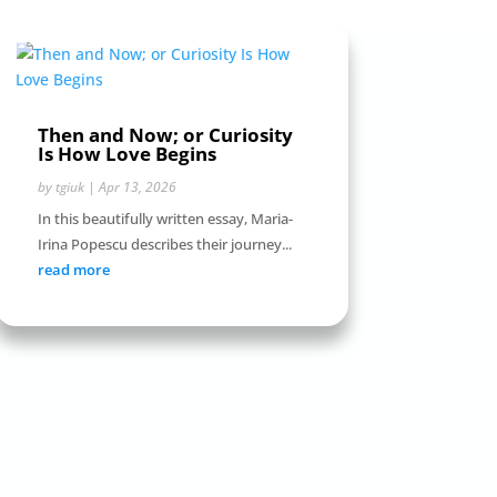
Then and Now; or Curiosity
Is How Love Begins
by
tgiuk
|
Apr 13, 2026
In this beautifully written essay, Maria-
Irina Popescu describes their journey...
read more