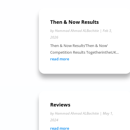
Then & Now Results
by
Hammad Ahmad ALBachitie
|
Feb 3,
2026
Then & Now Results‘Then & Now’
Competition Results TogetherintheUK...
read more
Reviews
by
Hammad Ahmad ALBachitie
|
May 1,
2024
read more