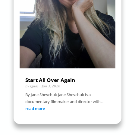
Start All Over Again
by
tgiuk
|
Jun 3, 2026
By Jane Shevchuk Jane Shevchuk is a
documentary filmmaker and director with...
read more