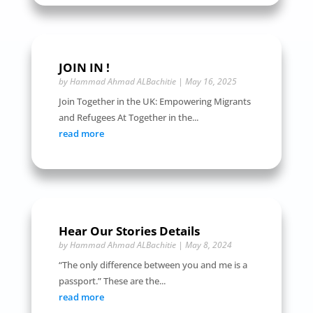
JOIN IN !
by
Hammad Ahmad ALBachitie
|
May 16, 2025
Join Together in the UK: Empowering Migrants
and Refugees At Together in the...
read more
Hear Our Stories Details
by
Hammad Ahmad ALBachitie
|
May 8, 2024
“The only difference between you and me is a
passport.” These are the...
read more