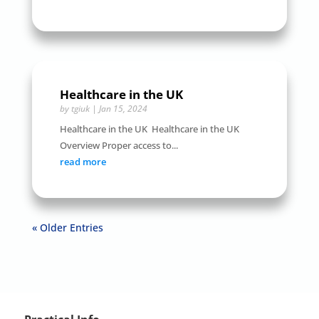
Healthcare in the UK
by
tgiuk
|
Jan 15, 2024
Healthcare in the UK Healthcare in the UK
Overview Proper access to...
read more
« Older Entries