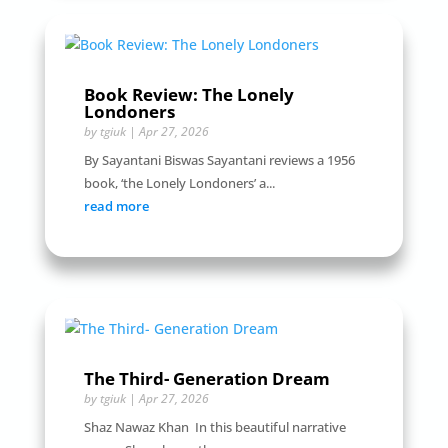
Book Review: The Lonely
Londoners
by
tgiuk
|
Apr 27, 2026
By Sayantani Biswas Sayantani reviews a 1956
book, ‘the Lonely Londoners’ a...
read more
The Third- Generation Dream
by
tgiuk
|
Apr 27, 2026
Shaz Nawaz Khan In this beautiful narrative