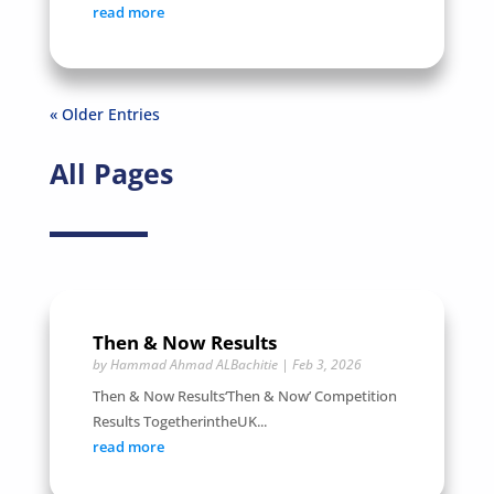
read more
« Older Entries
All Pages
Then & Now Results
by
Hammad Ahmad ALBachitie
|
Feb 3, 2026
Then & Now Results‘Then & Now’ Competition
Results TogetherintheUK...
read more