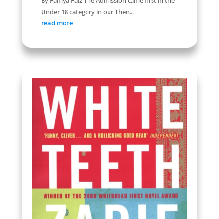
By Famya Faiz The Admission came first in the
Under 18 category in our Then...
read more