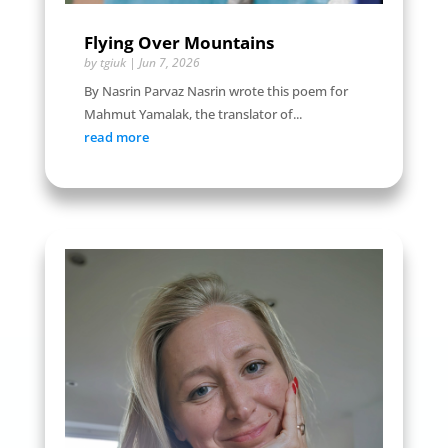
Flying Over Mountains
by
tgiuk
|
Jun 7, 2026
By Nasrin Parvaz Nasrin wrote this poem for
Mahmut Yamalak, the translator of...
read more