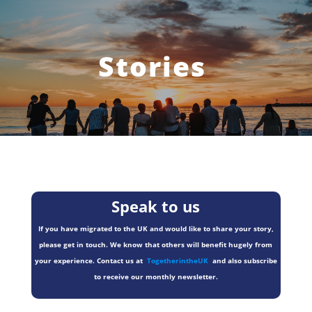
Stories
Speak to us
If you have migrated to the UK and would like to share your story,
please get in touch. We know that others will benefit hugely from
your experience. Contact us at
TogetherintheUK
and also subscribe
to receive our monthly newsletter.