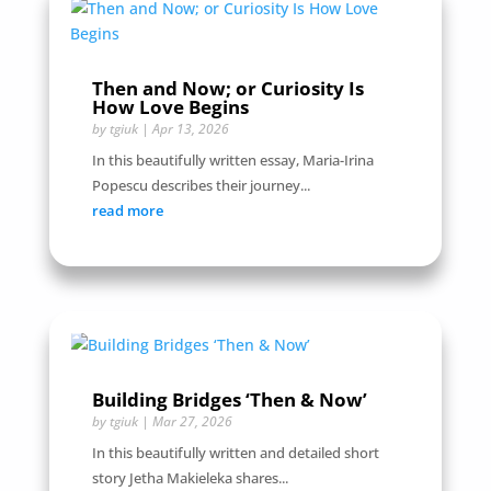
Then and Now; or Curiosity Is
How Love Begins
by
tgiuk
|
Apr 13, 2026
In this beautifully written essay, Maria-Irina
Popescu describes their journey...
read more
Building Bridges ‘Then & Now’
by
tgiuk
|
Mar 27, 2026
In this beautifully written and detailed short
story Jetha Makieleka shares...