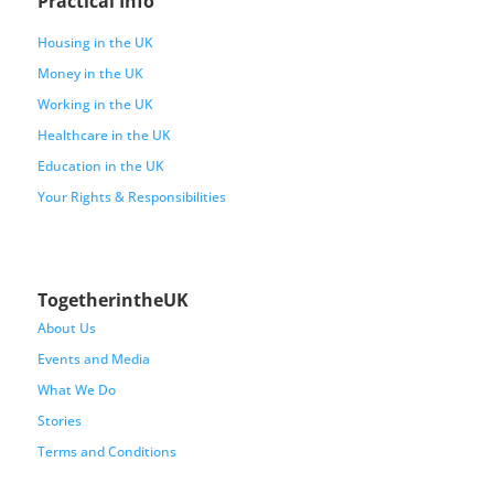
Practical Info
Housing in the UK
Money in the UK
Working in the UK
Healthcare in the UK
Education in the UK
Your Rights & Responsibilities
TogetherintheUK
About Us
Events and Media
What We Do
Stories
Terms and Conditions