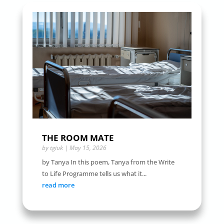
THE ROOM MATE
by
tgiuk
|
May 15, 2026
by Tanya In this poem, Tanya from the Write
to Life Programme tells us what it...
read more