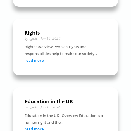
Rights
by
tgiuk
|
Jan 15, 2024
Rights Overview People's rights and
responsibilities help to make our society...
read more
Education in the UK
by
tgiuk
|
Jan 15, 2024
Education in the UK Overview Education is a
human right and the...
read more