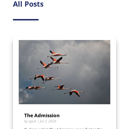
All Posts
The Admission
by
tgiuk
|
Jul 3, 2026