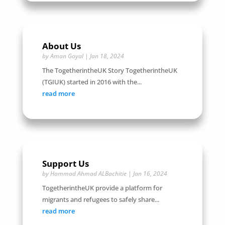
About Us
by
Aman Goyal
|
Jan 18, 2024
The TogetherintheUK Story TogetherintheUK
(TGIUK) started in 2016 with the...
read more
Support Us
by
Hammad Ahmad ALBachitie
|
Jan 16, 2024
TogetherintheUK provide a platform for
migrants and refugees to safely share...
read more