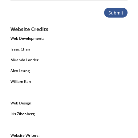
Submit
Website Credits
Web Development:
Isaac Chan
Miranda Lander
Alex Leung
William Kan
Web Design:
Iris Zibenberg
Website Writers: