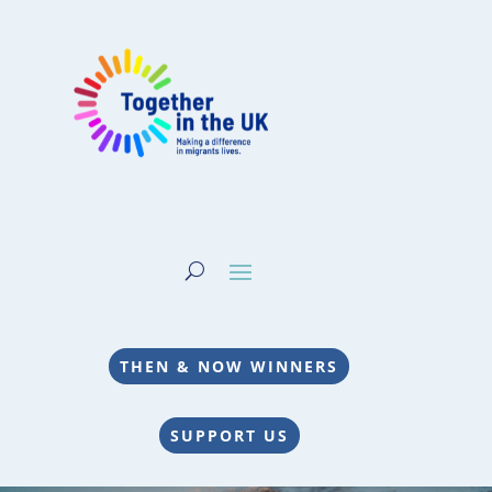
THEN & NOW WINNERS
SUPPORT US