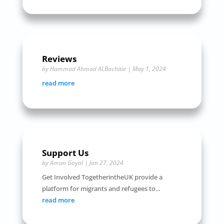
Reviews
by
Hammad Ahmad ALBachitie
|
May 1, 2024
read more
Support Us
by
Aman Goyal
|
Jan 27, 2024
Get Involved TogetherintheUK provide a
platform for migrants and refugees to...
read more