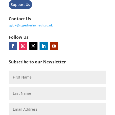
Support Us
Contact Us
tgiuk@togetherintheuk.co.uk
Follow Us
Subscribe to our Newsletter