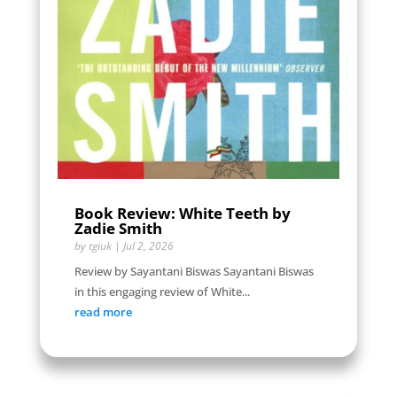
Book Review: White Teeth by
Zadie Smith
by
tgiuk
|
Jul 2, 2026
Review by Sayantani Biswas Sayantani Biswas
in this engaging review of White...
read more