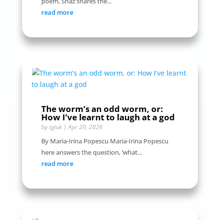
poem, Shaz shares the...
read more
The worm’s an odd worm, or:
How I’ve learnt to laugh at a god
by
tgiuk
|
Apr 20, 2026
By Maria-Irina Popescu Maria-Irina Popescu
here answers the question, ‘what...
read more