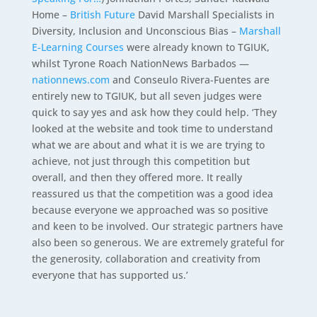
Home –
British Future
David Marshall Specialists in
Diversity, Inclusion and Unconscious Bias –
Marshall
E-Learning Courses
were already known to TGIUK,
whilst Tyrone Roach NationNews Barbados —
nationnews.com
and Conseulo Rivera-Fuentes are
entirely new to TGIUK, but all seven judges were
quick to say yes and ask how they could help. ‘They
looked at the website and took time to understand
what we are about and what it is we are trying to
achieve, not just through this competition but
overall, and then they offered more. It really
reassured us that the competition was a good idea
because everyone we approached was so positive
and keen to be involved. Our strategic partners have
also been so generous. We are extremely grateful for
the generosity, collaboration and creativity from
everyone that has supported us.’