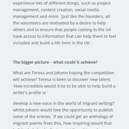
experience lots of different things, such as project
management, content creation, social media
management and more. ‘Just like the founders, all
the volunteers are motivated by a desire to help
others and to ensure that people coming to the UK
have access to information that can help them to feel
included and build a life here in the UK.’
The bigger picture – what could it achieve?
What are Teresa and Johann hoping the competition
will achieve? Teresa is keen to discover new talent.
‘How incredible would it be to be able to help build a
writer’s profile or
develop a new voice in the world of migrant writing?’
whilst Johann would love the opportunity to publish
some of the entries. ‘If we could get an anthology of
migrant poems from this, how inspiring would that