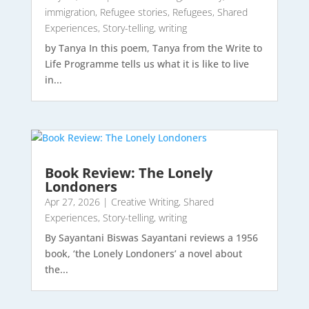
immigration
,
Refugee stories
,
Refugees
,
Shared
Experiences
,
Story-telling
,
writing
by Tanya In this poem, Tanya from the Write to
Life Programme tells us what it is like to live
in...
Book Review: The Lonely
Londoners
Apr 27, 2026
|
Creative Writing
,
Shared
Experiences
,
Story-telling
,
writing
By Sayantani Biswas Sayantani reviews a 1956
book, ‘the Lonely Londoners’ a novel about
the...