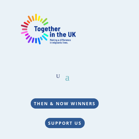
THEN & NOW WINNERS
SUPPORT US