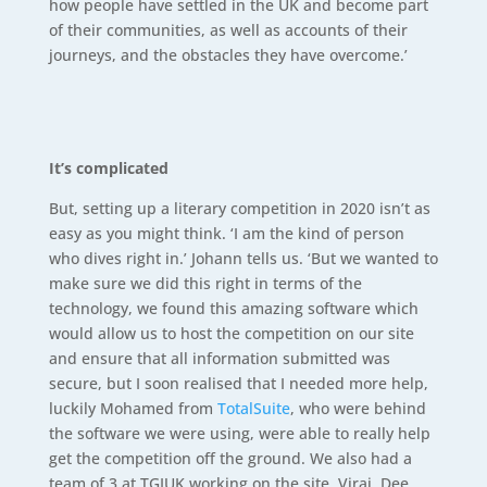
how people have settled in the UK and become part
of their communities, as well as accounts of their
journeys, and the obstacles they have overcome.’
It’s complicated
But, setting up a literary competition in 2020 isn’t as
easy as you might think. ‘I am the kind of person
who dives right in.’ Johann tells us. ‘But we wanted to
make sure we did this right in terms of the
technology, we found this amazing software which
would allow us to host the competition on our site
and ensure that all information submitted was
secure, but I soon realised that I needed more help,
luckily Mohamed from
TotalSuite
, who were behind
the software we were using, were able to really help
get the competition off the ground. We also had a
team of 3 at TGIUK working on the site, Viraj, Dee