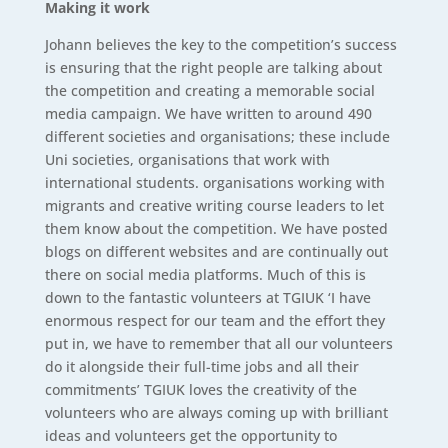
Making it work
Johann believes the key to the competition’s success
is ensuring that the right people are talking about
the competition and creating a memorable social
media campaign. We have written to around 490
different societies and organisations; these include
Uni societies, organisations that work with
international students. organisations working with
migrants and creative writing course leaders to let
them know about the competition. We have posted
blogs on different websites and are continually out
there on social media platforms. Much of this is
down to the fantastic volunteers at TGIUK ‘I have
enormous respect for our team and the effort they
put in, we have to remember that all our volunteers
do it alongside their full-time jobs and all their
commitments’ TGIUK loves the creativity of the
volunteers who are always coming up with brilliant
ideas and volunteers get the opportunity to