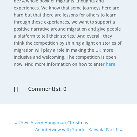
be? A whole book of migrants’ thoughts and
experiences. We know that some journeys here are
hard but that there are lessons for others to learn
through those experiences, we want to support a
positive narrative around migration and give people
a platform to tell their stories.’ And overall, they
think the competition by shining a light on stories of
migration will play a role in making the UK more
inclusive and welcoming. The competition is open
now. Find more information on how to enter
here
Comment(s): 0

←
Prev: A very Hungarian Christmas
An interview with Sunder Katwala Part 1
→