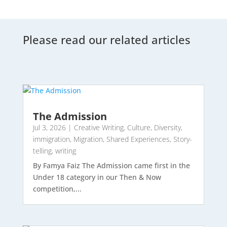
Please read our related articles
The Admission
Jul 3, 2026
|
Creative Writing
,
Culture
,
Diversity
,
immigration
,
Migration
,
Shared Experiences
,
Story-
telling
,
writing
By Famya Faiz The Admission came first in the
Under 18 category in our Then & Now
competition,...