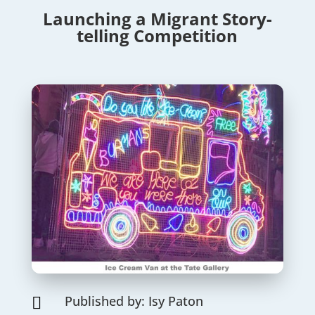
Launching a Migrant Story-
telling Competition
Published by: Isy Paton
