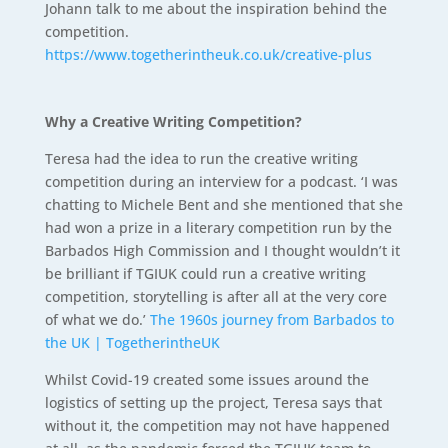
Johann talk to me about the inspiration behind the
competition.
https://www.togetherintheuk.co.uk/creative-plus
Why a Creative Writing Competition?
Teresa had the idea to run the creative writing
competition during an interview for a podcast. ‘I was
chatting to Michele Bent and she mentioned that she
had won a prize in a literary competition run by the
Barbados High Commission and I thought wouldn’t it
be brilliant if TGIUK could run a creative writing
competition, storytelling is after all at the very core
of what we do.’
The 1960s journey from Barbados to
the UK | TogetherintheUK
Whilst Covid-19 created some issues around the
logistics of setting up the project, Teresa says that
without it, the competition may not have happened