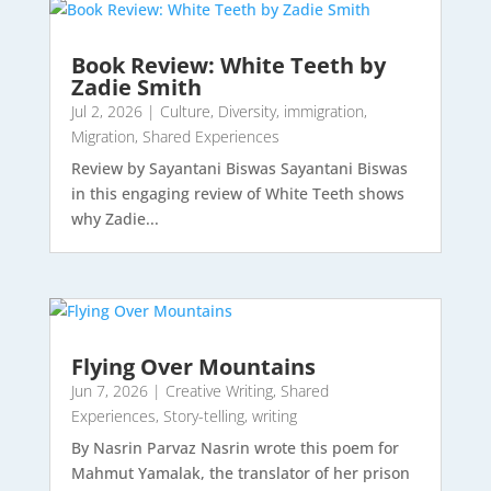
Book Review: White Teeth by
Zadie Smith
Jul 2, 2026
|
Culture
,
Diversity
,
immigration
,
Migration
,
Shared Experiences
Review by Sayantani Biswas Sayantani Biswas
in this engaging review of White Teeth shows
why Zadie...
Flying Over Mountains
Jun 7, 2026
|
Creative Writing
,
Shared
Experiences
,
Story-telling
,
writing
By Nasrin Parvaz Nasrin wrote this poem for
Mahmut Yamalak, the translator of her prison