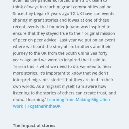
at all, as the pandemic forced the TGIUK team to
think of ways to reach migrant communities online.
Since they began 5 years ago TGIUK have run events
sharing migrant stories and it was at one of these
recent events that founder Johann was inspired to
ensure that they stayed true to their original mission
of peer on peer advice. ‘Last year we put on an event
where we heard the story of six brothers and their
journey to the UK from the South China Sea forty
years ago and we were so inspired that I said to
Teresa this is what we need to do, we need to hear
more stories. It’s important to know that we don’t
interpret migrants’ stories, but they are told in their
own words. As a migrant myself I am aware how
listening to the stories of others can create trust, and
mutual learning.’
Learning from Making Migration
Work | TogetherintheUK
The Impact of stories