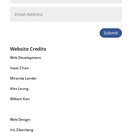
Submit
Website Credits
Web Development:
Isaac Chan
Miranda Lander
Alex Leung
William Kan
Web Design:
Iris Zibenberg