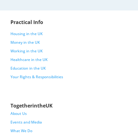
Practical Info
Housing in the UK
Money in the UK
Working in the UK
Healthcare in the UK
Education in the UK
Your Rights & Responsibilities
TogetherintheUK
About Us
Events and Media
What We Do