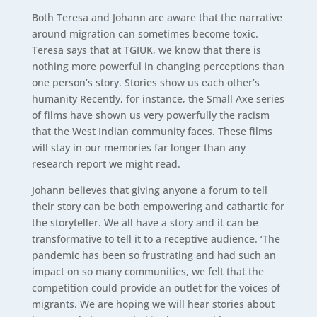
Both Teresa and Johann are aware that the narrative
around migration can sometimes become toxic.
Teresa says that at TGIUK, we know that there is
nothing more powerful in changing perceptions than
one person’s story. Stories show us each other’s
humanity Recently, for instance, the Small Axe series
of films have shown us very powerfully the racism
that the West Indian community faces. These films
will stay in our memories far longer than any
research report we might read.
Johann believes that giving anyone a forum to tell
their story can be both empowering and cathartic for
the storyteller. We all have a story and it can be
transformative to tell it to a receptive audience. ‘The
pandemic has been so frustrating and had such an
impact on so many communities, we felt that the
competition could provide an outlet for the voices of
migrants. We are hoping we will hear stories about