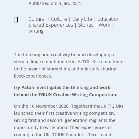
Published on: 4 Jan, 2021
Cultural
|
Culture
|
Daily Life
|
Education
|

Shared Experiences
|
Stories
|
Work
|
writing
The thinking and creativity behind developing a
story telling competition reflects TGIUKs commitment
to the power of storytelling and migrants sharing
lived-experiences.
Isy Paton investigates the thinking and work
behind the TGIUK Creative Writing Competition.
On the 16 November 2020, TogetherintheUK (TGIUK)
launched their first creative writing competition.
Giving first and second- generation migrants the
opportunity to write about their experiences of
coming to the UK. TGIUK Founders, Teresa and