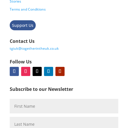
Stories
Terms and Conditions
Support Us
Contact Us
tgiuk@togetherintheuk.co.uk
Follow Us
Subscribe to our Newsletter