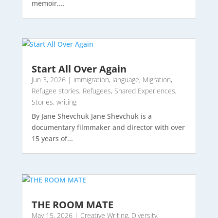
memoir,...
Start All Over Again
Jun 3, 2026
|
immigration
,
language
,
Migration
,
Refugee stories
,
Refugees
,
Shared Experiences
,
Stories
,
writing
By Jane Shevchuk Jane Shevchuk is a
documentary filmmaker and director with over
15 years of...
THE ROOM MATE
May 15, 2026
|
Creative Writing
,
Diversity
,