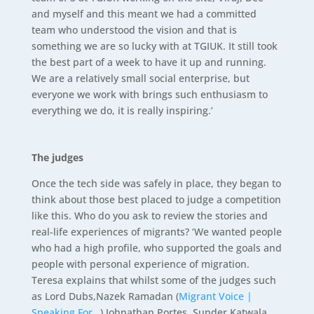
and myself and this meant we had a committed
team who understood the vision and that is
something we are so lucky with at TGIUK. It still took
the best part of a week to have it up and running.
We are a relatively small social enterprise, but
everyone we work with brings such enthusiasm to
everything we do, it is really inspiring.’
The judges
Once the tech side was safely in place, they began to
think about those best placed to judge a competition
like this. Who do you ask to review the stories and
real-life experiences of migrants? ‘We wanted people
who had a high profile, who supported the goals and
people with personal experience of migration.
Teresa explains that whilst some of the judges such
as Lord Dubs,Nazek Ramadan (
Migrant Voice |
Speaking For…
) Johnathan Portes, Sunder Katwala