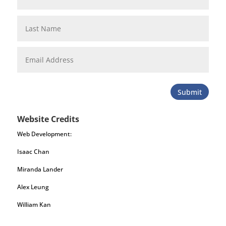
Submit
Website Credits
Web Development:
Isaac Chan
Miranda Lander
Alex Leung
William Kan