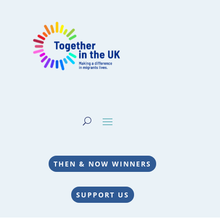
THEN & NOW WINNERS
SUPPORT US