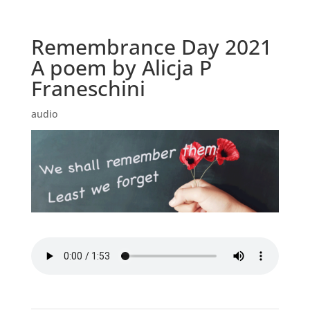
Remembrance Day 2021
A poem by Alicja P
Franeschini
audio