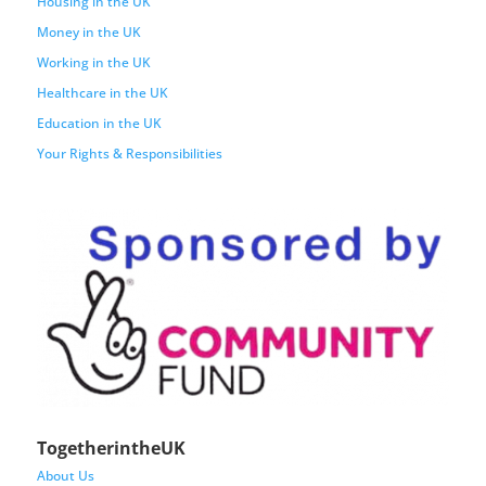
Housing in the UK
Money in the UK
Working in the UK
Healthcare in the UK
Education in the UK
Your Rights & Responsibilities
TogetherintheUK
About Us