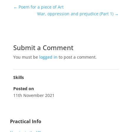
←
Poem for a piece of Art
War, oppression and prejudice (Part 1)
→
Submit a Comment
You must be
logged in
to post a comment.
Skills
Posted on
11th November 2021
Practical Info