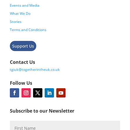
Events and Media
What We Do
Stories
Terms and Conditions
Support Us
Contact Us
tgiuk@togetherintheuk.co.uk
Follow Us
Subscribe to our Newsletter