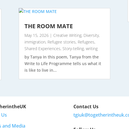
THE ROOM MATE
May 15, 2026
|
Creative Writing
,
Diversity
,
immigration
,
Refugee stories
,
Refugees
,
Shared Experiences
,
Story-telling
,
writing
by Tanya In this poem, Tanya from the
Write to Life Programme tells us what it
is like to live in...
herintheUK
Contact Us
 Us
tgiuk@togetherintheuk.c
s and Media