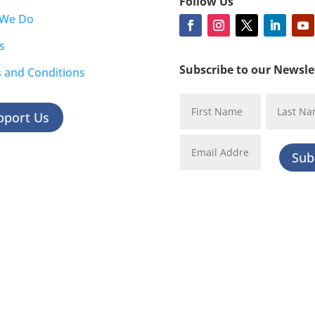
Follow Us
 We Do
s
Subscribe to our Newsle
 and Conditions
pport Us
Sub