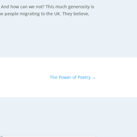
s? And how can we not? This much generosity is
 people migrating to the UK. They believe,
The Power of Poetry
→