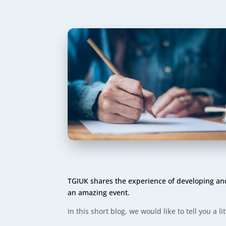
TGIUK shares the experience of developing and 
an amazing event.
In this short blog, we would like to tell you a