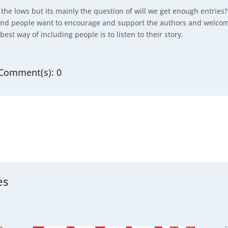
 the lows but its mainly the question of will we get enough entrie
nd people want to encourage and support the authors and welcome
best way of including people is to listen to their story.
Comment(s): 0
es