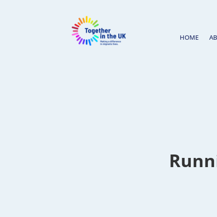
HOME
A
Runni