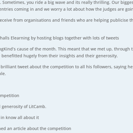
at sea. Sometimes, you ride a big wave and its really thrilling. Our b
 entries coming in and we worry a lot about how the judges are goi
eceive from organisations and friends who are helping publicise t
lls Elearning by hosting blogs together with lots of tweets
Kind’s cause of the month. This meant that we met up, through th
benefitted hugely from their insights and their generosity.
brilliant tweet about the competition to all his followers, saying 
ble.
ompetition
d generosity of LitCamb.
in know all about it
ed an article about the competition