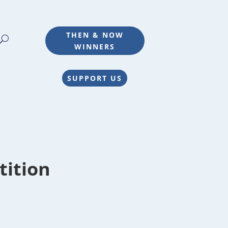
THEN & NOW
WINNERS
SUPPORT US
tition