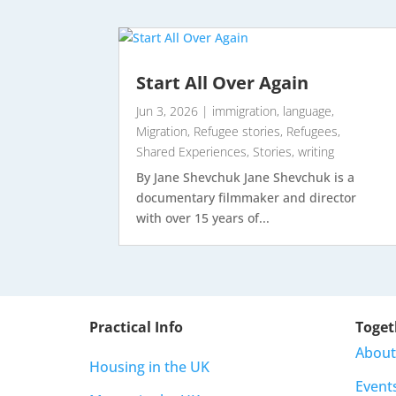
Start All Over Again
Jun 3, 2026
|
immigration
,
language
,
Migration
,
Refugee stories
,
Refugees
,
Shared Experiences
,
Stories
,
writing
By Jane Shevchuk Jane Shevchuk is a
documentary filmmaker and director
with over 15 years of...
Practical Info
Toget
About
Housing in the UK
Event