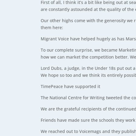
First of all, I think it’s a bit like being out 
are constantly astounded at the quality of the
Our other highs come with the generosity we r
them here:
Migrant Voice have helped hugely as has Marsha
To our complete surprise, we became Marketing
how we can market the competition better. We 
Lord Dubs, a judge, in the Under 18s put out a 
We hope so too and we think its entirely possi
TimePeace have supported it
The National Centre for Writing tweeted the c
We are the grateful recipients of the continue
Friends have made sure the schools they work 
We reached out to Voicemags and they publish