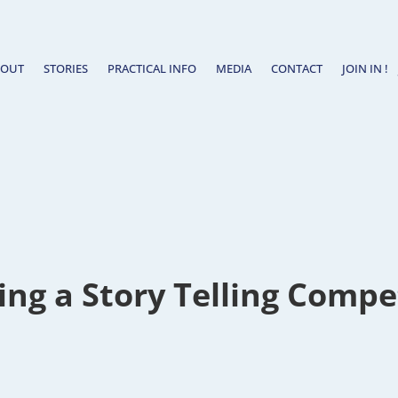
BOUT
STORIES
PRACTICAL INFO
MEDIA
CONTACT
JOIN IN !
ng a Story Telling Compe