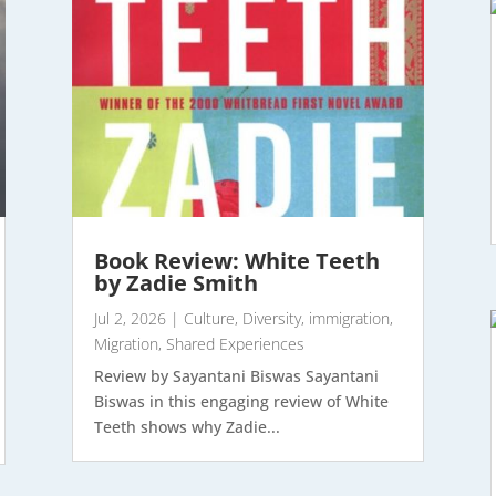
Book Review: White Teeth
by Zadie Smith
Jul 2, 2026
|
Culture
,
Diversity
,
immigration
,
Migration
,
Shared Experiences
Review by Sayantani Biswas Sayantani
Biswas in this engaging review of White
Teeth shows why Zadie...