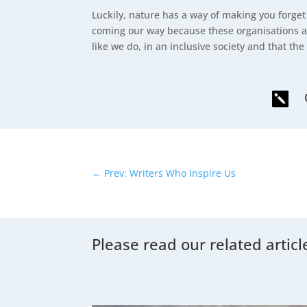
Luckily, nature has a way of making you forget
coming our way because these organisations a
like we do, in an inclusive society and that the 

←
Prev: Writers Who Inspire Us
Please read our related articl