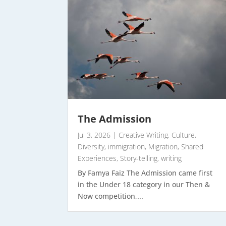
The Admission
Jul 3, 2026
|
Creative Writing
,
Culture
,
Diversity
,
immigration
,
Migration
,
Shared
Experiences
,
Story-telling
,
writing
By Famya Faiz The Admission came first
in the Under 18 category in our Then &
Now competition,...