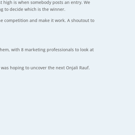
iggest high is when somebody posts an entry. We
ng to decide which is the winner.
he competition and make it work. A shoutout to
em, with 8 marketing professionals to look at
he was hoping to uncover the next Onjali Rauf.