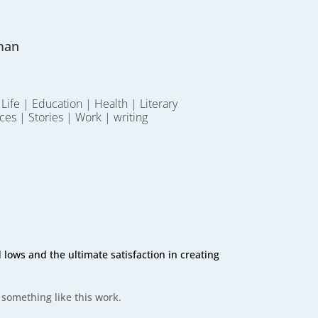
man
 Life
|
Education
|
Health
|
Literary
ces
|
Stories
|
Work
|
writing
lows and the ultimate satisfaction in creating
 something like this work.