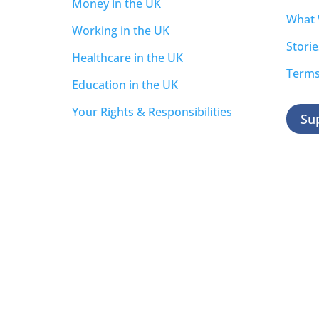
Money in the UK
What
Working in the UK
Storie
Healthcare in the UK
Terms
Education in the UK
Your Rights & Responsibilities
Su