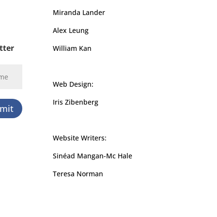
Miranda Lander
Alex Leung
tter
William Kan
Web Design:
Iris Zibenberg
mit
Website Writers:
Sinéad Mangan-Mc Hale
Teresa Norman