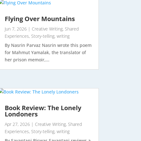
Flying Over Mountains
Jun 7, 2026
|
Creative Writing
,
Shared
Experiences
,
Story-telling
,
writing
By Nasrin Parvaz Nasrin wrote this poem
for Mahmut Yamalak, the translator of
her prison memoir,...
Book Review: The Lonely
Londoners
Apr 27, 2026
|
Creative Writing
,
Shared
Experiences
,
Story-telling
,
writing
By Sayantani Biswas Sayantani reviews a