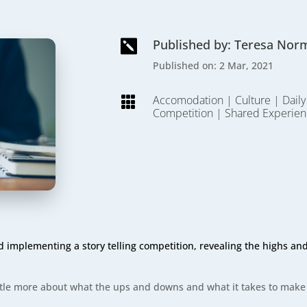
Published by: Teresa Nor

Published on: 2 Mar, 2021
Accomodation
|
Culture
|
Daily

Competition
|
Shared Experien
implementing a story telling competition, revealing the highs and 
 little more about what the ups and downs and what it takes to make