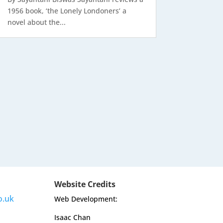
1956 book, ‘the Lonely Londoners’ a
novel about the...
Website Credits
o.uk
Web Development:
Isaac Chan