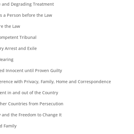
e and Degrading Treatment
as a Person before the Law
ore the Law
ompetent Tribunal
y Arrest and Exile
Hearing
ed Innocent until Proven Guilty
erence with Privacy, Family, Home and Correspondence
nt in and out of the Country
ther Countries from Persecution
ty and the Freedom to Change It
d Family