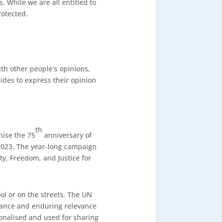
. While we are all entitled to
rotected.
th other people’s opinions,
 sides to express their opinion
th
ise the 75
anniversary of
2023. The year-long campaign
ty, Freedom, and Justice for
l or on the streets. The UN
ance and enduring relevance
onalised and used for sharing