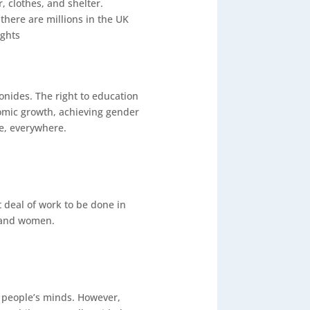
, clothes, and shelter.
there are millions in the UK
ights
nides. The right to education
conomic growth, achieving gender
ne, everywhere.
 deal of work to be done in
s and women.
 people’s minds. However,