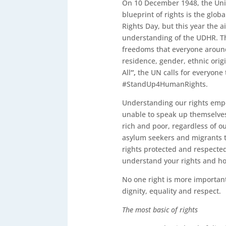
On 10 December 1948, the Uni
blueprint of rights is the glo
Rights Day, but this year the
understanding of the UDHR. Th
freedoms that everyone around t
residence, gender, ethnic orig
All
“,
the UN calls for everyone
#StandUp4HumanRights.
Understanding our rights empo
unable to speak up themselve
rich and poor, regardless of o
asylum seekers and migrants to
rights protected and respecte
understand your rights and ho
No one right is more important
dignity, equality and respect.
The most basic of rights