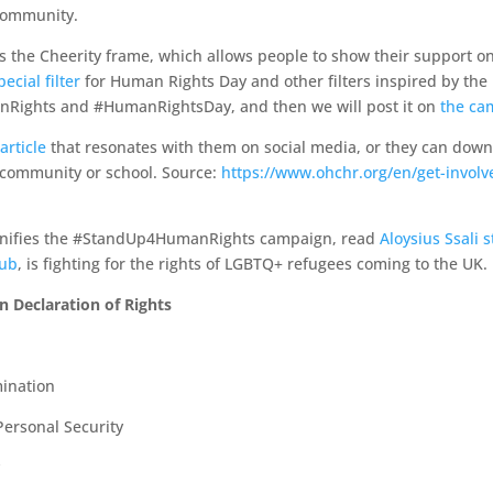
 community.
 the Cheerity frame, which allows people to show their support on
cial filter
for Human Rights Day and other filters inspired by the
Rights and #HumanRightsDay, and then we will post it on
the ca
article
that resonates with them on social media, or they can dow
r community or school.
Source:
https://www.ohchr.org/en/get-involve
onifies the #StandUp4HumanRights campaign, read
Aloysius Ssali s
lub
, is fighting for the rights of LGBTQ+ refugees coming to the UK.
n Declaration of Rights
ination
 Personal Security