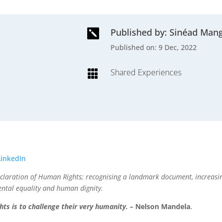
Published by: Sinéad Man

Published on: 9 Dec, 2022
Shared Experiences

LinkedIn
Declaration of Human Rights; recognising a landmark document, increa
ental equality and human dignity.
ts is to challenge their very humanity.
– Nelson Mandela
.