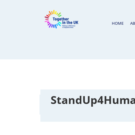
HOME
A
StandUp4Human