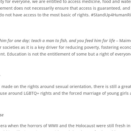
ity for everyone, we are entitled to access medicine, food and water
lement does not necessarily ensure that access is guaranteed, and 
 do not have access to the most basic of rights. #StandUp4HumanR
him for one day; teach a man to fish, and you feed him for life
– Maimo
rer societies as it is a key driver for reducing poverty, fostering e
nt. Education is not the entitlement of some but a right of everyo
e
ade on the rights around sexual orientation, there is still a great
buse around LGBTQ+ rights and the forced marriage of young girl
se
ra when the horrors of WWII and the Holocaust were still fresh in