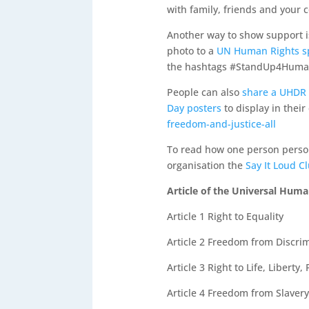
with family, friends and your
Another way to show support is
photo to a
UN Human Rights spe
the hashtags #StandUp4Human
People can also
share a UHDR 
Day posters
to display in thei
freedom-and-justice-all
To read how one person pers
organisation the
Say It Loud C
Article of the Universal Huma
Article 1
Right to Equality
Article 2
Freedom from Discrim
Article 3
Right to Life, Liberty,
Article 4
Freedom from Slavery