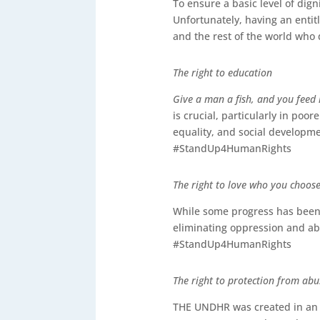
To ensure a basic level of dign
Unfortunately, having an entit
and the rest of the world who
The right to education
Give a man a fish, and you feed 
is crucial, particularly in poo
equality, and social developme
#StandUp4HumanRights
The right to love who you choos
While some progress has been m
eliminating oppression and a
#StandUp4HumanRights
The right to protection from abu
THE UNDHR was created in an e