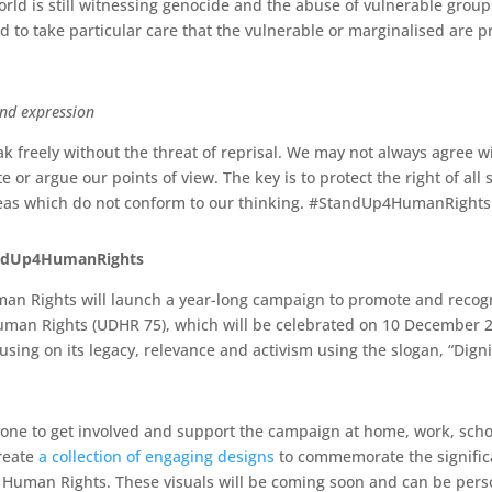
orld is still witnessing genocide and the abuse of vulnerable groups
 to take particular care that the vulnerable or marginalised are p
and expression
k freely without the threat of reprisal. We may not always agree wi
e or argue our points of view. The key is to protect the right of all
deas which do not conform to our thinking. #StandUp4HumanRights
andUp4HumanRights
n Rights will launch a year-long campaign to promote and recogn
Human Rights (UDHR 75), which will be celebrated on 10 December 
sing on its legacy, relevance and activism using the slogan, “Digni
one to get involved and support the campaign at home, work, schoo
reate
a collection of engaging designs
to commemorate the signific
of Human Rights. These visuals will be coming soon and can be pers