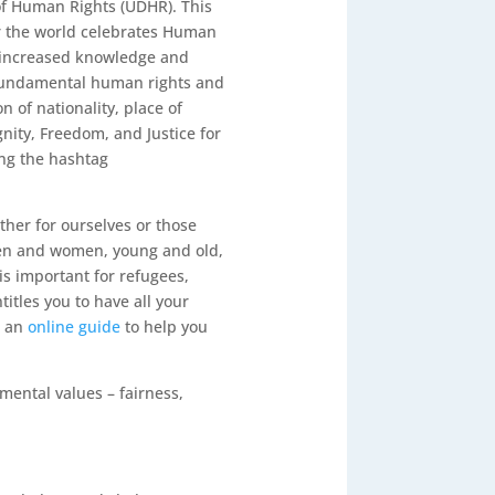
 of Human Rights (UDHR)
. This
ar the world celebrates Human
e increased knowledge and
 fundamental human rights and
n of nationality, place of
gnity, Freedom, and Justice for
ng the hashtag
her for ourselves or those
men and women, young and old,
is important for refugees,
itles you to have all your
d an
online guide
to help you
mental values – fairness,