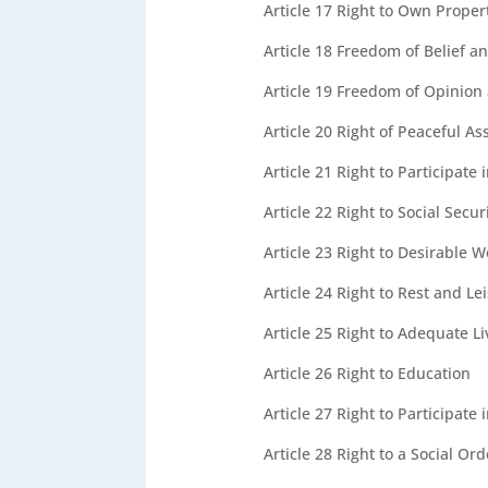
Article 17
Right to Own Proper
Article 18
Freedom of Belief an
Article 19
Freedom of Opinion 
Article 20
Right of Peaceful As
Article 21
Right to Participate
Article 22
Right to Social Secur
Article 23
Right to Desirable W
Article 24
Right to Rest and Le
Article 25
Right to Adequate L
Article 26
Right to Education
Article 27
Right to Participate 
Article 28
Right to a Social Or