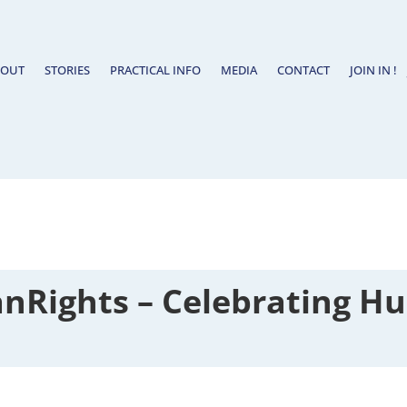
BOUT
STORIES
PRACTICAL INFO
MEDIA
CONTACT
JOIN IN !
Rights – Celebrating Hu