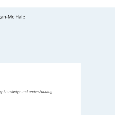
gan-Mc Hale
sing knowledge and understanding