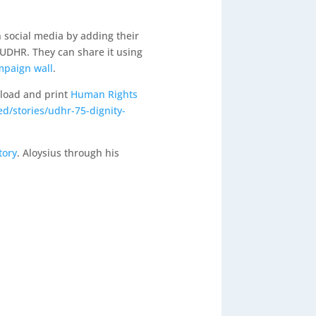
 social media by adding their
 UDHR. They can share it using
mpaign wall
.
nload and print
Human Rights
d/stories/udhr-75-dignity-
tory
. Aloysius through his