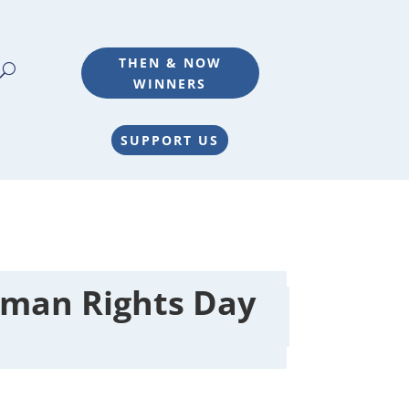
THEN & NOW
WINNERS
SUPPORT US
man Rights Day