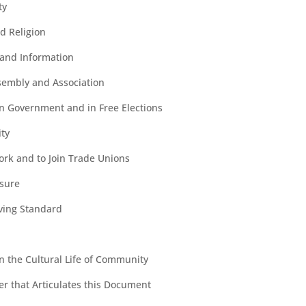
ty
d Religion
and Information
sembly and Association
 in Government and in Free Elections
ity
ork and to Join Trade Unions
isure
iving Standard
in the Cultural Life of Community
der that Articulates this Document