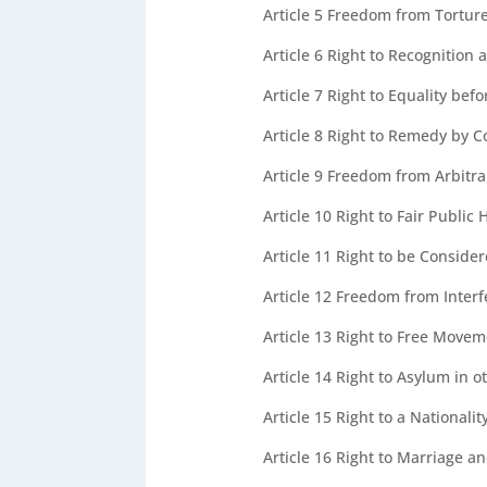
Article 5
Freedom from Tortur
Article 6
Right to Recognition 
Article 7
Right to Equality bef
Article 8
Right to Remedy by C
Article 9
Freedom from Arbitrar
Article 10
Right to Fair Public 
Article 11
Right to be Consider
Article 12
Freedom from Interf
Article 13
Right to Free Moveme
Article 14
Right to Asylum in o
Article 15
Right to a Nationali
Article 16
Right to Marriage an