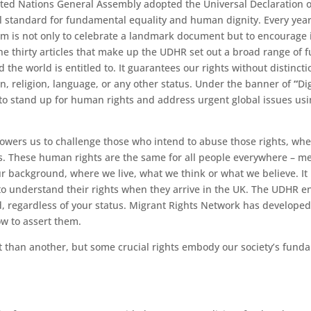
ted Nations General Assembly
adopted the
Universal Declaration
bal standard for fundamental equality and human dignity. Every ye
 aim is not only to celebrate a landmark document but to encourag
e thirty articles that make up the UDHR set out a broad range of
he world is entitled to. It guarantees our rights without distinctio
in, religion, language, or any other status. Under the banner of
“
Di
 to stand up for human rights and address urgent global issues
usi
wers us to challenge those who intend to abuse those rights, whet
s. These human rights are the same for all people everywhere – 
ur background, where we live, what we think or what we believe. It 
 understand their rights when they arrive in the UK. The UDHR ent
d, regardless of your status. Migrant Rights Network has develope
w to assert them.
 than another, but some crucial rights embody our society’s funda