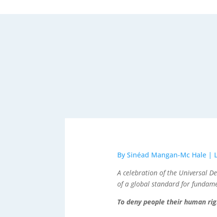
By Sinéad Mangan-Mc Hale | 
A celebration of the Universal 
of a global standard for fundam
To deny people their human righ