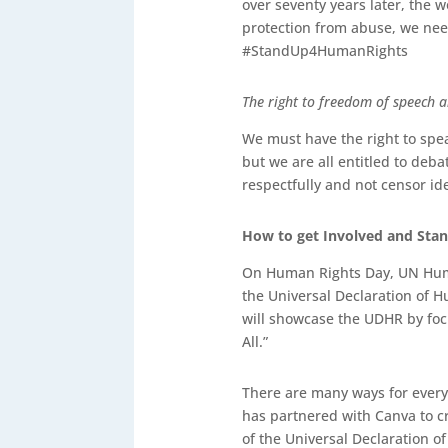
over seventy years later, the w
protection from abuse, we need
#StandUp4HumanRights
The right to freedom of speech 
We must have the right to spea
but we are all entitled to debat
respectfully and not censor i
How to get Involved and St
On Human Rights Day, UN Huma
the Universal Declaration of 
will showcase the UDHR by focu
All.”
There are many ways for every
has partnered with Canva to c
of the Universal Declaration 