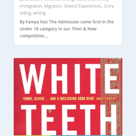
immigration
,
Migration
,
Shared Experiences
,
Story-
telling
,
writing
By Famya Faiz The Admission came first in the
Under 18 category in our Then & Now
competition,...