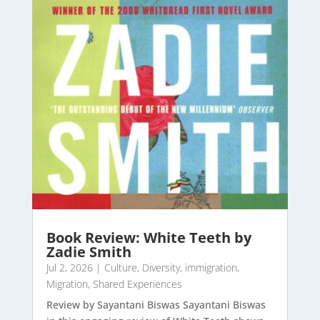
Book Review: White Teeth by
Zadie Smith
Jul 2, 2026
|
Culture
,
Diversity
,
immigration
,
Migration
,
Shared Experiences
Review by Sayantani Biswas Sayantani Biswas