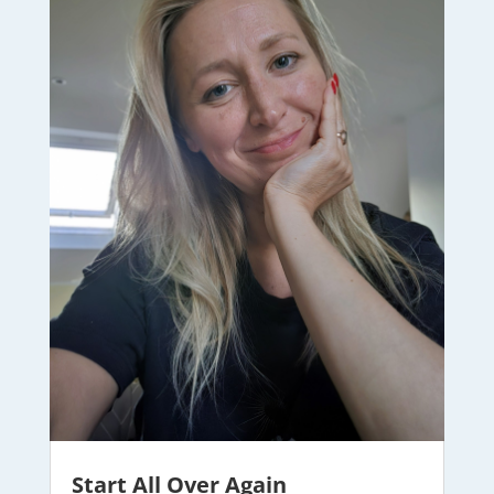
Start All Over Again