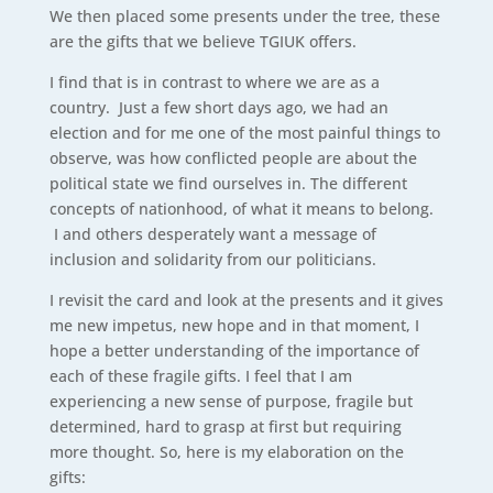
We then placed some presents under the tree, these
are the gifts that we believe TGIUK offers.
I find that is in contrast to where we are as a
country. Just a few short days ago, we had an
election and for me one of the most painful things to
observe, was how conflicted people are about the
political state we find ourselves in. The different
concepts of nationhood, of what it means to belong.
I and others desperately want a message of
inclusion and solidarity from our politicians.
I revisit the card and look at the presents and it gives
me new impetus, new hope and in that moment, I
hope a better understanding of the importance of
each of these fragile gifts. I feel that I am
experiencing a new sense of purpose, fragile but
determined, hard to grasp at first but requiring
more thought. So, here is my elaboration on the
gifts: