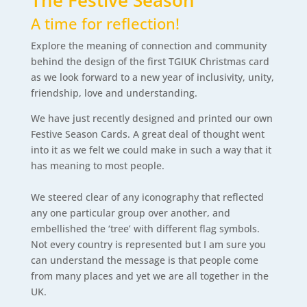
The Festive Season
A time for reflection!
Explore the meaning of connection and community
behind the design of the first TGIUK Christmas card
as we look forward to a new year of inclusivity, unity,
friendship, love and understanding.
We have just recently designed and printed our own
Festive Season Cards. A great deal of thought went
into it as we felt we could make in such a way that it
has meaning to most people.
We steered clear of any iconography that reflected
any one particular group over another, and
embellished the ‘tree’ with different flag symbols.
Not every country is represented but I am sure you
can understand the message is that people come
from many places and yet we are all together in the
UK.