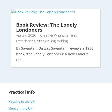
Book Review: The Lonely
Londoners
Apr 27, 2026
|
Creative Writing
,
Shared
Experiences
,
Story-telling
,
writing
By Sayantani Biswas Sayantani reviews a 1956
book, ‘the Lonely Londoners’ a novel about
the...
Practical Info
Housing in the UK
Money in the UK