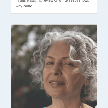
in this engaging review of White Teeth shows
why Zadie...