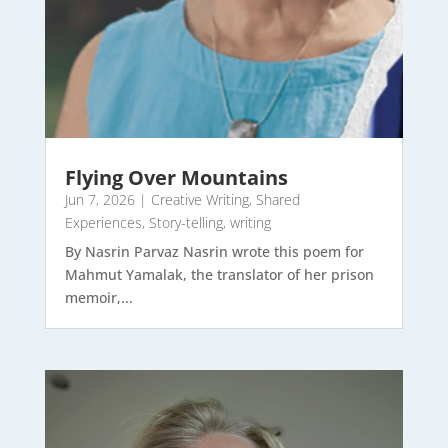
Flying Over Mountains
Jun 7, 2026
|
Creative Writing
,
Shared
Experiences
,
Story-telling
,
writing
By Nasrin Parvaz Nasrin wrote this poem for
Mahmut Yamalak, the translator of her prison
memoir,...