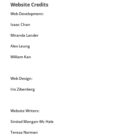
Website Credits
Web Development:
Isaac Chan
Miranda Lander
Alex Leung
William Kan
Web Design:
Iris Zibenberg
Website Writers:
Sinéad Mangan-Mc Hale
Teresa Norman