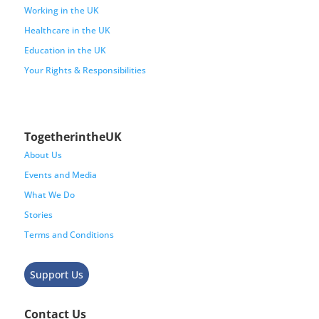
Working in the UK
Healthcare in the UK
Education in the UK
Your Rights & Responsibilities
TogetherintheUK
About Us
Events and Media
What We Do
Stories
Terms and Conditions
Support Us
Contact Us