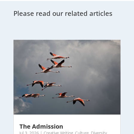
Please read our related articles
The Admission
Jul 3, 2026
|
Creative Writing
,
Culture
,
Diversity
,