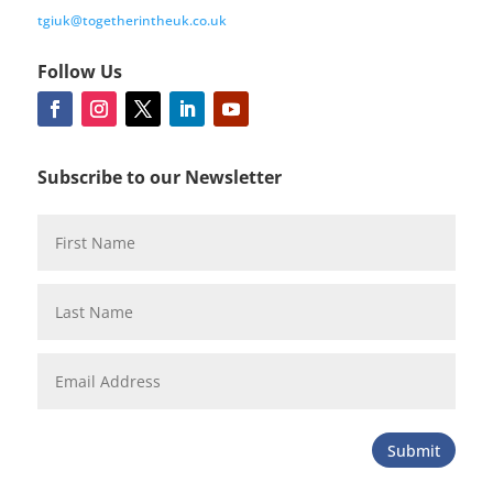
tgiuk@togetherintheuk.co.uk
Follow Us
Subscribe to our Newsletter
Submit