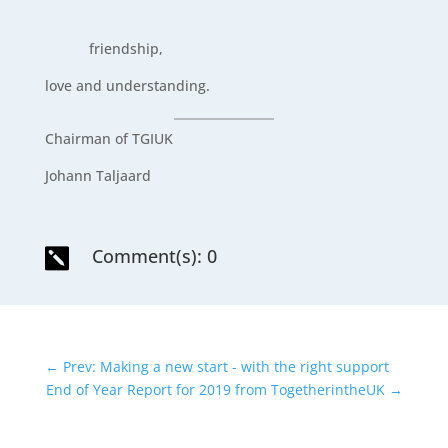
friendship,
love and understanding.
Chairman of TGIUK
Johann Taljaard
Comment(s): 0

←
Prev: Making a new start - with the right support
End of Year Report for 2019 from TogetherintheUK
→