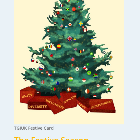
TGIUK Festive Card