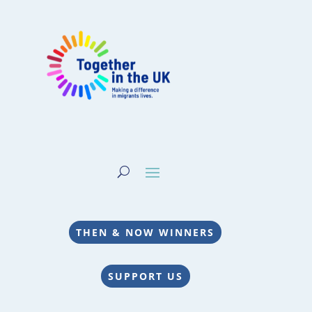
THEN & NOW WINNERS
SUPPORT US