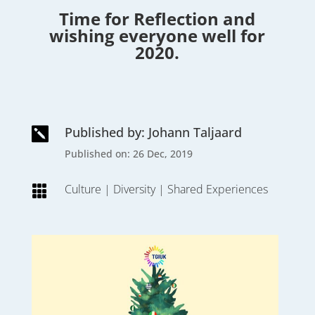
Time for Reflection and
wishing everyone well for
2020.
Published by: Johann Taljaard

Published on: 26 Dec, 2019
Culture
|
Diversity
|
Shared Experiences
