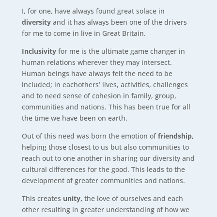
I, for one, have always found great solace in
diversity
and it has always been one of the drivers
for me to come in live in Great Britain.
Inclusivity
for me is the ultimate game changer in
human relations wherever they may intersect.
Human beings have always felt the need to be
included; in eachothers’ lives, activities, challenges
and to need sense of cohesion in family, group,
communities and nations. This has been true for all
the time we have been on earth.
Out of this need was born the emotion of
friendship,
helping those closest to us but also communities to
reach out to one another in sharing our diversity and
cultural differences for the good. This leads to the
development of greater communities and nations.
This creates
unity,
the love of ourselves and each
other resulting in greater understanding of how we