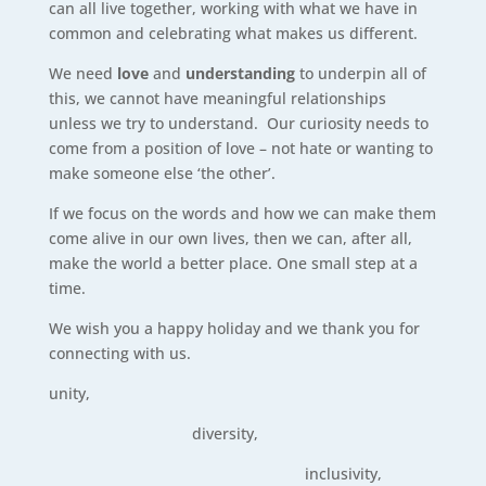
can all live together, working with what we have in
common and celebrating what makes us different.
We need
love
and
understanding
to underpin all of
this, we cannot have meaningful relationships
unless we try to understand. Our curiosity needs to
come from a position of love – not hate or wanting to
make someone else ‘the other’.
If we focus on the words and how we can make them
come alive in our own lives, then we can, after all,
make the world a better place. One small step at a
time.
We wish you a happy holiday and we thank you for
connecting with us.
unity,
diversity,
inclusivity,