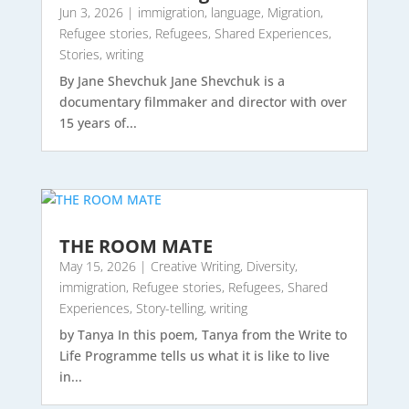
Jun 3, 2026
|
immigration
,
language
,
Migration
,
Refugee stories
,
Refugees
,
Shared Experiences
,
Stories
,
writing
By Jane Shevchuk Jane Shevchuk is a
documentary filmmaker and director with over
15 years of...
THE ROOM MATE
May 15, 2026
|
Creative Writing
,
Diversity
,
immigration
,
Refugee stories
,
Refugees
,
Shared
Experiences
,
Story-telling
,
writing
by Tanya In this poem, Tanya from the Write to
Life Programme tells us what it is like to live
in...