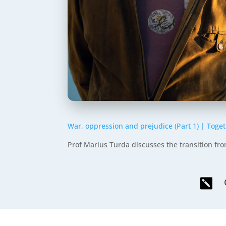
War, oppression and prejudice (Part 1) | Tog
Prof Marius Turda discusses the transition f
