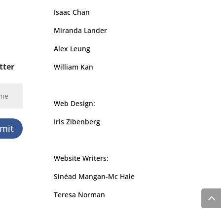
Isaac Chan
Miranda Lander
Alex Leung
tter
William Kan
Web Design:
Iris Zibenberg
mit
Website Writers:
Sinéad Mangan-Mc Hale
Teresa Norman