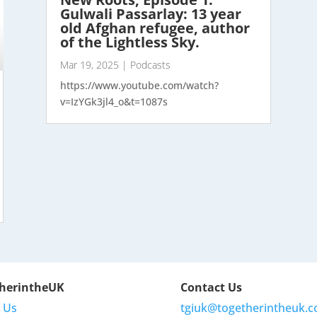
Gulwali Passarlay: 13 year
old Afghan refugee, author
of the Lightless Sky.
Mar 19, 2025
|
Podcasts
https://www.youtube.com/watch?
v=IzYGk3jl4_o&t=1087s
herintheUK
Contact Us
 Us
tgiuk@togetherintheuk.c