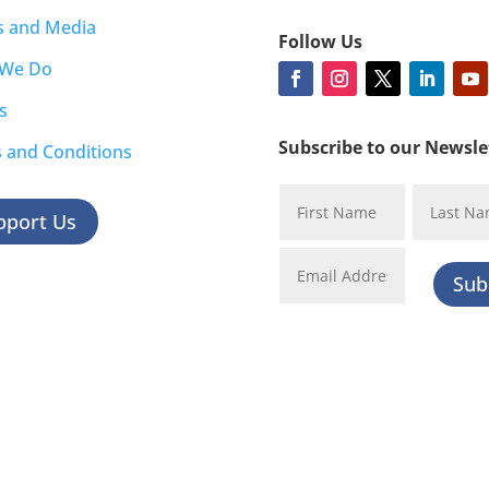
s and Media
Follow Us
 We Do
s
Subscribe to our Newsle
 and Conditions
pport Us
Sub