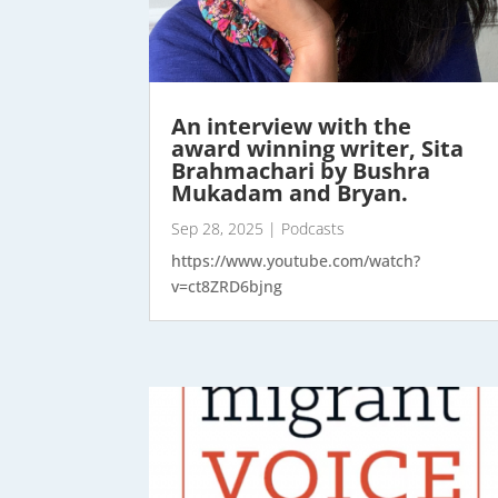
An interview with the
award winning writer, Sita
Brahmachari by Bushra
Mukadam and Bryan.
Sep 28, 2025
|
Podcasts
https://www.youtube.com/watch?
v=ct8ZRD6bjng