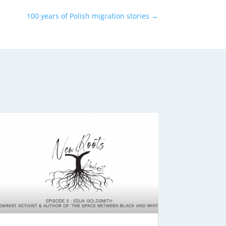
100 years of Polish migration stories
→