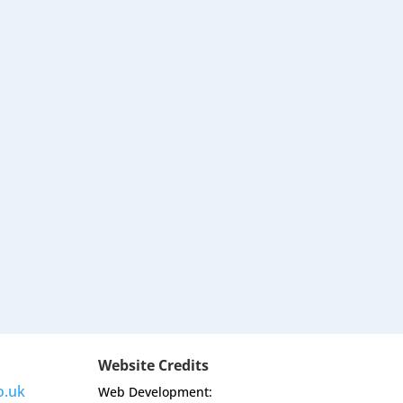
Website Credits
o.uk
Web Development: