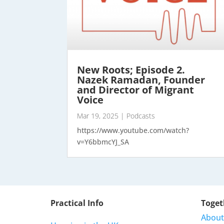
New Roots; Episode 2.
Nazek Ramadan, Founder
and Director of Migrant
Voice
Mar 19, 2025
|
Podcasts
https://www.youtube.com/watch?
v=Y6bbmcYJ_SA
Practical Info
Toget
About