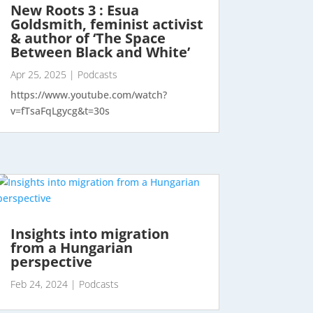
New Roots 3 : Esua
Goldsmith, feminist activist
& author of ‘The Space
Between Black and White’
Apr 25, 2025
|
Podcasts
https://www.youtube.com/watch?
v=fTsaFqLgycg&t=30s
Insights into migration
from a Hungarian
perspective
Feb 24, 2024
|
Podcasts