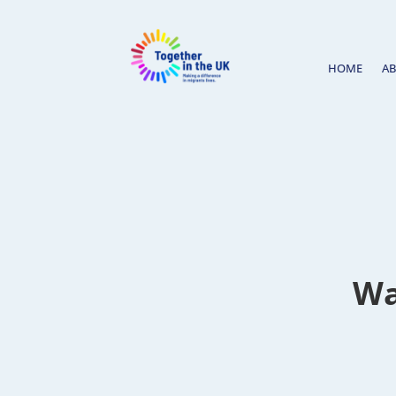
HOME
A
Wa