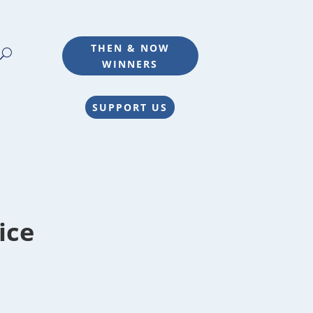
THEN & NOW
WINNERS
SUPPORT US
ice