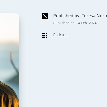
Published by: Teresa Nor

Published on: 24 Feb, 2024
Podcasts
