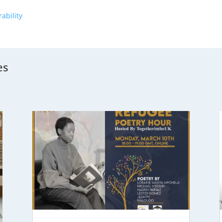
ability
es