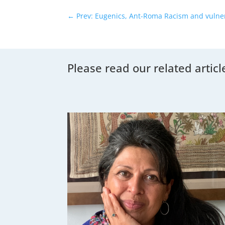
←
Prev: Eugenics, Ant-Roma Racism and vulner
Please read our related articl