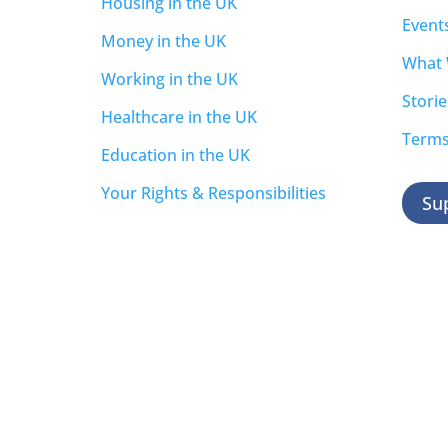
Housing in the UK
Event
Money in the UK
What
Working in the UK
Storie
Healthcare in the UK
Terms
Education in the UK
Your Rights & Responsibilities
Su