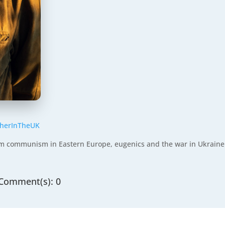
etherInTheUK
rom communism in Eastern Europe, eugenics and the war in Ukraine
Comment(s): 0