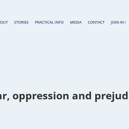
BOUT
STORIES
PRACTICAL INFO
MEDIA
CONTACT
JOIN IN !
r, oppression and prejud