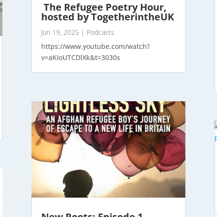
The Refugee Poetry Hour,
hosted by TogetherintheUK
Jun 19, 2025
|
Podcasts
https://www.youtube.com/watch?
v=aKIoUTCDlXk&t=3030s
New Roots; Episode 1.