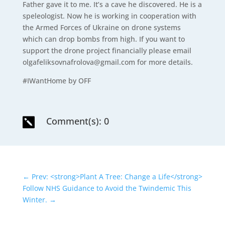
Father gave it to me. It’s a cave he discovered. He is a
speleologist. Now he is working in cooperation with
the Armed Forces of Ukraine on drone systems
which can drop bombs from high. If you want to
support the drone project financially please email
olgafeliksovnafrolova@gmail.com for more details.
#IWantHome by OFF
Comment(s): 0

←
Prev: <strong>Plant A Tree: Change a Life</strong>
Follow NHS Guidance to Avoid the Twindemic This
Winter.
→