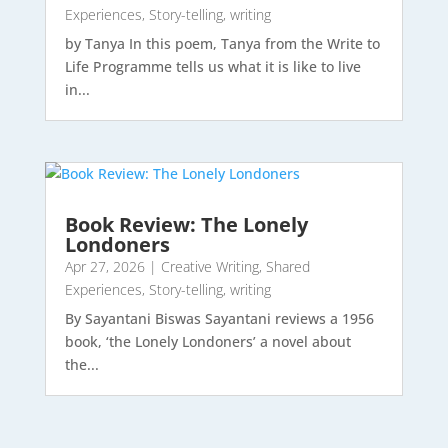
Experiences
,
Story-telling
,
writing
by Tanya In this poem, Tanya from the Write to
Life Programme tells us what it is like to live
in...
Book Review: The Lonely
Londoners
Apr 27, 2026
|
Creative Writing
,
Shared
Experiences
,
Story-telling
,
writing
By Sayantani Biswas Sayantani reviews a 1956
book, ‘the Lonely Londoners’ a novel about
the...