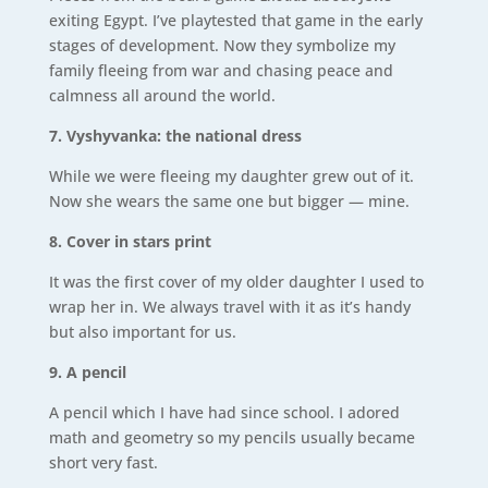
exiting Egypt. I’ve playtested that game in the early
stages of development. Now they symbolize my
family fleeing from war and chasing peace and
calmness all around the world.
7. Vyshyvanka: the national dress
While we were fleeing my daughter grew out of it.
Now she wears the same one but bigger — mine.
8. Cover in stars print
It was the first cover of my older daughter I used to
wrap her in. We always travel with it as it’s handy
but also important for us.
9.
A pencil
A pencil which I have had since school. I adored
math and geometry so my pencils usually became
short very fast.