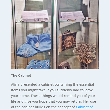
The Cabinet
Alina presented a cabinet containing the essential
items you might take if you suddenly had to leave
your home. These things would remind you of your
life and give you hope that you may return. Her use
of the cabinet builds on the concept of
Cabinet of