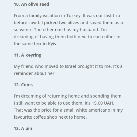
10. An olive seed
From a family vacation in Turkey. It was our last trip
before covid. I picked two olives and saved them as a
souvenir. The other one has my husband. I’m
dreaming of having them both next to each other in
the same box in Kyiv.
11. A keyring
My friend who moved to Israel brought it to me. It’s a
reminder about her.
12. Coins
I’m dreaming of returning home and spending them.
I still want to be able to use them. It’s 15.60 UAH.
That was the price for a small white americano in my
favourite coffee shop next to home.
13. A pin