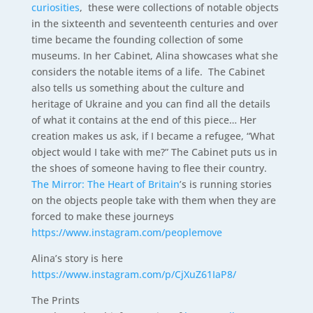
curiosities
, these were collections of notable objects
in the sixteenth and seventeenth centuries and over
time became the founding collection of some
museums. In her Cabinet, Alina showcases what she
considers the notable items of a life. The Cabinet
also tells us something about the culture and
heritage of Ukraine and you can find all the details
of what it contains at the end of this piece… Her
creation makes us ask, if I became a refugee, “What
object would I take with me?” The Cabinet puts us in
the shoes of someone having to flee their country.
The Mirror: The Heart of Britain
’s is running stories
on the objects people take with them when they are
forced to make these journeys
https://www.instagram.com/peoplemove
Alina’s story is here
https://www.instagram.com/p/CjXuZ61IaP8/
The Prints