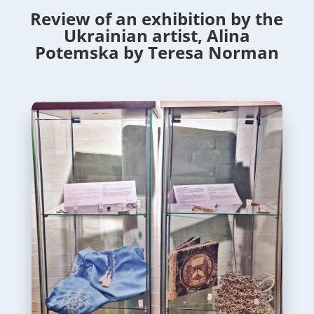
Review of an exhibition by the
Ukrainian artist, Alina
Potemska by Teresa Norman