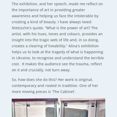
The exhibition, and her speech, made me reflect on
the importance of art in providing greater
awareness and helping us face the intolerable by
creating a kind of beauty. I have always loved
Nietzsche’s quote, “What is the power of art? The
artist, with his hues, tones and colours, provides an
insight into the tragic web of life and, in so doing,
creates a clearing of liveability.” Alina’s exhibition
helps us to look at the tragedy of what is happening
in Ukraine, to recognise and understand the terrible
cost. It makes the audience see the trauma, reflect
on it and crucially, not turn away.
So, how does she do this? Her work is original,
contemporary and rooted in tradition. One of her
more moving pieces is ‘The Cabinet’.