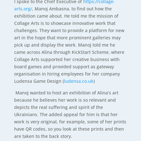
I spoke to the Chief Executive of
https://collage-
arts.org/
, Manoj Ambasna, to find out how the
exhibition came about. He told me the mission of
Collage Arts is to showcase innovative work that
challenges. They want to provide a platform for new
art in the hope that more prominent galleries may
pick up and display the work. Manoj told me he
came across Alina through KickStart Scheme, where
Collage Arts supported her creative business with
board games and provided support as gateway
organisation in hiring employees for her company
Ludensa Game Design (
ludensa.co.uk
)
Manoj wanted to host an exhibition of Alina’s art
because he believes her work is so relevant and
depicts the real suffering and spirit of the
Ukrainians. The added appeal for him is that her
work is very original, for example, some of her prints
have QR codes, so you look at these prints and then
are taken to the back story.