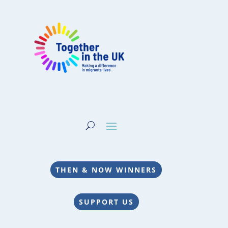
THEN & NOW WINNERS
SUPPORT US