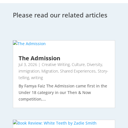
Please read our related articles
The Admission
Jul 3, 2026
|
Creative Writing
,
Culture
,
Diversity
,
immigration
,
Migration
,
Shared Experiences
,
Story-
telling
,
writing
By Famya Faiz The Admission came first in the
Under 18 category in our Then & Now
competition,...