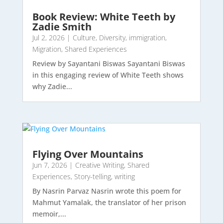
Book Review: White Teeth by
Zadie Smith
Jul 2, 2026
|
Culture
,
Diversity
,
immigration
,
Migration
,
Shared Experiences
Review by Sayantani Biswas Sayantani Biswas
in this engaging review of White Teeth shows
why Zadie...
Flying Over Mountains
Jun 7, 2026
|
Creative Writing
,
Shared
Experiences
,
Story-telling
,
writing
By Nasrin Parvaz Nasrin wrote this poem for
Mahmut Yamalak, the translator of her prison
memoir,...