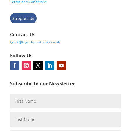
Terms and Conditions
Support Us
Contact Us
tgiuk@togetherintheuk.co.uk
Follow Us
Subscribe to our Newsletter