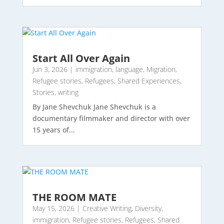
Start All Over Again
Jun 3, 2026
|
immigration
,
language
,
Migration
,
Refugee stories
,
Refugees
,
Shared Experiences
,
Stories
,
writing
By Jane Shevchuk Jane Shevchuk is a
documentary filmmaker and director with over
15 years of...
THE ROOM MATE
May 15, 2026
|
Creative Writing
,
Diversity
,
immigration
,
Refugee stories
,
Refugees
,
Shared