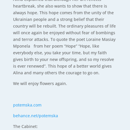
heartbreak, she also wants to show that there is
always hope. This hope comes from the unity of the
Ukrainian people and a strong belief that their
country will be rebuilt. The ordinary pleasures of life
will once again be enjoyed without fear of bombings
and terror attacks. To quote the poet Loraine Masiay
Mponela from her poem “Hope” “Hope, like
everybody else, you take your time, but my faith
gives birth to your new offspring, and so my resolve
is ever renewed”. This hope of a better world gives
Alina and many others the courage to go on.
We will enjoy flowers again.
potemska.com
behance.net/potemska
The Cabinet: