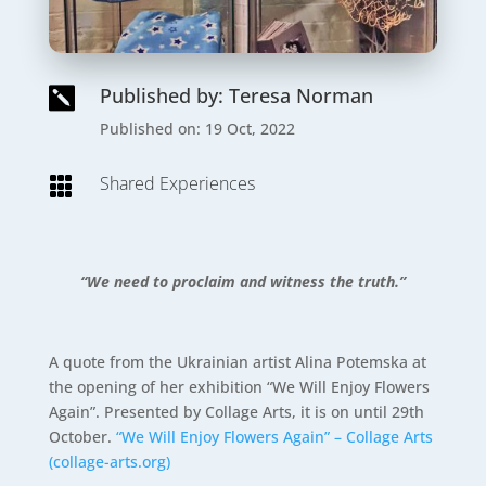
Published by: Teresa Norman

Published on: 19 Oct, 2022
Shared Experiences

“We need to proclaim and witness the truth.”
A quote from the Ukrainian artist Alina Potemska at
the opening of her exhibition “We Will Enjoy Flowers
Again”. Presented by Collage Arts, it is on until 29th
October.
“We Will Enjoy Flowers Again” – Collage Arts
(collage-arts.org)