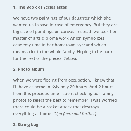
1. The Book of Ecclesiastes
We have two paintings of our daughter which she
wanted us to save in case of emergency. But they are
big size oil paintings on canvas. Instead, we took her
master of arts diploma work which symbolizes
academy time in her hometown Kyiv and which
means a lot to the whole family. Hoping to be back
for the rest of the pieces.
Tetiana
2. Photo album
When we were fleeing from occupation, I knew that
I’ll have at home in Kyiv only 20 hours. And 2 hours
from this precious time I spent checking our family
photos to select the best to remember. I was worried
there could be a rocket attack that destroys
everything at home.
Olga [here and further]
3. String bag