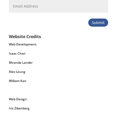
Submit
Website Credits
Web Development:
Isaac Chan
Miranda Lander
Alex Leung
William Kan
Web Design:
Iris Zibenberg