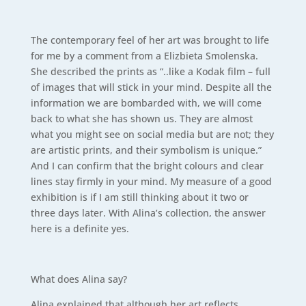
The contemporary feel of her art was brought to life
for me by a comment from a Elizbieta Smolenska.
She described the prints as “..like a Kodak film – full
of images that will stick in your mind. Despite all the
information we are bombarded with, we will come
back to what she has shown us. They are almost
what you might see on social media but are not; they
are artistic prints, and their symbolism is unique.”
And I can confirm that the bright colours and clear
lines stay firmly in your mind. My measure of a good
exhibition is if I am still thinking about it two or
three days later. With Alina’s collection, the answer
here is a definite yes.
What does Alina say?
Alina explained that although her art reflects