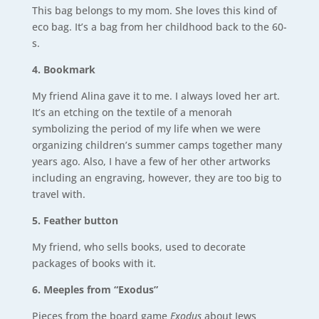
This bag belongs to my mom. She loves this kind of
eco bag. It’s a bag from her childhood back to the 60-
s.
4. Bookmark
My friend Alina gave it to me. I always loved her art.
It’s an etching on the textile of a menorah
symbolizing the period of my life when we were
organizing children’s summer camps together many
years ago. Also, I have a few of her other artworks
including an engraving, however, they are too big to
travel with.
5. Feather button
My friend, who sells books, used to decorate
packages of books with it.
6. Meeples from “Exodus”
Pieces from the board game
Exodus
about Jews