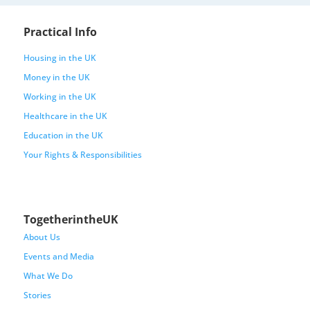
Practical Info
Housing in the UK
Money in the UK
Working in the UK
Healthcare in the UK
Education in the UK
Your Rights & Responsibilities
TogetherintheUK
About Us
Events and Media
What We Do
Stories