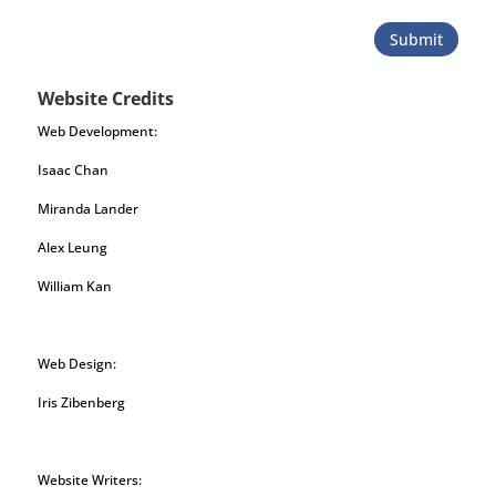
Submit
Website Credits
Web Development:
Isaac Chan
Miranda Lander
Alex Leung
William Kan
Web Design:
Iris Zibenberg
Website Writers: