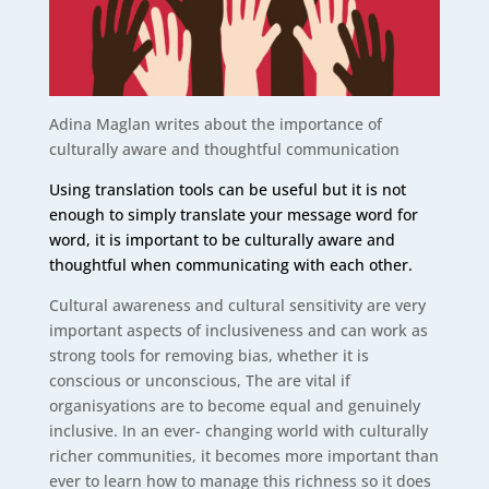
Adina Maglan writes about the importance of
culturally aware and thoughtful communication
Using translation tools can be useful but it is not
enough to simply translate your message word for
word, it is important to be culturally aware and
thoughtful when communicating with each other.
Cultural awareness and cultural sensitivity are very
important aspects of inclusiveness and can work as
strong tools for removing bias, whether it is
conscious or unconscious, The are vital if
organisyations are to become equal and genuinely
inclusive. In an ever- changing world with culturally
richer communities, it becomes more important than
ever to learn how to manage this richness so it does