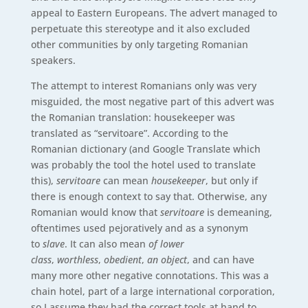
appeal to Eastern Europeans. The advert managed to
perpetuate this stereotype and it also excluded
other communities by only targeting Romanian
speakers.
The attempt to interest Romanians only was very
misguided, the most negative part of this advert was
the Romanian translation: housekeeper was
translated as “servitoare”. According to the
Romanian dictionary (and Google Translate which
was probably the tool the hotel used to translate
this),
servitoare
can mean
housekeeper
, but only if
there is enough context to say that. Otherwise, any
Romanian would know that
servitoare
is demeaning,
oftentimes used pejoratively and as a synonym
to
slave
. It can also mean
of lower
class
,
worthless
,
obedient
,
an object
, and can have
many more other negative connotations. This was a
chain hotel, part of a large international corporation,
so I assume they had the correct tools at hand to