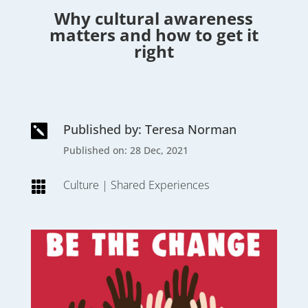
Why cultural awareness
matters and how to get it
right
Published by: Teresa Norman

Published on: 28 Dec, 2021
Culture
|
Shared Experiences
