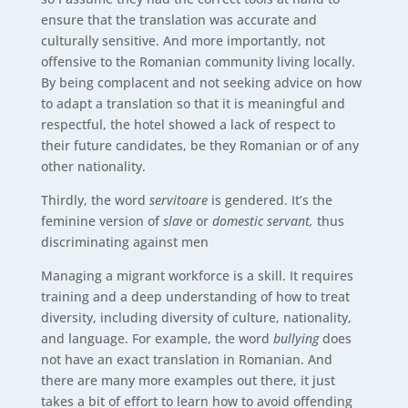
ensure that the translation was accurate and
culturally sensitive. And more importantly, not
offensive to the Romanian community living locally.
By being complacent and not seeking advice on how
to adapt a translation so that it is meaningful and
respectful, the hotel showed a lack of respect to
their future candidates, be they Romanian or of any
other nationality.
Thirdly, the word
servitoare
is gendered. It’s the
feminine version of
slave
or
domestic servant,
thus
discriminating against men
Managing a migrant workforce is a skill. It requires
training and a deep understanding of how to treat
diversity, including diversity of culture, nationality,
and language. For example, the word
bullying
does
not have an exact translation in Romanian. And
there are many more examples out there, it just
takes a bit of effort to learn how to avoid offending