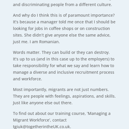
and discriminating people from a different culture.
And why do I think this is of paramount importance?
It’s because a manager told me once that I should be
looking for jobs in coffee shops or on construction
sites. She didn’t give anyone else the same advice,
just me. I am Romanian.
Words matter. They can build or they can destroy.
It’s up to us (and in this case up to the employers) to
take responsibility for what we say and learn how to
manage a diverse and inclusive recruitment process
and workforce.
Most importantly, migrants are not just numbers.
They are people with feelings, aspirations, and skills.
Just like anyone else out there.
To find out about our training course, ‘Managing a
Migrant Workforce’, contact
tgiuk@togetherintheUK.co.uk.