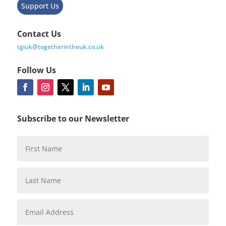
Support Us
Contact Us
tgiuk@togetherintheuk.co.uk
Follow Us
Subscribe to our Newsletter