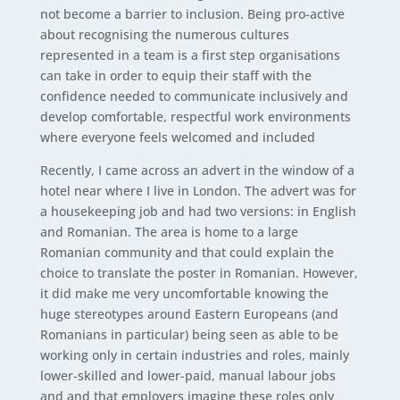
not become a barrier to inclusion. Being pro-active
about recognising the numerous cultures
represented in a team is a first step organisations
can take in order to equip their staff with the
confidence needed to communicate inclusively and
develop comfortable, respectful work environments
where everyone feels welcomed and included
Recently, I came across an advert in the window of a
hotel near where I live in London. The advert was for
a housekeeping job and had two versions: in English
and Romanian. The area is home to a large
Romanian community and that could explain the
choice to translate the poster in Romanian. However,
it did make me very uncomfortable knowing the
huge stereotypes around Eastern Europeans (and
Romanians in particular) being seen as able to be
working only in certain industries and roles, mainly
lower-skilled and lower-paid, manual labour jobs
and and that employers imagine these roles only