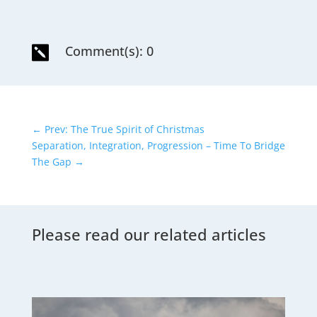
Comment(s): 0

←
Prev: The True Spirit of Christmas
Separation, Integration, Progression – Time To Bridge
The Gap
→
Please read our related articles