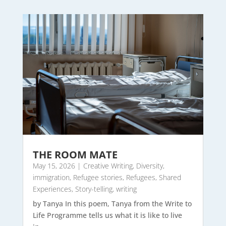
THE ROOM MATE
May 15, 2026
|
Creative Writing
,
Diversity
,
immigration
,
Refugee stories
,
Refugees
,
Shared
Experiences
,
Story-telling
,
writing
by Tanya In this poem, Tanya from the Write to
Life Programme tells us what it is like to live