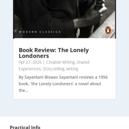
Book Review: The Lonely
Londoners
Apr 27, 2026
|
Creative Writing
,
Shared
Experiences
,
Story-telling
,
writing
By Sayantani Biswas Sayantani reviews a 1956
book, ‘the Lonely Londoners’ a novel about
the...
Practical Info