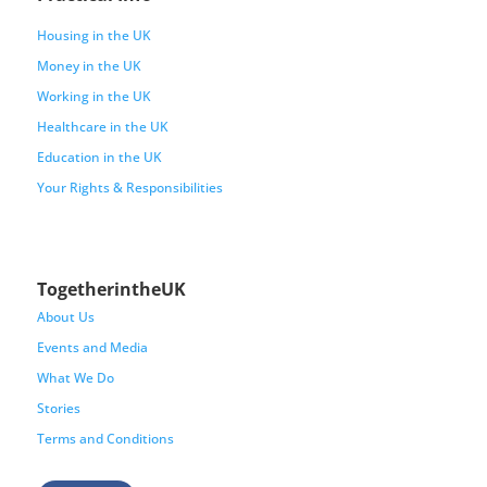
Housing in the UK
Money in the UK
Working in the UK
Healthcare in the UK
Education in the UK
Your Rights & Responsibilities
TogetherintheUK
About Us
Events and Media
What We Do
Stories
Terms and Conditions