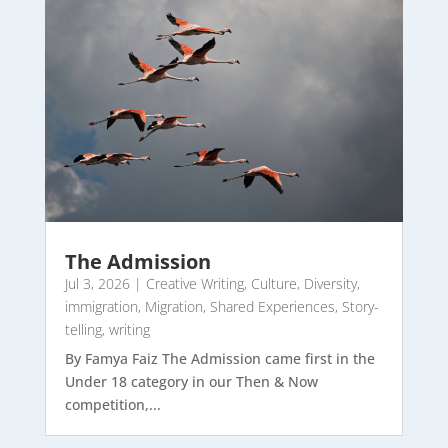
The Admission
Jul 3, 2026
|
Creative Writing
,
Culture
,
Diversity
,
immigration
,
Migration
,
Shared Experiences
,
Story-
telling
,
writing
By Famya Faiz The Admission came first in the
Under 18 category in our Then & Now
competition,...