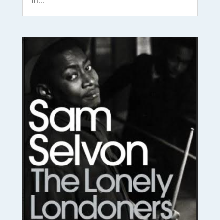
in...