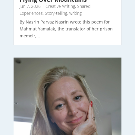
Jun 7, 2026
|
Creative Writing
,
Shared
Experiences
,
Story-telling
,
writing
By Nasrin Parvaz Nasrin wrote this poem for
Mahmut Yamalak, the translator of her prison
memoir,...