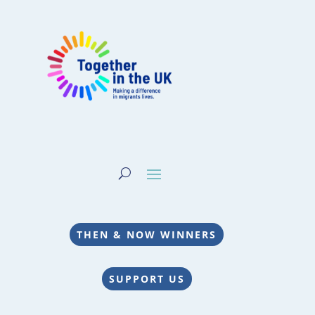
THEN & NOW WINNERS
SUPPORT US