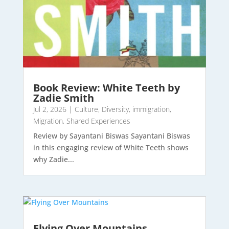
Book Review: White Teeth by
Zadie Smith
Jul 2, 2026
|
Culture
,
Diversity
,
immigration
,
Migration
,
Shared Experiences
Review by Sayantani Biswas Sayantani Biswas
in this engaging review of White Teeth shows
why Zadie...
Flying Over Mountains