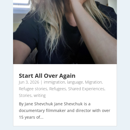
Start All Over Again
Jun 3, 2026
|
immigration
,
language
,
Migration
,
Refugee stories
,
Refugees
,
Shared Experiences
,
Stories
,
writing
By Jane Shevchuk Jane Shevchuk is a
documentary filmmaker and director with over
15 years of...