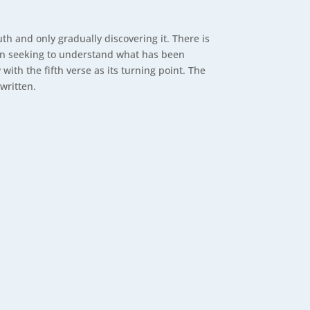
ruth and only gradually discovering it. There is
en seeking to understand what has been
h the fifth verse as its turning point. The
 written.