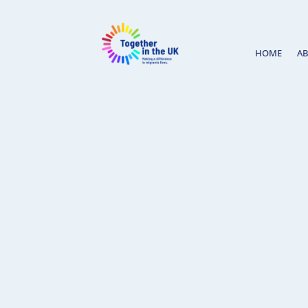
HOME
A