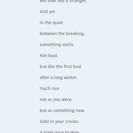
will look like a stranger.
And yet
in the quiet
between the breaking,
something starts.
Not loud,
but like the first bud
after a long winter.
You’ll rise
not as you were,
but as something new.
Gold in your cracks.
A bowl once broken,