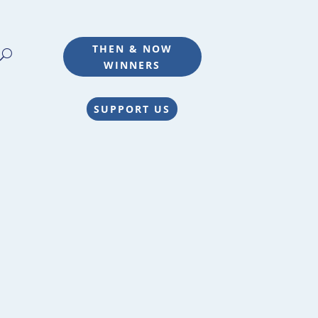
THEN & NOW
WINNERS
SUPPORT US