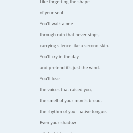
Like forgetting the shape
of your soul.
You’ll walk alone
through rain that never stops,
carrying silence like a second skin.
You’ll cry in the day
and pretend it’s just the wind.
You’ll lose
the voices that raised you,
the smell of your mom’s bread,
the rhythm of your native tongue.
Even your shadow