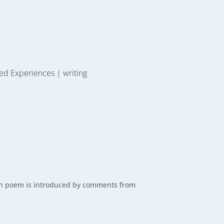
ed Experiences
|
writing
Each poem is introduced by comments from