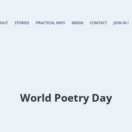
BOUT
STORIES
PRACTICAL INFO
MEDIA
CONTACT
JOIN IN !
World Poetry Day