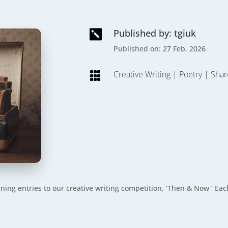
Published by: tgiuk

Published on: 27 Feb, 2026
Creative Writing
|
Poetry
|
Shar

nning entries to our creative writing competition, ‘Then & Now ‘ 