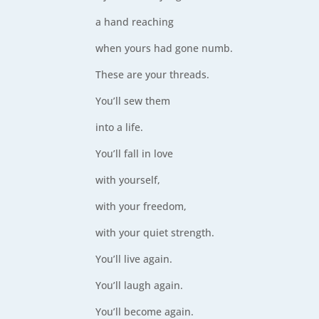
a hand reaching
when yours had gone numb.
These are your threads.
You’ll sew them
into a life.
You’ll fall in love
with yourself,
with your freedom,
with your quiet strength.
You’ll live again.
You’ll laugh again.
You’ll become again.