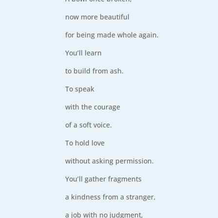
now more beautiful
for being made whole again.
You’ll learn
to build from ash.
To speak
with the courage
of a soft voice.
To hold love
without asking permission.
You’ll gather fragments
a kindness from a stranger,
a job with no judgment,