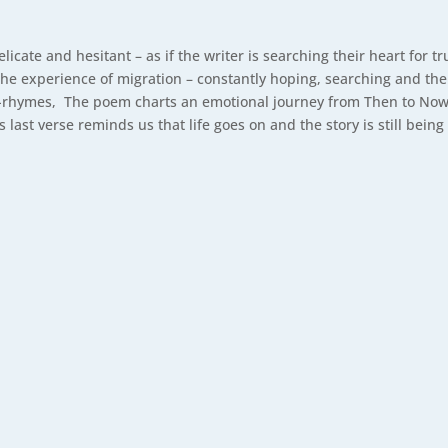
elicate and hesitant – as if the writer is searching their heart for t
e experience of migration – constantly hoping, searching and th
rhymes, The poem charts an emotional journey from Then to Now wit
last verse reminds us that life goes on and the story is still being