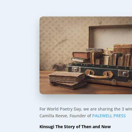
For World Poetry Day, we are sharing the 3 wi
Camilla Reeve, Founder of
PALEWELL PRESS
Kinsugi The Story of Then and Now