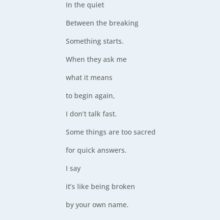
In the quiet
Between the breaking
Something starts.
When they ask me
what it means
to begin again,
I don’t talk fast.
Some things are too sacred
for quick answers.
I say
it’s like being broken
by your own name.