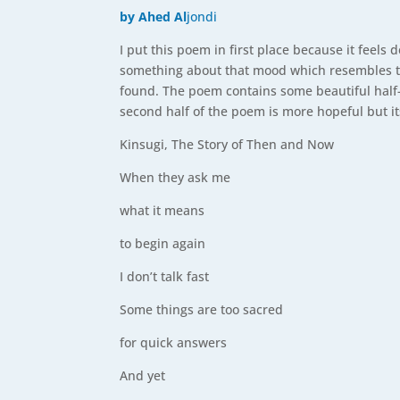
by Ahed Al
jondi
I put this poem in first place because it feels d
something about that mood which resembles th
found. The poem contains some beautiful half-
second half of the poem is more hopeful but its 
Kinsugi, The Story of Then and Now
When they ask me
what it means
to begin again
I don’t talk fast
Some things are too sacred
for quick answers
And yet