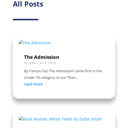
All Posts
The Admission
by
tgiuk
|
Jul 3, 2026
By Famya Faiz The Admission came first in the
Under 18 category in our Then...
read more