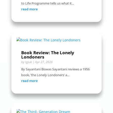
to Life Programme tells us what it...
read more
Book Review: The Lonely
Londoners
by
tgiuk
|
Apr 27, 2026
By Sayantani Biswas Sayantani reviews a 1956
book, ‘the Lonely Londoners’ a...
read more