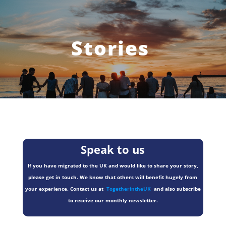
Stories
Speak to us
If you have migrated to the UK and would like to share your story,
please get in touch. We know that others will benefit hugely from
your experience. Contact us at
TogetherintheUK
and also subscribe
to receive our monthly newsletter.