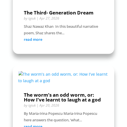
The Third- Generation Dream
by
tgiuk
|
Apr 27, 2026
Shaz Nawaz Khan In this beautiful narrative
poem, Shaz shares the...
read more
The worm’s an odd worm, or:
How I’ve learnt to laugh at a god
by
tgiuk
|
Apr 20, 2026
By Maria-Irina Popescu Maria-Irina Popescu
here answers the question, ‘what...
read more