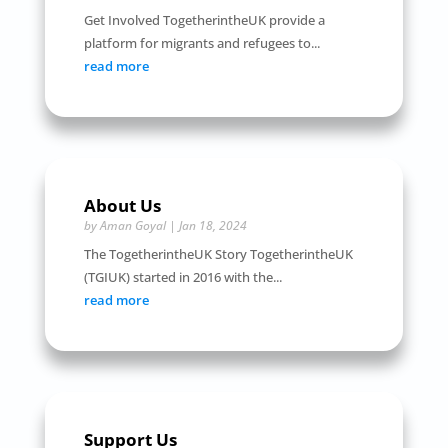
Get Involved TogetherintheUK provide a
platform for migrants and refugees to...
read more
About Us
by
Aman Goyal
|
Jan 18, 2024
The TogetherintheUK Story TogetherintheUK
(TGIUK) started in 2016 with the...
read more
Support Us