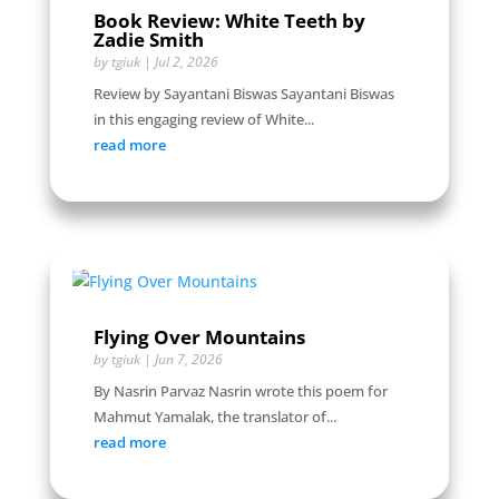
Book Review: White Teeth by
Zadie Smith
by
tgiuk
|
Jul 2, 2026
Review by Sayantani Biswas Sayantani Biswas
in this engaging review of White...
read more
Flying Over Mountains
by
tgiuk
|
Jun 7, 2026
By Nasrin Parvaz Nasrin wrote this poem for
Mahmut Yamalak, the translator of...
read more