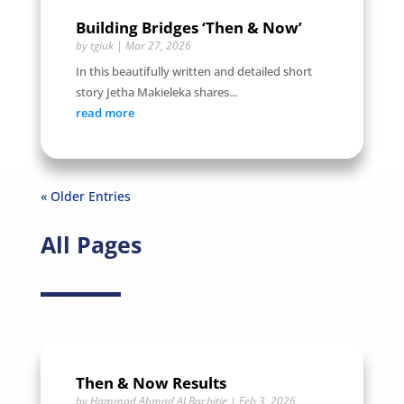
Building Bridges ‘Then & Now’
by
tgiuk
|
Mar 27, 2026
In this beautifully written and detailed short
story Jetha Makieleka shares...
read more
« Older Entries
All Pages
Then & Now Results
by
Hammad Ahmad ALBachitie
|
Feb 3, 2026