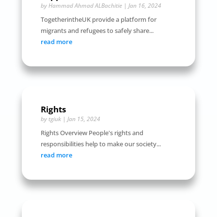
by
Hammad Ahmad ALBachitie
|
Jan 16, 2024
TogetherintheUK provide a platform for
migrants and refugees to safely share...
read more
Rights
by
tgiuk
|
Jan 15, 2024
Rights Overview People's rights and
responsibilities help to make our society...
read more