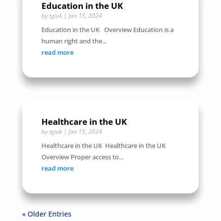
Education in the UK
by
tgiuk
|
Jan 15, 2024
Education in the UK Overview Education is a
human right and the...
read more
Healthcare in the UK
by
tgiuk
|
Jan 15, 2024
Healthcare in the UK Healthcare in the UK
Overview Proper access to...
read more
« Older Entries