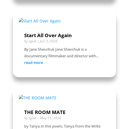
Start All Over Again
by
tgiuk
|
Jun 3, 2026
By Jane Shevchuk Jane Shevchuk is a
documentary filmmaker and director with...
read more
THE ROOM MATE
by
tgiuk
|
May 15, 2026
by Tanya In this poem, Tanya from the Write