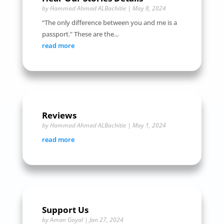
by
Hammad Ahmad ALBachitie
|
May 8, 2024
“The only difference between you and me is a
passport.” These are the...
read more
Reviews
by
Hammad Ahmad ALBachitie
|
May 1, 2024
read more
Support Us
by
Aman Goyal
|
Jan 27, 2024