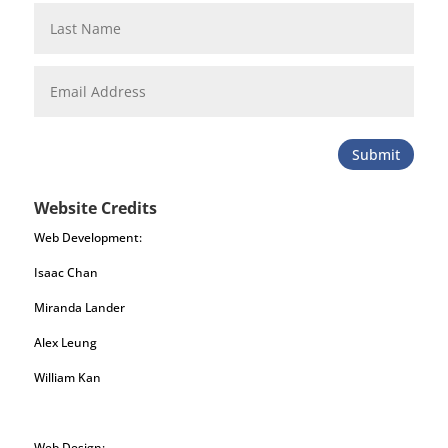
Submit
Website Credits
Web Development:
Isaac Chan
Miranda Lander
Alex Leung
William Kan
Web Design: