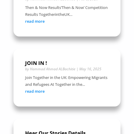
Then & Now Results‘Then & Now’ Competition
Results TogetherintheUK...
read more
JOIN IN !
by
Hammad Ahmad ALBachitie
|
May 16, 2025
Join Together in the UK: Empowering Migrants
and Refugees At Together in the...
read more
Hear Our Stories Details