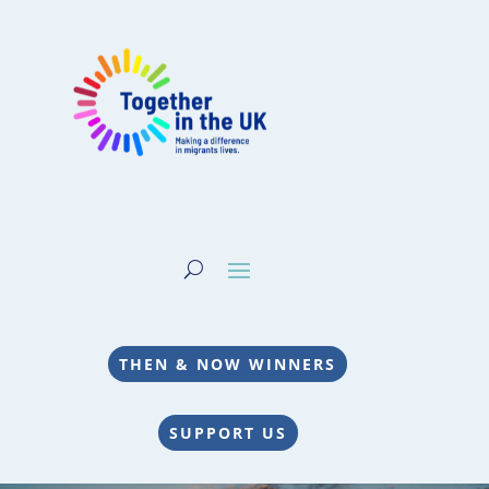
THEN & NOW WINNERS
SUPPORT US