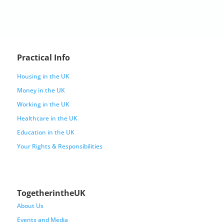
Practical Info
Housing in the UK
Money in the UK
Working in the UK
Healthcare in the UK
Education in the UK
Your Rights & Responsibilities
TogetherintheUK
About Us
Events and Media