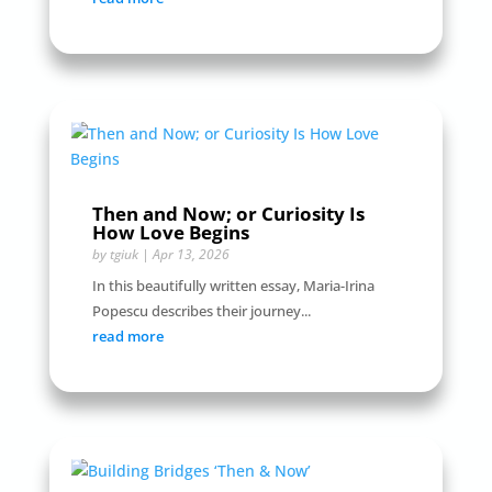
Then and Now; or Curiosity Is
How Love Begins
by
tgiuk
|
Apr 13, 2026
In this beautifully written essay, Maria-Irina
Popescu describes their journey...
read more