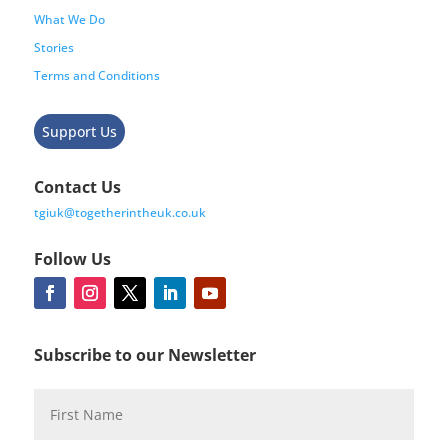
What We Do
Stories
Terms and Conditions
Support Us
Contact Us
tgiuk@togetherintheuk.co.uk
Follow Us
Subscribe to our Newsletter