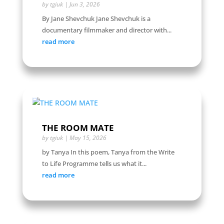
by
tgiuk
|
Jun 3, 2026
By Jane Shevchuk Jane Shevchuk is a
documentary filmmaker and director with...
read more
THE ROOM MATE
by
tgiuk
|
May 15, 2026
by Tanya In this poem, Tanya from the Write
to Life Programme tells us what it...
read more