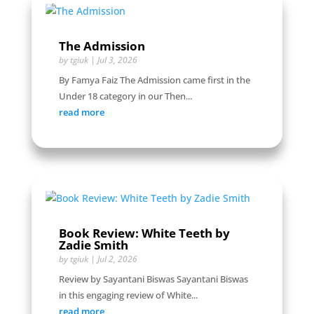
The Admission
by
tgiuk
|
Jul 3, 2026
By Famya Faiz The Admission came first in the
Under 18 category in our Then...
read more
Book Review: White Teeth by
Zadie Smith
by
tgiuk
|
Jul 2, 2026
Review by Sayantani Biswas Sayantani Biswas
in this engaging review of White...
read more