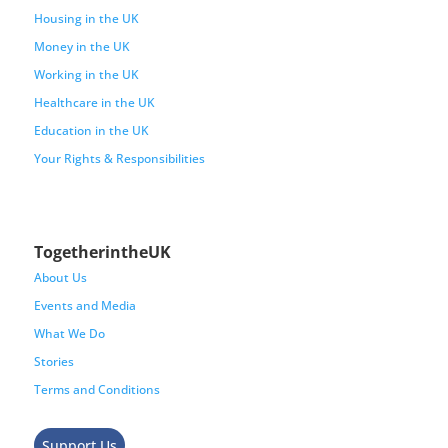
Housing in the UK
Money in the UK
Working in the UK
Healthcare in the UK
Education in the UK
Your Rights & Responsibilities
TogetherintheUK
About Us
Events and Media
What We Do
Stories
Terms and Conditions
Support Us