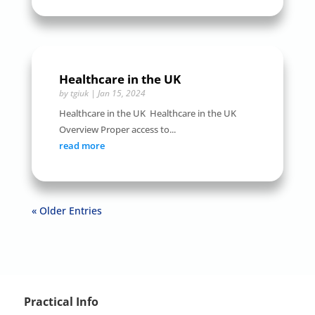
Healthcare in the UK
by
tgiuk
|
Jan 15, 2024
Healthcare in the UK Healthcare in the UK
Overview Proper access to...
read more
« Older Entries
Practical Info