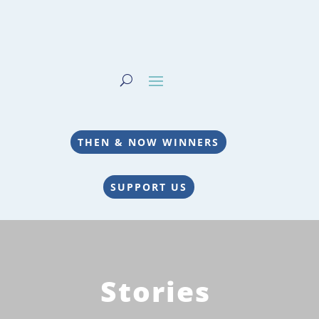
THEN & NOW WINNERS
SUPPORT US
Stories