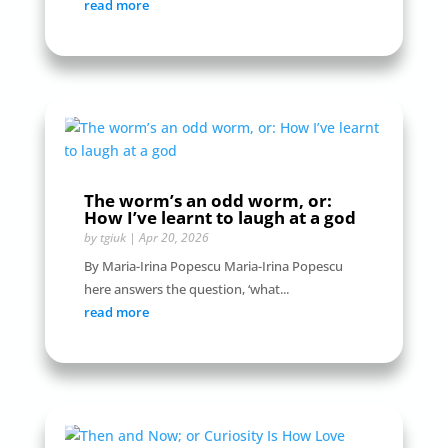
read more
The worm’s an odd worm, or:
How I’ve learnt to laugh at a god
by
tgiuk
|
Apr 20, 2026
By Maria-Irina Popescu Maria-Irina Popescu
here answers the question, ‘what...
read more