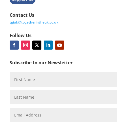
Contact Us
tgiuk@togetherintheuk.co.uk
Follow Us
Subscribe to our Newsletter