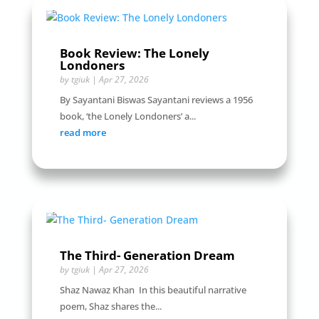
Book Review: The Lonely
Londoners
by
tgiuk
|
Apr 27, 2026
By Sayantani Biswas Sayantani reviews a 1956
book, ‘the Lonely Londoners’ a...
read more
The Third- Generation Dream
by
tgiuk
|
Apr 27, 2026
Shaz Nawaz Khan In this beautiful narrative
poem, Shaz shares the...