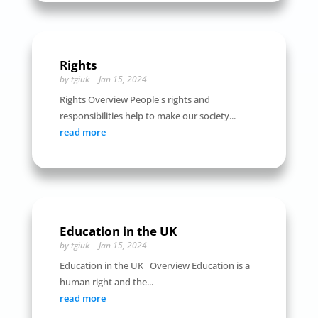
Rights
by
tgiuk
|
Jan 15, 2024
Rights Overview People's rights and
responsibilities help to make our society...
read more
Education in the UK
by
tgiuk
|
Jan 15, 2024
Education in the UK Overview Education is a
human right and the...
read more