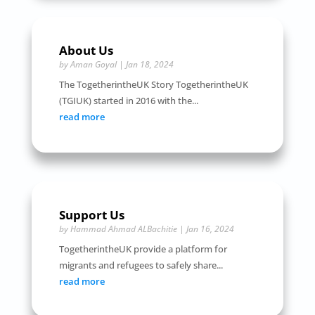
About Us
by
Aman Goyal
|
Jan 18, 2024
The TogetherintheUK Story TogetherintheUK
(TGIUK) started in 2016 with the...
read more
Support Us
by
Hammad Ahmad ALBachitie
|
Jan 16, 2024
TogetherintheUK provide a platform for
migrants and refugees to safely share...
read more