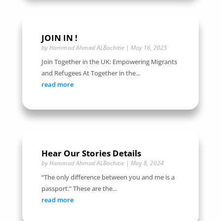
JOIN IN !
by
Hammad Ahmad ALBachitie
|
May 16, 2025
Join Together in the UK: Empowering Migrants
and Refugees At Together in the...
read more
Hear Our Stories Details
by
Hammad Ahmad ALBachitie
|
May 8, 2024
“The only difference between you and me is a
passport.” These are the...
read more