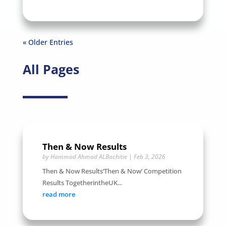
« Older Entries
All Pages
Then & Now Results
by
Hammad Ahmad ALBachitie
|
Feb 3, 2026
Then & Now Results‘Then & Now’ Competition
Results TogetherintheUK...
read more