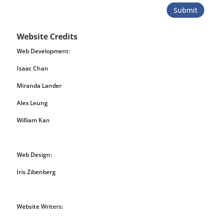
Submit
Website Credits
Web Development:
Isaac Chan
Miranda Lander
Alex Leung
William Kan
Web Design:
Iris Zibenberg
Website Writers: