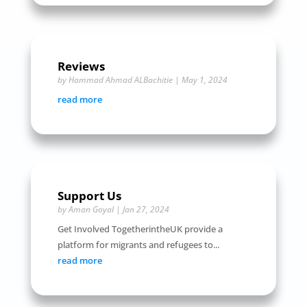
Reviews
by
Hammad Ahmad ALBachitie
|
May 1, 2024
read more
Support Us
by
Aman Goyal
|
Jan 27, 2024
Get Involved TogetherintheUK provide a
platform for migrants and refugees to...
read more