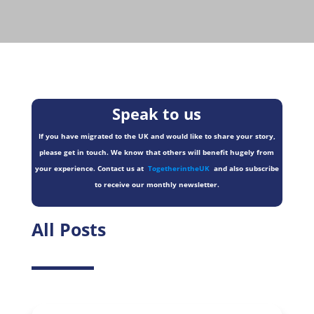
Speak to us
If you have migrated to the UK and would like to share your story,
please get in touch. We know that others will benefit hugely from
your experience. Contact us at
TogetherintheUK
and also subscribe
to receive our monthly newsletter.
All Posts