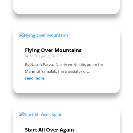
Flying Over Mountains
by
tgiuk
|
Jun 7, 2026
By Nasrin Parvaz Nasrin wrote this poem for
Mahmut Yamalak, the translator of...
read more
Start All Over Again