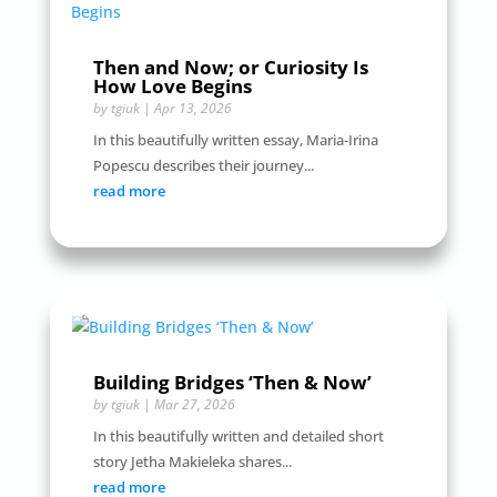
Then and Now; or Curiosity Is
How Love Begins
by
tgiuk
|
Apr 13, 2026
In this beautifully written essay, Maria-Irina
Popescu describes their journey...
read more
Building Bridges ‘Then & Now’
by
tgiuk
|
Mar 27, 2026
In this beautifully written and detailed short
story Jetha Makieleka shares...
read more