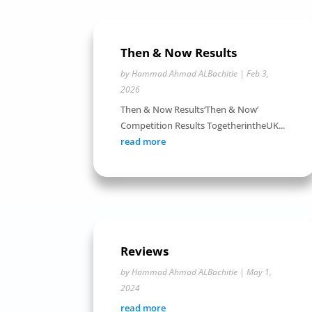
Then & Now Results
by
Hammad Ahmad ALBachitie
|
Feb 3,
2026
Then & Now Results‘Then & Now’
Competition Results TogetherintheUK...
read more
Reviews
by
Hammad Ahmad ALBachitie
|
May 1,
2024
read more