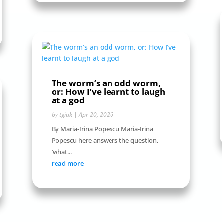
The worm’s an odd worm,
or: How I’ve learnt to laugh
at a god
by
tgiuk
|
Apr 20, 2026
By Maria-Irina Popescu Maria-Irina
Popescu here answers the question,
‘what...
read more