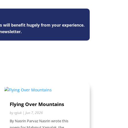
s will benefit hugely from your experience.
newsletter.
Flying Over Mountains
by
tgiuk
|
Jun 7, 2026
By Nasrin Parvaz Nasrin wrote this
poem for Mahmut Yamalak, the