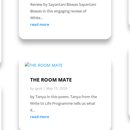
Review by Sayantani Biswas Sayantani
Biswas in this engaging review of
White...
read more
THE ROOM MATE
by
tgiuk
|
May 15, 2026
by Tanya In this poem, Tanya from the
Write to Life Programme tells us what
it...
read more