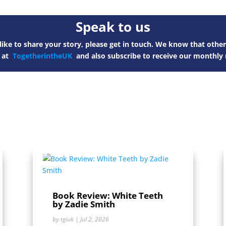
Speak to us
ike to share your story, please get in touch. We know that other
s at
TogetherintheUK
and also subscribe to receive our monthly 
Book Review: White Teeth
by Zadie Smith
by
tgiuk
|
Jul 2, 2026