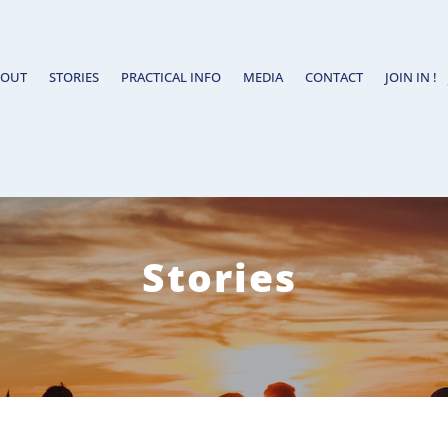
BOUT
STORIES
PRACTICAL INFO
MEDIA
CONTACT
JOIN IN !
Stories