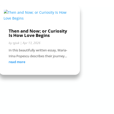
Then and Now; or Curiosity
Is How Love Begins
by
tgiuk
|
Apr 13, 2026
In this beautifully written essay, Maria-
Irina Popescu describes their journey...
read more