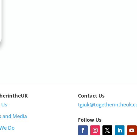
herintheUK
Contact Us
 Us
tgiuk@togetherintheuk.c
s and Media
Follow Us
 We Do