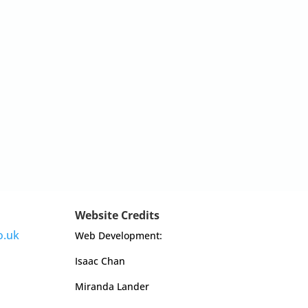
Website Credits
o.uk
Web Development:
Isaac Chan
Miranda Lander