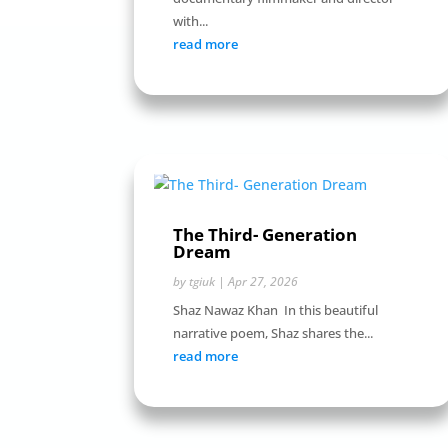
with...
read more
The Third- Generation
Dream
by
tgiuk
|
Apr 27, 2026
Shaz Nawaz Khan In this beautiful
narrative poem, Shaz shares the...
read more