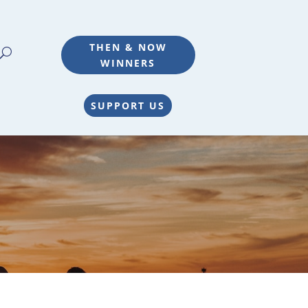
THEN & NOW
WINNERS
SUPPORT US