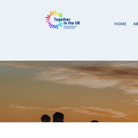
HOME
A