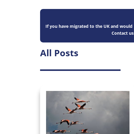
If you have migrated to the UK and would l
Contact u
All Posts