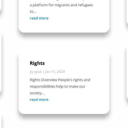
a platform for migrants and refugees
to...
read more
Rights
by
tgiuk
|
Jan 15, 2024
Rights Overview People's rights and
responsibilities help to make our
society...
read more