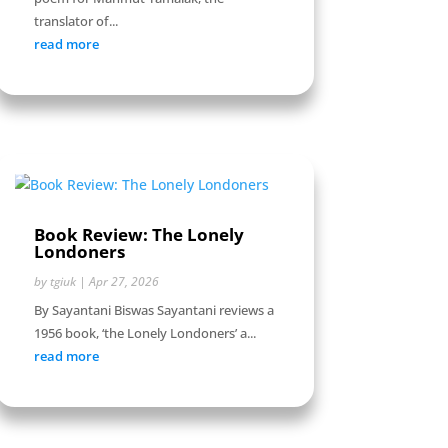
translator of...
read more
Book Review: The Lonely
Londoners
by
tgiuk
|
Apr 27, 2026
By Sayantani Biswas Sayantani reviews a
1956 book, ‘the Lonely Londoners’ a...
read more