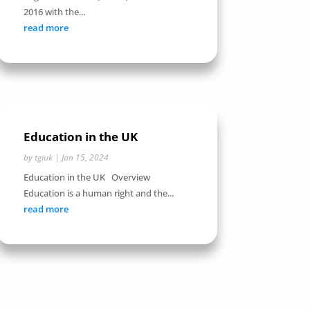
2016 with the...
read more
Education in the UK
by
tgiuk
|
Jan 15, 2024
Education in the UK Overview
Education is a human right and the...
read more