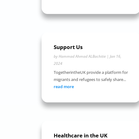
Support Us
by
Hammad Ahmad ALBachitie
|
Jan 16,
2024
TogetherintheUK provide a platform for
migrants and refugees to safely share...
read more
Healthcare in the UK