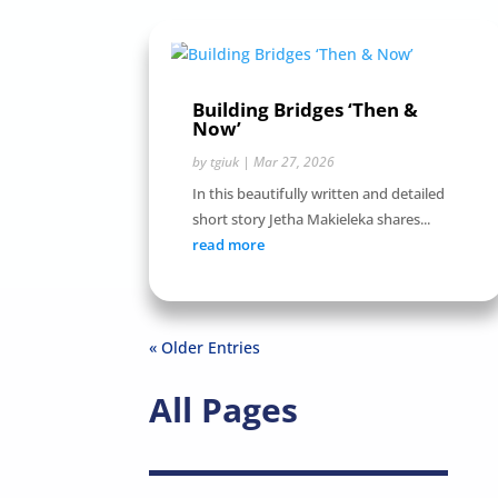
Building Bridges ‘Then &
Now’
by
tgiuk
|
Mar 27, 2026
In this beautifully written and detailed
short story Jetha Makieleka shares...
read more
« Older Entries
All Pages