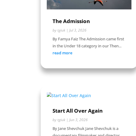
The Admission
by
tgiuk
|
Jul 3, 2026
By Famya Faiz The Admission came first
in the Under 18 category in our Then...
read more
Start All Over Again
by
tgiuk
|
Jun 3, 2026
By Jane Shevchuk Jane Shevchuk is a
documentary filmmaker and director