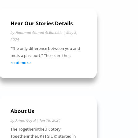
Hear Our Stories Details
by
Hammad Ahmad ALBachitie
|
May 8,
2024
“The only difference between you and
me is a passport.” These are the...
read more
About Us
by
Aman Goyal
|
Jan 18, 2024
The TogetherintheUK Story
TogetherintheUK (TGIUK) started in