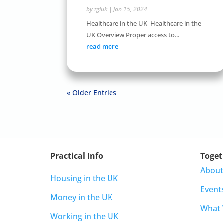
by
tgiuk
|
Jan 15, 2024
Healthcare in the UK Healthcare in the
UK Overview Proper access to...
read more
« Older Entries
Practical Info
Toget
About
Housing in the UK
Event
Money in the UK
What
Working in the UK