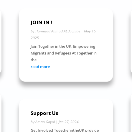
JOIN IN !
by
Hammad Ahmad ALBachitie
|
May 16,
2025
Join Together in the UK: Empowering
Migrants and Refugees At Together in
the...
read more
Support Us
by
Aman Goyal
|
Jan 27, 2024
Get Involved TogetherintheUK provide