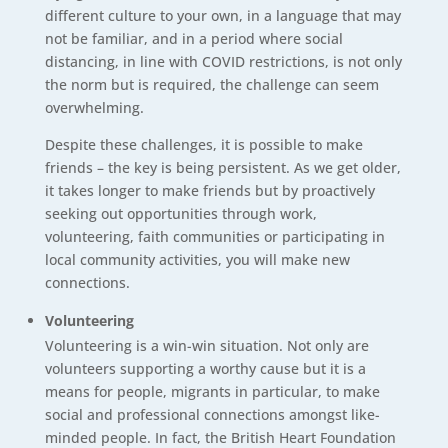
different culture to your own, in a language that may
not be familiar, and in a period where social
distancing, in line with COVID restrictions, is not only
the norm but is required, the challenge can seem
overwhelming.
Despite these challenges, it is possible to make
friends – the key is being persistent. As we get older,
it takes longer to make friends but by proactively
seeking out opportunities through work,
volunteering, faith communities or participating in
local community activities, you will make new
connections.
Volunteering
Volunteering is a win-win situation. Not only are
volunteers supporting a worthy cause but it is a
means for people, migrants in particular, to make
social and professional connections amongst like-
minded people. In fact, the British Heart Foundation