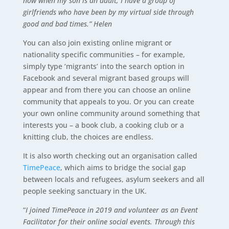
now when my son is an adult, I have a group of
girlfriends who have been by my virtual side through
good and bad times.” Helen
You can also join existing online migrant or
nationality specific communities – for example,
simply type ‘migrants’ into the search option in
Facebook and several migrant based groups will
appear and from there you can choose an online
community that appeals to you. Or you can create
your own online community around something that
interests you – a book club, a cooking club or a
knitting club, the choices are endless.
It is also worth checking out an organisation called
TimePeace
, which aims to bridge the social gap
between locals and refugees, asylum seekers and all
people seeking sanctuary in the UK.
“
I joined TimePeace in 2019 and volunteer as an Event
Facilitator for their online social events. Through this