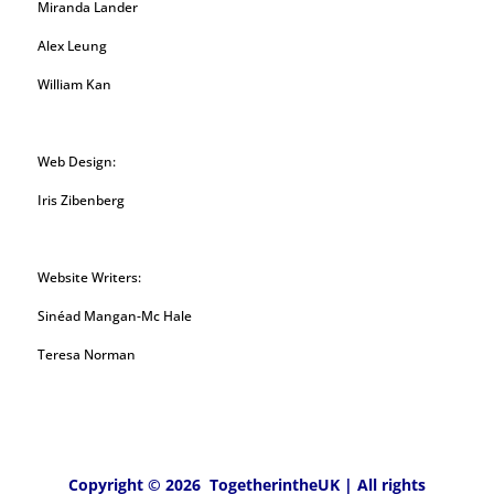
Miranda Lander
Alex Leung
William Kan
Web Design:
Iris Zibenberg
Website Writers:
Sinéad Mangan-Mc Hale
Teresa Norman
Copyright © 2026 TogetherintheUK | All rights