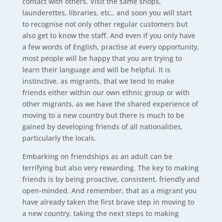
contact with others. Visit the same shops,
launderettes, libraries, etc., and soon you will start
to recognise not only other regular customers but
also get to know the staff. And even if you only have
a few words of English, practise at every opportunity,
most people will be happy that you are trying to
learn their language and will be helpful. It is
instinctive, as migrants, that we tend to make
friends either within our own ethnic group or with
other migrants, as we have the shared experience of
moving to a new country but there is much to be
gained by developing friends of all nationalities,
particularly the locals.
Embarking on friendships as an adult can be
terrifying but also very rewarding. The key to making
friends is by being proactive, consistent, friendly and
open-minded. And remember, that as a migrant you
have already taken the first brave step in moving to
a new country, taking the next steps to making