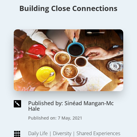
Building Close Connections
Published by: Sinéad Mangan-Mc

Hale
Published on: 7 May, 2021
Daily Life
|
Diversity
|
Shared Experiences
