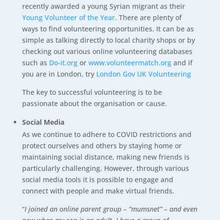
recently awarded a young Syrian migrant as their
Young Volunteer of the Year
. There are plenty of
ways to find volunteering opportunities. It can be as
simple as talking directly to local charity shops or by
checking out various online volunteering databases
such as
Do-it.org
or
www.volunteermatch.org
and if
you are in London, try
London Gov UK Volunteering
The key to successful volunteering is to be
passionate about the organisation or cause.
Social Media
As we continue to adhere to COVID restrictions and
protect ourselves and others by staying home or
maintaining social distance, making new friends is
particularly challenging. However, through various
social media tools it is possible to engage and
connect with people and make virtual friends.
“
I joined an online parent group – “mumsnet” – and even