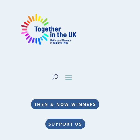
THEN & NOW WINNERS
SUPPORT US