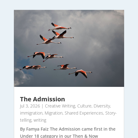
The Admission
Jul 3, 2026
|
Creative Writing
,
Culture
,
Diversity
,
immigration
,
Migration
,
Shared Experiences
,
Story-
telling
,
writing
By Famya Faiz The Admission came first in the
Under 18 category in our Then & Now