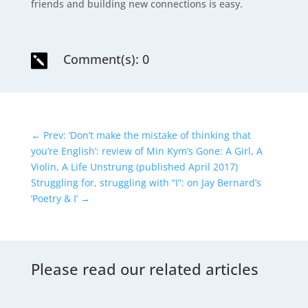
friends and building new connections is easy.
Comment(s): 0

←
Prev: ‘Don’t make the mistake of thinking that
you’re English’: review of Min Kym’s Gone: A Girl, A
Violin, A Life Unstrung (published April 2017)
Struggling for, struggling with “I”: on Jay Bernard’s
‘Poetry & I’
→
Please read our related articles