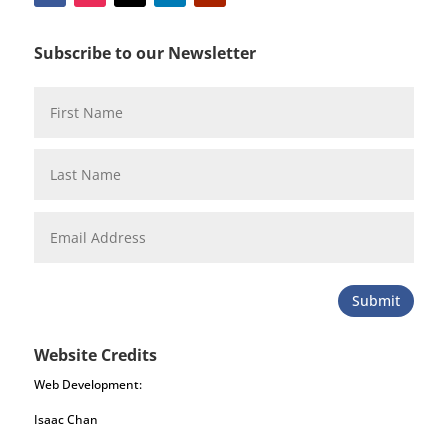
Subscribe to our Newsletter
Submit
Website Credits
Web Development:
Isaac Chan