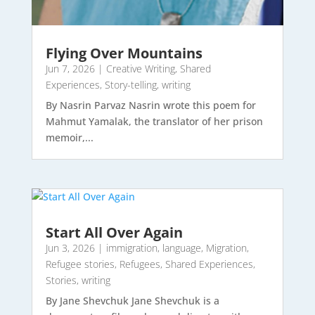
Flying Over Mountains
Jun 7, 2026
|
Creative Writing
,
Shared
Experiences
,
Story-telling
,
writing
By Nasrin Parvaz Nasrin wrote this poem for
Mahmut Yamalak, the translator of her prison
memoir,...
Start All Over Again
Jun 3, 2026
|
immigration
,
language
,
Migration
,
Refugee stories
,
Refugees
,
Shared Experiences
,
Stories
,
writing
By Jane Shevchuk Jane Shevchuk is a