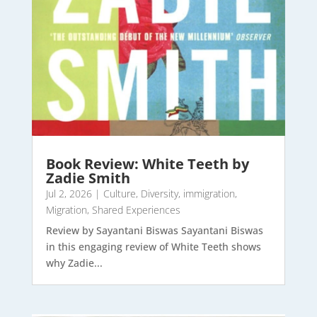
Book Review: White Teeth by
Zadie Smith
Jul 2, 2026
|
Culture
,
Diversity
,
immigration
,
Migration
,
Shared Experiences
Review by Sayantani Biswas Sayantani Biswas
in this engaging review of White Teeth shows
why Zadie...