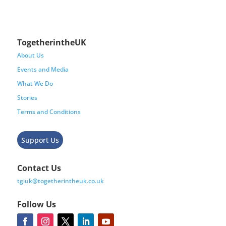
TogetherintheUK
About Us
Events and Media
What We Do
Stories
Terms and Conditions
Support Us
Contact Us
tgiuk@togetherintheuk.co.uk
Follow Us