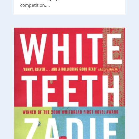
competition,...