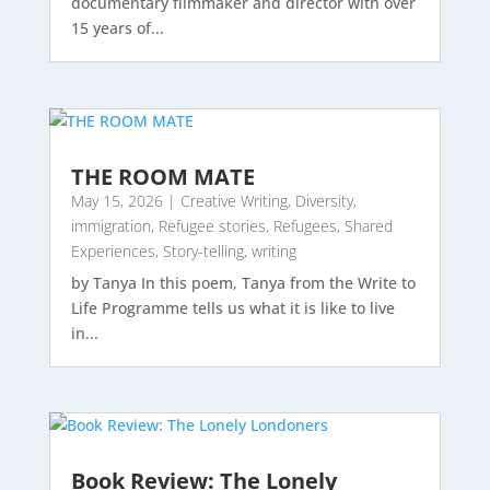
documentary filmmaker and director with over
15 years of...
THE ROOM MATE
May 15, 2026
|
Creative Writing
,
Diversity
,
immigration
,
Refugee stories
,
Refugees
,
Shared
Experiences
,
Story-telling
,
writing
by Tanya In this poem, Tanya from the Write to
Life Programme tells us what it is like to live
in...
Book Review: The Lonely