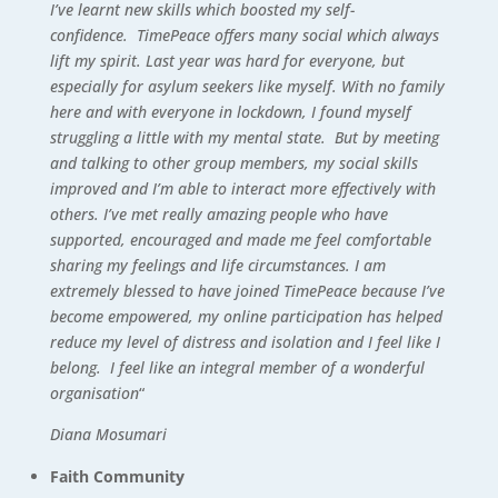
I’ve learnt new skills which boosted my self-
confidence. TimePeace offers many social which always
lift my spirit. Last year was hard for everyone, but
especially for asylum seekers like myself. With no family
here and with everyone in lockdown, I found myself
struggling a little with my mental state. But by meeting
and talking to other group members, my social skills
improved and I’m able to interact more effectively with
others. I’ve met really amazing people who have
supported, encouraged and made me feel comfortable
sharing my feelings and life circumstances. I am
extremely blessed to have joined TimePeace because I’ve
become empowered, my online participation has helped
reduce my level of distress and isolation and I feel like I
belong. I feel like an integral member of a wonderful
organisation
“
Diana Mosumari
Faith Community