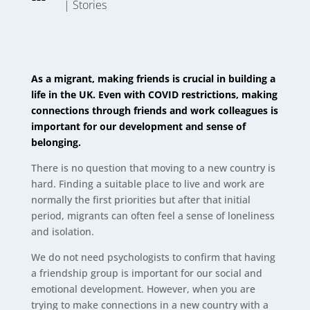
|
Stories
As a migrant, making friends is crucial in building a
life in the UK. Even with COVID restrictions, making
connections through friends and work colleagues is
important for our development and sense of
belonging
.
There is no question that moving to a new country is
hard. Finding a suitable place to live and work are
normally the first priorities but after that initial
period, migrants can often feel a sense of loneliness
and isolation.
We do not need psychologists to confirm that having
a friendship group is important for our social and
emotional development. However, when you are
trying to make connections in a new country with a