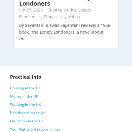
Londoners
Apr 27, 2026
|
Creative Writing
,
Shared
Experiences
,
Story-telling
,
writing
By Sayantani Biswas Sayantani reviews a 1956
book, ‘the Lonely Londoners’ a novel about
the...
Practical Info
Housing in the UK
Money in the UK
Working in the UK
Healthcare in the UK
Education in the UK
Your Rights & Responsibilities