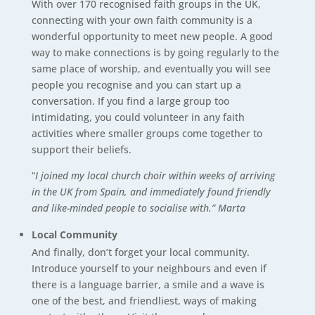
With over 170 recognised faith groups in the UK,
connecting with your own faith community is a
wonderful opportunity to meet new people. A good
way to make connections is by going regularly to the
same place of worship, and eventually you will see
people you recognise and you can start up a
conversation. If you find a large group too
intimidating, you could volunteer in any faith
activities where smaller groups come together to
support their beliefs.
“
I joined my local church choir within weeks of arriving
in the UK from Spain, and immediately found friendly
and like-minded people to socialise with.” Marta
Local Community
And finally, don’t forget your local community.
Introduce yourself to your neighbours and even if
there is a language barrier, a smile and a wave is
one of the best, and friendliest, ways of making