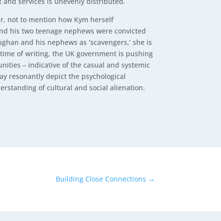
 and services is unevenly distributed.
ver, not to mention how Kym herself
 and his two teenage nephews were convicted
ughan and his nephews as ‘scavengers,’ she is
e time of writing, the UK government is pushing
nities – indicative of the casual and systemic
y resonantly depict the psychological
erstanding of cultural and social alienation.
Building Close Connections
→