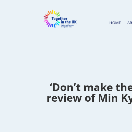
HOME
A
‘Don’t make the
review of Min Ky