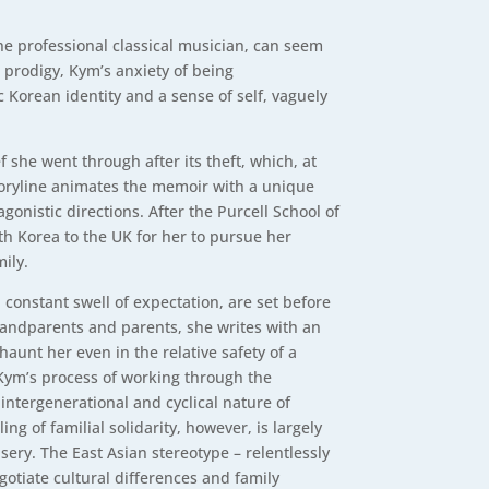
the professional classical musician, can seem
d prodigy, Kym’s anxiety of being
 Korean identity and a sense of self, vaguely
 she went through after its theft, which, at
storyline animates the memoir with a unique
gonistic directions. After the Purcell School of
h Korea to the UK for her to pursue her
ily.
 constant swell of expectation, are set before
grandparents and parents, she writes with an
aunt her even in the relative safety of a
Kym’s process of working through the
 intergenerational and cyclical nature of
g of familial solidarity, however, is largely
isery. The East Asian stereotype – relentlessly
gotiate cultural differences and family