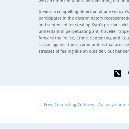
we can’t think of taboos as something felt uni
Gone
is a compelling depiction of one woman’s
participates in the discriminatory represent
and sentenced for stealing Kym’s precious vio
unhesitant in perpetuating anti-traveller trope
forward the Police, Crime, Sentencing and Cour
racism against these communities that are see
stresses of feeling like an outsider, but her s

←
Prev: Connecting Cultures – An Insight int