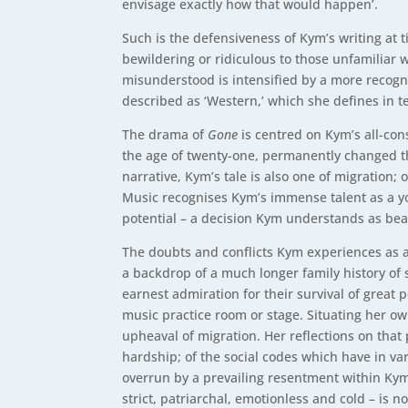
envisage exactly how that would happen’.
Such is the defensiveness of Kym’s writing at t
bewildering or ridiculous to those unfamiliar w
misunderstood is intensified by a more recogni
described as ‘Western,’ which she defines in t
The drama of
Gone
is centred on Kym’s all-con
the age of twenty-one, permanently changed th
narrative, Kym’s tale is also one of migration;
Music recognises Kym’s immense talent as a yo
potential – a decision Kym understands as bea
The doubts and conflicts Kym experiences as a 
a backdrop of a much longer family history of 
earnest admiration for their survival of great
music practice room or stage. Situating her ow
upheaval of migration. Her reflections on that 
hardship; of the social codes which have in var
overrun by a prevailing resentment within Kym, 
strict, patriarchal, emotionless and cold – is n