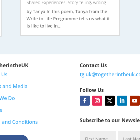
Shared Experiences
,
Story-telling
,
writing
by Tanya In this poem, Tanya from the
Write to Life Programme tells us what it
is like to live in...
herintheUK
Contact Us
 Us
tgiuk@togetherintheuk.c
s and Media
Follow Us
 We Do
s
Subscribe to our Newsle
 and Conditions