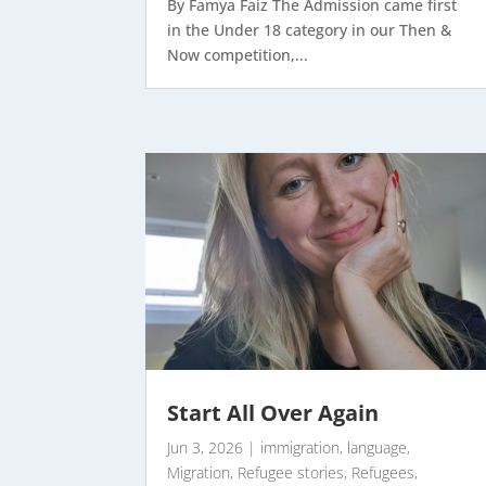
By Famya Faiz The Admission came first
in the Under 18 category in our Then &
Now competition,...
Start All Over Again
Jun 3, 2026
|
immigration
,
language
,
Migration
,
Refugee stories
,
Refugees
,