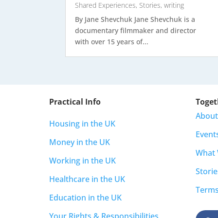
Shared Experiences
,
Stories
,
writing
By Jane Shevchuk Jane Shevchuk is a
documentary filmmaker and director
with over 15 years of...
Practical Info
Toget
About
Housing in the UK
Event
Money in the UK
What
Working in the UK
Storie
Healthcare in the UK
Terms
Education in the UK
Your Rights & Responsibilities