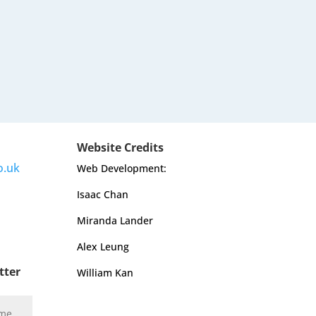
Website Credits
o.uk
Web Development:
Isaac Chan
Miranda Lander
Alex Leung
tter
William Kan