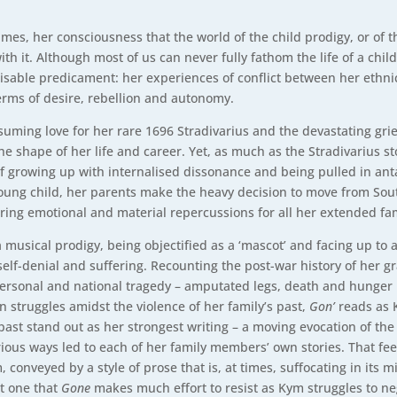
imes, her consciousness that the world of the child prodigy, or of 
ith it. Although most of us can never fully fathom the life of a chil
sable predicament: her experiences of conflict between her ethnic
erms of desire, rebellion and autonomy.
suming love for her rare 1696 Stradivarius and the devastating grief
e shape of her life and career. Yet, as much as the Stradivarius 
 of growing up with internalised dissonance and being pulled in anta
ung child, her parents make the heavy decision to move from Sout
ring emotional and material repercussions for all her extended fam
musical prodigy, being objectified as a ‘mascot’ and facing up to a
self-denial and suffering. Recounting the post-war history of her 
 personal and national tragedy – amputated legs, death and hunger h
n struggles amidst the violence of her family’s past,
Gon’
reads as 
past stand out as her strongest writing – a moving evocation of the
ious ways led to each of her family members’ own stories. That feelin
conveyed by a style of prose that is, at times, suffocating in its m
ot one that
Gone
makes much effort to resist as Kym struggles to ne