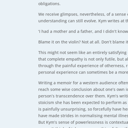
obligations.
We receive glimpses, nevertheless, of a sense 
understanding can still evolve. Kym writes at 
‘I had a mother and a father, and I didn’t kn
Blame it on the violin? Not at all. Don’t blame 
This might not seem like an entirely satisfyin
that complete empathy is not only futile, but a
through the painful experience of otherness, r
personal experience can sometimes be a more 
Writing a memoir for a western audience often c
reach some wise conclusion about one’s own id
person’s transcendence over them. Kym’s writin
stoicism she has been expected to perform as a
is painfully unsurprising, so forcefully have
have made strides in normalising mental illne
But Kym’s sense of powerlessness is contextual