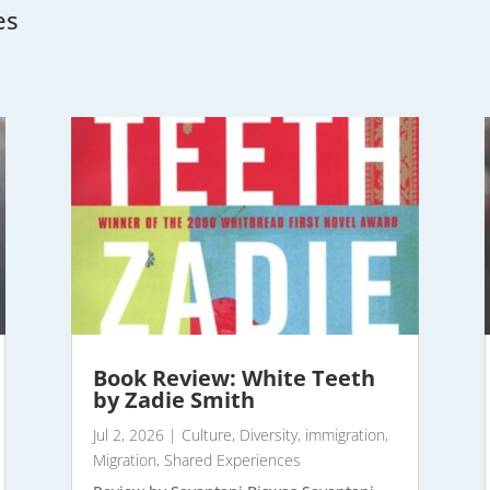
es
Book Review: White Teeth
by Zadie Smith
Jul 2, 2026
|
Culture
,
Diversity
,
immigration
,
Migration
,
Shared Experiences