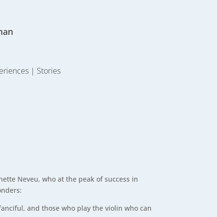
man
eriences
|
Stories
inette Neveu, who at the peak of success in
onders:
fanciful, and those who play the violin who can