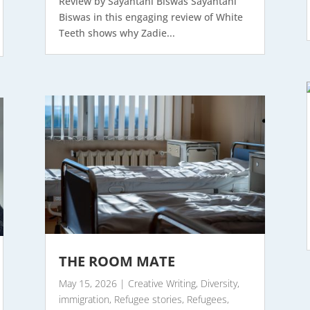
Review by Sayantani Biswas Sayantani
Biswas in this engaging review of White
Teeth shows why Zadie...
THE ROOM MATE
May 15, 2026
|
Creative Writing
,
Diversity
,
immigration
,
Refugee stories
,
Refugees
,