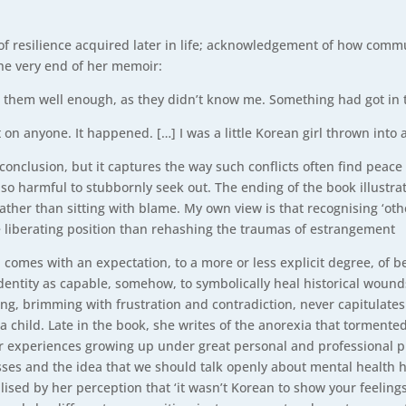
of resilience acquired later in life; acknowledgement of how commu
the very end of her memoir:
ow them well enough, as they didn’t know me. Something had got in 
it on anyone. It happened. […] I was a little Korean girl thrown into 
g conclusion, but it captures the way such conflicts often find pea
lso harmful to stubbornly seek out. The ending of the book illustra
ather than sitting with blame. My own view is that recognising ‘oth
liberating position than rehashing the traumas of estrangement
omes with an expectation, to a more or less explicit degree, of bei
entity as capable, somehow, to symbolically heal historical wound
g, brimming with frustration and contradiction, never capitulates 
 child. Late in the book, she writes of the anorexia that tormente
 her experiences growing up under great personal and professional 
sses and the idea that we should talk openly about mental health 
ised by her perception that ‘it wasn’t Korean to show your feelings