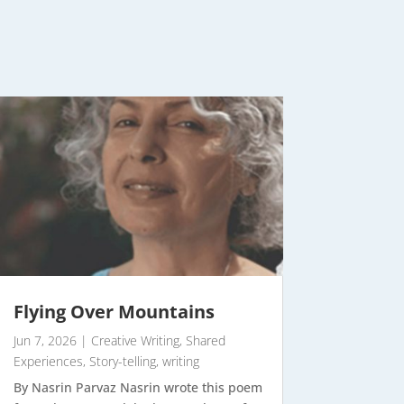
Flying Over Mountains
Jun 7, 2026
|
Creative Writing
,
Shared
Experiences
,
Story-telling
,
writing
By Nasrin Parvaz Nasrin wrote this poem