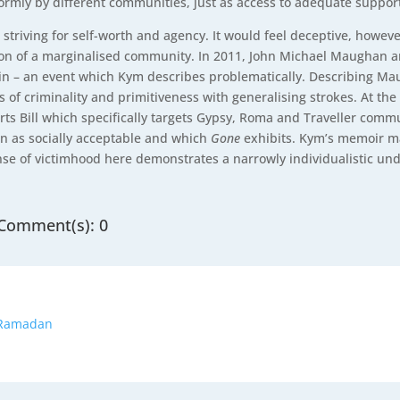
formly by different communities, just as access to adequate support
 striving for self-worth and agency. It would feel deceptive, howe
ation of a marginalised community. In 2011, John Michael Maughan
lin – an event which Kym describes problematically. Describing Ma
s of criminality and primitiveness with generalising strokes. At th
ts Bill which specifically targets Gypsy, Roma and Traveller commu
n as socially acceptable and which
Gone
exhibits. Kym’s memoir ma
ense of victimhood here demonstrates a narrowly individualistic und
Comment(s): 0
o Ramadan