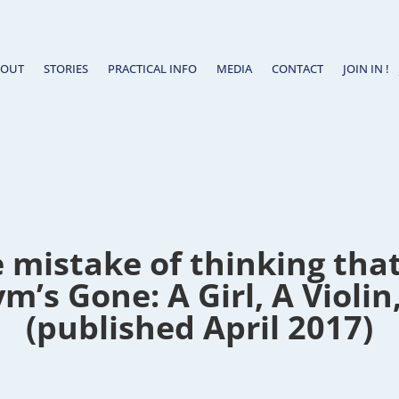
BOUT
STORIES
PRACTICAL INFO
MEDIA
CONTACT
JOIN IN !
 mistake of thinking that 
m’s Gone: A Girl, A Violin
(published April 2017)