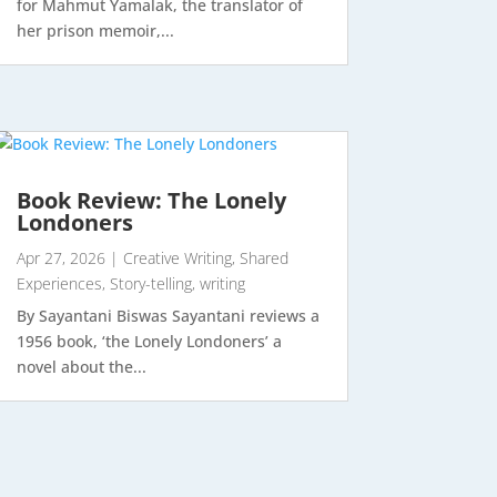
for Mahmut Yamalak, the translator of
her prison memoir,...
Book Review: The Lonely
Londoners
Apr 27, 2026
|
Creative Writing
,
Shared
Experiences
,
Story-telling
,
writing
By Sayantani Biswas Sayantani reviews a
1956 book, ‘the Lonely Londoners’ a
novel about the...