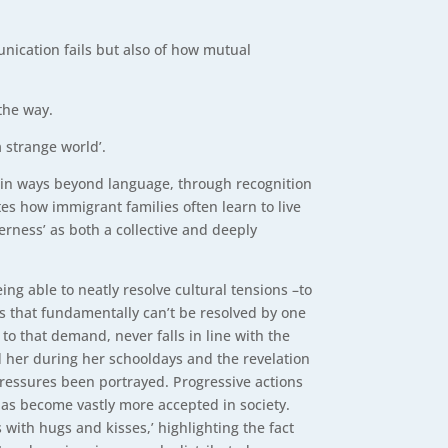
nication fails but also of how mutual
the way.
a strange world’.
ce in ways beyond language, through recognition
tes how immigrant families often learn to live
erness’ as both a collective and deeply
ng able to neatly resolve cultural tensions –to
s that fundamentally can’t be resolved by one
to that demand, never falls in line with the
d her during her schooldays and the revelation
pressures been portrayed. Progressive actions
has become vastly more accepted in society.
 with hugs and kisses,’ highlighting the fact