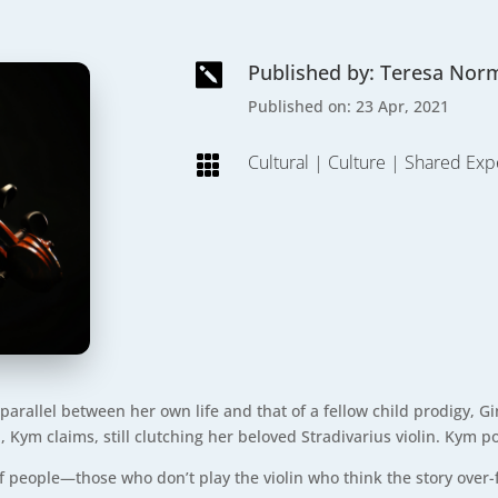
Published by: Teresa Nor

Published on: 23 Apr, 2021
Cultural
|
Culture
|
Shared Exp

arallel between her own life and that of a fellow child prodigy, G
 Kym claims, still clutching her beloved Stradivarius violin. Kym p
of people—those who don’t play the violin who think the story over-