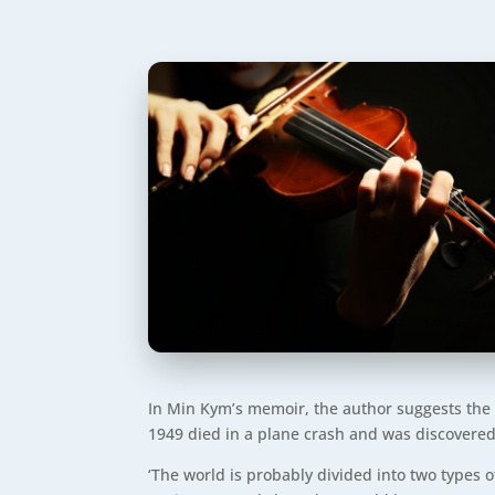
In Min Kym’s memoir, the author suggests the p
1949 died in a plane crash and was discovered,
‘The world is probably divided into two types 