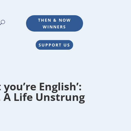
THEN & NOW
WINNERS
SUPPORT US
you’re English’:
, A Life Unstrung