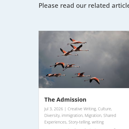
Please read our related articl
The Admission
Jul 3, 2026
|
Creative Writing
,
Culture
,
Diversity
,
immigration
,
Migration
,
Shared
Experiences
,
Story-telling
,
writing