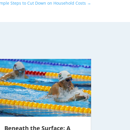
imple Steps to Cut Down on Household Costs
→
Beneath the Surface: A