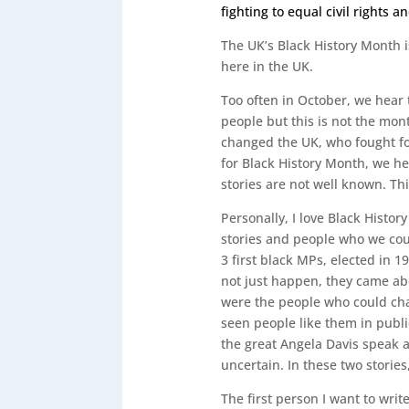
fighting to equal civil rights 
The UK’s Black History Month i
here in the UK.
Too often in October, we hear 
people but this is not the mont
changed the UK, who fought for
for Black History Month, we he
stories are not well known. Thi
Personally, I love Black Histo
stories and people who we coul
3 first black MPs, elected in 1
not just happen, they came ab
were the people who could cha
seen people like them in publi
the great Angela Davis speak an
uncertain. In these two stories
The first person I want to writ