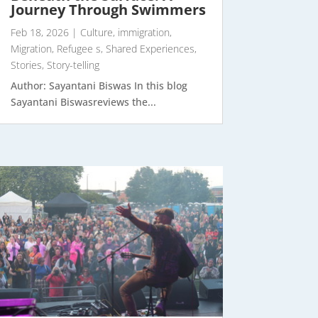
Journey Through Swimmers
Feb 18, 2026
|
Culture
,
immigration
,
Migration
,
Refugee s
,
Shared Experiences
,
Stories
,
Story-telling
Author: Sayantani Biswas In this blog
Sayantani Biswasreviews the...