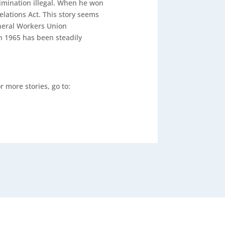
rimination illegal. When he won
Relations Act. This story seems
eneral Workers Union
n 1965 has been steadily
or more stories, go to: