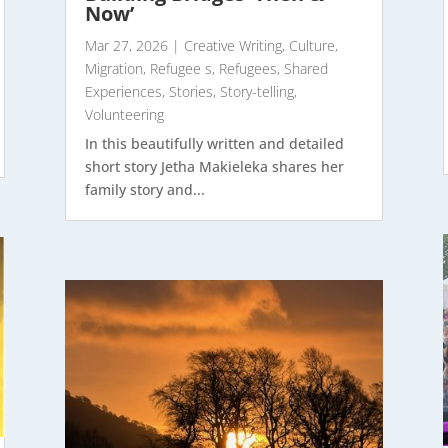
Now’
Mar 27, 2026
|
Creative Writing
,
Culture
,
Migration
,
Refugee s
,
Refugees
,
Shared
Experiences
,
Stories
,
Story-telling
,
Volunteering
In this beautifully written and detailed
short story Jetha Makieleka shares her
family story and...