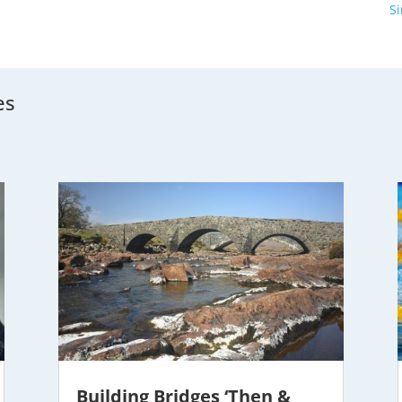
S
es
Building Bridges ‘Then &