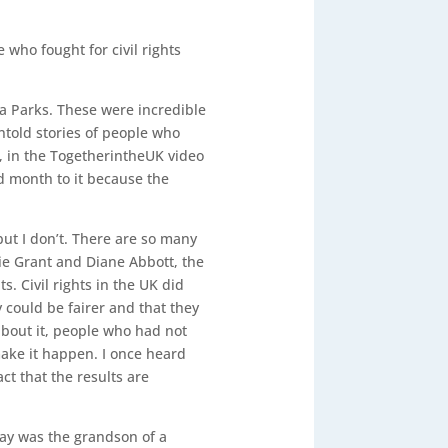
who fought for civil rights
sa Parks. These were incredible
untold stories of people who
s, in the TogetherintheUK video
d month to it because the
but I don’t. There are so many
ie Grant and Diane Abbott, the
s. Civil rights in the UK did
could be fairer and that they
bout it, people who had not
make it happen. I once heard
ct that the results are
ffay was the grandson of a