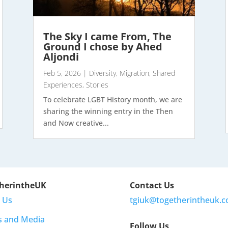
The Sky I came From, The
Ground I chose by Ahed
Aljondi
Feb 5, 2026
|
Diversity
,
Migration
,
Shared
Experiences
,
Stories
To celebrate LGBT History month, we are
sharing the winning entry in the Then
and Now creative...
herintheUK
Contact Us
 Us
tgiuk@togetherintheuk.c
s and Media
Follow Us