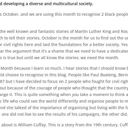
and developing a diverse and multicultural society.
s October, and we are using this month to recognise 2 black people 
the well known and fantastic stories of Martin Luther King and Ro
h to tell their stories, October is the month for us to find out the 
 civil rights here and laid the foundations for a better society. Ye
ar the argument that it’s a shame that we need to have a dedicate
s is true but until we all know the stories; we need the month.
ry Month because I learn so much, I hear stories that I should know 
d choose to recognise in this blog. People like Paul Boateng, Bern
987 but I have decided to focus on 2 people who fought for civil right
out because of the courage of people who thought that the country 
nge it. This is quite something when you take a moment to think a
c life who could see the world differently and organise people to 
d she talked of the importance of organising but living with the fa
, one did not live to see the results of his campaigns, the other did.
e about is William Cuffay. This is a story from the 19th century, Cu