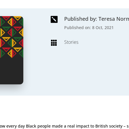
Published by: Teresa Nor

Published on: 8 Oct, 2021
Stories

how every day Black people made a real impact to British society –