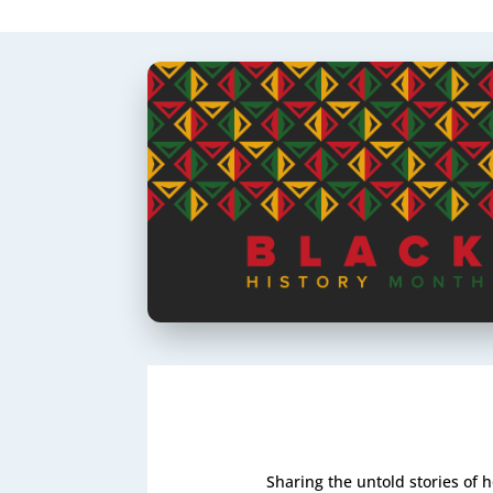
Sharing the untold stories of 