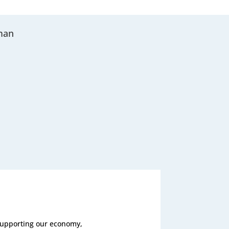
man
 supporting our economy,