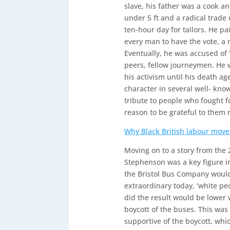
slave, his father was a cook an
under 5 ft and a radical trade
ten-hour day for tailors. He pa
every man to have the vote, 
Eventually, he was accused of ‘
peers, fellow journeymen. He 
his activism until his death a
character in several well- kno
tribute to people who fought f
reason to be grateful to them 
Why Black British labour mov
Moving on to a story from the 
Stephenson was a key figure in t
the Bristol Bus Company would
extraordinary today, ‘white pe
did the result would be lower
boycott of the buses. This was
supportive of the boycott, whi