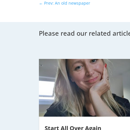
←
Prev: An old newspaper
Please read our related articl
Start All Over Again