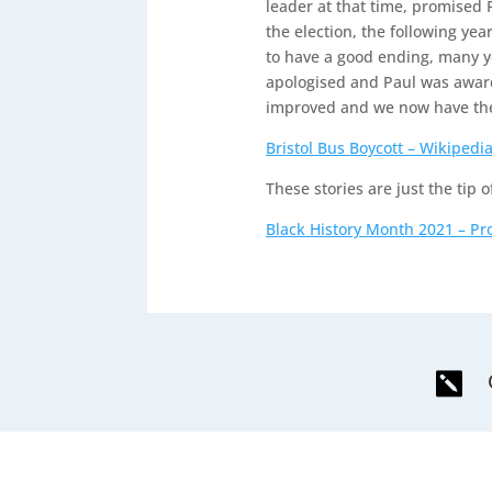
leader at that time, promised 
the election, the following yea
to have a good ending, many y
apologised and Paul was award
improved and we now have the
Bristol Bus Boycott – Wikipedi
These stories are just the tip o
Black History Month 2021 – Pr
