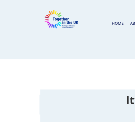
HOME
A
I