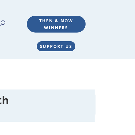
THEN & NOW
WINNERS
SUPPORT US
th