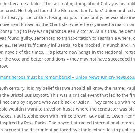
d he became a tailor. The fascinating thing about Cuffay is his polit
 unionist. He helped found the Metropolitan Tailors’ Union and led a
id a heavy price for this, losing his job. Importantly, he was also i
a movement known as the Chartists, where he organised a march 
conspiring to levy war against Queen Victoria’. At his trial, he de
was found guilty, sentenced to transportation to Tasmania where,
ged 82. He was sufficiently influential to be mocked in Punch and 
wn novels of the times. His picture now hangs in the National Portr
or the vote and better conditions – they may not have succeeded in 
now.
ement heroes must be remembered – Union News (union-news.co.u
20th century, it is my belief that we should all know the name, Pa
he Bristol Bus Boycott. This was a critical event that led to the firs
 not employ anyone who was black or Asian. They came up with re
ople wouldn’t want to travel on buses where the conductor was blac
 wages. Paul Stephenson with Prince Brown, Guy Bailie, Owen Henr
 inspired by Rosa Parks. The boycott attracted international inter
ch brought the discrimination faced by ethnic minorities to public a