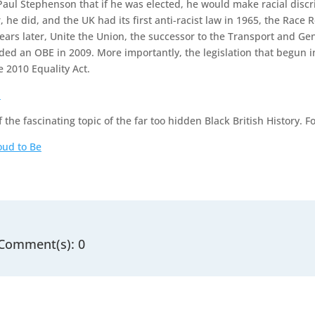
Paul Stephenson that if he was elected, he would make racial disc
r, he did, and the UK had its first anti-racist law in 1965, the Race 
ears later, Unite the Union, the successor to the Transport and G
ed an OBE in 2009. More importantly, the legislation that begun i
 2010 Equality Act.
a
f the fascinating topic of the far too hidden Black British History. F
oud to Be
Comment(s): 0