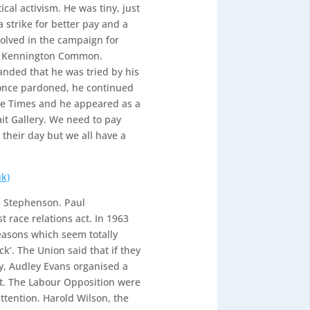
ical activism. He was tiny, just
 strike for better pay and a
nvolved in the campaign for
on Kennington Common.
manded that he was tried by his
 once pardoned, he continued
The Times and he appeared as a
ait Gallery. We need to pay
their day but we all have a
k)
ul Stephenson. Paul
t race relations act. In 1963
asons which seem totally
k’. The Union said that if they
y, Audley Evans organised a
est. The Labour Opposition were
ttention. Harold Wilson, the