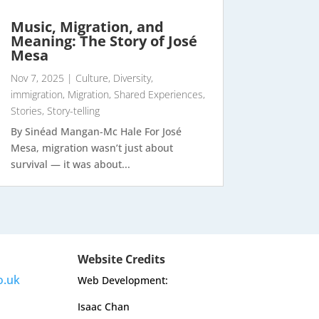
Music, Migration, and
Meaning: The Story of José
Mesa
Nov 7, 2025
|
Culture
,
Diversity
,
immigration
,
Migration
,
Shared Experiences
,
Stories
,
Story-telling
By Sinéad Mangan-Mc Hale For José
Mesa, migration wasn’t just about
survival — it was about...
Website Credits
o.uk
Web Development:
Isaac Chan