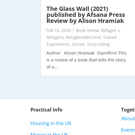
The Glass Wall (2021)
published by Afsana Press
Review by Alison Hramiak
Feb 16, 2026
|
Book review
,
Refugee s
,
Refugees
,
RefugeesWelcome
,
Shared
Experiences
,
Stories
,
Story-telling
Author: Alison Hramiak Standfirst This
is a review of a book that tells the story
of a...
Practical Info
Toget
About
Housing in the UK
Event
Money in the UK