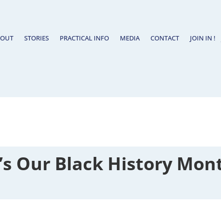
BOUT
STORIES
PRACTICAL INFO
MEDIA
CONTACT
JOIN IN !
t’s Our Black History Mon