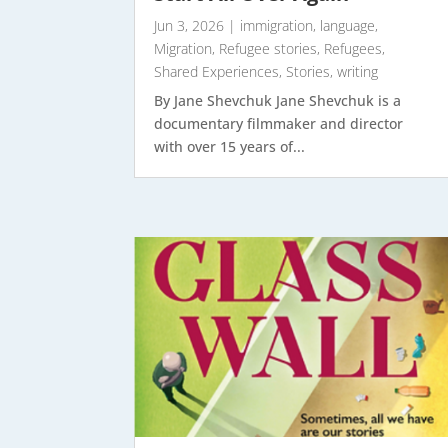
Jun 3, 2026
|
immigration
,
language
,
Migration
,
Refugee stories
,
Refugees
,
Shared Experiences
,
Stories
,
writing
By Jane Shevchuk Jane Shevchuk is a
documentary filmmaker and director
with over 15 years of...